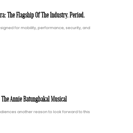
a: The Flagship Of The Industry. Period.
igned for mobility, performance, security, and
: The Annie Batungbakal Musical
diences another reason to look forward to this