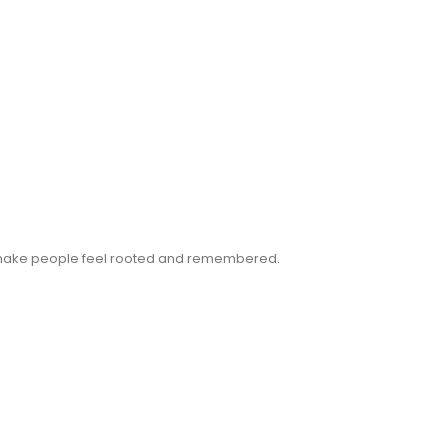
n make people feel rooted and remembered.