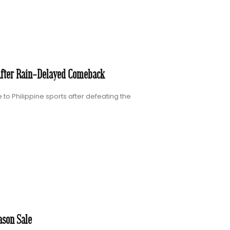
After Rain-Delayed Comeback
to Philippine sports after defeating the
ason Sale