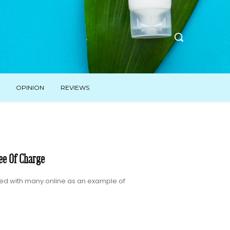
OPINION
REVIEWS
ee Of Charge
ated with many online as an example of