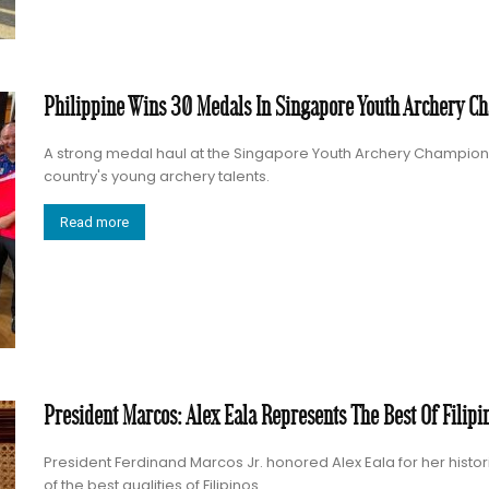
Philippine Wins 30 Medals In Singapore Youth Archery C
A strong medal haul at the Singapore Youth Archery Championsh
country's young archery talents.
Read more
President Marcos: Alex Eala Represents The Best Of Filipi
President Ferdinand Marcos Jr. honored Alex Eala for her hist
of the best qualities of Filipinos.