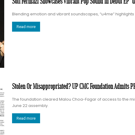
Sofi Fermazi Showcases Vibrant Pop Sound In Debut EP “
Blending emotion and vibrant soundscapes, “u4me” highlights S
Read more
Stolen Or Misappropriated? UP CMC Foundation Admits PH
The foundation cleared Malou Choa-Fagar of access to the mis
June 22 assembly.
Read more