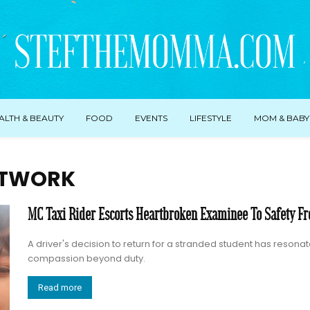
ALTH & BEAUTY
FOOD
EVENTS
LIFESTYLE
MOM & BABY
ETWORK
MC Taxi Rider Escorts Heartbroken Examinee To Safety Fr
A driver's decision to return for a stranded student has reson
compassion beyond duty.
Read more