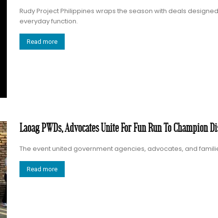
Rudy Project Philippines wraps the season with deals designe
everyday function.
Read more
Laoag PWDs, Advocates Unite For Fun Run To Champion Dis
The event united government agencies, advocates, and families in
Read more