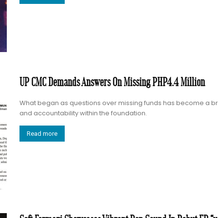
UP CMC Demands Answers On Missing PHP4.4 Million
What began as questions over missing funds has become a br
and accountability within the foundation.
Read more