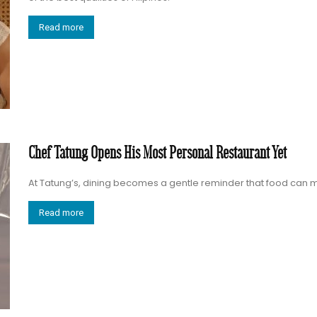
Read more
Chef Tatung Opens His Most Personal Restaurant Yet
At Tatung’s, dining becomes a gentle reminder that food ca
Read more