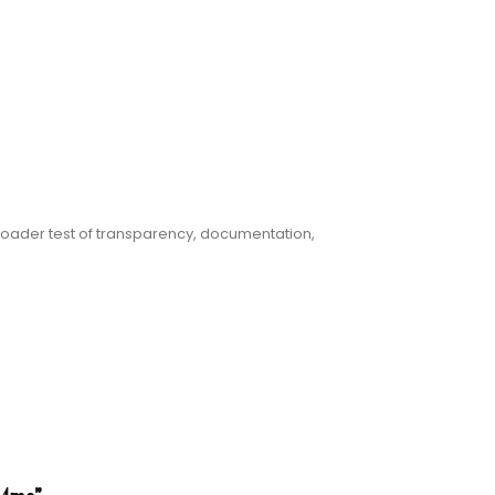
oader test of transparency, documentation,