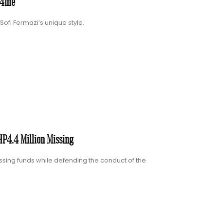
u4me”
ofi Fermazi’s unique style.
P4.4 Million Missing
sing funds while defending the conduct of the