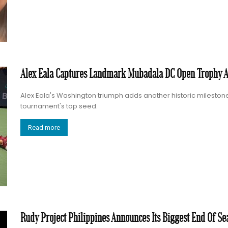
Alex Eala Captures Landmark Mubadala DC Open Trophy 
Alex Eala's Washington triumph adds another historic milestone 
tournament's top seed.
Read more
Rudy Project Philippines Announces Its Biggest End Of Se