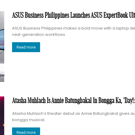
ASUS Business Philippines Launches ASUS ExpertBook Ultr
ASUS Business Philippines makes a bold move with a laptop des
next-generation workflows.
Read more
Atasha Muhlach Is Annie Batungbakal In Bongga Ka, ‘Day!
Atasha Muhlach’s theater debut as Annie Batungbakal gives au
bongga musical.
Read more