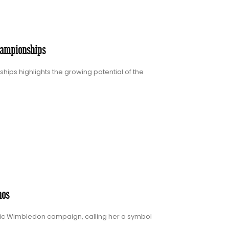
hampionships
ips highlights the growing potential of the
nos
oric Wimbledon campaign, calling her a symbol