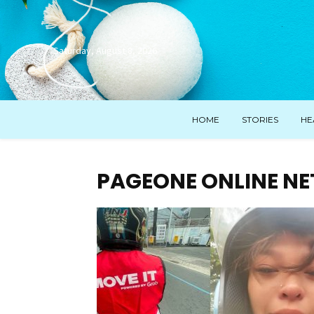
Saturday, August 8, 2026
HOME
STORIES
HE
PAGEONE ONLINE N