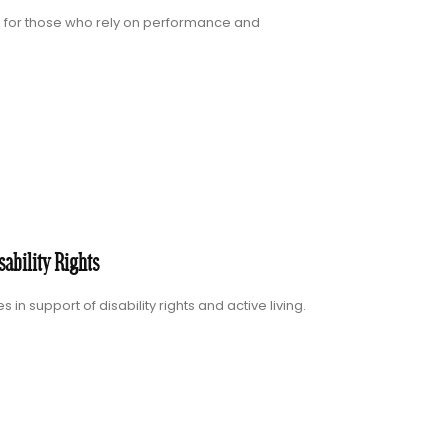
d for those who rely on performance and
ability Rights
 support of disability rights and active living.