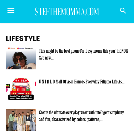
LIFESTYLE
This might be the best phone for busy moms this year! HONOR
X7e now...
U N I Q L O Mall Of Asia Honors Everyday Filipino Life As...
Create the ultimate everyday wear with intelligent simplicity
and fun, characterized by colors, patterns,...