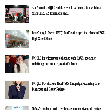
4th Annual UNIQLO Holiday Event- A Celebration with Jose
Mari Chan, KZ Tandingan and...
Redefining Lifewear UNIQLO officially open its refreshed BGC
High Street Store
UNIQLO First knitwear collection with KAWS, the artist
redefining pop culture, available from...
UNIQLO Unveils New HEATTECH Campaign Featuring Cate
Blanchett and Roger Federe
Today’s modern, multi-hyphenate women give and receive,