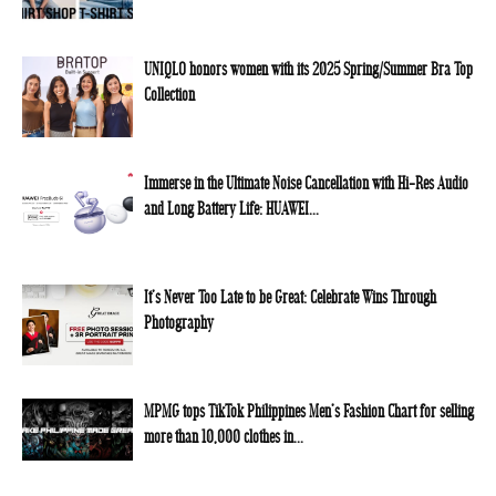
UNIQLO honors women with its 2025 Spring/Summer Bra Top
Collection
Immerse in the Ultimate Noise Cancellation with Hi-Res Audio
and Long Battery Life: HUAWEI...
It’s Never Too Late to be Great: Celebrate Wins Through
Photography
MPMG tops TikTok Philippines Men’s Fashion Chart for selling
more than 10,000 clothes in...