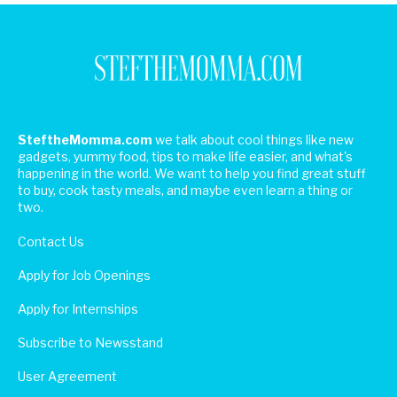
SteftheMomma.com
we talk about cool things like new
gadgets, yummy food, tips to make life easier, and what's
happening in the world. We want to help you find great stuff
to buy, cook tasty meals, and maybe even learn a thing or
two.
Contact Us
Apply for Job Openings
Apply for Internships
Subscribe to Newsstand
User Agreement