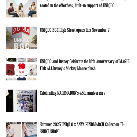
rooted in the effortless, built-in support of UNIQLO...
UNIQLO BGC High Street opens this November 7
UNIQLO and Disney Celebrate the 10th Anniversary of MAGIC
FOR ALLDisney’s Mickey Mouse plush...
Celebrating KARIMADON’s 45th anniversary
Summer 2025 UNIQLO x ANYA HINDMARCH Collection “T-
SHIRT SHOP”