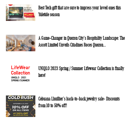
Best Tech gift that are sure to impress your loved ones this
Yuletide season
A Game-Changer in Quezon City’s Hospitality Landscape: The
Ascott Limited Unveils Citadines Roces Quezon...
UNIQLO 2023 Spring / Summer Lifewear Collection is finally
here!
Cebuana Lhuillier’s back-to-back jewelry sale- Discounts
from 10 to 50% off!