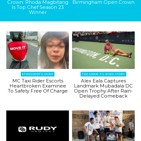
Crown: Rhoda Magbitang
Birmingham Open Crown
Is Top Chef Season 23
Winner
#THEGOODFILIPINO
THE GREAT FILIPINO STORY
MC Taxi Rider Escorts
Alex Eala Captures
Heartbroken Examinee
Landmark Mubadala DC
To Safety Free Of Charge
Open Trophy After Rain-
Delayed Comeback