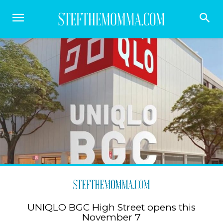
UNIQLO BGC High Street opens this
November 7