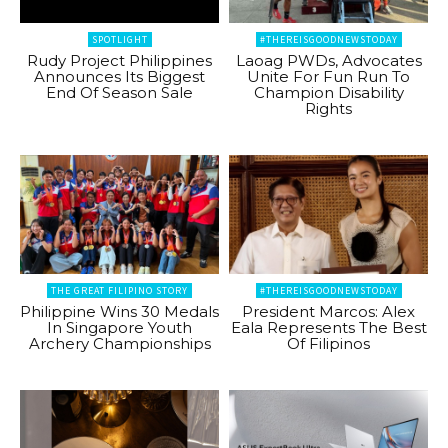
SPOTLIGHT
#THEREISGOODNEWSTODAY
Rudy Project Philippines
Laoag PWDs, Advocates
Announces Its Biggest
Unite For Fun Run To
End Of Season Sale
Champion Disability
Rights
THE GREAT FILIPINO STORY
#THEREISGOODNEWSTODAY
Philippine Wins 30 Medals
President Marcos: Alex
In Singapore Youth
Eala Represents The Best
Archery Championships
Of Filipinos