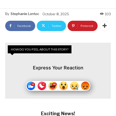
By
Stephanie Lontoc
October 8, 2025
103
Facebook
Twitter
Pinterest
HOW DO YOU FEEL ABOUT THIS STORY?
Express Your Reaction
Exciting News!