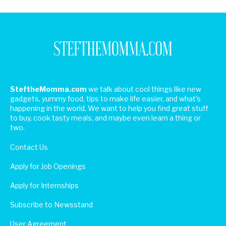
SteftheMomma.com
we talk about cool things like new
gadgets, yummy food, tips to make life easier, and what's
happening in the world. We want to help you find great stuff
to buy, cook tasty meals, and maybe even learn a thing or
two.
Contact Us
Apply for Job Openings
Apply for Internships
Subscribe to Newsstand
User Agreement