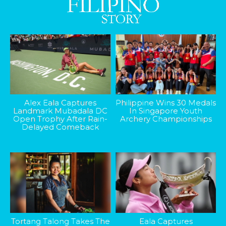
Alex Eala Captures
Philippine Wins 30 Medals
Landmark Mubadala DC
In Singapore Youth
Open Trophy After Rain-
Archery Championships
Delayed Comeback
Tortang Talong Takes The
Eala Captures