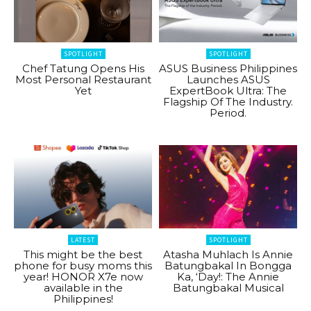
SPOTLIGHT
SPOTLIGHT
Chef Tatung Opens His
ASUS Business Philippines
Most Personal Restaurant
Launches ASUS
Yet
ExpertBook Ultra: The
Flagship Of The Industry.
Period.
LATEST
SPOTLIGHT
This might be the best
Atasha Muhlach Is Annie
phone for busy moms this
Batungbakal In Bongga
year! HONOR X7e now
Ka, ‘Day!: The Annie
available in the
Batungbakal Musical
Philippines!