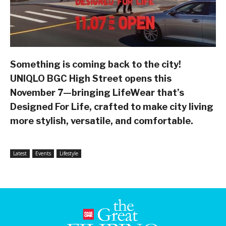
Something is coming back to the city!
UNIQLO BGC High Street opens this
November 7—bringing LifeWear that’s
Designed For Life, crafted to make city living
more stylish, versatile, and comfortable.
Latest
Events
Lifestyle