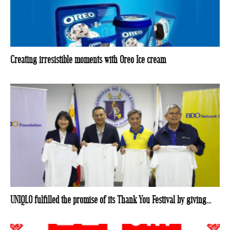
Creating irresistible moments with Oreo Ice cream
UNIQLO fulfilled the promise of its Thank You Festival by giving...