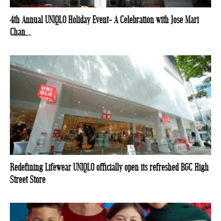
4th Annual UNIQLO Holiday Event- A Celebration with Jose Mari
Chan,...
Redefining Lifewear UNIQLO officially open its refreshed BGC High
Street Store