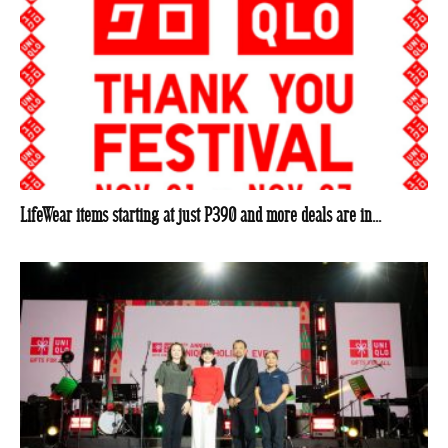
LifeWear items starting at just P390 and more deals are in...