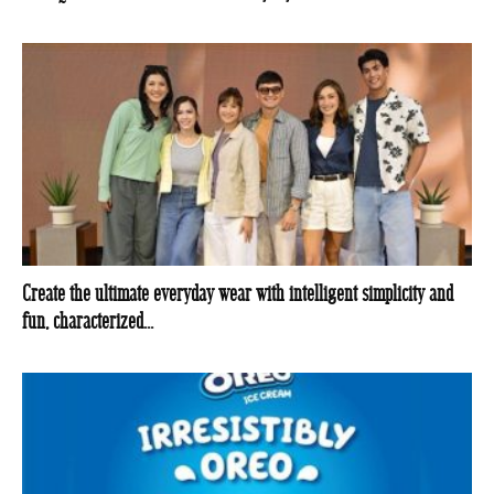
Create the ultimate everyday wear with intelligent simplicity and
fun, characterized...