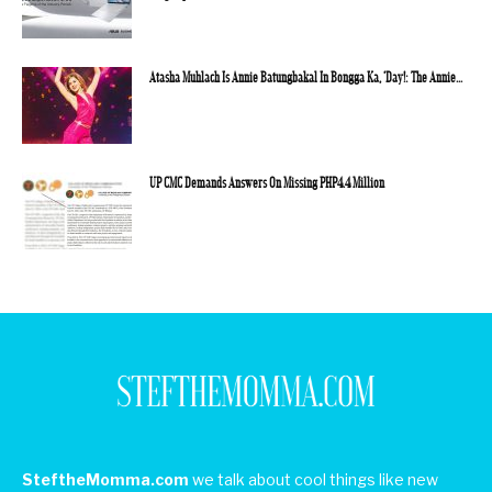
Atasha Muhlach Is Annie Batungbakal In Bongga Ka, ‘Day!: The Annie...
UP CMC Demands Answers On Missing PHP4.4 Million
SteftheMomma.com
we talk about cool things like new