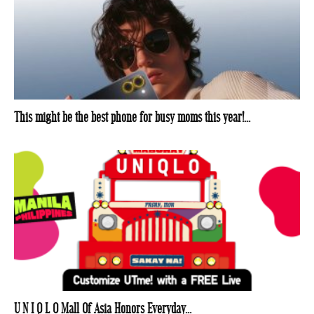
This might be the best phone for busy moms this year!...
U N I Q L O Mall Of Asia Honors Everyday...