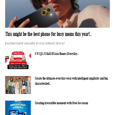
This might be the best phone for busy moms this year!...
Excitement awaits in my latest story!
U N I Q L O Mall Of Asia Honors Everyday...
Create the ultimate everyday wear with intelligent simplicity and fun,
characterized...
Creating irresistible moments with Oreo Ice cream