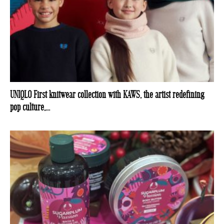
UNIQLO First knitwear collection with KAWS, the artist redefining
pop culture,...