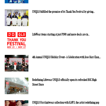
UNIQLO fulfilled the promise of its Thank You Festival by giving...
LifeWear items starting at just P390 and more deals are in...
4th Annual UNIQLO Holiday Event- A Celebration with Jose Mari Chan,...
Redefining Lifewear UNIQLO officially open its refreshed BGC High
Street Store
UNIQLO First knitwear collection with KAWS, the artist redefining pop