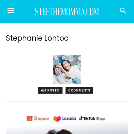
Stephanie Lontoc
651 POSTS
0 COMMENTS