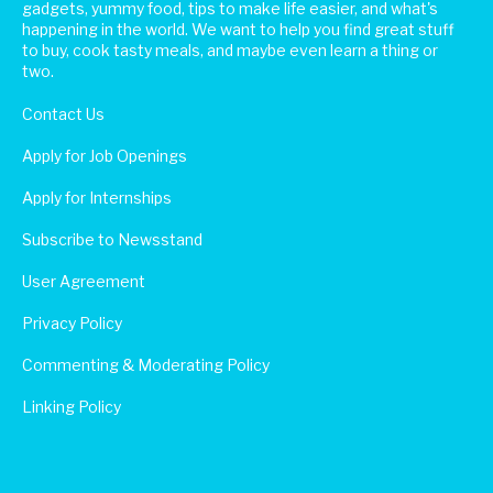
gadgets, yummy food, tips to make life easier, and what's
happening in the world. We want to help you find great stuff
to buy, cook tasty meals, and maybe even learn a thing or
two.
Contact Us
Apply for Job Openings
Apply for Internships
Subscribe to Newsstand
User Agreement
Privacy Policy
Commenting & Moderating Policy
Linking Policy