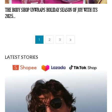
THE BODY SHOP UNWRAPS HOLIDAY SEASON OF JOY WITH ITS
2025...
1
2
3
LATEST STORIES