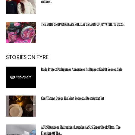
culture,...
THE BODY SHOP UNWRAPS HOLIDAY SEASON OF JOY WITH ITS 2025...
STORIES ON FYRE
Rudy Project Philippines Announces Its Biggest End Of Season Sale
Chef Tatung Opens His Most Personal Restaurant Yet
ASUS Business Philippines Launches ASUS ExpertBook Ultra: The
Flagship Of The...