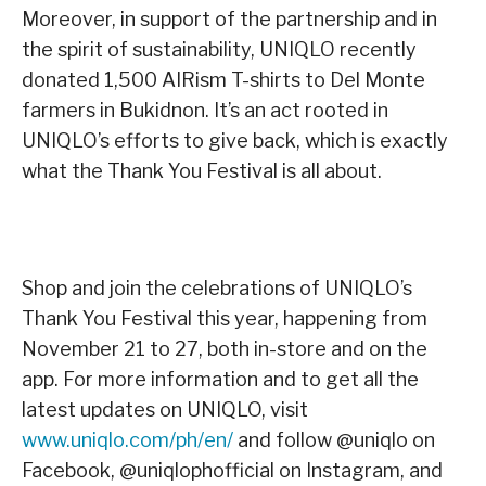
Moreover, in support of the partnership and in
the spirit of sustainability, UNIQLO recently
donated 1,500 AIRism T-shirts to Del Monte
farmers in Bukidnon. It’s an act rooted in
UNIQLO’s efforts to give back, which is exactly
what the Thank You Festival is all about.
Shop and join the celebrations of UNIQLO’s
Thank You Festival this year, happening from
November 21 to 27, both in-store and on the
app. For more information and to get all the
latest updates on UNIQLO, visit
www.uniqlo.com/ph/en/
and follow @uniqlo on
Facebook, @uniqlophofficial on Instagram, and