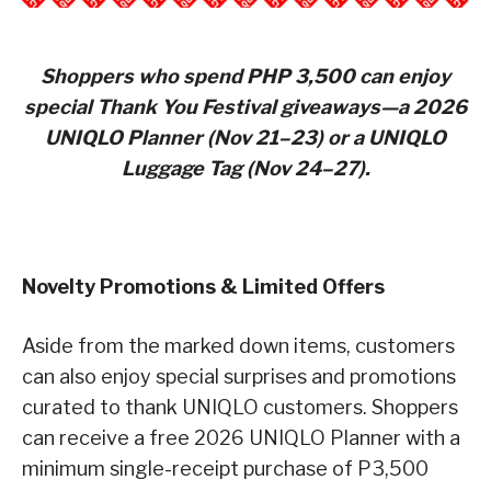
Shoppers who spend PHP 3,500 can enjoy
special Thank You Festival giveaways—a 2026
UNIQLO Planner (Nov 21–23) or a UNIQLO
Luggage Tag (Nov 24–27).
Novelty Promotions & Limited Offers
Aside from the marked down items, customers
can also enjoy special surprises and promotions
curated to thank UNIQLO customers. Shoppers
can receive a free 2026 UNIQLO Planner with a
minimum single-receipt purchase of P3,500