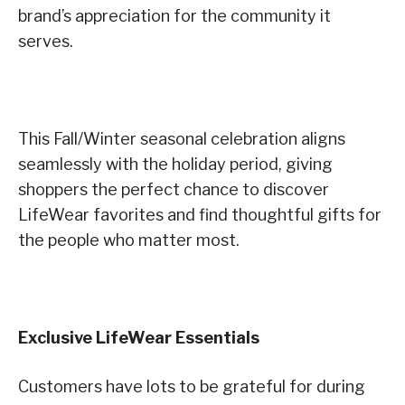
brand’s appreciation for the community it
serves.
This Fall/Winter seasonal celebration aligns
seamlessly with the holiday period, giving
shoppers the perfect chance to discover
LifeWear favorites and find thoughtful gifts for
the people who matter most.
Exclusive LifeWear Essentials
Customers have lots to be grateful for during