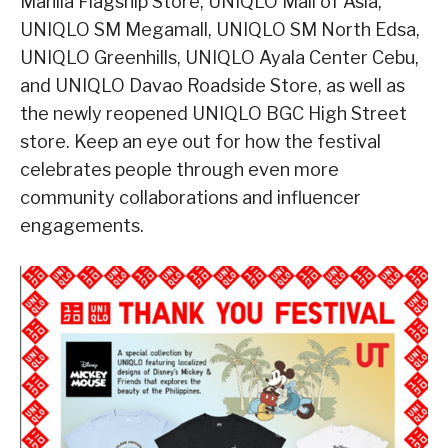
Manila Flagship Store, UNIQLO Mall of Asia,
UNIQLO SM Megamall, UNIQLO SM North Edsa,
UNIQLO Greenhills, UNIQLO Ayala Center Cebu,
and UNIQLO Davao Roadside Store, as well as
the newly reopened UNIQLO BGC High Street
store. Keep an eye out for how the festival
celebrates people through even more
community collaborations and influencer
engagements.