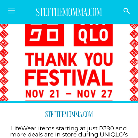
LifeWear items starting at just P390 and
more deals are in store during UNIQLO’s