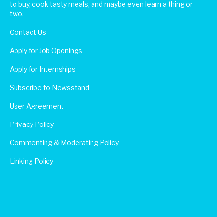
to buy, cook tasty meals, and maybe even learn a thing or
two.
Contact Us
Apply for Job Openings
Apply for Internships
Subscribe to Newsstand
User Agreement
Privacy Policy
Commenting & Moderating Policy
Linking Policy