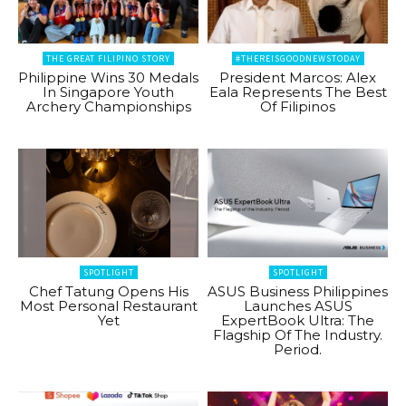
THE GREAT FILIPINO STORY
#THEREISGOODNEWSTODAY
Philippine Wins 30 Medals
President Marcos: Alex
In Singapore Youth
Eala Represents The Best
Archery Championships
Of Filipinos
SPOTLIGHT
SPOTLIGHT
Chef Tatung Opens His
ASUS Business Philippines
Most Personal Restaurant
Launches ASUS
Yet
ExpertBook Ultra: The
Flagship Of The Industry.
Period.