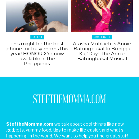
LATEST
SPOTLIGHT
This might be the best
Atasha Muhlach Is Annie
phone for busy moms this
Batungbakal In Bongga
year! HONOR X7e now
Ka, ‘Day!: The Annie
available in the
Batungbakal Musical
Philippines!
SteftheMomma.com
we talk about cool things like new
gadgets, yummy food, tips to make life easier, and what's
happening in the world. We want to help you find great stuff