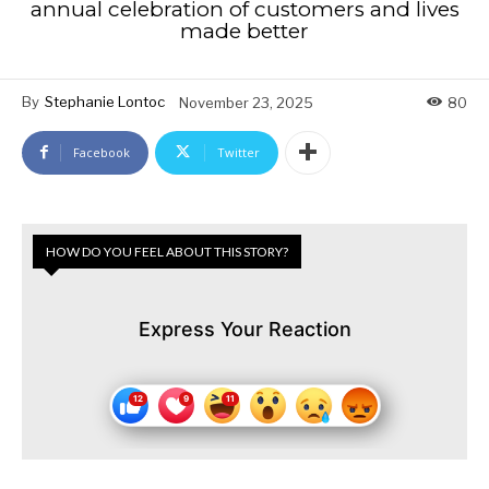
annual celebration of customers and lives
made better
By
Stephanie Lontoc
November 23, 2025
80
Facebook
Twitter
HOW DO YOU FEEL ABOUT THIS STORY?
Express Your Reaction