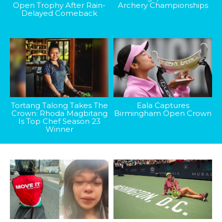
Open Trophy After Rain-
Archery Championships
Delayed Comeback
Tortang Talong Takes The
Eala Captures
Crown: Rhoda Magbitang
Birmingham Open Crown
Is Top Chef Season 23
Winner