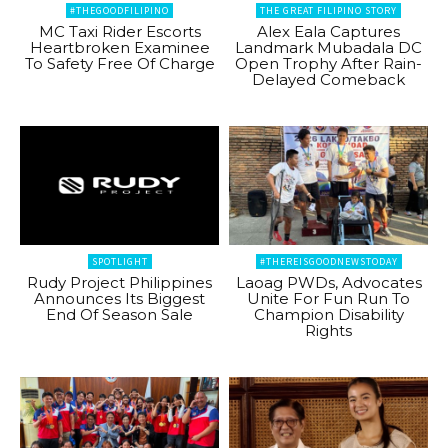
#THEGOODFILIPINO
THE GREAT FILIPINO STORY
MC Taxi Rider Escorts
Alex Eala Captures
Heartbroken Examinee
Landmark Mubadala DC
To Safety Free Of Charge
Open Trophy After Rain-
Delayed Comeback
SPOTLIGHT
#THEREISGOODNEWSTODAY
Rudy Project Philippines
Laoag PWDs, Advocates
Announces Its Biggest
Unite For Fun Run To
End Of Season Sale
Champion Disability
Rights