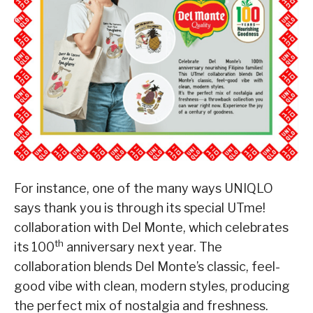
For instance, one of the many ways UNIQLO
says thank you is through its special UTme!
collaboration with Del Monte, which celebrates
th
its 100
anniversary next year. The
collaboration blends Del Monte’s classic, feel-
good vibe with clean, modern styles, producing
the perfect mix of nostalgia and freshness.