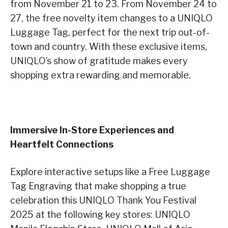
from November 21 to 23. From November 24 to
27, the free novelty item changes to a UNIQLO
Luggage Tag, perfect for the next trip out-of-
town and country. With these exclusive items,
UNIQLO’s show of gratitude makes every
shopping extra rewarding and memorable.
Immersive In-Store Experiences and
Heartfelt Connections
Explore interactive setups like a Free Luggage
Tag Engraving that make shopping a true
celebration this UNIQLO Thank You Festival
2025 at the following key stores: UNIQLO