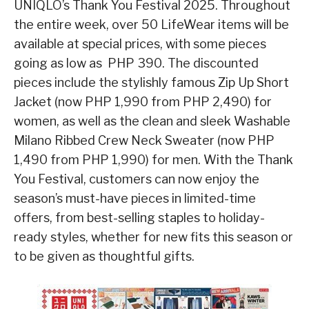
UNIQLO’s Thank You Festival 2025. Throughout
the entire week, over 50 LifeWear items will be
available at special prices, with some pieces
going as low as PHP 390. The discounted
pieces include the stylishly famous Zip Up Short
Jacket (now PHP 1,990 from PHP 2,490) for
women, as well as the clean and sleek Washable
Milano Ribbed Crew Neck Sweater (now PHP
1,490 from PHP 1,990) for men. With the Thank
You Festival, customers can now enjoy the
season’s must-have pieces in limited-time
offers, from best-selling staples to holiday-
ready styles, whether for new fits this season or
to be given as thoughtful gifts.