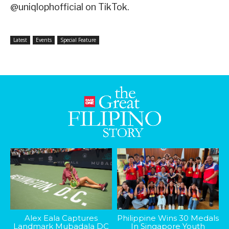
@uniqlophofficial on TikTok.
Latest
Events
Special Feature
Alex Eala Captures
Philippine Wins 30 Medals
Landmark Mubadala DC
In Singapore Youth