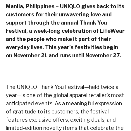
Manila, Philippines – UNIQLO gives back to its
customers for their unwavering love and
support through the annual Thank You
Festival, a week-long celebration of LifeWear
and the people who make it part of their
everyday lives.
This year’s festivities begin
on November 21 and runs until November 27.
The UNIQLO Thank You Festival—held twice a
year—is one of the global apparel retailer’s most
anticipated events. As a meaningful expression
of gratitude to its customers, the festival
features exclusive offers, exciting deals, and
limited-edition novelty items that celebrate the