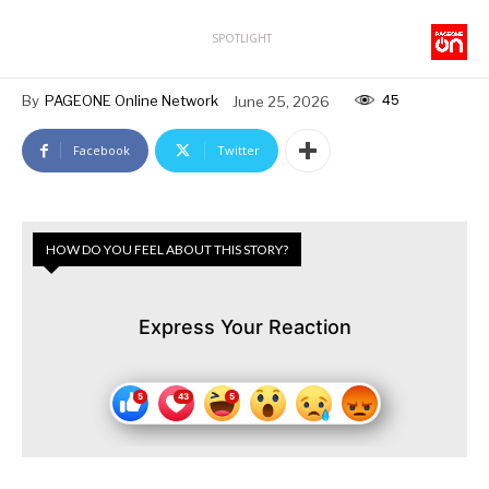
SPOTLIGHT
45
By
PAGEONE Online Network
June 25, 2026
Facebook
Twitter
HOW DO YOU FEEL ABOUT THIS STORY?
Express Your Reaction