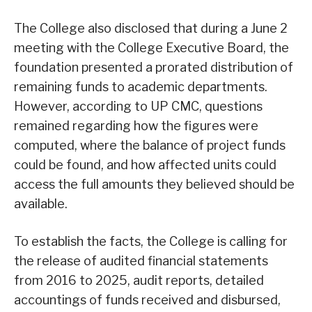
The College also disclosed that during a June 2
meeting with the College Executive Board, the
foundation presented a prorated distribution of
remaining funds to academic departments.
However, according to UP CMC, questions
remained regarding how the figures were
computed, where the balance of project funds
could be found, and how affected units could
access the full amounts they believed should be
available.
To establish the facts, the College is calling for
the release of audited financial statements
from 2016 to 2025, audit reports, detailed
accountings of funds received and disbursed,