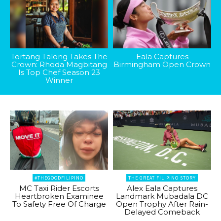
Tortang Talong Takes The
Eala Captures
Crown: Rhoda Magbitang
Birmingham Open Crown
Is Top Chef Season 23
Winner
#THEGOODFILIPINO
THE GREAT FILIPINO STORY
MC Taxi Rider Escorts
Alex Eala Captures
Heartbroken Examinee
Landmark Mubadala DC
To Safety Free Of Charge
Open Trophy After Rain-
Delayed Comeback