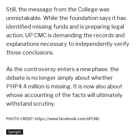
Still, the message from the College was
unmistakable. While the foundation says it has
identified missing funds and is preparing legal
action, UP CMC is demanding the records and
explanations necessary to independently verify
those conclusions.
As the controversy enters a new phase, the
debate is no longer simply about whether
PHP4.4 million is missing. It is now also about
whose accounting of the facts will ultimately
withstand scrutiny.
PHOTO CREDIT: https://www.facebook.com/UPCMC
Spotlight