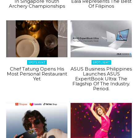
In Singapore Youth
Eala Represents The Best
Archery Championships
Of Filipinos
SPOTLIGHT
SPOTLIGHT
Chef Tatung Opens His
ASUS Business Philippines
Most Personal Restaurant
Launches ASUS
Yet
ExpertBook Ultra: The
Flagship Of The Industry.
Period.