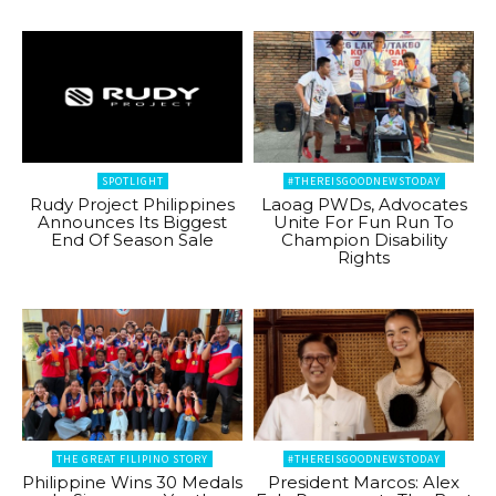
SPOTLIGHT
#THEREISGOODNEWSTODAY
Rudy Project Philippines
Laoag PWDs, Advocates
Announces Its Biggest
Unite For Fun Run To
End Of Season Sale
Champion Disability
Rights
THE GREAT FILIPINO STORY
#THEREISGOODNEWSTODAY
Philippine Wins 30 Medals
President Marcos: Alex