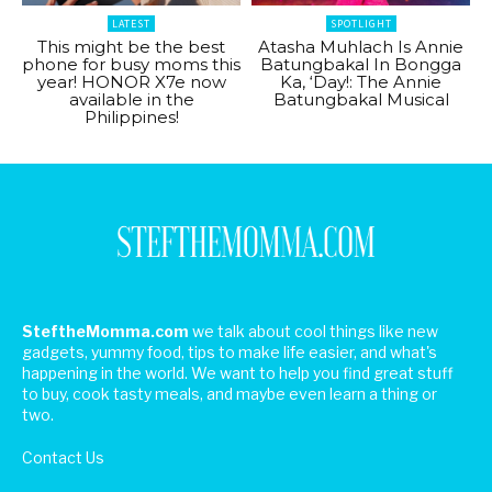
LATEST
SPOTLIGHT
This might be the best
Atasha Muhlach Is Annie
phone for busy moms this
Batungbakal In Bongga
year! HONOR X7e now
Ka, ‘Day!: The Annie
available in the
Batungbakal Musical
Philippines!
SteftheMomma.com
we talk about cool things like new
gadgets, yummy food, tips to make life easier, and what's
happening in the world. We want to help you find great stuff
to buy, cook tasty meals, and maybe even learn a thing or
two.
Contact Us