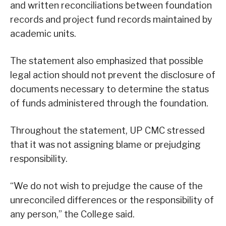
and written reconciliations between foundation
records and project fund records maintained by
academic units.
The statement also emphasized that possible
legal action should not prevent the disclosure of
documents necessary to determine the status
of funds administered through the foundation.
Throughout the statement, UP CMC stressed
that it was not assigning blame or prejudging
responsibility.
“We do not wish to prejudge the cause of the
unreconciled differences or the responsibility of
any person,” the College said.