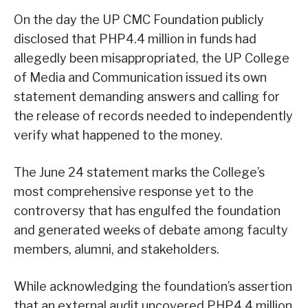
On the day the UP CMC Foundation publicly
disclosed that PHP4.4 million in funds had
allegedly been misappropriated, the UP College
of Media and Communication issued its own
statement demanding answers and calling for
the release of records needed to independently
verify what happened to the money.
The June 24 statement marks the College’s
most comprehensive response yet to the
controversy that has engulfed the foundation
and generated weeks of debate among faculty
members, alumni, and stakeholders.
While acknowledging the foundation’s assertion
that an external audit uncovered PHP4.4 million