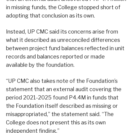
in missing funds, the College stopped short of
adopting that conclusion as its own.
Instead, UP CMC said its concerns arise from
what it described as unreconciled differences
between project fund balances reflected in unit
records and balances reported or made
available by the foundation.
“UP CMC also takes note of the Foundation’s
statement that an external audit covering the
period 2021-2025 found P4.4M in funds that
the Foundation itself described as missing or
misappropriated,” the statement said. “The
College does not present this as its own
independent finding.”