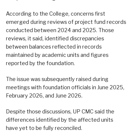
According to the College, concerns first
emerged during reviews of project fund records
conducted between 2024 and 2025. Those
reviews, it said, identified discrepancies
between balances reflected in records
maintained by academic units and figures
reported by the foundation.
The issue was subsequently raised during
meetings with foundation officials in June 2025,
February 2026, and June 2026.
Despite those discussions, UP CMC said the
differences identified by the affected units
have yet to be fully reconciled.