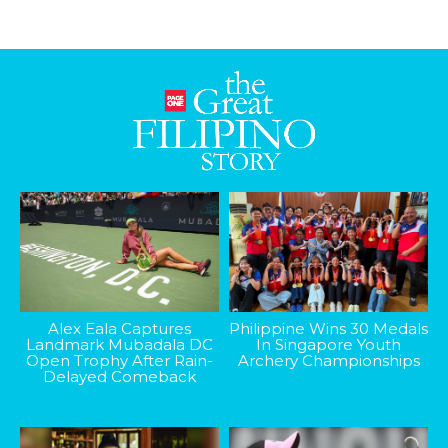
Alex Eala Captures
Philippine Wins 30 Medals
Landmark Mubadala DC
In Singapore Youth
Open Trophy After Rain-
Archery Championships
Delayed Comeback