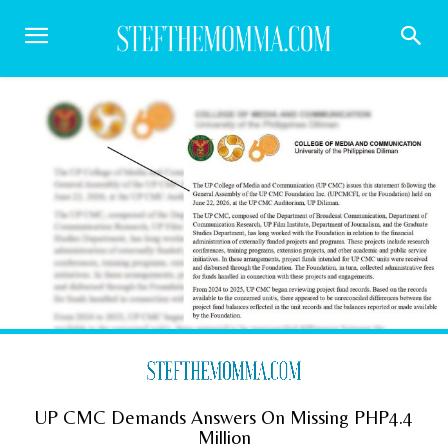
UP CMC Demands Answers On Missing PHP4.4
Million