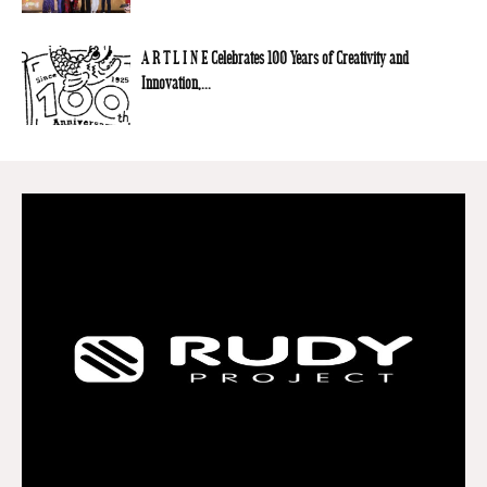
A R T L I N E Celebrates 100 Years of Creativity and
Innovation,...