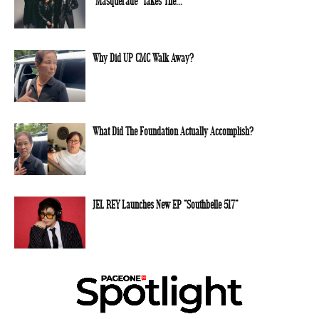
“Masquerade” Takes The...
Why Did UP CMC Walk Away?
What Did The Foundation Actually Accomplish?
JEL REY Launches New EP “Southbelle 517”