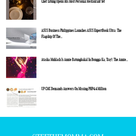
Chef Tatung Opens His Most Personal Restaurant Yet
ASUS Business Philippines Launches ASUS ExpertBook Ultra: The
Flagship Of The...
Atasha Muhlach Is Annie Batungbakal In Bongga Ka, ‘Day!: The Annie...
UP CMC Demands Answers On Missing PHP4.4 Million