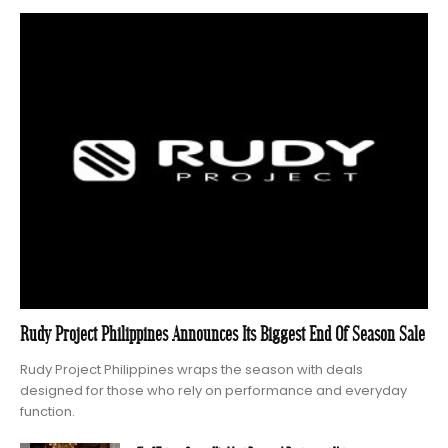
Rudy Project Philippines Announces Its Biggest End Of Season Sale
Rudy Project Philippines wraps the season with deals
designed for those who rely on performance and everyday
function.