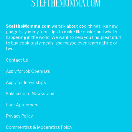
SteftheMomma.com
we talk about cool things like new
gadgets, yummy food, tips to make life easier, and what's
happening in the world. We want to help you find great stuff
to buy, cook tasty meals, and maybe even learn a thing or
two.
Contact Us
Apply for Job Openings
Apply for Internships
Subscribe to Newsstand
User Agreement
Privacy Policy
Commenting & Moderating Policy