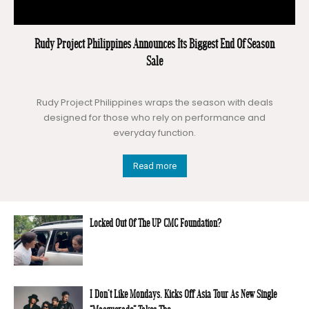
Rudy Project Philippines Announces Its Biggest End Of Season
Sale
Rudy Project Philippines wraps the season with deals
designed for those who rely on performance and
everyday function.
Read more
Locked Out Of The UP CMC Foundation?
I Don’t Like Mondays. Kicks Off Asia Tour As New Single