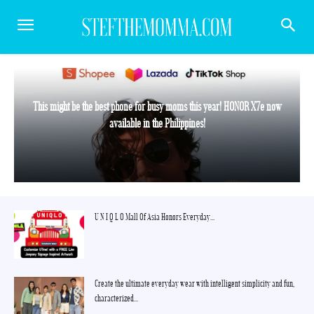
This might be the best phone for busy moms this year! HONOR X7e now
available in the Philippines!
U N I Q L O Mall Of Asia Honors Everyday...
Create the ultimate everyday wear with intelligent simplicity and fun,
characterized...