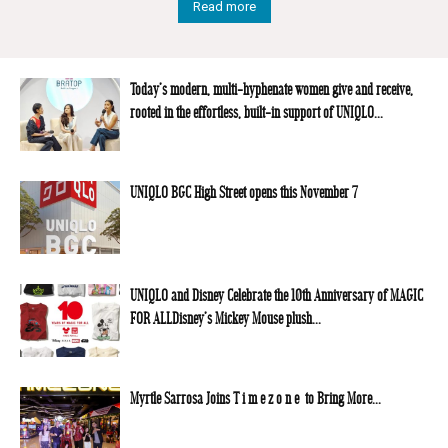
Read more
Today’s modern, multi-hyphenate women give and receive,
rooted in the effortless, built-in support of UNIQLO...
UNIQLO BGC High Street opens this November 7
UNIQLO and Disney Celebrate the 10th Anniversary of MAGIC
FOR ALLDisney’s Mickey Mouse plush...
Myrtle Sarrosa Joins T i m e z o n e to Bring More...