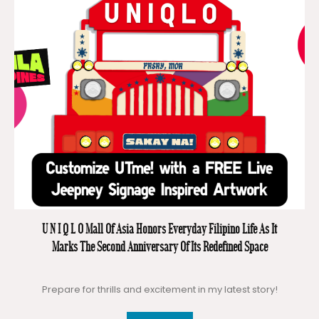
U N I Q L O Mall Of Asia Honors Everyday Filipino Life As It
Marks The Second Anniversary Of Its Redefined Space
Prepare for thrills and excitement in my latest story!