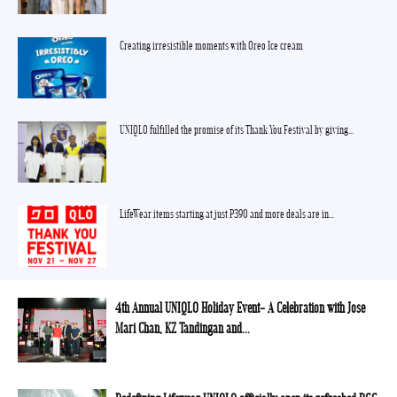
Creating irresistible moments with Oreo Ice cream
UNIQLO fulfilled the promise of its Thank You Festival by giving...
LifeWear items starting at just P390 and more deals are in...
4th Annual UNIQLO Holiday Event- A Celebration with Jose
Mari Chan, KZ Tandingan and...