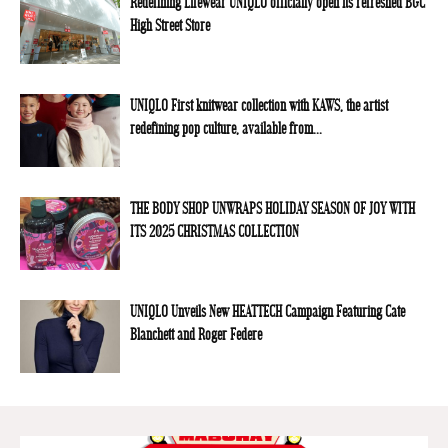
Redefining Lifewear UNIQLO officially open its refreshed BGC
High Street Store
UNIQLO First knitwear collection with KAWS, the artist
redefining pop culture, available from...
THE BODY SHOP UNWRAPS HOLIDAY SEASON OF JOY WITH
ITS 2025 CHRISTMAS COLLECTION
UNIQLO Unveils New HEATTECH Campaign Featuring Cate
Blanchett and Roger Federe