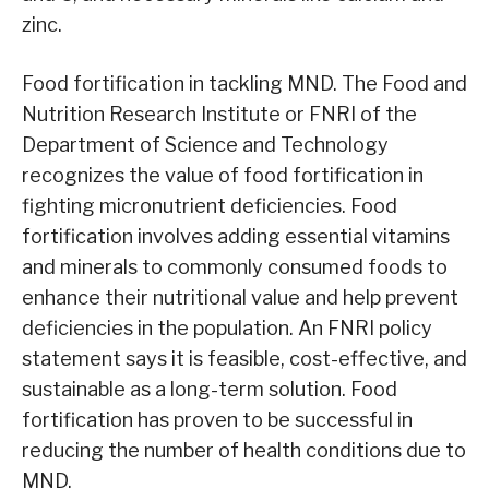
zinc.
Food fortification in tackling MND. The Food and
Nutrition Research Institute or FNRI of the
Department of Science and Technology
recognizes the value of food fortification in
fighting micronutrient deficiencies. Food
fortification involves adding essential vitamins
and minerals to commonly consumed foods to
enhance their nutritional value and help prevent
deficiencies in the population. An FNRI policy
statement says it is feasible, cost-effective, and
sustainable as a long-term solution. Food
fortification has proven to be successful in
reducing the number of health conditions due to
MND.