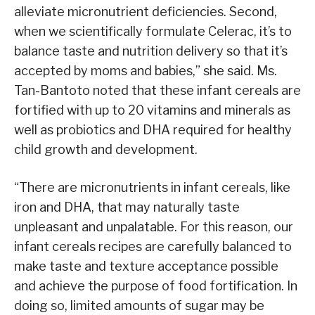
alleviate micronutrient deficiencies. Second,
when we scientifically formulate Celerac, it’s to
balance taste and nutrition delivery so that it’s
accepted by moms and babies,” she said. Ms.
Tan-Bantoto noted that these infant cereals are
fortified with up to 20 vitamins and minerals as
well as probiotics and DHA required for healthy
child growth and development.
“There are micronutrients in infant cereals, like
iron and DHA, that may naturally taste
unpleasant and unpalatable. For this reason, our
infant cereals recipes are carefully balanced to
make taste and texture acceptance possible
and achieve the purpose of food fortification. In
doing so, limited amounts of sugar may be