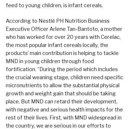
feed to young children, is infant cereals.
According to Nestlé PH Nutrition Business
Executive Officer Arlene Tan-Bantoto, a mother
who has worked for over 20 years with Cerelac,
the most popular infant cereals locally, the
products’ main contribution is helping to tackle
MND in young children through food
fortification. “During the period which includes
the crucial weaning stage, children need specific
micronutrients to allow the substantial physical
growth and weight gain that should be taking
place. But MND can retard their development,
with negative and serious health impacts for the
rest of their lives. First, with MND widespread in
the country, we are serious in our efforts to