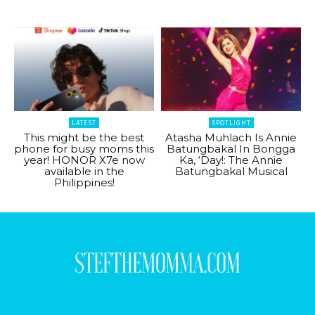
LATEST
SPOTLIGHT
This might be the best
Atasha Muhlach Is Annie
phone for busy moms this
Batungbakal In Bongga
year! HONOR X7e now
Ka, ‘Day!: The Annie
available in the
Batungbakal Musical
Philippines!