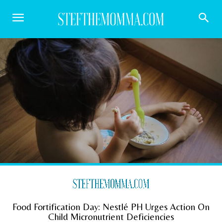
Food Fortification Day: Nestlé PH Urges Action On
Child Micronutrient Deficiencies