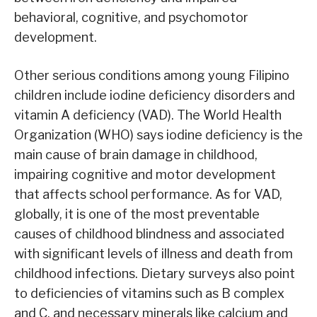
behavioral, cognitive, and psychomotor
development.
Other serious conditions among young Filipino
children include iodine deficiency disorders and
vitamin A deficiency (VAD). The World Health
Organization (WHO) says iodine deficiency is the
main cause of brain damage in childhood,
impairing cognitive and motor development
that affects school performance. As for VAD,
globally, it is one of the most preventable
causes of childhood blindness and associated
with significant levels of illness and death from
childhood infections. Dietary surveys also point
to deficiencies of vitamins such as B complex
and C, and necessary minerals like calcium and