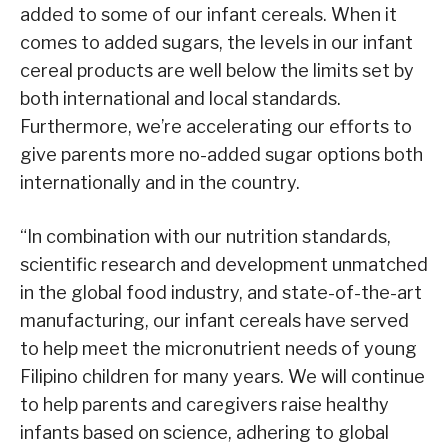
added to some of our infant cereals. When it
comes to added sugars, the levels in our infant
cereal products are well below the limits set by
both international and local standards.
Furthermore, we’re accelerating our efforts to
give parents more no-added sugar options both
internationally and in the country.
“In combination with our nutrition standards,
scientific research and development unmatched
in the global food industry, and state-of-the-art
manufacturing, our infant cereals have served
to help meet the micronutrient needs of young
Filipino children for many years. We will continue
to help parents and caregivers raise healthy
infants based on science, adhering to global