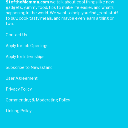
SteftheMomma.com
we talk about cool things like new
gadgets, yummy food, tips to make life easier, and what's
happening in the world. We want to help you find great stuff
to buy, cook tasty meals, and maybe even learn a thing or
two.
Contact Us
Apply for Job Openings
Apply for Internships
Subscribe to Newsstand
User Agreement
Privacy Policy
Commenting & Moderating Policy
Linking Policy