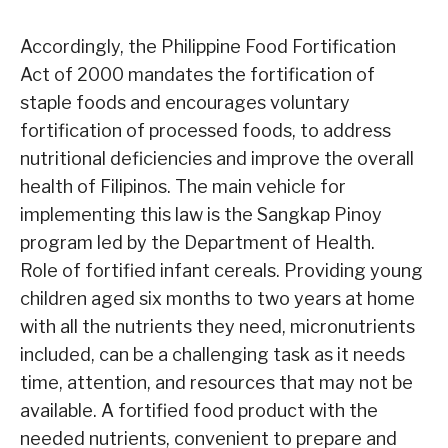
Accordingly, the Philippine Food Fortification
Act of 2000 mandates the fortification of
staple foods and encourages voluntary
fortification of processed foods, to address
nutritional deficiencies and improve the overall
health of Filipinos. The main vehicle for
implementing this law is the Sangkap Pinoy
program led by the Department of Health.
Role of fortified infant cereals. Providing young
children aged six months to two years at home
with all the nutrients they need, micronutrients
included, can be a challenging task as it needs
time, attention, and resources that may not be
available. A fortified food product with the
needed nutrients, convenient to prepare and