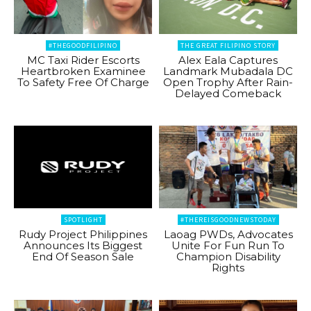
#THEGOODFILIPINO
THE GREAT FILIPINO STORY
MC Taxi Rider Escorts
Alex Eala Captures
Heartbroken Examinee
Landmark Mubadala DC
To Safety Free Of Charge
Open Trophy After Rain-
Delayed Comeback
SPOTLIGHT
#THEREISGOODNEWSTODAY
Rudy Project Philippines
Laoag PWDs, Advocates
Announces Its Biggest
Unite For Fun Run To
End Of Season Sale
Champion Disability
Rights