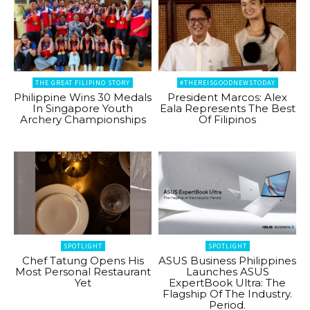
THE GREAT FILIPINO STORY
#THEREISGOODNEWSTODAY
Philippine Wins 30 Medals
President Marcos: Alex
In Singapore Youth
Eala Represents The Best
Archery Championships
Of Filipinos
SPOTLIGHT
SPOTLIGHT
Chef Tatung Opens His
ASUS Business Philippines
Most Personal Restaurant
Launches ASUS
Yet
ExpertBook Ultra: The
Flagship Of The Industry.
Period.