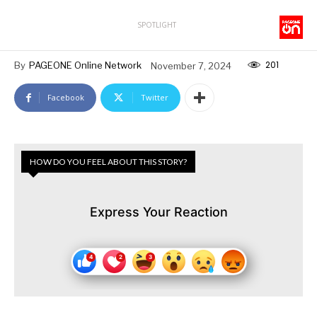
SPOTLIGHT
201
By
PAGEONE Online Network
November 7, 2024
Facebook
Twitter
HOW DO YOU FEEL ABOUT THIS STORY?
Express Your Reaction