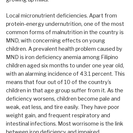
Local micronutrient deficiencies. Apart from
protein-energy undernutrition, one of the most
common forms of malnutrition in the country is
MND, with concerning effects on young
children. A prevalent health problem caused by
MND is iron deficiency anemia among Filipino
children aged six months to under one year old,
with an alarming incidence of 43.1 percent. This
means that four out of 10 of the country’s
children in that age group suffer from it. As the
deficiency worsens, children become pale and
weak, eat less, and tire easily. They have poor
weight gain, and frequent respiratory and
intestinal infections. Most worrisome is the link
between iron deficiency and impaired