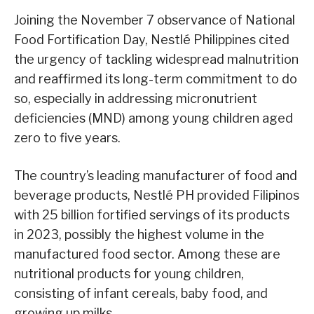
Joining the November 7 observance of National
Food Fortification Day, Nestlé Philippines cited
the urgency of tackling widespread malnutrition
and reaffirmed its long-term commitment to do
so, especially in addressing micronutrient
deficiencies (MND) among young children aged
zero to five years.
The country’s leading manufacturer of food and
beverage products, Nestlé PH provided Filipinos
with 25 billion fortified servings of its products
in 2023, possibly the highest volume in the
manufactured food sector. Among these are
nutritional products for young children,
consisting of infant cereals, baby food, and
growing up milks.