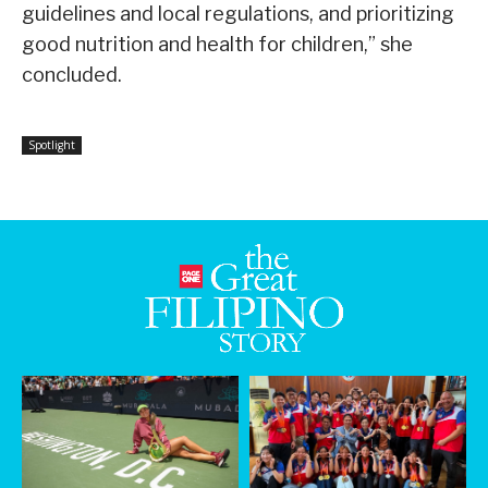
guidelines and local regulations, and prioritizing
good nutrition and health for children,” she
concluded.
Spotlight