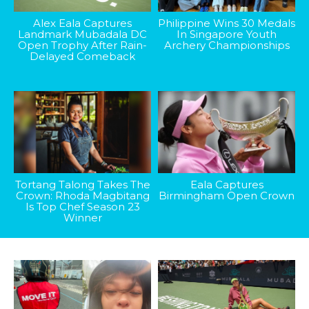
Alex Eala Captures
Philippine Wins 30 Medals
Landmark Mubadala DC
In Singapore Youth
Open Trophy After Rain-
Archery Championships
Delayed Comeback
Tortang Talong Takes The
Eala Captures
Crown: Rhoda Magbitang
Birmingham Open Crown
Is Top Chef Season 23
Winner