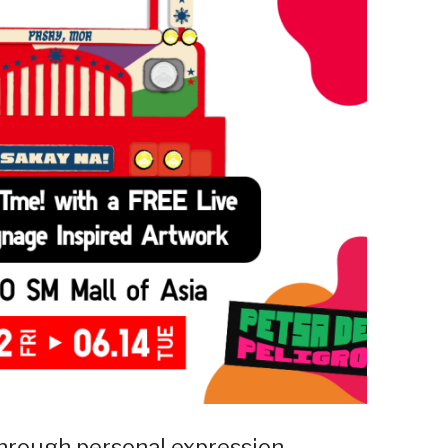
 through personal expression