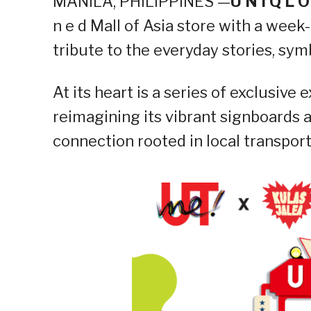
MANILA, PHILIPPINES —
U N I Q L O
n e d Mall of Asia store with a week
tribute to the everyday stories, sym
At its heart is a series of exclusiv
reimagining its vibrant signboards as
connection rooted in local transport