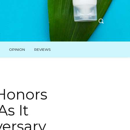
OPINION
REVIEWS
 Honors
As It
ersary