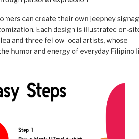
stomers can create their own jeepney signag
tomization. Each design is illustrated on-sit
alea and three fellow local artists, whose
the humor and energy of everyday Filipino li