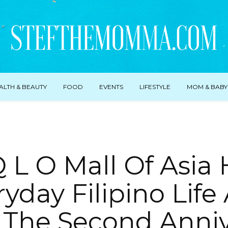
ALTH & BEAUTY
FOOD
EVENTS
LIFESTYLE
MOM & BABY
Q L O Mall Of Asia
yday Filipino Life 
 The Second Anniv