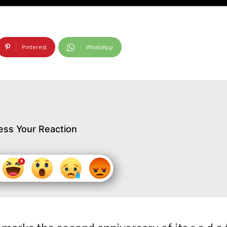
Pinterest
WhatsApp
ess Your Reaction