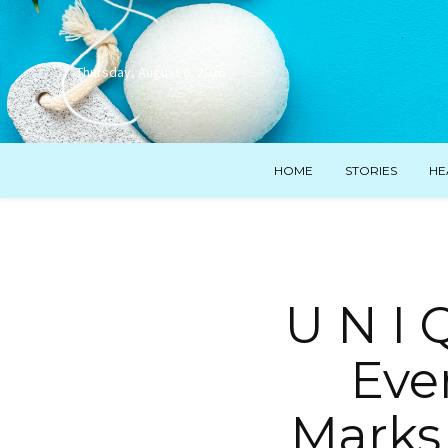
Thursday, August 6, 2026
HOME
STORIES
HE
U N I 
Ever
Marks