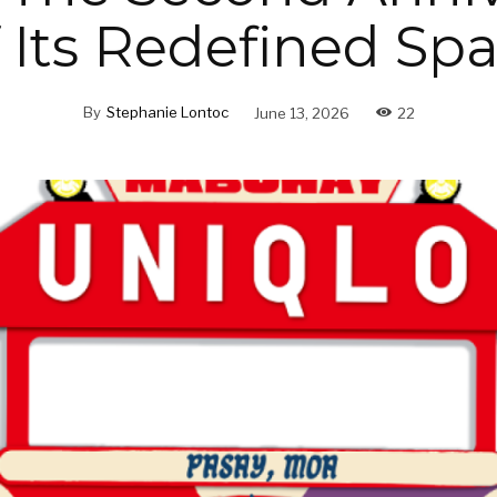
 Its Redefined Sp
By
Stephanie Lontoc
June 13, 2026
22