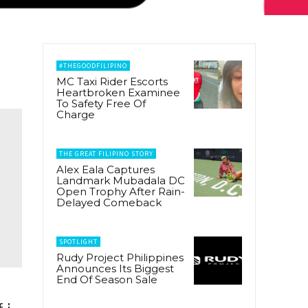
#THEGOODFILIPINO
MC Taxi Rider Escorts
Heartbroken Examinee
To Safety Free Of
Charge
THE GREAT FILIPINO STORY
Alex Eala Captures
Landmark Mubadala DC
Open Trophy After Rain-
Delayed Comeback
SPOTLIGHT
Rudy Project Philippines
Announces Its Biggest
End Of Season Sale