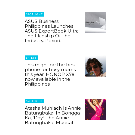
SPOTLIGHT
ASUS Business
Philippines Launches
ASUS ExpertBook Ultra:
The Flagship Of The
Industry. Period.
LATEST
This might be the best
phone for busy moms
this year! HONOR X7e
now available in the
Philippines!
SPOTLIGHT
Atasha Muhlach Is Annie
Batungbakal In Bongga
Ka, ‘Day!: The Annie
Batungbakal Musical