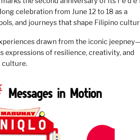
marks the second anniversary of its r e d e f
-long celebration from June 12 to 18 as a
bols, and journeys that shape Filipino cultur
e experiences drawn from the iconic jeepney
 expressions of resilience, creativity, and
 culture.