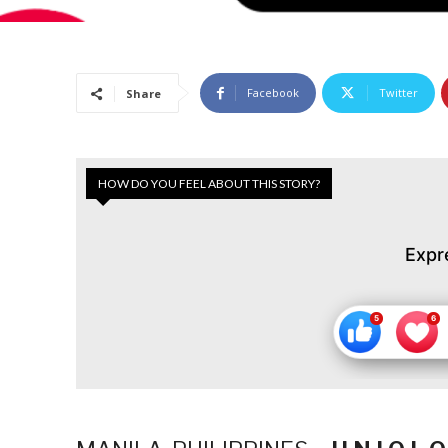
Facebook
Twitter
Share
HOW DO YOU FEEL ABOUT THIS STORY?
Expr