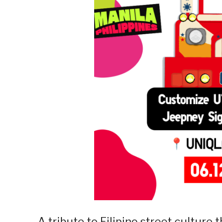
A tribute to Filipino street culture