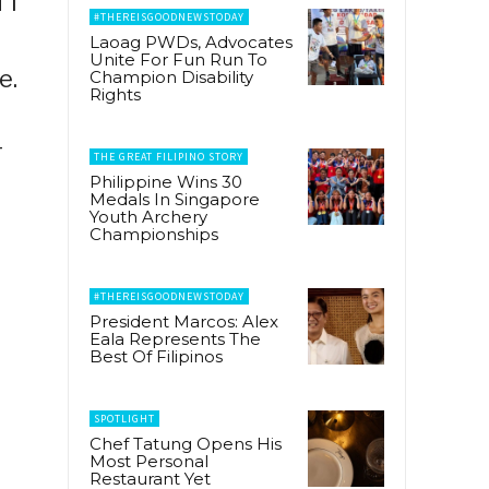
 i
#THEREISGOODNEWSTODAY
Laoag PWDs, Advocates
Unite For Fun Run To
e.
Champion Disability
Rights
—
THE GREAT FILIPINO STORY
Philippine Wins 30
Medals In Singapore
Youth Archery
Championships
#THEREISGOODNEWSTODAY
President Marcos: Alex
Eala Represents The
Best Of Filipinos
SPOTLIGHT
Chef Tatung Opens His
Most Personal
Restaurant Yet