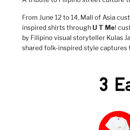
From June 12 to 14, Mall of Asia cu
inspired shirts through
U T Me
! cus
by Filipino visual storyteller Kulas J
shared folk-inspired style captures 