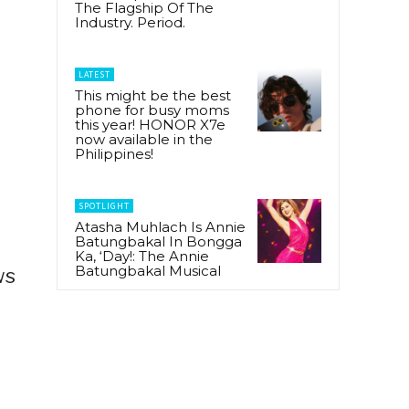
The Flagship Of The
Industry. Period.
LATEST
This might be the best
phone for busy moms
this year! HONOR X7e
now available in the
Philippines!
SPOTLIGHT
Atasha Muhlach Is Annie
Batungbakal In Bongga
Ka, ‘Day!: The Annie
Batungbakal Musical
ws