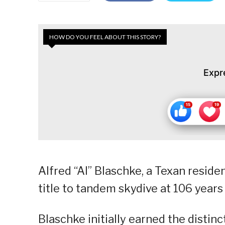
HOW DO YOU FEEL ABOUT THIS STORY?
Expr
Alfred “Al” Blaschke, a Texan resid
title to tandem skydive at 106 years
Blaschke initially earned the distin