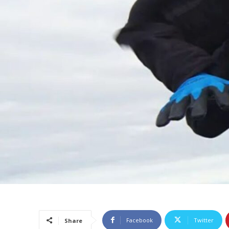
Facebook
Twitter
Share