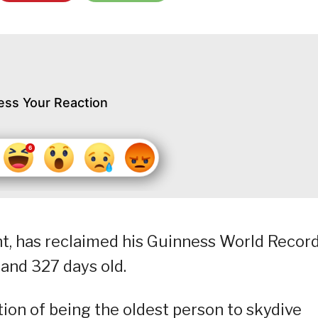
ess Your Reaction
ent, has reclaimed his Guinness World Recor
 and 327 days old.
ction of being the oldest person to skydive