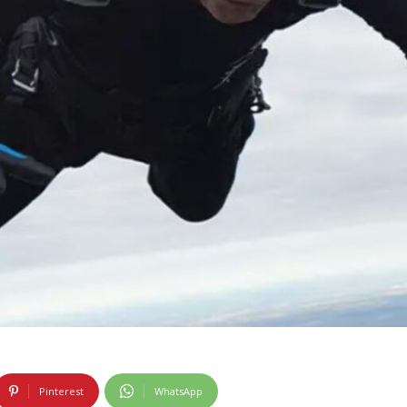
Pinterest
WhatsApp