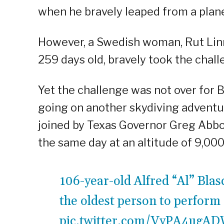
when he bravely leaped from a plane
However, a Swedish woman, Rut Lin
259 days old, bravely took the chal
Yet the challenge was not over for B
going on another skydiving adventu
joined by Texas Governor Greg Abbo
the same day at an altitude of 9,000
106-year-old Alfred “Al” Bla
the oldest person to perform
pic.twitter.com/VyPA4ugA