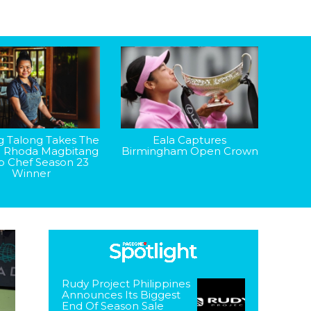
g Talong Takes The
Eala Captures
: Rhoda Magbitang
Birmingham Open Crown
op Chef Season 23
Winner
Rudy Project Philippines
Announces Its Biggest
End Of Season Sale