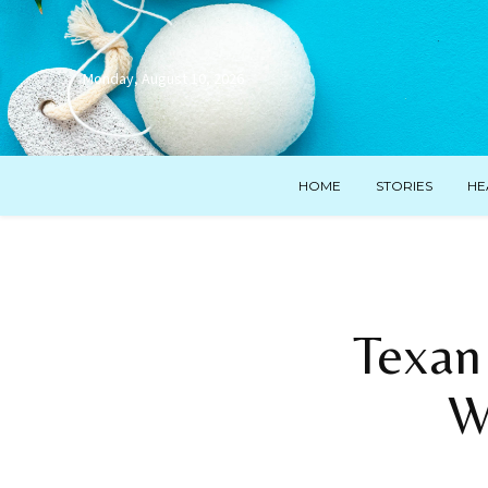
Monday, August 10, 2026
HOME
STORIES
HE
Texan
W