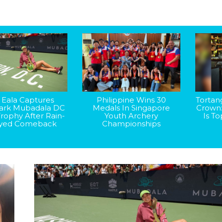
 Eala Captures
Philippine Wins 30
Tortan
rk Mubadala DC
Medals In Singapore
Crown
rophy After Rain-
Youth Archery
Is T
yed Comeback
Championships