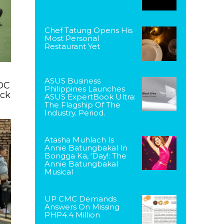
Chef Tatung Opens His
Most Personal
Restaurant Yet
ASUS Business
DC
Philippines Launches
ack
ASUS ExpertBook Ultra:
The Flagship Of The
Industry. Period.
Atasha Muhlach Is
Annie Batungbakal In
Bongga Ka, ‘Day!: The
Annie Batungbakal
Musical
UP CMC Demands
Answers On Missing
PHP4.4 Million