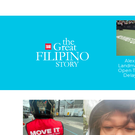
Alex
Landma
Open T
Dela