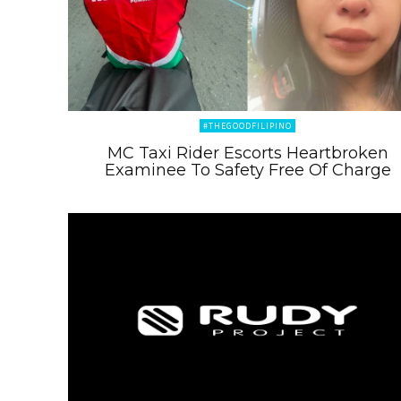
#THEGOODFILIPINO
MC Taxi Rider Escorts Heartbroken
Examinee To Safety Free Of Charge