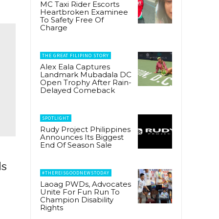
MC Taxi Rider Escorts
Heartbroken Examinee
To Safety Free Of
Charge
THE GREAT FILIPINO STORY
Alex Eala Captures
Landmark Mubadala DC
Open Trophy After Rain-
Delayed Comeback
SPOTLIGHT
Rudy Project Philippines
Announces Its Biggest
End Of Season Sale
ds
#THEREISGOODNEWSTODAY
Laoag PWDs, Advocates
Unite For Fun Run To
Champion Disability
Rights