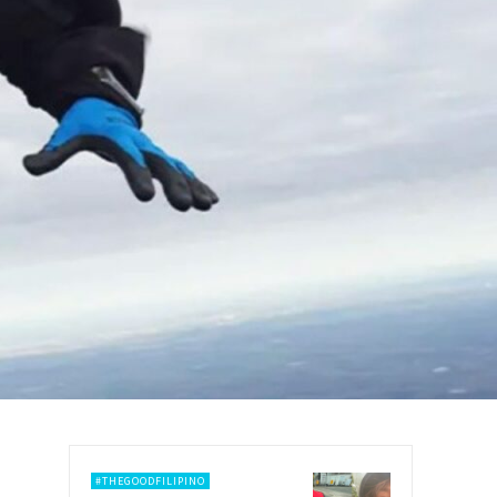
#THEGOODFILIPINO