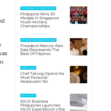
THE GREAT FILIPINO STORY
Philippine Wins 30
Medals In Singapore
nd
Youth Archery
Championships
#THEREISGOODNEWSTODAY
y
President Marcos: Alex
Eala Represents The
was
Best Of Filipinos
on
SPOTLIGHT
Chef Tatung Opens His
Most Personal
Restaurant Yet
SPOTLIGHT
ASUS Business
Philippines Launches
ASUS ExpertBook Ultra: