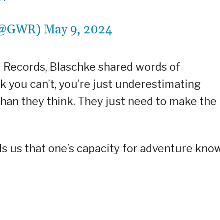
 (@GWR)
May 9, 2024
d Records, Blaschke shared words of
k you can’t, you’re just underestimating
than they think. They just need to make the
s us that one’s capacity for adventure kno