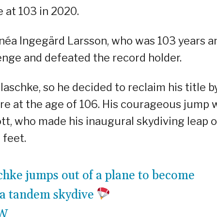
 at 103 in 2020.
néa Ingegärd Larsson, who was 103 years a
lenge and defeated the record holder.
laschke, so he decided to reclaim his title b
re at the age of 106. His courageous jump 
tt, who made his inaugural skydiving leap 
 feet.
schke jumps out of a plane to become
 a tandem skydive
DW