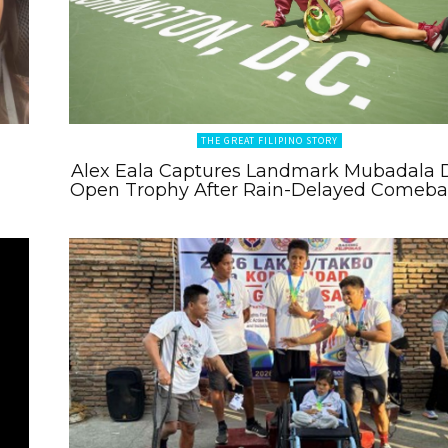
THE GREAT FILIPINO STORY
Alex Eala Captures Landmark Mubadala 
Open Trophy After Rain-Delayed Comeb