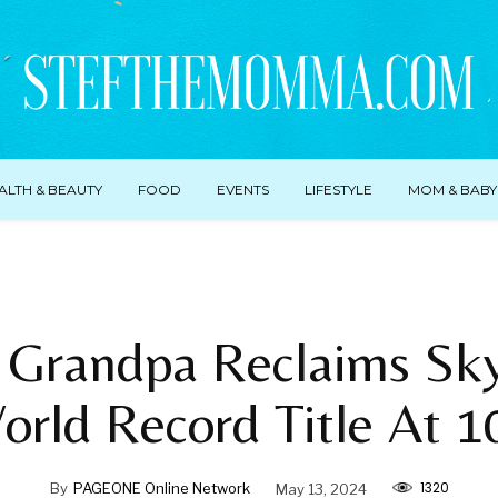
ALTH & BEAUTY
FOOD
EVENTS
LIFESTYLE
MOM & BABY
 Grandpa Reclaims Sky
orld Record Title At 1
1320
By
PAGEONE Online Network
May 13, 2024