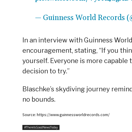
— Guinness World Records
In an interview with Guinness Worl
encouragement, stating, “If you thin
yourself. Everyone is more capable 
decision to try.”
Blaschke’s skydiving journey remind
no bounds.
Source: https://www.guinnessworldrecords.com/
#ThereIsGoodNewsToday