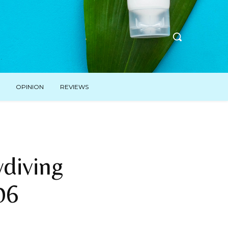
OPINION
REVIEWS
diving
06