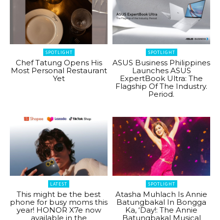
SPOTLIGHT
SPOTLIGHT
Chef Tatung Opens His
ASUS Business Philippines
Most Personal Restaurant
Launches ASUS
Yet
ExpertBook Ultra: The
Flagship Of The Industry.
Period.
LATEST
SPOTLIGHT
This might be the best
Atasha Muhlach Is Annie
phone for busy moms this
Batungbakal In Bongga
year! HONOR X7e now
Ka, ‘Day!: The Annie
available in the
Batungbakal Musical