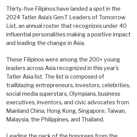
Thirty-five Filipinos have landed a spot in the
2024 Tatler Asia’s Gen.T Leaders of Tomorrow
List, an annual roster that recognizes under 40
influential personalities making a positive impact
and leading the change in Asia.
These Filipinos were among the 200+ young
leaders across Asia recognized in this year’s
Tatler Asia list. The list is composed of
trailblazing entrepreneurs, investors, celebrities,
social media superstars, Olympians, business
executives, inventors, and civic advocates from
Mainland China, Hong Kong, Singapore, Taiwan,
Malaysia, the Philippines, and Thailand.
Leading the pack of the honorees from the