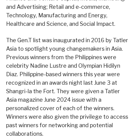
and Advertising; Retail and e-commerce,
Technology, Manufacturing and Energy,
Healthcare and Science, and Social Impact.
The Gen.T list was inaugurated in 2016 by Tatler
Asia to spotlight young changemakers in Asia.
Previous winners from the Philippines were
celebrity Nadine Lustre and Olympian Hidilyn
Diaz. Philippine-based winners this year were
recognized in an awards night last June 3 at
Shangri-la the Fort. They were given a Tatler
Asia magazine June 2024 issue with a
personalized cover of each of the winners.
Winners were also given the privilege to access
past winners for networking and potential
collaborations.