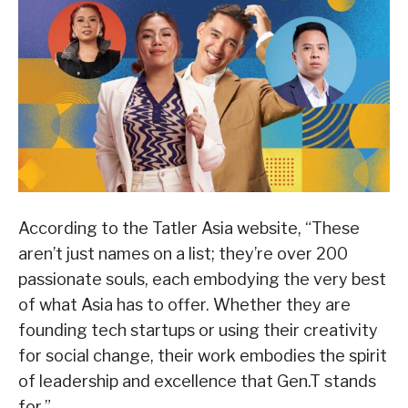
According to the Tatler Asia website, “These
aren’t just names on a list; they’re over 200
passionate souls, each embodying the very best
of what Asia has to offer. Whether they are
founding tech startups or using their creativity
for social change, their work embodies the spirit
of leadership and excellence that Gen.T stands
for.”