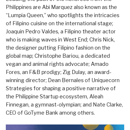
Philippines are Abi Marquez also known as the
“Lumpia Queen,” who spotlights the intricacies
of Filipino cuisine on the international stage;
Joaquin Pedro Valdes, a Filipino theater actor
who is making waves in West End; Chris Nick,
the designer putting Filipino fashion on the
global map; Christophe Bariou, a dedicated
vegan and animal rights advocate; Amado
Fores, an F&B prodigy; Zig Dulay, an award-
winning director; Dean Bernales of Uniquecorn
Strategies for shaping a positive narrative of
the Philippine Startup ecosystem, Aleah
Finnegan, a gymnast-olympian; and Nate Clarke,
CEO of GoTyme Bank among others.