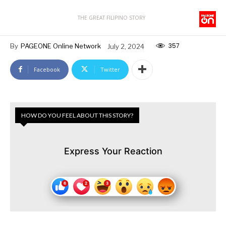
THE GREAT FILIPINO STORY
357
By
PAGEONE Online Network
July 2, 2024
Facebook
Twitter
HOW DO YOU FEEL ABOUT THIS STORY?
Express Your Reaction