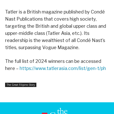
Tatler is a British magazine published by Condé
Nast Publications that covers high society,
targeting the British and global upper class and
upper-middle class (Tatler Asia, etc.). Its
readership is the wealthiest of all Condé Nast’s
titles, surpassing Vogue Magazine.
The full list of 2024 winners can be accessed
here –
https://www.tatlerasia.com/list/gen-t/ph
The Great Filipino Story