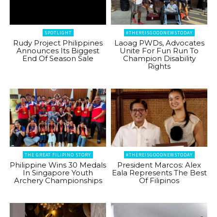
SPOTLIGHT
#THEREISGOODNEWSTODAY
Rudy Project Philippines
Laoag PWDs, Advocates
Announces Its Biggest
Unite For Fun Run To
End Of Season Sale
Champion Disability
Rights
THE GREAT FILIPINO STORY
#THEREISGOODNEWSTODAY
Philippine Wins 30 Medals
President Marcos: Alex
In Singapore Youth
Eala Represents The Best
Archery Championships
Of Filipinos