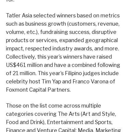
Tatler Asia selected winners based on metrics
such as business growth (customers, revenue,
volume, etc.), fundraising success, disruptive
products or services, expanded geographical
impact, respected industry awards, and more.
Collectively, this year’s winners have raised
US$461 million and have a combined following
of 21 million. This year’s Filipino judges include
celebrity host Tim Yap and Franco Varona of
Foxmont Capital Partners.
Those on the list come across multiple
categories covering The Arts (Art and Style,
Food and Drink), Entertainment and Sports,
Finance and Venture Capital; Media, Marketing