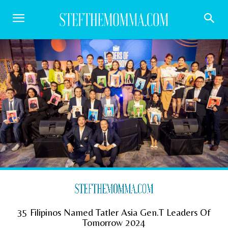
35 Filipinos Named Tatler Asia Gen.T Leaders Of
Tomorrow 2024