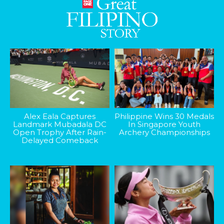
Alex Eala Captures
Philippine Wins 30 Medals
Landmark Mubadala DC
In Singapore Youth
Open Trophy After Rain-
Archery Championships
Delayed Comeback