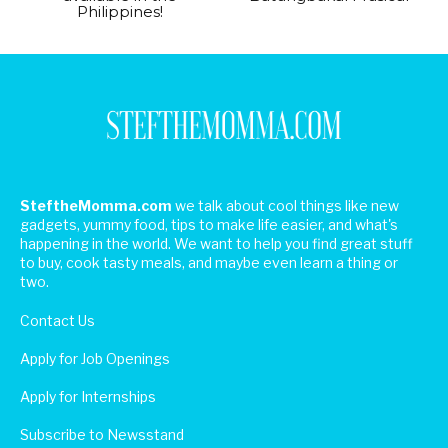
Philippines!
SteftheMomma.com
we talk about cool things like new
gadgets, yummy food, tips to make life easier, and what's
happening in the world. We want to help you find great stuff
to buy, cook tasty meals, and maybe even learn a thing or
two.
Contact Us
Apply for Job Openings
Apply for Internships
Subscribe to Newsstand