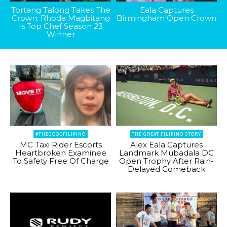
Tortang Talong Takes The
Eala Captures
Crown: Rhoda Magbitang
Birmingham Open Crown
Is Top Chef Season 23
Winner
#THEGOODFILIPINO
THE GREAT FILIPINO STORY
MC Taxi Rider Escorts
Alex Eala Captures
Heartbroken Examinee
Landmark Mubadala DC
To Safety Free Of Charge
Open Trophy After Rain-
Delayed Comeback