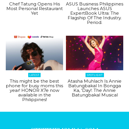
Chef Tatung Opens His
ASUS Business Philippines
Most Personal Restaurant
Launches ASUS
Yet
ExpertBook Ultra: The
Flagship Of The Industry.
Period.
LATEST
SPOTLIGHT
This might be the best
Atasha Muhlach Is Annie
phone for busy moms this
Batungbakal In Bongga
year! HONOR X7e now
Ka, ‘Day!: The Annie
available in the
Batungbakal Musical
Philippines!