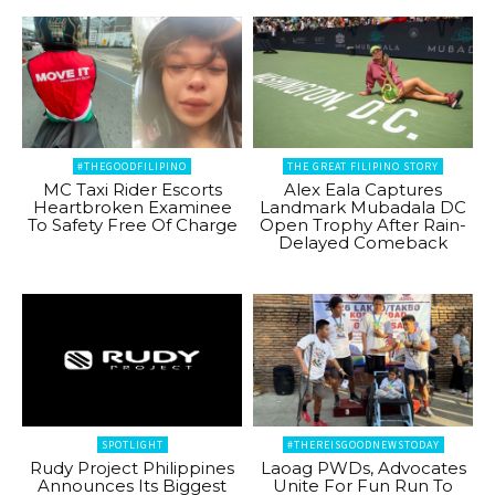
#THEGOODFILIPINO
THE GREAT FILIPINO STORY
MC Taxi Rider Escorts
Alex Eala Captures
Heartbroken Examinee
Landmark Mubadala DC
To Safety Free Of Charge
Open Trophy After Rain-
Delayed Comeback
SPOTLIGHT
#THEREISGOODNEWSTODAY
Rudy Project Philippines
Laoag PWDs, Advocates
Announces Its Biggest
Unite For Fun Run To