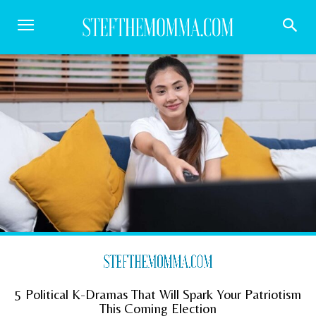
5 Political K-Dramas That Will Spark Your Patriotism
This Coming Election