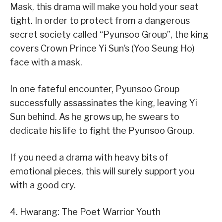
Mask, this drama will make you hold your seat
tight. In order to protect from a dangerous
secret society called “Pyunsoo Group”, the king
covers Crown Prince Yi Sun’s (Yoo Seung Ho)
face with a mask.
In one fateful encounter, Pyunsoo Group
successfully assassinates the king, leaving Yi
Sun behind. As he grows up, he swears to
dedicate his life to fight the Pyunsoo Group.
If you need a drama with heavy bits of
emotional pieces, this will surely support you
with a good cry.
4. Hwarang: The Poet Warrior Youth