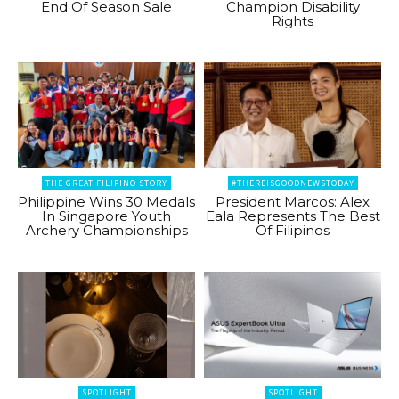
End Of Season Sale
Champion Disability
Rights
THE GREAT FILIPINO STORY
#THEREISGOODNEWSTODAY
Philippine Wins 30 Medals
President Marcos: Alex
In Singapore Youth
Eala Represents The Best
Archery Championships
Of Filipinos
SPOTLIGHT
SPOTLIGHT