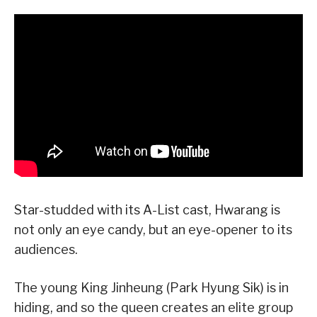
Star-studded with its A-List cast, Hwarang is
not only an eye candy, but an eye-opener to its
audiences.
The young King Jinheung (Park Hyung Sik) is in
hiding, and so the queen creates an elite group