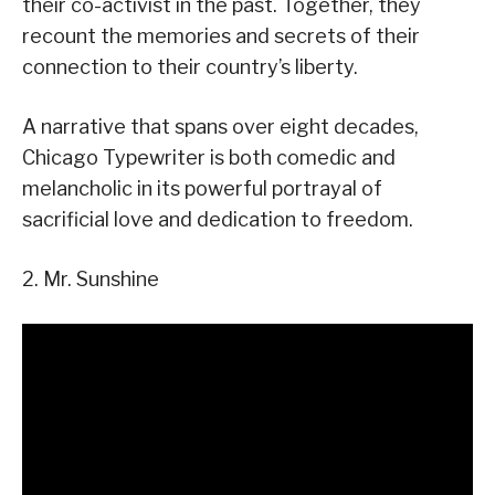
their co-activist in the past. Together, they
recount the memories and secrets of their
connection to their country’s liberty.
A narrative that spans over eight decades,
Chicago Typewriter is both comedic and
melancholic in its powerful portrayal of
sacrificial love and dedication to freedom.
2. Mr. Sunshine