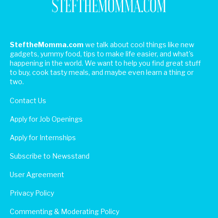
SteftheMomma.com
we talk about cool things like new
gadgets, yummy food, tips to make life easier, and what's
happening in the world. We want to help you find great stuff
to buy, cook tasty meals, and maybe even learn a thing or
two.
Contact Us
Apply for Job Openings
Apply for Internships
Subscribe to Newsstand
User Agreement
Privacy Policy
Commenting & Moderating Policy