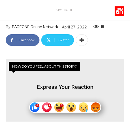
SPOTLIGHT
18
By
PAGEONE Online Network
April 27, 2022
Facebook
Twitter
HOW DO YOU FEEL ABOUT THIS STORY?
Express Your Reaction