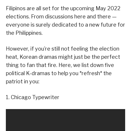
Filipinos are all set for the upcoming May 2022
elections. From discussions here and there —
everyone is surely dedicated to a new future for
the Philippines.
However, if you’re still not feeling the election
heat, Korean dramas might just be the perfect
thing to fan that fire. Here, we list down five
political K-dramas to help you *refresh* the
patriot in you:
1. Chicago Typewriter