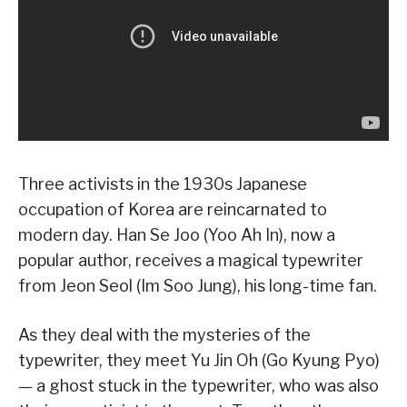
Three activists in the 1930s Japanese
occupation of Korea are reincarnated to
modern day. Han Se Joo (Yoo Ah In), now a
popular author, receives a magical typewriter
from Jeon Seol (Im Soo Jung), his long-time fan.
As they deal with the mysteries of the
typewriter, they meet Yu Jin Oh (Go Kyung Pyo)
— a ghost stuck in the typewriter, who was also