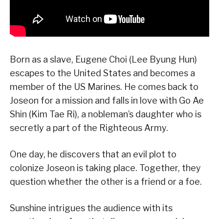
Born as a slave, Eugene Choi (Lee Byung Hun)
escapes to the United States and becomes a
member of the US Marines. He comes back to
Joseon for a mission and falls in love with Go Ae
Shin (Kim Tae Ri), a nobleman’s daughter who is
secretly a part of the Righteous Army.
One day, he discovers that an evil plot to
colonize Joseon is taking place. Together, they
question whether the other is a friend or a foe.
Sunshine intrigues the audience with its