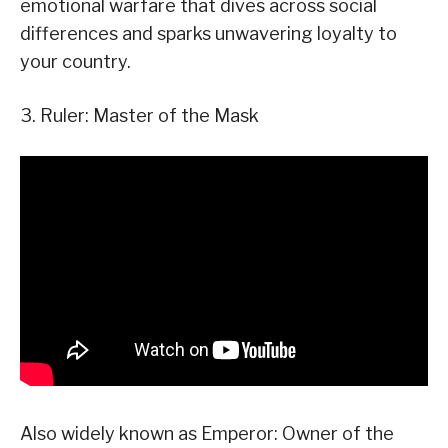
emotional warfare that dives across social
differences and sparks unwavering loyalty to
your country.
3. Ruler: Master of the Mask
Also widely known as Emperor: Owner of the