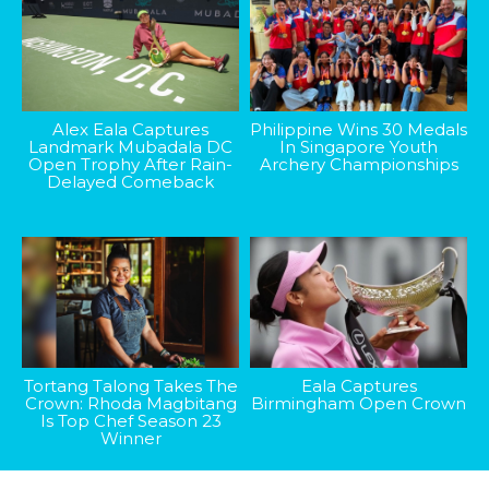
Alex Eala Captures
Philippine Wins 30 Medals
Landmark Mubadala DC
In Singapore Youth
Open Trophy After Rain-
Archery Championships
Delayed Comeback
Tortang Talong Takes The
Eala Captures
Crown: Rhoda Magbitang
Birmingham Open Crown
Is Top Chef Season 23
Winner