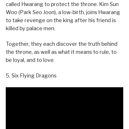
called Hwarang to protect the throne. Kim Sun
Woo (Park Seo Joon), a low-birth, joins Hwarang
to take revenge on the king after his friend is
killed by palace men.
Together, they each discover the truth behind
the throne, as well as what it means to rule, to
be loyal, and to love.
5. Six Flying Dragons