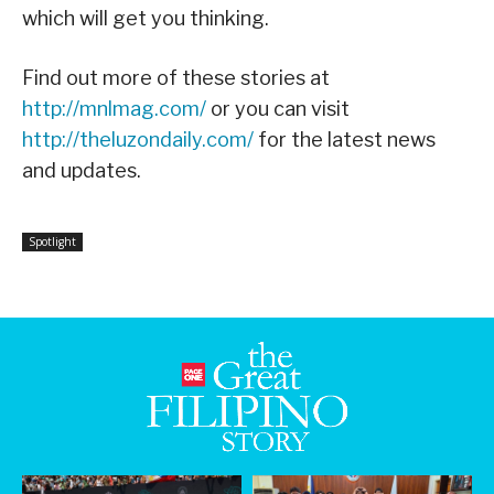
which will get you thinking.
Find out more of these stories at
http://mnlmag.com/
or you can visit
http://theluzondaily.com/
for the latest news
and updates.
Spotlight