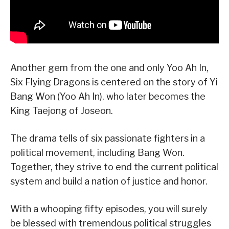
Another gem from the one and only Yoo Ah In,
Six Flying Dragons is centered on the story of Yi
Bang Won (Yoo Ah In), who later becomes the
King Taejong of Joseon.
The drama tells of six passionate fighters in a
political movement, including Bang Won.
Together, they strive to end the current political
system and build a nation of justice and honor.
With a whooping fifty episodes, you will surely
be blessed with tremendous political struggles