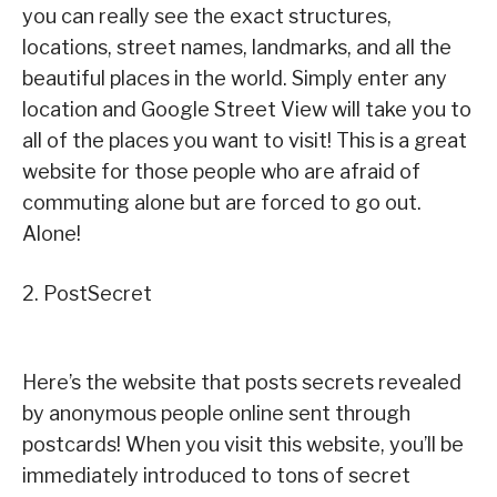
you can really see the exact structures,
locations, street names, landmarks, and all the
beautiful places in the world. Simply enter any
location and Google Street View will take you to
all of the places you want to visit! This is a great
website for those people who are afraid of
commuting alone but are forced to go out.
Alone!
2. PostSecret
Here’s the website that posts secrets revealed
by anonymous people online sent through
postcards! When you visit this website, you’ll be
immediately introduced to tons of secret