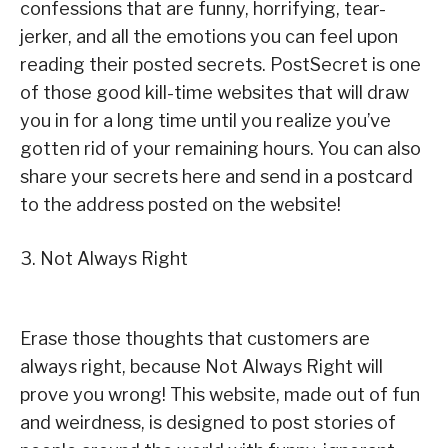
confessions that are funny, horrifying, tear-
jerker, and all the emotions you can feel upon
reading their posted secrets. PostSecret is one
of those good kill-time websites that will draw
you in for a long time until you realize you’ve
gotten rid of your remaining hours. You can also
share your secrets here and send in a postcard
to the address posted on the website!
3. Not Always Right
Erase those thoughts that customers are
always right, because Not Always Right will
prove you wrong! This website, made out of fun
and weirdness, is designed to post stories of