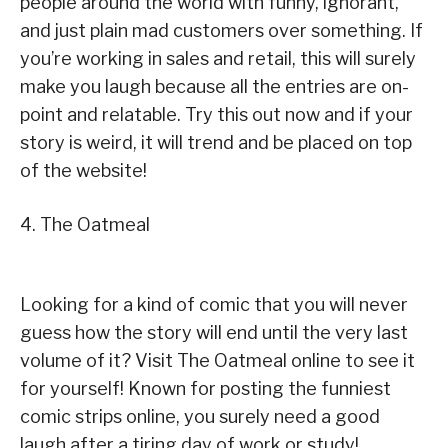
people around the world with funny, ignorant,
and just plain mad customers over something. If
you’re working in sales and retail, this will surely
make you laugh because all the entries are on-
point and relatable. Try this out now and if your
story is weird, it will trend and be placed on top
of the website!
4. The Oatmeal
Looking for a kind of comic that you will never
guess how the story will end until the very last
volume of it? Visit The Oatmeal online to see it
for yourself! Known for posting the funniest
comic strips online, you surely need a good
laugh after a tiring day of work or study!