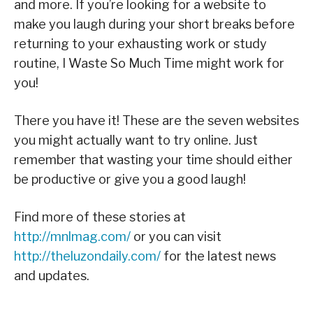
and more. If you’re looking for a website to
make you laugh during your short breaks before
returning to your exhausting work or study
routine, I Waste So Much Time might work for
you!
There you have it! These are the seven websites
you might actually want to try online. Just
remember that wasting your time should either
be productive or give you a good laugh!
Find more of these stories at
http://mnlmag.com/
or you can visit
http://theluzondaily.com/
for the latest news
and updates.