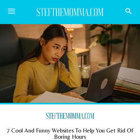
7 Cool And Funny Websites To Help You Get Rid Of
Boring Hours