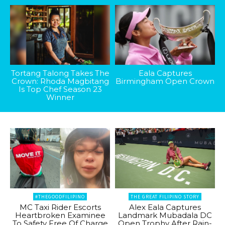
Tortang Talong Takes The
Eala Captures
Crown: Rhoda Magbitang
Birmingham Open Crown
Is Top Chef Season 23
Winner
#THEGOODFILIPINO
THE GREAT FILIPINO STORY
MC Taxi Rider Escorts
Alex Eala Captures
Heartbroken Examinee
Landmark Mubadala DC
To Safety Free Of Charge
Open Trophy After Rain-