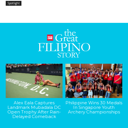
Spotlight
Alex Eala Captures
Philippine Wins 30 Medals
Landmark Mubadala DC
In Singapore Youth
Open Trophy After Rain-
Archery Championships
Delayed Comeback