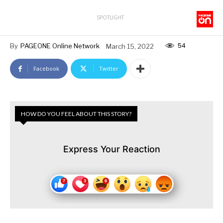
SPOTLIGHT
54
By
PAGEONE Online Network
March 15, 2022
Facebook
Twitter
HOW DO YOU FEEL ABOUT THIS STORY?
Express Your Reaction