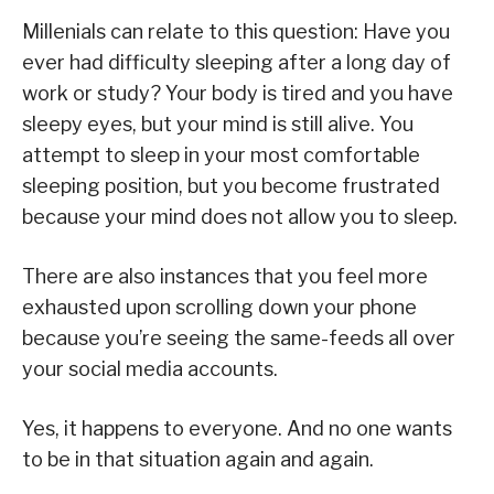
Millenials can relate to this question: Have you
ever had difficulty sleeping after a long day of
work or study? Your body is tired and you have
sleepy eyes, but your mind is still alive. You
attempt to sleep in your most comfortable
sleeping position, but you become frustrated
because your mind does not allow you to sleep.
There are also instances that you feel more
exhausted upon scrolling down your phone
because you’re seeing the same-feeds all over
your social media accounts.
Yes, it happens to everyone. And no one wants
to be in that situation again and again.