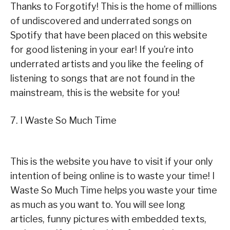
Thanks to Forgotify! This is the home of millions
of undiscovered and underrated songs on
Spotify that have been placed on this website
for good listening in your ear! If you’re into
underrated artists and you like the feeling of
listening to songs that are not found in the
mainstream, this is the website for you!
7. I Waste So Much Time
This is the website you have to visit if your only
intention of being online is to waste your time! I
Waste So Much Time helps you waste your time
as much as you want to. You will see long
articles, funny pictures with embedded texts,