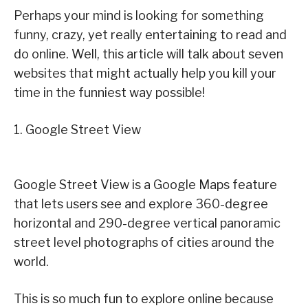
Perhaps your mind is looking for something
funny, crazy, yet really entertaining to read and
do online. Well, this article will talk about seven
websites that might actually help you kill your
time in the funniest way possible!
1. Google Street View
Google Street View is a Google Maps feature
that lets users see and explore 360-degree
horizontal and 290-degree vertical panoramic
street level photographs of cities around the
world.
This is so much fun to explore online because