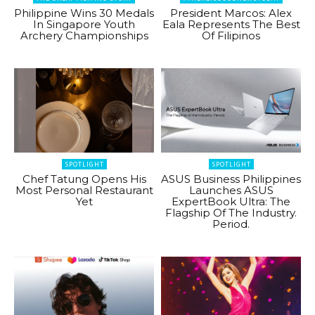
Philippine Wins 30 Medals
President Marcos: Alex
In Singapore Youth
Eala Represents The Best
Archery Championships
Of Filipinos
SPOTLIGHT
SPOTLIGHT
Chef Tatung Opens His
ASUS Business Philippines
Most Personal Restaurant
Launches ASUS
Yet
ExpertBook Ultra: The
Flagship Of The Industry.
Period.