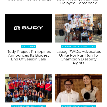
Delayed Comeback
SPOTLIGHT
#THEREISGOODNEWSTODAY
Rudy Project Philippines
Laoag PWDs, Advocates
Announces Its Biggest
Unite For Fun Run To
End Of Season Sale
Champion Disability
Rights
THE GREAT FILIPINO STORY
#THEREISGOODNEWSTODAY