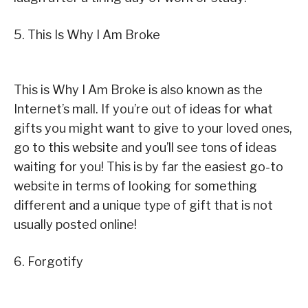
5. This Is Why I Am Broke
This is Why I Am Broke is also known as the
Internet’s mall. If you’re out of ideas for what
gifts you might want to give to your loved ones,
go to this website and you’ll see tons of ideas
waiting for you! This is by far the easiest go-to
website in terms of looking for something
different and a unique type of gift that is not
usually posted online!
6. Forgotify