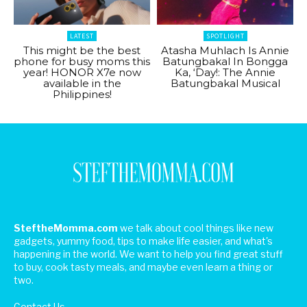
LATEST
SPOTLIGHT
This might be the best
Atasha Muhlach Is Annie
phone for busy moms this
Batungbakal In Bongga
year! HONOR X7e now
Ka, ‘Day!: The Annie
available in the
Batungbakal Musical
Philippines!
SteftheMomma.com
we talk about cool things like new
gadgets, yummy food, tips to make life easier, and what's
happening in the world. We want to help you find great stuff
to buy, cook tasty meals, and maybe even learn a thing or
two.
Contact Us