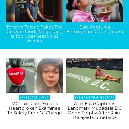
Tortang Talong Takes The
Eala Captures
Crown: Rhoda Magbitang
Birmingham Open Crown
Is Top Chef Season 23
Winner
#THEGOODFILIPINO
THE GREAT FILIPINO STORY
MC Taxi Rider Escorts
Alex Eala Captures
Heartbroken Examinee
Landmark Mubadala DC
To Safety Free Of Charge
Open Trophy After Rain-
Delayed Comeback