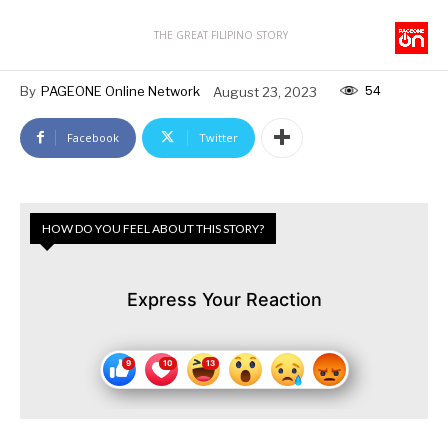
THE GREAT FILIPINO STORY
54
By
PAGEONE Online Network
August 23, 2023
Facebook
Twitter
HOW DO YOU FEEL ABOUT THIS STORY?
Express Your Reaction