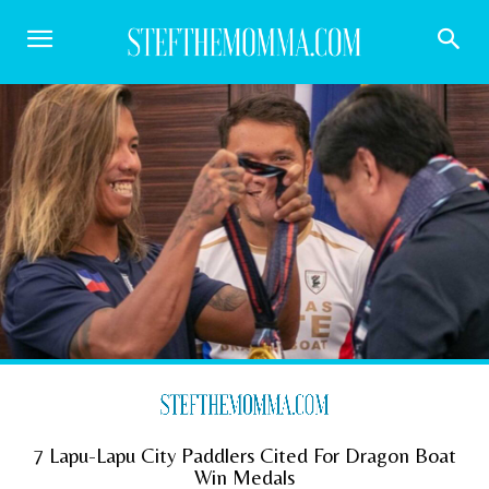
7 Lapu-Lapu City Paddlers Cited For Dragon Boat
Win Medals