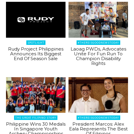
SPOTLIGHT
#THEREISGOODNEWSTODAY
Rudy Project Philippines
Laoag PWDs, Advocates
Announces Its Biggest
Unite For Fun Run To
End Of Season Sale
Champion Disability
Rights
THE GREAT FILIPINO STORY
#THEREISGOODNEWSTODAY
Philippine Wins 30 Medals
President Marcos: Alex
In Singapore Youth
Eala Represents The Best
Archery Championships
Of Filipinos