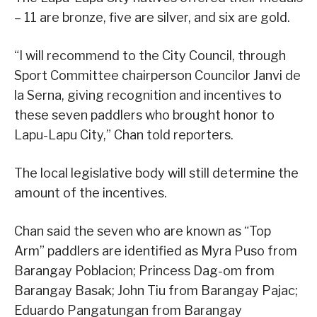
– 11 are bronze, five are silver, and six are gold.
“I will recommend to the City Council, through
Sport Committee chairperson Councilor Janvi de
la Serna, giving recognition and incentives to
these seven paddlers who brought honor to
Lapu-Lapu City,” Chan told reporters.
The local legislative body will still determine the
amount of the incentives.
Chan said the seven who are known as “Top
Arm” paddlers are identified as Myra Puso from
Barangay Poblacion; Princess Dag-om from
Barangay Basak; John Tiu from Barangay Pajac;
Eduardo Pangatungan from Barangay