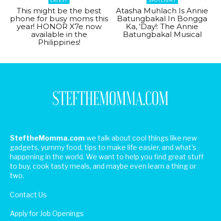
LATEST
SPOTLIGHT
This might be the best
Atasha Muhlach Is Annie
phone for busy moms this
Batungbakal In Bongga
year! HONOR X7e now
Ka, ‘Day!: The Annie
available in the
Batungbakal Musical
Philippines!
SteftheMomma.com
we talk about cool things like new
gadgets, yummy food, tips to make life easier, and what's
happening in the world. We want to help you find great stuff
to buy, cook tasty meals, and maybe even learn a thing or
two.
Contact Us
Apply for Job Openings