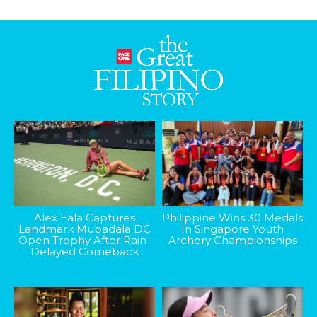
Alex Eala Captures
Philippine Wins 30 Medals
Landmark Mubadala DC
In Singapore Youth
Open Trophy After Rain-
Archery Championships
Delayed Comeback