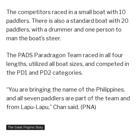
The competitors raced in a small boat with 10
paddlers. There is also a standard boat with 20
paddlers, with a drummer and one person to
man the boat’s steer.
The PADS Paradragon Team raced in all four
lengths, utilized all boat sizes, and competed in
the PD1 and PD2 categories.
“You are bringing the name of the Philippines,
and all seven paddlers are part of the team and
from Lapu-Lapu,” Chan said. (PNA)
The Great Filipino Story