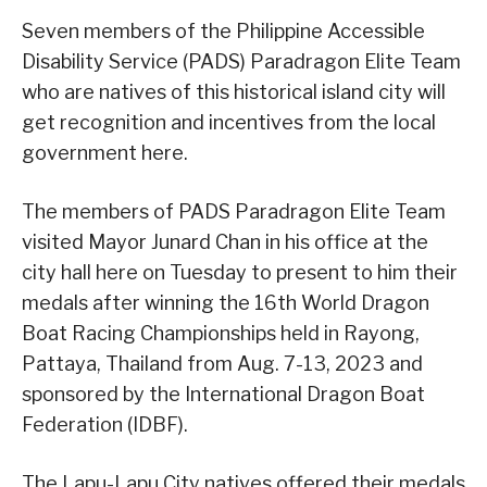
Seven members of the Philippine Accessible
Disability Service (PADS) Paradragon Elite Team
who are natives of this historical island city will
get recognition and incentives from the local
government here.
The members of PADS Paradragon Elite Team
visited Mayor Junard Chan in his office at the
city hall here on Tuesday to present to him their
medals after winning the 16th World Dragon
Boat Racing Championships held in Rayong,
Pattaya, Thailand from Aug. 7-13, 2023 and
sponsored by the International Dragon Boat
Federation (IDBF).
The Lapu-Lapu City natives offered their medals