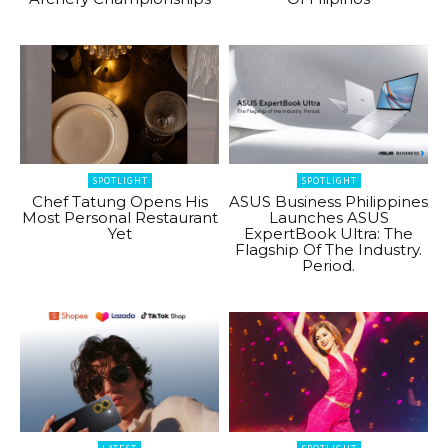
SPOTLIGHT
SPOTLIGHT
Chef Tatung Opens His
ASUS Business Philippines
Most Personal Restaurant
Launches ASUS
Yet
ExpertBook Ultra: The
Flagship Of The Industry.
Period.