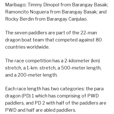
Maribago; Timmy Dinopol from Barangay Basak;
Ramoncito Noguera from Barangay Basak; and
Rocky Berdin from Barangay Canjulao.
The seven paddlers are part of the 22-man
dragon boat team that competed against 80
countries worldwide.
The race competition has a 2-kilometer (km)
stretch, a 1-km. stretch, a 500-meter length,
and a 200-meter length.
Each race length has two categories: the para
dragon (PD) 1 which has comprising of PWD
paddlers, and PD 2 with half of the paddlers are
PWD and half are abled paddlers.