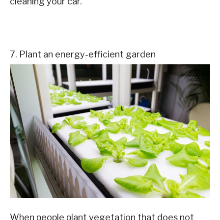
cleaning your car.
7. Plant an energy-efficient garden
When people plant vegetation that does not