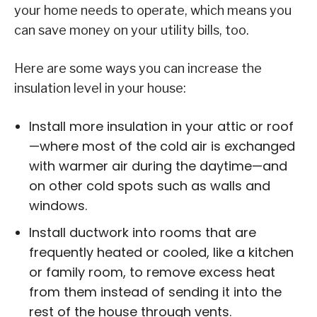
your home needs to operate, which means you
can save money on your utility bills, too.
Here are some ways you can increase the
insulation level in your house:
Install more insulation in your attic or roof
—where most of the cold air is exchanged
with warmer air during the daytime—and
on other cold spots such as walls and
windows.
Install ductwork into rooms that are
frequently heated or cooled, like a kitchen
or family room, to remove excess heat
from them instead of sending it into the
rest of the house through vents.