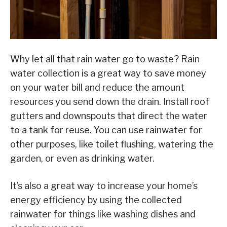
Why let all that rain water go to waste? Rain
water collection is a great way to save money
on your water bill and reduce the amount
resources you send down the drain. Install roof
gutters and downspouts that direct the water
to a tank for reuse. You can use rainwater for
other purposes, like toilet flushing, watering the
garden, or even as drinking water.
It’s also a great way to increase your home’s
energy efficiency by using the collected
rainwater for things like washing dishes and