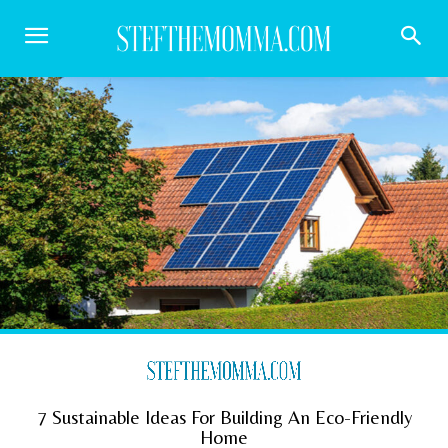
7 Sustainable Ideas For Building An Eco-Friendly
Home