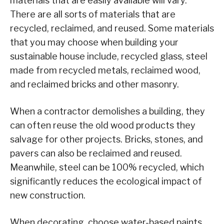
materials that are easily available will vary.
There are all sorts of materials that are
recycled, reclaimed, and reused. Some materials
that you may choose when building your
sustainable house include, recycled glass, steel
made from recycled metals, reclaimed wood,
and reclaimed bricks and other masonry.
When a contractor demolishes a building, they
can often reuse the old wood products they
salvage for other projects. Bricks, stones, and
pavers can also be reclaimed and reused.
Meanwhile, steel can be 100% recycled, which
significantly reduces the ecological impact of
new construction.
When decorating, choose water-based paints