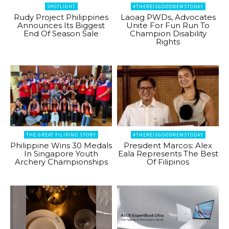
SPOTLIGHT
#THEREISGOODNEWSTODAY
Rudy Project Philippines
Laoag PWDs, Advocates
Announces Its Biggest
Unite For Fun Run To
End Of Season Sale
Champion Disability
Rights
THE GREAT FILIPINO STORY
#THEREISGOODNEWSTODAY
Philippine Wins 30 Medals
President Marcos: Alex
In Singapore Youth
Eala Represents The Best
Archery Championships
Of Filipinos