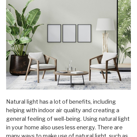
Natural light has a lot of benefits, including
helping with indoor air quality and creating a
general feeling of well-being. Using natural light
in your home also uses less energy. There are
many ways to make use of natural light, such as