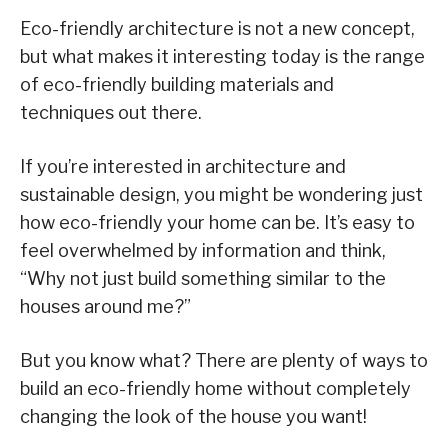
Eco-friendly architecture is not a new concept,
but what makes it interesting today is the range
of eco-friendly building materials and
techniques out there.
If you’re interested in architecture and
sustainable design, you might be wondering just
how eco-friendly your home can be. It’s easy to
feel overwhelmed by information and think,
“Why not just build something similar to the
houses around me?”
But you know what? There are plenty of ways to
build an eco-friendly home without completely
changing the look of the house you want!