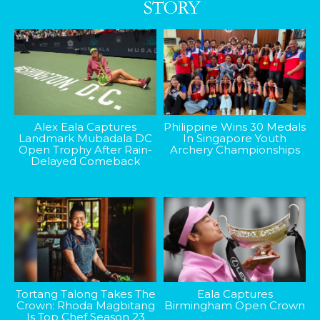
Alex Eala Captures
Philippine Wins 30 Medals
Landmark Mubadala DC
In Singapore Youth
Open Trophy After Rain-
Archery Championships
Delayed Comeback
Tortang Talong Takes The
Eala Captures
Crown: Rhoda Magbitang
Birmingham Open Crown
Is Top Chef Season 23