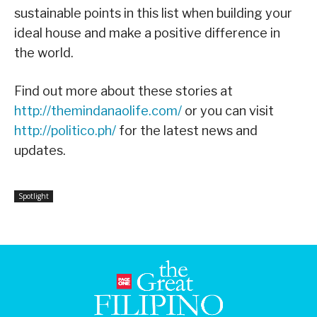
sustainable points in this list when building your
ideal house and make a positive difference in
the world.
Find out more about these stories at
http://themindanaolife.com/
or you can visit
http://politico.ph/
for the latest news and
updates.
Spotlight