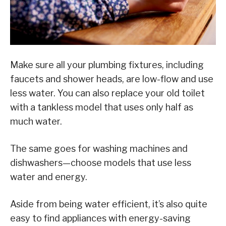
Make sure all your plumbing fixtures, including
faucets and shower heads, are low-flow and use
less water. You can also replace your old toilet
with a tankless model that uses only half as
much water.
The same goes for washing machines and
dishwashers—choose models that use less
water and energy.
Aside from being water efficient, it’s also quite
easy to find appliances with energy-saving