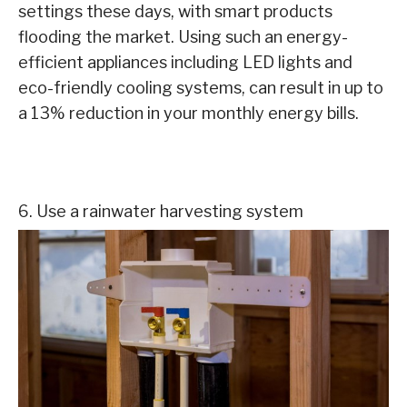
settings these days, with smart products
flooding the market. Using such an energy-
efficient appliances including LED lights and
eco-friendly cooling systems, can result in up to
a 13% reduction in your monthly energy bills.
6. Use a rainwater harvesting system