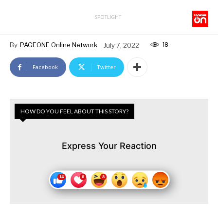
SPOTLIGHT
18
By
PAGEONE Online Network
July 7, 2022
Facebook
Twitter
HOW DO YOU FEEL ABOUT THIS STORY?
Express Your Reaction