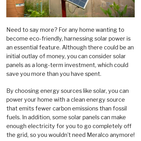
Need to say more? For any home wanting to
become eco-friendly, harnessing solar power is
an essential feature. Although there could be an
initial outlay of money, you can consider solar
panels as a long-term investment, which could
save you more than you have spent.
By choosing energy sources like solar, you can
power your home with a clean energy source
that emits fewer carbon emissions than fossil
fuels. In addition, some solar panels can make
enough electricity for you to go completely off
the grid, so you wouldn’t need Meralco anymore!