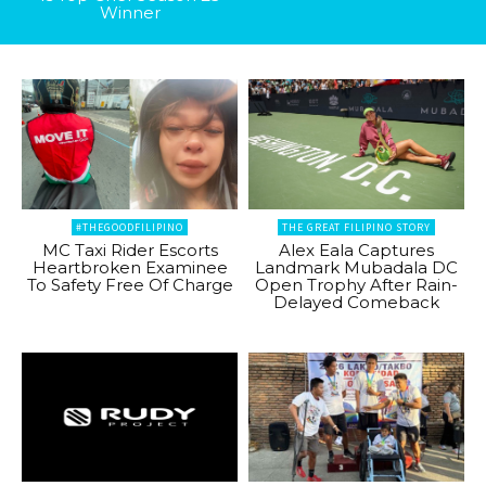
Winner
#THEGOODFILIPINO
THE GREAT FILIPINO STORY
MC Taxi Rider Escorts
Alex Eala Captures
Heartbroken Examinee
Landmark Mubadala DC
To Safety Free Of Charge
Open Trophy After Rain-
Delayed Comeback