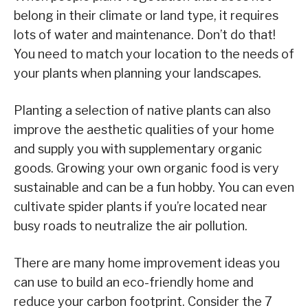
belong in their climate or land type, it requires
lots of water and maintenance. Don’t do that!
You need to match your location to the needs of
your plants when planning your landscapes.
Planting a selection of native plants can also
improve the aesthetic qualities of your home
and supply you with supplementary organic
goods. Growing your own organic food is very
sustainable and can be a fun hobby. You can even
cultivate spider plants if you’re located near
busy roads to neutralize the air pollution.
There are many home improvement ideas you
can use to build an eco-friendly home and
reduce your carbon footprint. Consider the 7