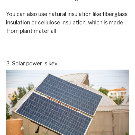
You can also use natural insulation like fiberglass
insulation or cellulose insulation, which is made
from plant material!
3. Solar power is key