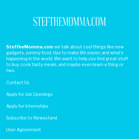
SteftheMomma.com
we talk about cool things like new
gadgets, yummy food, tips to make life easier, and what's
happening in the world. We want to help you find great stuff
to buy, cook tasty meals, and maybe even learn a thing or
two.
Contact Us
Apply for Job Openings
Apply for Internships
Subscribe to Newsstand
User Agreement