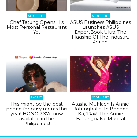
SPOTLIGHT
SPOTLIGHT
Chef Tatung Opens His
ASUS Business Philippines
Most Personal Restaurant
Launches ASUS
Yet
ExpertBook Ultra: The
Flagship Of The Industry.
Period.
LATEST
SPOTLIGHT
This might be the best
Atasha Muhlach Is Annie
phone for busy moms this
Batungbakal In Bongga
year! HONOR X7e now
Ka, ‘Day!: The Annie
available in the
Batungbakal Musical
Philippines!