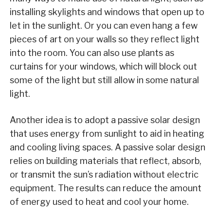
installing skylights and windows that open up to
let in the sunlight. Or you can even hang a few
pieces of art on your walls so they reflect light
into the room. You can also use plants as
curtains for your windows, which will block out
some of the light but still allow in some natural
light.
Another idea is to adopt a passive solar design
that uses energy from sunlight to aid in heating
and cooling living spaces. A passive solar design
relies on building materials that reflect, absorb,
or transmit the sun’s radiation without electric
equipment. The results can reduce the amount
of energy used to heat and cool your home.