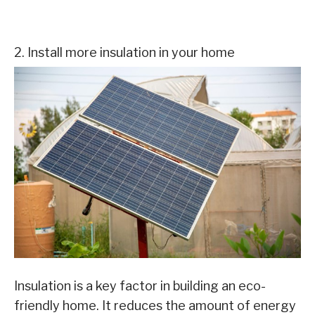
2. Install more insulation in your home
Insulation is a key factor in building an eco-
friendly home. It reduces the amount of energy