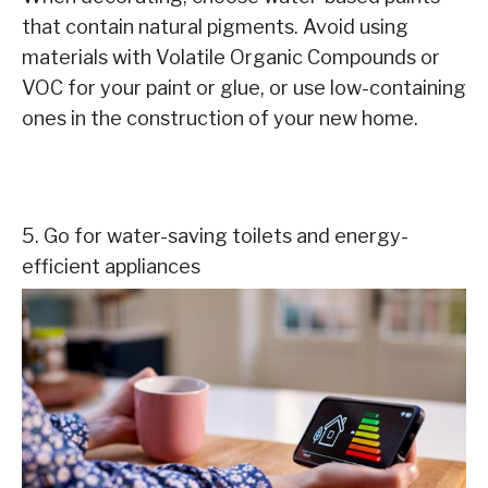
that contain natural pigments. Avoid using
materials with Volatile Organic Compounds or
VOC for your paint or glue, or use low-containing
ones in the construction of your new home.
5. Go for water-saving toilets and energy-
efficient appliances