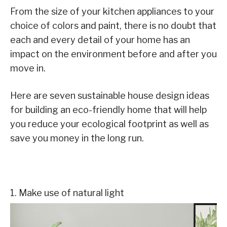
From the size of your kitchen appliances to your
choice of colors and paint, there is no doubt that
each and every detail of your home has an
impact on the environment before and after you
move in.
Here are seven sustainable house design ideas
for building an eco-friendly home that will help
you reduce your ecological footprint as well as
save you money in the long run.
1. Make use of natural light