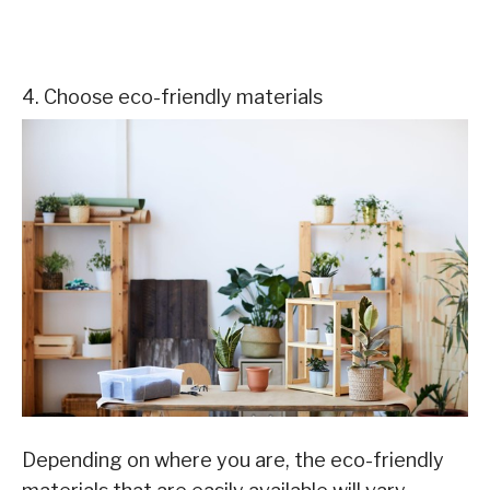
4. Choose eco-friendly materials
Depending on where you are, the eco-friendly