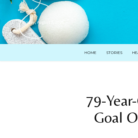
Friday, August 7, 2026
HOME
STORIES
HE
79-Year-
Goal O