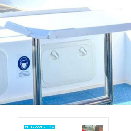
#THEGOODFILIPINO