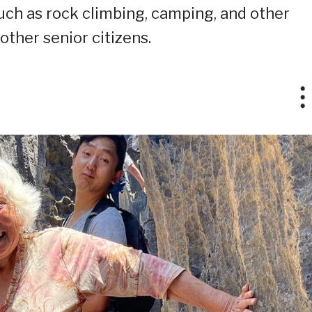
 such as rock climbing, camping, and other
other senior citizens.