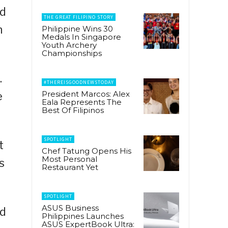
ed
THE GREAT FILIPINO STORY
n
Philippine Wins 30
Medals In Singapore
Youth Archery
Championships
.
#THEREISGOODNEWSTODAY
President Marcos: Alex
e
Eala Represents The
Best Of Filipinos
SPOTLIGHT
t
Chef Tatung Opens His
Most Personal
s
Restaurant Yet
SPOTLIGHT
ASUS Business
id
Philippines Launches
ASUS ExpertBook Ultra: