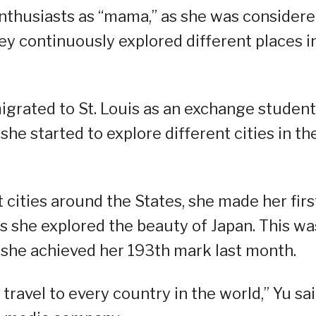
 enthusiasts as “mama,” as she was consider
ey continuously explored different places i
igrated to St. Louis as an exchange student
he started to explore different cities in th
t cities around the States, she made her firs
as she explored the beauty of Japan. This wa
 she achieved her 193th mark last month.
 travel to every country in the world,” Yu sa