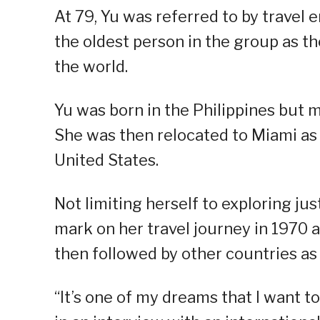
At 79, Yu was referred to by travel
the oldest person in the group as th
the world.
Yu was born in the Philippines but m
She was then relocated to Miami as s
United States.
Not limiting herself to exploring jus
mark on her travel journey in 1970 
then followed by other countries as
“It’s one of my dreams that I want to