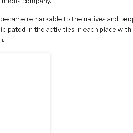
al media company.
u became remarkable to the natives and peo
ticipated in the activities in each place with
n.