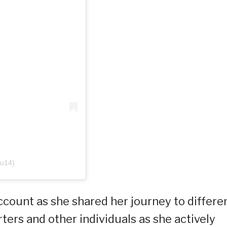
yu14)
ccount as she shared her journey to differe
ers and other individuals as she actively