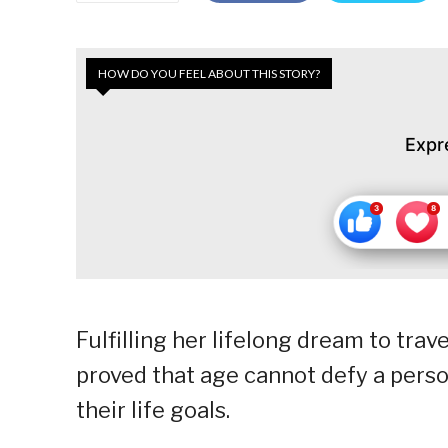
HOW DO YOU FEEL ABOUT THIS STORY?
Expr
Fulfilling her lifelong dream to trav
proved that age cannot defy a perso
their life goals.