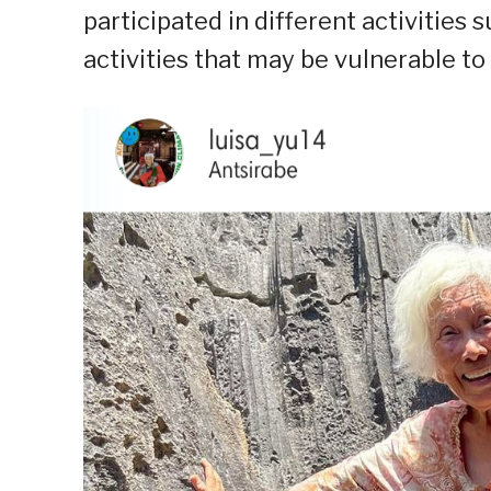
participated in different activities
activities that may be vulnerable to 