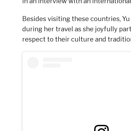
in an interview with an internation
Besides visiting these countries, Y
during her travel as she joyfully par
respect to their culture and traditio