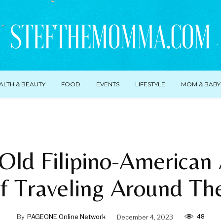
ALTH & BEAUTY
FOOD
EVENTS
LIFESTYLE
MOM & BABY
Old Filipino-American
f Traveling Around Th
48
By
PAGEONE Online Network
December 4, 2023