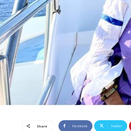
Facebook
Twitter
Share