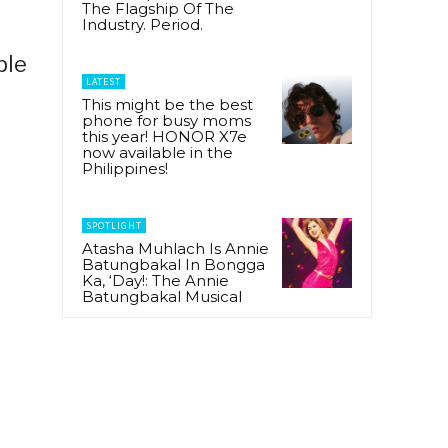
The Flagship Of The
Industry. Period.
ple
LATEST
This might be the best
phone for busy moms
this year! HONOR X7e
now available in the
Philippines!
SPOTLIGHT
Atasha Muhlach Is Annie
Batungbakal In Bongga
Ka, ‘Day!: The Annie
Batungbakal Musical