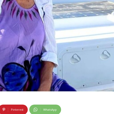
Pinterest
WhatsApp