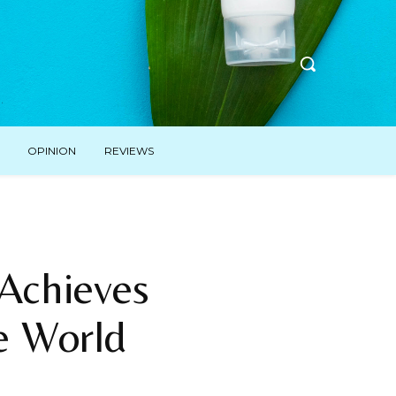
OPINION
REVIEWS
 Achieves
e World