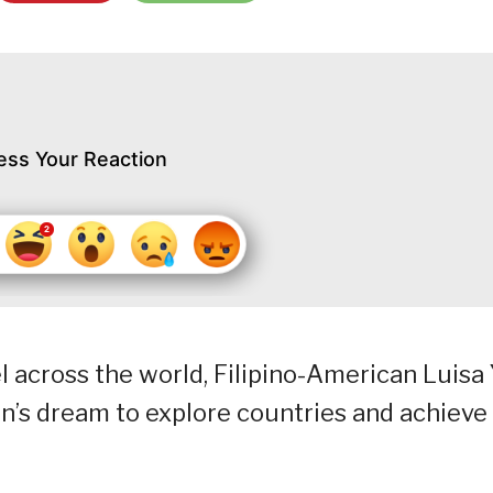
ess Your Reaction
el across the world, Filipino-American Luisa
n’s dream to explore countries and achieve