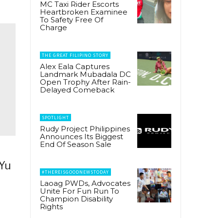
MC Taxi Rider Escorts
Heartbroken Examinee
To Safety Free Of
Charge
THE GREAT FILIPINO STORY
Alex Eala Captures
Landmark Mubadala DC
Open Trophy After Rain-
Delayed Comeback
SPOTLIGHT
Rudy Project Philippines
Announces Its Biggest
End Of Season Sale
 Yu
#THEREISGOODNEWSTODAY
Laoag PWDs, Advocates
Unite For Fun Run To
Champion Disability
Rights