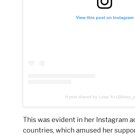
View this post on Instagram
A post shared by Luisa Yu (@luisa_
This was evident in her Instagram a
countries, which amused her support