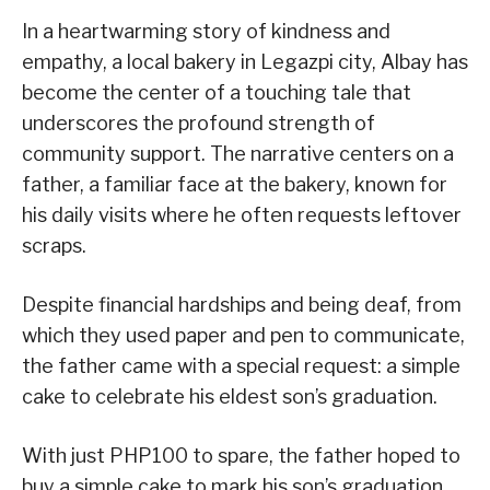
In a heartwarming story of kindness and
empathy, a local bakery in Legazpi city, Albay has
become the center of a touching tale that
underscores the profound strength of
community support. The narrative centers on a
father, a familiar face at the bakery, known for
his daily visits where he often requests leftover
scraps.
Despite financial hardships and being deaf, from
which they used paper and pen to communicate,
the father came with a special request: a simple
cake to celebrate his eldest son’s graduation.
With just PHP100 to spare, the father hoped to
buy a simple cake to mark his son’s graduation.