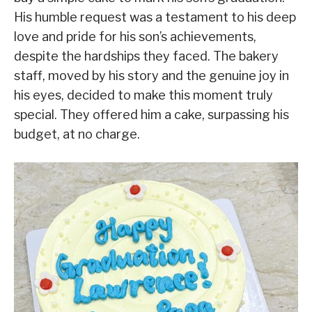
His humble request was a testament to his deep
love and pride for his son’s achievements,
despite the hardships they faced. The bakery
staff, moved by his story and the genuine joy in
his eyes, decided to make this moment truly
special. They offered him a cake, surpassing his
budget, at no charge.