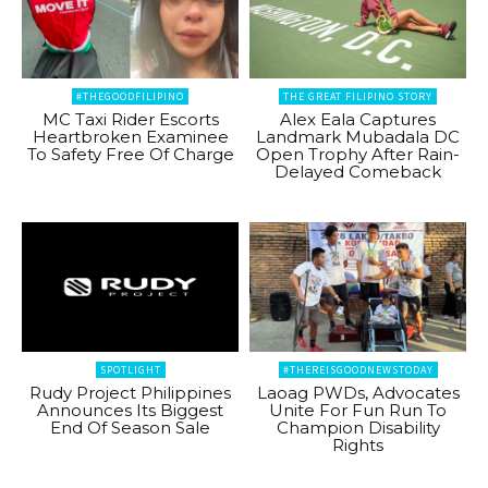
#THEGOODFILIPINO
THE GREAT FILIPINO STORY
MC Taxi Rider Escorts
Alex Eala Captures
Heartbroken Examinee
Landmark Mubadala DC
To Safety Free Of Charge
Open Trophy After Rain-
Delayed Comeback
SPOTLIGHT
#THEREISGOODNEWSTODAY
Rudy Project Philippines
Laoag PWDs, Advocates
Announces Its Biggest
Unite For Fun Run To
End Of Season Sale
Champion Disability
Rights