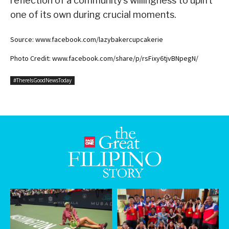
reflection of a community’s willingness to uplift
one of its own during crucial moments.
Source: www.facebook.com/lazybakercupcakerie
Photo Credit: www.facebook.com/share/p/rsFixy6tjvBNpegN/
#ThereIsGoodNewsToday