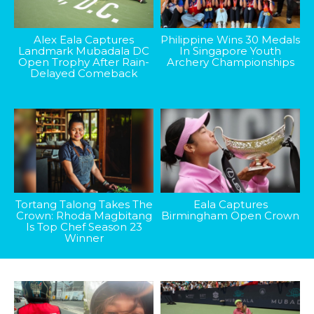
Alex Eala Captures
Philippine Wins 30 Medals
Landmark Mubadala DC
In Singapore Youth
Open Trophy After Rain-
Archery Championships
Delayed Comeback
Tortang Talong Takes The
Eala Captures
Crown: Rhoda Magbitang
Birmingham Open Crown
Is Top Chef Season 23
Winner