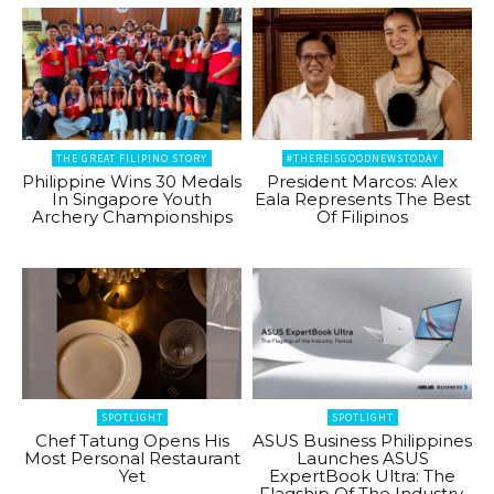
THE GREAT FILIPINO STORY
#THEREISGOODNEWSTODAY
Philippine Wins 30 Medals
President Marcos: Alex
In Singapore Youth
Eala Represents The Best
Archery Championships
Of Filipinos
SPOTLIGHT
SPOTLIGHT
Chef Tatung Opens His
ASUS Business Philippines
Most Personal Restaurant
Launches ASUS
Yet
ExpertBook Ultra: The
Flagship Of The Industry.