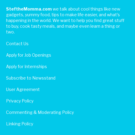
SteftheMomma.com
we talk about cool things like new
gadgets, yummy food, tips to make life easier, and what's
happening in the world. We want to help you find great stuff
to buy, cook tasty meals, and maybe even learn a thing or
two.
Contact Us
Apply for Job Openings
Apply for Internships
Subscribe to Newsstand
User Agreement
Privacy Policy
Commenting & Moderating Policy
Linking Policy