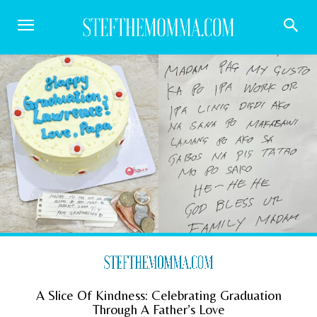
A Slice Of Kindness: Celebrating Graduation
Through A Father’s Love