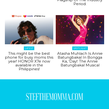
Period.
LATEST
SPOTLIGHT
This might be the best
Atasha Muhlach Is Annie
phone for busy moms this
Batungbakal In Bongga
year! HONOR X7e now
Ka, ‘Day!: The Annie
available in the
Batungbakal Musical
Philippines!