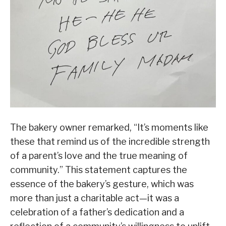
The bakery owner remarked, “It’s moments like
these that remind us of the incredible strength
of a parent’s love and the true meaning of
community.” This statement captures the
essence of the bakery’s gesture, which was
more than just a charitable act—it was a
celebration of a father’s dedication and a