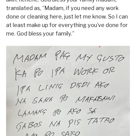
translated as, “Madam, if you need any work
done or cleaning here, just let me know. So I can
at least make up for everything you’ve done for
me. God bless your family.”