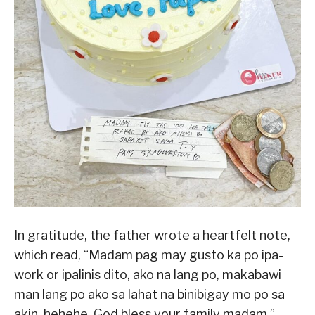
In gratitude, the father wrote a heartfelt note,
which read, “Madam pag may gusto ka po ipa-
work or ipalinis dito, ako na lang po, makabawi
man lang po ako sa lahat na binibigay mo po sa
akin. hehehe. God bless your family madam,”