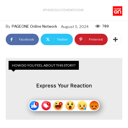
#THEREISGOODNEWSTODAY
789
By
PAGEONE Online Network
August 5, 2024
Facebook
Twitter
Pinterest
HOW DO YOU FEEL ABOUT THIS STORY?
Express Your Reaction