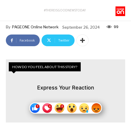
#THEREISGOODNEWSTODAY
99
By
PAGEONE Online Network
September 26, 2024
Facebook
Twitter
HOW DO YOU FEEL ABOUT THIS STORY?
Express Your Reaction