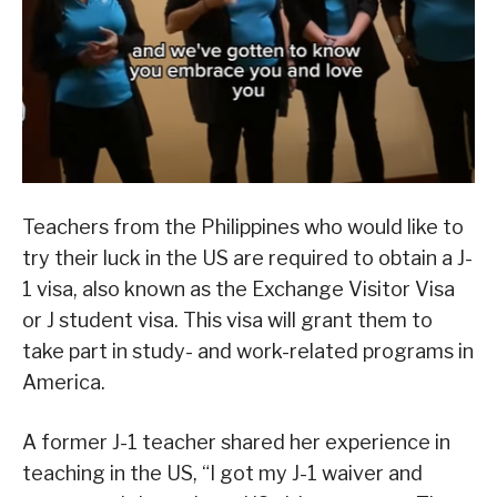
Teachers from the Philippines who would like to
try their luck in the US are required to obtain a J-
1 visa, also known as the Exchange Visitor Visa
or J student visa. This visa will grant them to
take part in study- and work-related programs in
America.
A former J-1 teacher shared her experience in
teaching in the US, “I got my J-1 waiver and