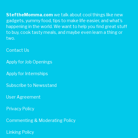
SteftheMomma.com
we talk about cool things like new
gadgets, yummy food, tips to make life easier, and what's
happening in the world. We want to help you find great stuff
to buy, cook tasty meals, and maybe even learn a thing or
two.
Contact Us
Apply for Job Openings
Apply for Internships
Subscribe to Newsstand
User Agreement
Privacy Policy
Commenting & Moderating Policy
Linking Policy