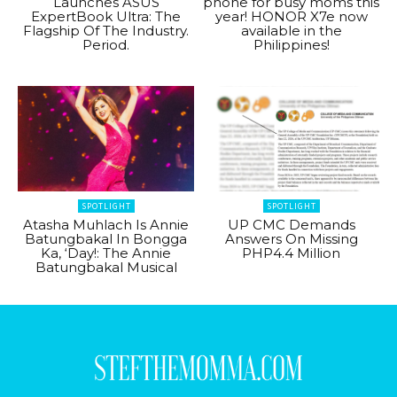
Launches ASUS
phone for busy moms this
ExpertBook Ultra: The
year! HONOR X7e now
Flagship Of The Industry.
available in the
Period.
Philippines!
SPOTLIGHT
SPOTLIGHT
Atasha Muhlach Is Annie
UP CMC Demands
Batungbakal In Bongga
Answers On Missing
Ka, ‘Day!: The Annie
PHP4.4 Million
Batungbakal Musical