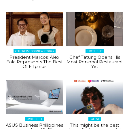
#THEREISGOODNEWSTODAY
SPOTLIGHT
President Marcos: Alex
Chef Tatung Opens His
Eala Represents The Best
Most Personal Restaurant
Of Filipinos
Yet
SPOTLIGHT
LATEST
ASUS Business Philippines
This might be the best