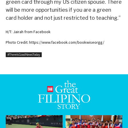
green card through my US citizen spouse. There
will be more opportunities if you are a green
card holder and not just restricted to teaching.”
H/T: Jairah from Facebook
Photo Credit: https://www.facebook.com/bookwiseorgg/
#ThereIsGoodNewsToday