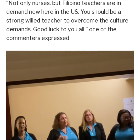
“Not only nurses, but Filipino teachers are in
demand now here in the US. You should be a
strong willed teacher to overcome the culture
demands. Good luck to you all!” one of the
commenters expressed.