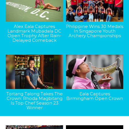
Alex Eala Captures
Philippine Wins 30 Medals
Landmark Mubadala DC
In Singapore Youth
Open Trophy After Rain-
Archery Championships
Delayed Comeback
Tortang Talong Takes The
Eala Captures
Crown: Rhoda Magbitang
Birmingham Open Crown
Is Top Chef Season 23
Winner