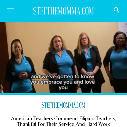
American Teachers Commend Filipino Teachers,
Thankful For Their Service And Hard Work