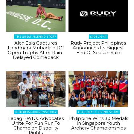
THE GREAT FILIPINO STORY
SPOTLIGHT
Alex Eala Captures
Rudy Project Philippines
Landmark Mubadala DC
Announces Its Biggest
Open Trophy After Rain-
End Of Season Sale
Delayed Comeback
#THEREISGOODNEWSTODAY
THE GREAT FILIPINO STORY
Laoag PWDs, Advocates
Philippine Wins 30 Medals
Unite For Fun Run To
In Singapore Youth
Champion Disability
Archery Championships
Rights