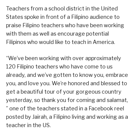
Teachers from a school district in the United
States spoke in front of a Filipino audience to
praise Filipino teachers who have been working
with them as well as encourage potential
Filipinos who would like to teach in America.
“We’ve been working with over approximately
120 Filipino teachers who have come to us
already, and we’ve gotten to know you, embrace
you, and love you. We’re honored and blessed to
get a beautiful tour of your gorgeous country
yesterday, so thank you for coming and salamat,
” one of the teachers stated in a Facebook reel
posted by Jairah, a Filipino living and working as a
teacher in the US.