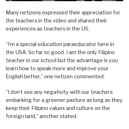
Many netizens expressed their appreciation for
the teachers in the video and shared their
experiences as teachers in the US.
“I’m a special education paraeducator here in
the USA. So far so good. I am the only Filipino
teacher in our school but the advantage is you
learn how to speak more and improve your
English better,” one netizen commented.
“I don’t see any negativity with our teachers
embarking for a greener pasture as long as they
keep their Filipino values and culture on the
foreign land,“ another stated.