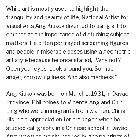
While art is mostly used to highlight the
tranquility and beauty of life, National Artist for
Visual Arts Ang Kiukok diverted to using art to
emphasize the importance of disturbing subject
matters. He often portrayed screaming figures
and people in miserable poses using a geometric
art style because he once stated, “Why not?
Open your eyes. Look around you. So much
anger, sorrow, ugliness. And also madness.”
Ang Kiukok was born on March 1, 1931, in Davao
Province, Philippines to Vicente Ang and Chin
Ling who were immigrants from Xiamen, China.
His initial appreciation for art began when he
studied calligraphy in a Chinese school in Davao.
Ang, who was mainly inspired by the paintings of