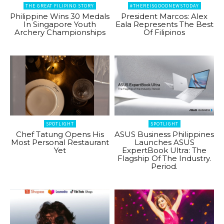
THE GREAT FILIPINO STORY
#THEREISGOODNEWSTODAY
Philippine Wins 30 Medals
President Marcos: Alex
In Singapore Youth
Eala Represents The Best
Archery Championships
Of Filipinos
SPOTLIGHT
SPOTLIGHT
Chef Tatung Opens His
ASUS Business Philippines
Most Personal Restaurant
Launches ASUS
Yet
ExpertBook Ultra: The
Flagship Of The Industry.
Period.