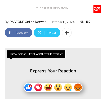
THE GREAT FILIPINO STORY
162
By
PAGEONE Online Network
October 8, 2024
Facebook
Twitter
HOW DO YOU FEEL ABOUT THIS STORY?
Express Your Reaction