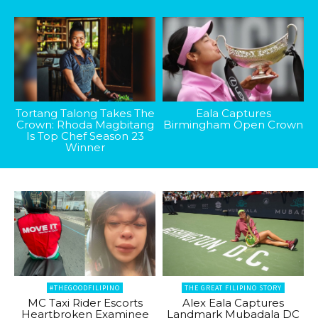
Tortang Talong Takes The
Eala Captures
Crown: Rhoda Magbitang
Birmingham Open Crown
Is Top Chef Season 23
Winner
#THEGOODFILIPINO
THE GREAT FILIPINO STORY
MC Taxi Rider Escorts
Alex Eala Captures
Heartbroken Examinee
Landmark Mubadala DC