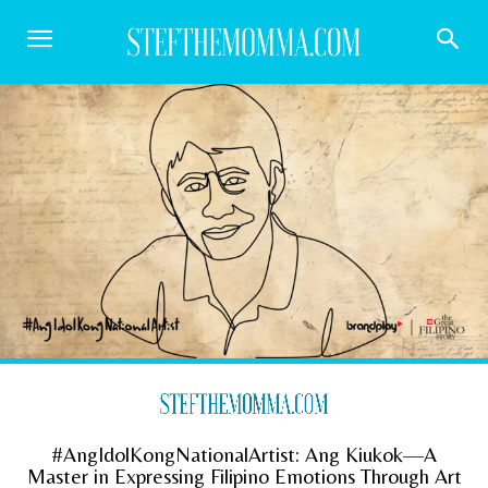
#AngIdolKongNationalArtist: Ang Kiukok—A
Master in Expressing Filipino Emotions Through Art