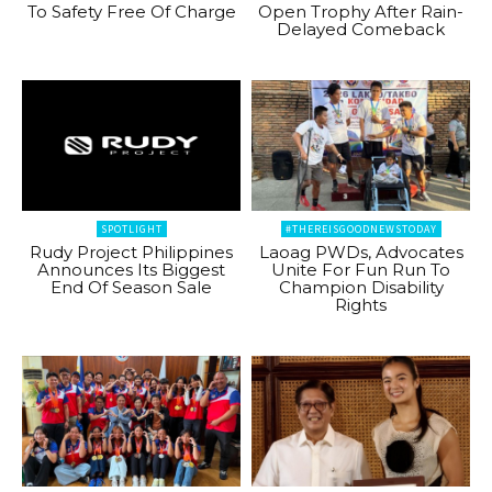
To Safety Free Of Charge
Open Trophy After Rain-
Delayed Comeback
SPOTLIGHT
#THEREISGOODNEWSTODAY
Rudy Project Philippines
Laoag PWDs, Advocates
Announces Its Biggest
Unite For Fun Run To
End Of Season Sale
Champion Disability
Rights