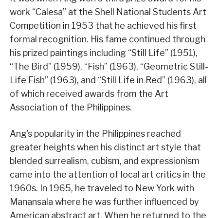
work “Calesa” at the Shell National Students Art
Competition in 1953 that he achieved his first
formal recognition. His fame continued through
his prized paintings including “Still Life” (1951),
“The Bird” (1959), “Fish” (1963), “Geometric Still-
Life Fish” (1963), and “Still Life in Red” (1963), all
of which received awards from the Art
Association of the Philippines.
Ang’s popularity in the Philippines reached
greater heights when his distinct art style that
blended surrealism, cubism, and expressionism
came into the attention of local art critics in the
1960s. In 1965, he traveled to New York with
Manansala where he was further influenced by
American abstract art. When he returned to the