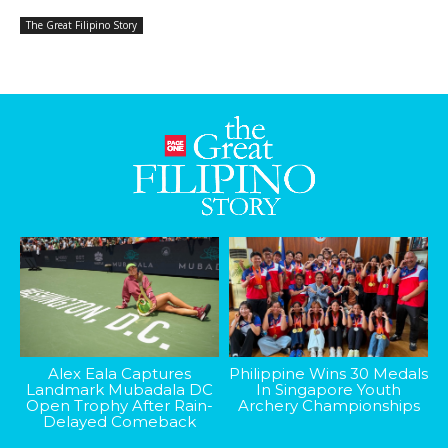
The Great Filipino Story
Alex Eala Captures
Philippine Wins 30 Medals
Landmark Mubadala DC
In Singapore Youth
Open Trophy After Rain-
Archery Championships
Delayed Comeback