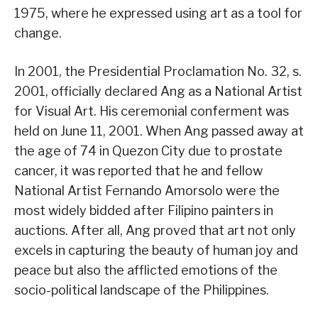
1975, where he expressed using art as a tool for
change.
In 2001, the Presidential Proclamation No. 32, s.
2001, officially declared Ang as a National Artist
for Visual Art. His ceremonial conferment was
held on June 11, 2001. When Ang passed away at
the age of 74 in Quezon City due to prostate
cancer, it was reported that he and fellow
National Artist Fernando Amorsolo were the
most widely bidded after Filipino painters in
auctions. After all, Ang proved that art not only
excels in capturing the beauty of human joy and
peace but also the afflicted emotions of the
socio-political landscape of the Philippines.