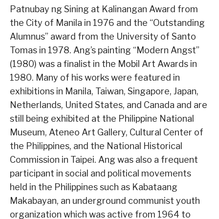
Patnubay ng Sining at Kalinangan Award from
the City of Manila in 1976 and the “Outstanding
Alumnus” award from the University of Santo
Tomas in 1978. Ang’s painting “Modern Angst”
(1980) was a finalist in the Mobil Art Awards in
1980. Many of his works were featured in
exhibitions in Manila, Taiwan, Singapore, Japan,
Netherlands, United States, and Canada and are
still being exhibited at the Philippine National
Museum, Ateneo Art Gallery, Cultural Center of
the Philippines, and the National Historical
Commission in Taipei. Ang was also a frequent
participant in social and political movements
held in the Philippines such as Kabataang
Makabayan, an underground communist youth
organization which was active from 1964 to