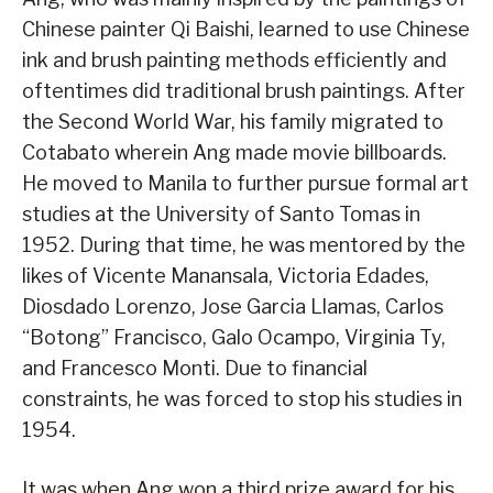
Chinese painter Qi Baishi, learned to use Chinese
ink and brush painting methods efficiently and
oftentimes did traditional brush paintings. After
the Second World War, his family migrated to
Cotabato wherein Ang made movie billboards.
He moved to Manila to further pursue formal art
studies at the University of Santo Tomas in
1952. During that time, he was mentored by the
likes of Vicente Manansala, Victoria Edades,
Diosdado Lorenzo, Jose Garcia Llamas, Carlos
“Botong” Francisco, Galo Ocampo, Virginia Ty,
and Francesco Monti. Due to financial
constraints, he was forced to stop his studies in
1954.
It was when Ang won a third prize award for his