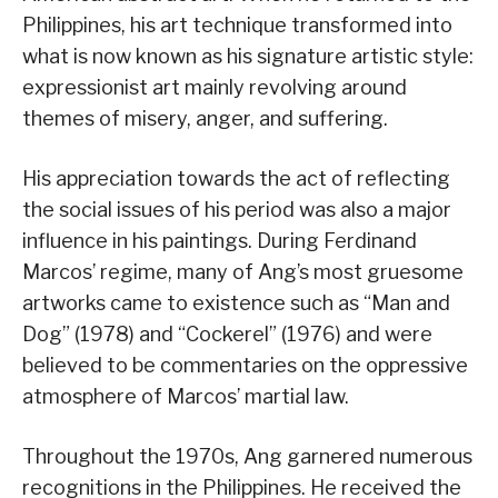
Philippines, his art technique transformed into
what is now known as his signature artistic style:
expressionist art mainly revolving around
themes of misery, anger, and suffering.
His appreciation towards the act of reflecting
the social issues of his period was also a major
influence in his paintings. During Ferdinand
Marcos’ regime, many of Ang’s most gruesome
artworks came to existence such as “Man and
Dog” (1978) and “Cockerel” (1976) and were
believed to be commentaries on the oppressive
atmosphere of Marcos’ martial law.
Throughout the 1970s, Ang garnered numerous
recognitions in the Philippines. He received the