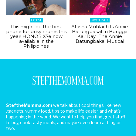
LATEST
SPOTLIGHT
This might be the best
Atasha Muhlach Is Annie
phone for busy moms this
Batungbakal In Bongga
year! HONOR X7e now
Ka, ‘Day!: The Annie
available in the
Batungbakal Musical
Philippines!
SteftheMomma.com
we talk about cool things like new
gadgets, yummy food, tips to make life easier, and what's
happening in the world. We want to help you find great stuff
to buy, cook tasty meals, and maybe even learn a thing or
two.