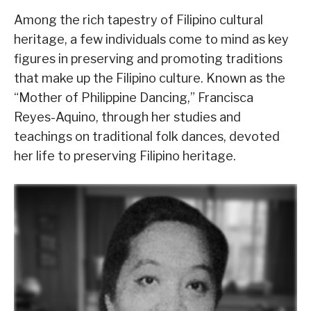
Among the rich tapestry of Filipino cultural
heritage, a few individuals come to mind as key
figures in preserving and promoting traditions
that make up the Filipino culture. Known as the
“Mother of Philippine Dancing,” Francisca
Reyes-Aquino, through her studies and
teachings on traditional folk dances, devoted
her life to preserving Filipino heritage.