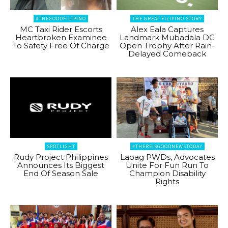
#THEGOODFILIPINO
THE GREAT FILIPINO STORY
MC Taxi Rider Escorts
Alex Eala Captures
Heartbroken Examinee
Landmark Mubadala DC
To Safety Free Of Charge
Open Trophy After Rain-
Delayed Comeback
SPOTLIGHT
#THEREISGOODNEWSTODAY
Rudy Project Philippines
Laoag PWDs, Advocates
Announces Its Biggest
Unite For Fun Run To
End Of Season Sale
Champion Disability
Rights