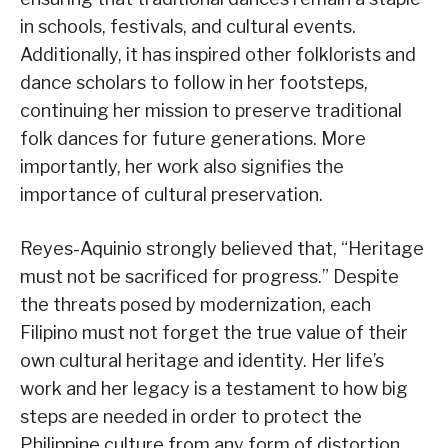
in schools, festivals, and cultural events.
Additionally, it has inspired other folklorists and
dance scholars to follow in her footsteps,
continuing her mission to preserve traditional
folk dances for future generations. More
importantly, her work also signifies the
importance of cultural preservation.
Reyes-Aquinio strongly believed that, “Heritage
must not be sacrificed for progress.” Despite
the threats posed by modernization, each
Filipino must not forget the true value of their
own cultural heritage and identity. Her life’s
work and her legacy is a testament to how big
steps are needed in order to protect the
Philippine culture from any form of distortion.