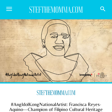
#AngIdolKongNationalArtist: Francisca Reyes-
Aquino—Champion of Filipino Cultural Heritage