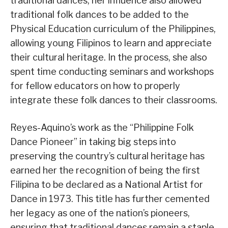
traditional dances, her influence also allowed
traditional folk dances to be added to the
Physical Education curriculum of the Philippines,
allowing young Filipinos to learn and appreciate
their cultural heritage. In the process, she also
spent time conducting seminars and workshops
for fellow educators on how to properly
integrate these folk dances to their classrooms.
Reyes-Aquino’s work as the “Philippine Folk
Dance Pioneer” in taking big steps into
preserving the country’s cultural heritage has
earned her the recognition of being the first
Filipina to be declared as a National Artist for
Dance in 1973. This title has further cemented
her legacy as one of the nation’s pioneers,
ensuring that traditional dances remain a staple