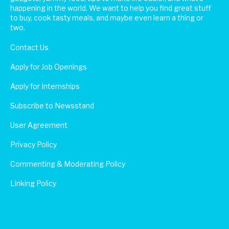
happening in the world. We want to help you find great stuff
to buy, cook tasty meals, and maybe even learn a thing or
two.
Contact Us
Apply for Job Openings
Apply for Internships
Subscribe to Newsstand
User Agreement
Privacy Policy
Commenting & Moderating Policy
Linking Policy