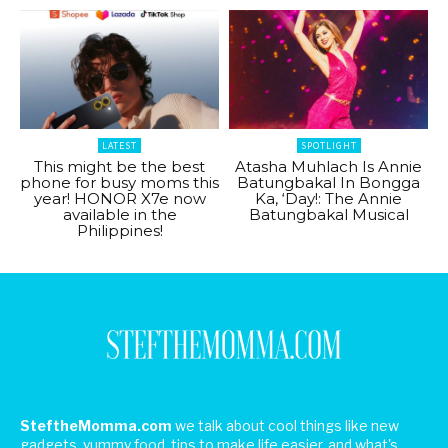
LATEST
SPOTLIGHT
This might be the best
Atasha Muhlach Is Annie
phone for busy moms this
Batungbakal In Bongga
year! HONOR X7e now
Ka, ‘Day!: The Annie
available in the
Batungbakal Musical
Philippines!
SteftheMomma.com
we talk about cool things like new
gadgets, yummy food, tips to make life easier, and what's