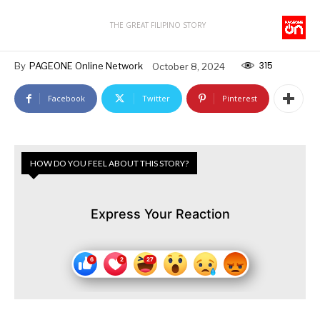
THE GREAT FILIPINO STORY
315
By
PAGEONE Online Network
October 8, 2024
Facebook
Twitter
Pinterest
HOW DO YOU FEEL ABOUT THIS STORY?
Express Your Reaction