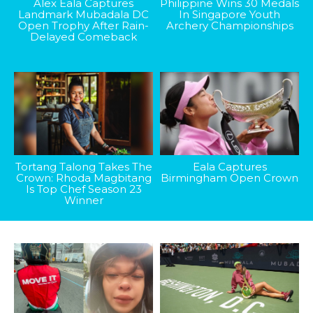
Alex Eala Captures
Philippine Wins 30 Medals
Landmark Mubadala DC
In Singapore Youth
Open Trophy After Rain-
Archery Championships
Delayed Comeback
Tortang Talong Takes The
Eala Captures
Crown: Rhoda Magbitang
Birmingham Open Crown
Is Top Chef Season 23
Winner