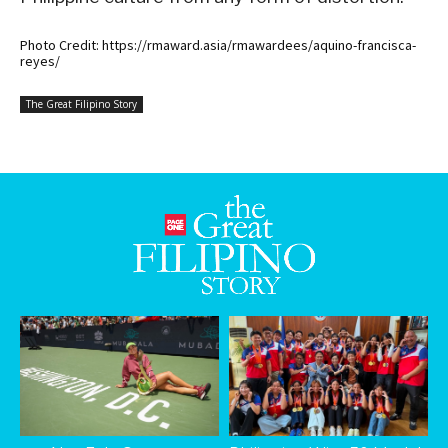
Photo Credit: https://rmaward.asia/rmawardees/aquino-francisca-
reyes/
The Great Filipino Story