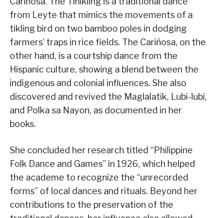
Cariñosa. The Tinikling is a traditional dance
from Leyte that mimics the movements of a
tikling bird on two bamboo poles in dodging
farmers’ traps in rice fields. The Cariñosa, on the
other hand, is a courtship dance from the
Hispanic culture, showing a blend between the
indigenous and colonial influences. She also
discovered and revived the Maglalatik, Lubi-lubi,
and Polka sa Nayon, as documented in her
books.
She concluded her research titled “Philippine
Folk Dance and Games” in 1926, which helped
the academe to recognize the “unrecorded
forms” of local dances and rituals. Beyond her
contributions to the preservation of the