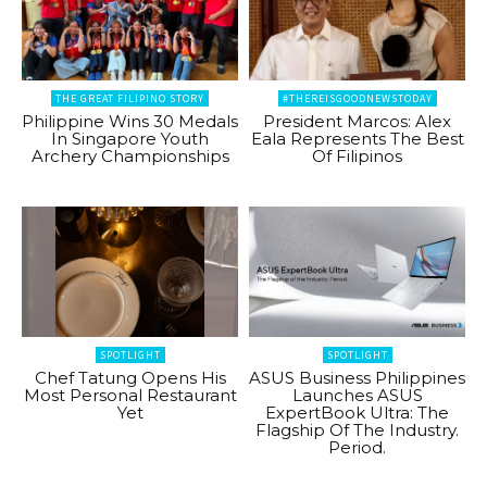
THE GREAT FILIPINO STORY
#THEREISGOODNEWSTODAY
Philippine Wins 30 Medals
President Marcos: Alex
In Singapore Youth
Eala Represents The Best
Archery Championships
Of Filipinos
SPOTLIGHT
SPOTLIGHT
Chef Tatung Opens His
ASUS Business Philippines
Most Personal Restaurant
Launches ASUS
Yet
ExpertBook Ultra: The
Flagship Of The Industry.
Period.