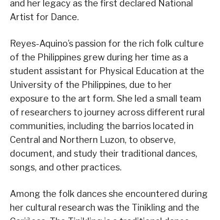
and her legacy as the first declared National
Artist for Dance.
Reyes-Aquino’s passion for the rich folk culture
of the Philippines grew during her time as a
student assistant for Physical Education at the
University of the Philippines, due to her
exposure to the art form. She led a small team
of researchers to journey across different rural
communities, including the barrios located in
Central and Northern Luzon, to observe,
document, and study their traditional dances,
songs, and other practices.
Among the folk dances she encountered during
her cultural research was the Tinikling and the