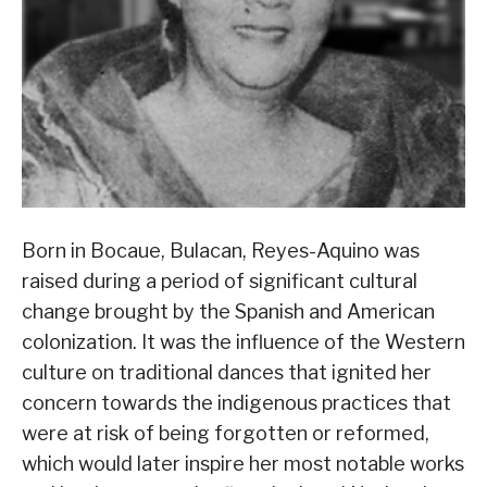
Born in Bocaue, Bulacan, Reyes-Aquino was
raised during a period of significant cultural
change brought by the Spanish and American
colonization. It was the influence of the Western
culture on traditional dances that ignited her
concern towards the indigenous practices that
were at risk of being forgotten or reformed,
which would later inspire her most notable works