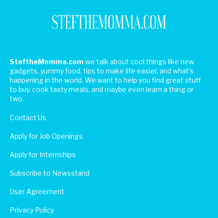
SteftheMomma.com
we talk about cool things like new
gadgets, yummy food, tips to make life easier, and what's
happening in the world. We want to help you find great stuff
to buy, cook tasty meals, and maybe even learn a thing or
two.
Contact Us
Apply for Job Openings
Apply for Internships
Subscribe to Newsstand
User Agreement
Privacy Policy