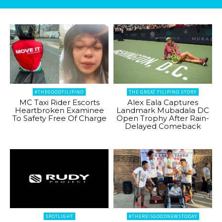
#THEGOODFILIPINO
THE GREAT FILIPINO STORY
MC Taxi Rider Escorts
Alex Eala Captures
Heartbroken Examinee
Landmark Mubadala DC
To Safety Free Of Charge
Open Trophy After Rain-
Delayed Comeback
SPOTLIGHT
#THEREISGOODNEWSTODAY