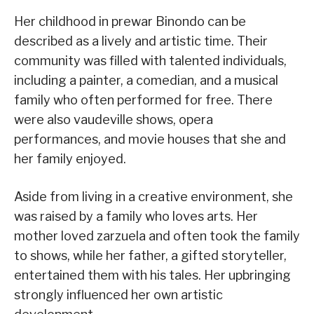
Her childhood in prewar Binondo can be
described as a lively and artistic time. Their
community was filled with talented individuals,
including a painter, a comedian, and a musical
family who often performed for free. There
were also vaudeville shows, opera
performances, and movie houses that she and
her family enjoyed.
Aside from living in a creative environment, she
was raised by a family who loves arts. Her
mother loved zarzuela and often took the family
to shows, while her father, a gifted storyteller,
entertained them with his tales. Her upbringing
strongly influenced her own artistic