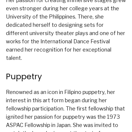
Her passion for creating immersive stages grew
even stronger during her college years at the
University of the Philippines. There, she
dedicated herself to designing sets for
different university theater plays and one of her
works for the International Dance Festival
earned her recognition for her exceptional
talent.
Puppetry
Renowned as an icon in Filipino puppetry, her
interest in this art form began during her
fellowship participation. The first fellowship that
ignited her passion for puppetry was the 1973
ASPAC Fellowship in Japan. She was invited to