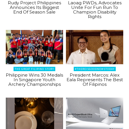
Rudy Project Philippines
Laoag PWDs, Advocates
Announces Its Biggest
Unite For Fun Run To
End Of Season Sale
Champion Disability
Rights
THE GREAT FILIPINO STORY
#THEREISGOODNEWSTODAY
Philippine Wins 30 Medals
President Marcos: Alex
In Singapore Youth
Eala Represents The Best
Archery Championships
Of Filipinos