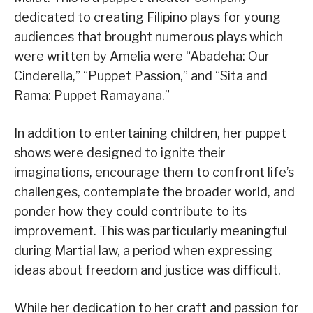
dedicated to creating Filipino plays for young
audiences that brought numerous plays which
were written by Amelia were “Abadeha: Our
Cinderella,” “Puppet Passion,” and “Sita and
Rama: Puppet Ramayana.”
In addition to entertaining children, her puppet
shows were designed to ignite their
imaginations, encourage them to confront life’s
challenges, contemplate the broader world, and
ponder how they could contribute to its
improvement. This was particularly meaningful
during Martial law, a period when expressing
ideas about freedom and justice was difficult.
While her dedication to her craft and passion for