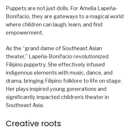
Puppets are not just dolls. For Amelia Lapeña-
Bonifacio, they are gateways to a magical world
where children can laugh, learn, and find
empowerment.
As the “grand dame of Southeast Asian
theater,” Lapeña-Bonifacio revolutionized
Filipino puppetry. She effectively infused
indigenous elements with music, dance, and
drama, bringing Filipino folklore to life on stage.
Her plays inspired young generations and
significantly impacted children’s theater in
Southeast Asia.
Creative roots