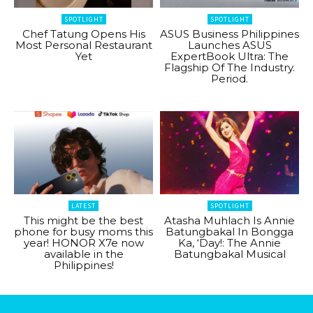
SPOTLIGHT
SPOTLIGHT
Chef Tatung Opens His
ASUS Business Philippines
Most Personal Restaurant
Launches ASUS
Yet
ExpertBook Ultra: The
Flagship Of The Industry.
Period.
LATEST
SPOTLIGHT
This might be the best
Atasha Muhlach Is Annie
phone for busy moms this
Batungbakal In Bongga
year! HONOR X7e now
Ka, ‘Day!: The Annie
available in the
Batungbakal Musical
Philippines!