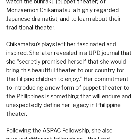
watch the bunraku (puppet theater) of
Monzaemon Chikamatsu, a highly regarded
Japanese dramatist, and to learn about their
traditional theater.
Chikamatsu’s plays left her fascinated and
inspired. She later revealed in a UPD journal that
she “secretly promised herself that she would
bring this beautiful theater to our country for
the Filipino children to enjoy.” Her commitment
to introducing a new form of puppet theater to
the Philippines is something that will endure and
unexpectedly define her legacy in Philippine
theater.
Following the ASPAC Fellowship, she also