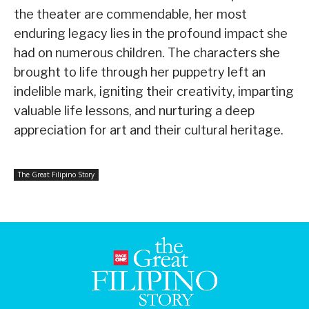
the theater are commendable, her most
enduring legacy lies in the profound impact she
had on numerous children. The characters she
brought to life through her puppetry left an
indelible mark, igniting their creativity, imparting
valuable life lessons, and nurturing a deep
appreciation for art and their cultural heritage.
The Great Filipino Story