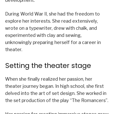
development.
During World War II, she had the freedom to
explore her interests. She read extensively,
wrote on a typewriter, drew with chalk, and
experimented with clay and sewing,
unknowingly preparing herself for a career in
theater.
Setting the theater stage
When she finally realized her passion, her
theater journey began. In high school, she first
delved into the art of set design. She worked in
the set production of the play “The Romancers”.