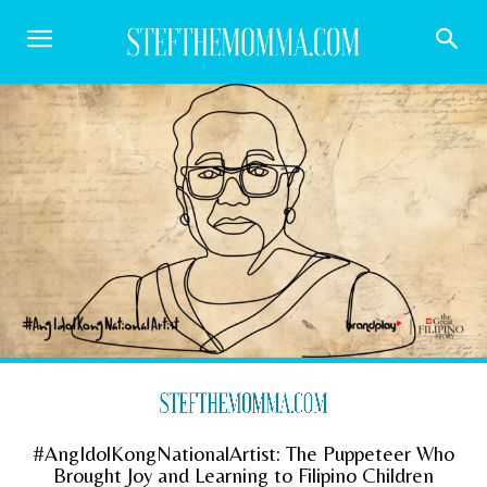
#AngIdolKongNationalArtist: The Puppeteer Who
Brought Joy and Learning to Filipino Children