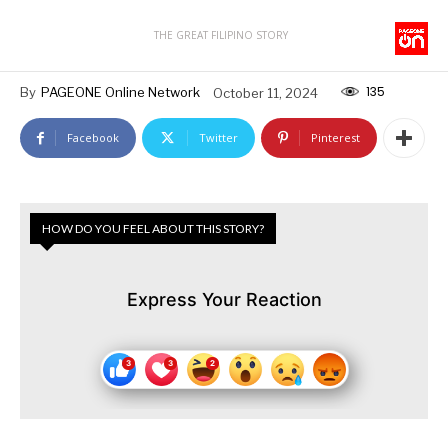
THE GREAT FILIPINO STORY
135
By
PAGEONE Online Network
October 11, 2024
Facebook
Twitter
Pinterest
HOW DO YOU FEEL ABOUT THIS STORY?
Express Your Reaction