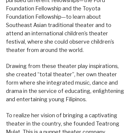
pursued different fellowships—the Ford
Foundation Fellowship and the Toyota
Foundation Fellowship—to learn about
Southeast Asian traditional theater and to
attend an international children’s theater
festival, where she could observe children’s
theater from around the world.
Drawing from these theater play inspirations,
she created “total theater”, her own theater
form where she integrated music, dance and
drama in the service of educating, enlightening
and entertaining young Filipinos.
To realize her vision of bringing a captivating
theater in the country, she founded Teatrong
Mulat. This is a puppet theater company