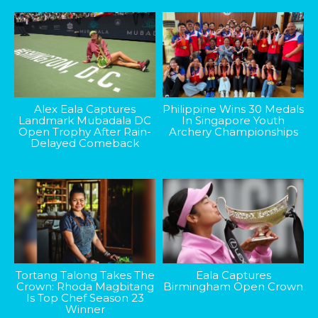
Alex Eala Captures
Philippine Wins 30 Medals
Landmark Mubadala DC
In Singapore Youth
Open Trophy After Rain-
Archery Championships
Delayed Comeback
Tortang Talong Takes The
Eala Captures
Crown: Rhoda Magbitang
Birmingham Open Crown
Is Top Chef Season 23
Winner