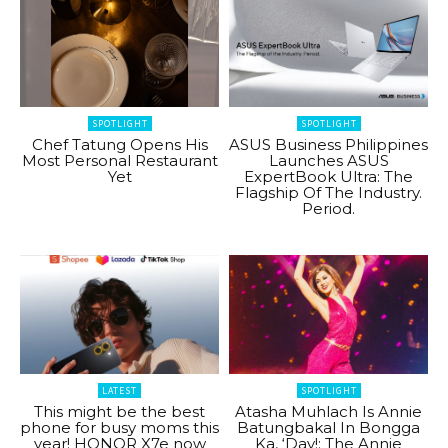
SPOTLIGHT
SPOTLIGHT
Chef Tatung Opens His
ASUS Business Philippines
Most Personal Restaurant
Launches ASUS
Yet
ExpertBook Ultra: The
Flagship Of The Industry.
Period.
LATEST
SPOTLIGHT
This might be the best
Atasha Muhlach Is Annie
phone for busy moms this
Batungbakal In Bongga
year! HONOR X7e now
Ka, ‘Day!: The Annie