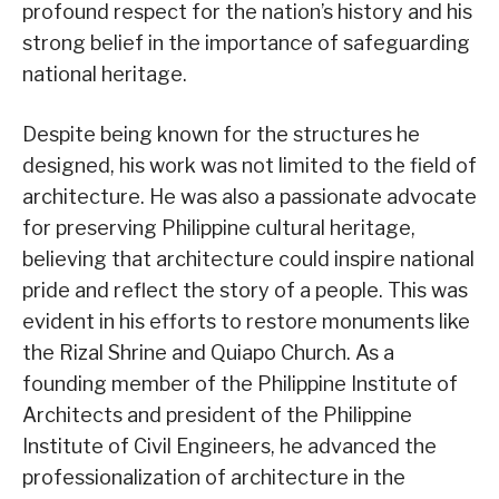
profound respect for the nation’s history and his
strong belief in the importance of safeguarding
national heritage.
Despite being known for the structures he
designed, his work was not limited to the field of
architecture. He was also a passionate advocate
for preserving Philippine cultural heritage,
believing that architecture could inspire national
pride and reflect the story of a people. This was
evident in his efforts to restore monuments like
the Rizal Shrine and Quiapo Church. As a
founding member of the Philippine Institute of
Architects and president of the Philippine
Institute of Civil Engineers, he advanced the
professionalization of architecture in the