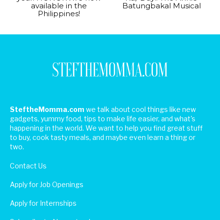
available in the
Batungbakal Musical
Philippines!
SteftheMomma.com
we talk about cool things like new
gadgets, yummy food, tips to make life easier, and what's
happening in the world. We want to help you find great stuff
to buy, cook tasty meals, and maybe even learn a thing or
two.
Contact Us
Apply for Job Openings
Apply for Internships