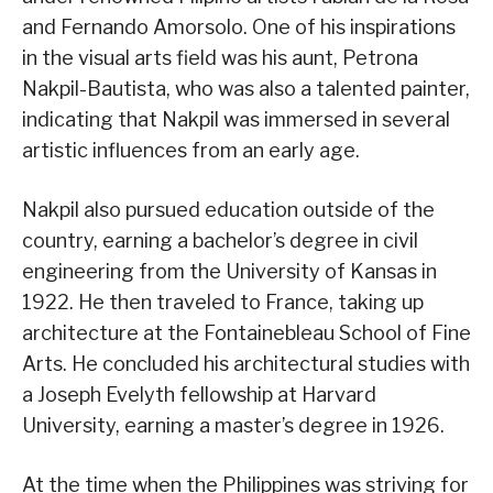
and Fernando Amorsolo. One of his inspirations
in the visual arts field was his aunt, Petrona
Nakpil-Bautista, who was also a talented painter,
indicating that Nakpil was immersed in several
artistic influences from an early age.
Nakpil also pursued education outside of the
country, earning a bachelor’s degree in civil
engineering from the University of Kansas in
1922. He then traveled to France, taking up
architecture at the Fontainebleau School of Fine
Arts. He concluded his architectural studies with
a Joseph Evelyth fellowship at Harvard
University, earning a master’s degree in 1926.
At the time when the Philippines was striving for