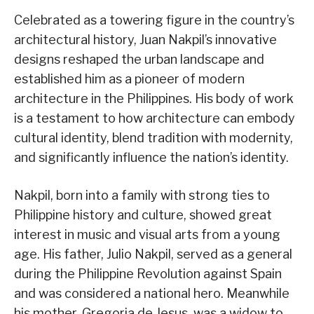
Celebrated as a towering figure in the country’s
architectural history, Juan Nakpil’s innovative
designs reshaped the urban landscape and
established him as a pioneer of modern
architecture in the Philippines. His body of work
is a testament to how architecture can embody
cultural identity, blend tradition with modernity,
and significantly influence the nation’s identity.
Nakpil, born into a family with strong ties to
Philippine history and culture, showed great
interest in music and visual arts from a young
age. His father, Julio Nakpil, served as a general
during the Philippine Revolution against Spain
and was considered a national hero. Meanwhile
his mother, Gregoria de Jesus, was a widow to