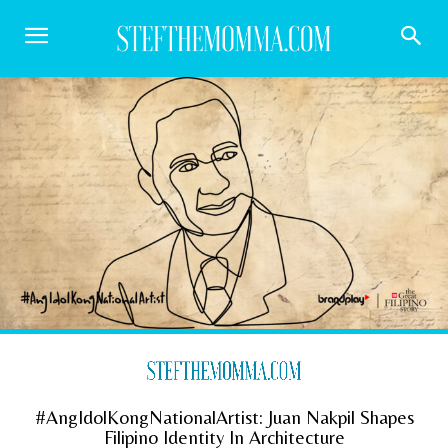
#AngIdolKongNationalArtist: Juan Nakpil Shapes
Filipino Identity In Architecture