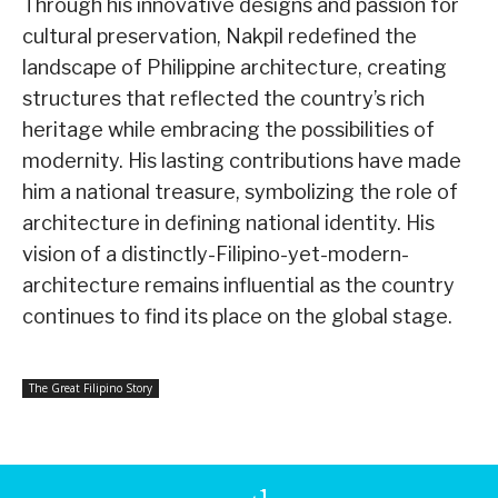
Through his innovative designs and passion for
cultural preservation, Nakpil redefined the
landscape of Philippine architecture, creating
structures that reflected the country’s rich
heritage while embracing the possibilities of
modernity. His lasting contributions have made
him a national treasure, symbolizing the role of
architecture in defining national identity. His
vision of a distinctly-Filipino-yet-modern-
architecture remains influential as the country
continues to find its place on the global stage.
The Great Filipino Story