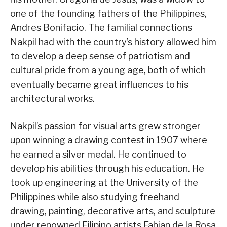
one of the founding fathers of the Philippines,
Andres Bonifacio. The familial connections
Nakpil had with the country’s history allowed him
to develop a deep sense of patriotism and
cultural pride from a young age, both of which
eventually became great influences to his
architectural works.
Nakpil’s passion for visual arts grew stronger
upon winning a drawing contest in 1907 where
he earned a silver medal. He continued to
develop his abilities through his education. He
took up engineering at the University of the
Philippines while also studying freehand
drawing, painting, decorative arts, and sculpture
under renowned Filipino artists Fabian de la Rosa