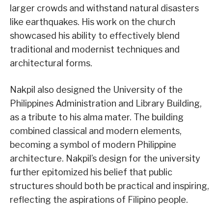
larger crowds and withstand natural disasters
like earthquakes. His work on the church
showcased his ability to effectively blend
traditional and modernist techniques and
architectural forms.
Nakpil also designed the University of the
Philippines Administration and Library Building,
as a tribute to his alma mater. The building
combined classical and modern elements,
becoming a symbol of modern Philippine
architecture. Nakpil’s design for the university
further epitomized his belief that public
structures should both be practical and inspiring,
reflecting the aspirations of Filipino people.