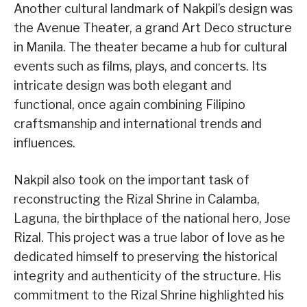
Another cultural landmark of Nakpil’s design was
the Avenue Theater, a grand Art Deco structure
in Manila. The theater became a hub for cultural
events such as films, plays, and concerts. Its
intricate design was both elegant and
functional, once again combining Filipino
craftsmanship and international trends and
influences.
Nakpil also took on the important task of
reconstructing the Rizal Shrine in Calamba,
Laguna, the birthplace of the national hero, Jose
Rizal. This project was a true labor of love as he
dedicated himself to preserving the historical
integrity and authenticity of the structure. His
commitment to the Rizal Shrine highlighted his