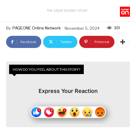
THE GREAT FILIPINO STORY
201
By
PAGEONE Online Network
November 5, 2024
Facebook
Twitter
Pinterest
HOW DO YOU FEEL ABOUT THIS STORY?
Express Your Reaction