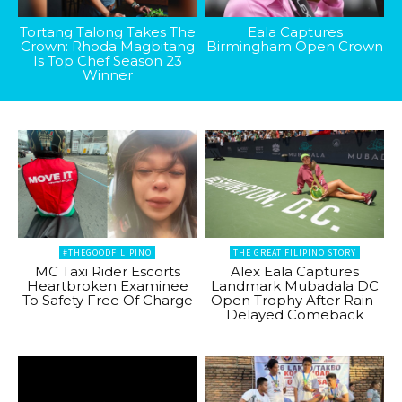
Tortang Talong Takes The
Eala Captures
Crown: Rhoda Magbitang
Birmingham Open Crown
Is Top Chef Season 23
Winner
#THEGOODFILIPINO
THE GREAT FILIPINO STORY
MC Taxi Rider Escorts
Alex Eala Captures
Heartbroken Examinee
Landmark Mubadala DC
To Safety Free Of Charge
Open Trophy After Rain-
Delayed Comeback