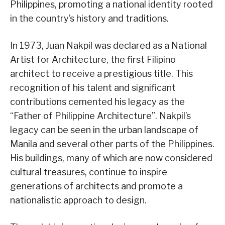
Philippines, promoting a national identity rooted
in the country’s history and traditions.
In 1973, Juan Nakpil was declared as a National
Artist for Architecture, the first Filipino
architect to receive a prestigious title. This
recognition of his talent and significant
contributions cemented his legacy as the
“Father of Philippine Architecture”. Nakpil’s
legacy can be seen in the urban landscape of
Manila and several other parts of the Philippines.
His buildings, many of which are now considered
cultural treasures, continue to inspire
generations of architects and promote a
nationalistic approach to design.