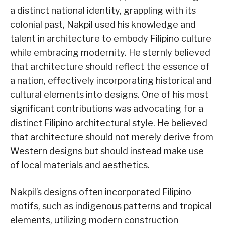
a distinct national identity, grappling with its
colonial past, Nakpil used his knowledge and
talent in architecture to embody Filipino culture
while embracing modernity. He sternly believed
that architecture should reflect the essence of
a nation, effectively incorporating historical and
cultural elements into designs. One of his most
significant contributions was advocating for a
distinct Filipino architectural style. He believed
that architecture should not merely derive from
Western designs but should instead make use
of local materials and aesthetics.
Nakpil’s designs often incorporated Filipino
motifs, such as indigenous patterns and tropical
elements, utilizing modern construction