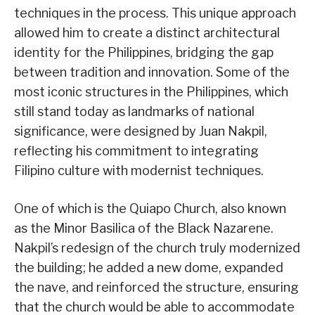
techniques in the process. This unique approach
allowed him to create a distinct architectural
identity for the Philippines, bridging the gap
between tradition and innovation. Some of the
most iconic structures in the Philippines, which
still stand today as landmarks of national
significance, were designed by Juan Nakpil,
reflecting his commitment to integrating
Filipino culture with modernist techniques.
One of which is the Quiapo Church, also known
as the Minor Basilica of the Black Nazarene.
Nakpil’s redesign of the church truly modernized
the building; he added a new dome, expanded
the nave, and reinforced the structure, ensuring
that the church would be able to accommodate