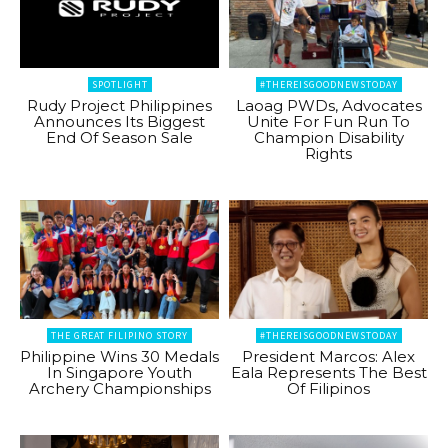
SPOTLIGHT
#THEREISGOODNEWSTODAY
Rudy Project Philippines
Laoag PWDs, Advocates
Announces Its Biggest
Unite For Fun Run To
End Of Season Sale
Champion Disability
Rights
THE GREAT FILIPINO STORY
#THEREISGOODNEWSTODAY
Philippine Wins 30 Medals
President Marcos: Alex
In Singapore Youth
Eala Represents The Best
Archery Championships
Of Filipinos