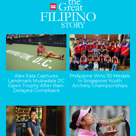
Alex Eala Captures
Philippine Wins 30 Medals
Landmark Mubadala DC
In Singapore Youth
Open Trophy After Rain-
Archery Championships
Delayed Comeback