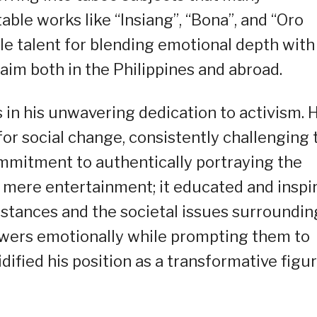
ble works like “Insiang”, “Bona”, and “Oro
le talent for blending emotional depth with
laim both in the Philippines and abroad.
es in his unwavering dedication to activism. 
for social change, consistently challenging 
ommitment to authentically portraying the
nd mere entertainment; it educated and inspi
mstances and the societal issues surroundin
iewers emotionally while prompting them to
lidified his position as a transformative figu