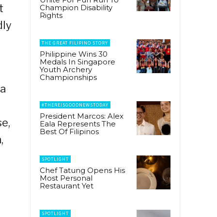
t
Champion Disability
Rights
dly
THE GREAT FILIPINO STORY
Philippine Wins 30
Medals In Singapore
Youth Archery
Championships
ka
#THEREISGOODNEWSTODAY
President Marcos: Alex
e,
Eala Represents The
Best Of Filipinos
,
SPOTLIGHT
Chef Tatung Opens His
Most Personal
Restaurant Yet
SPOTLIGHT