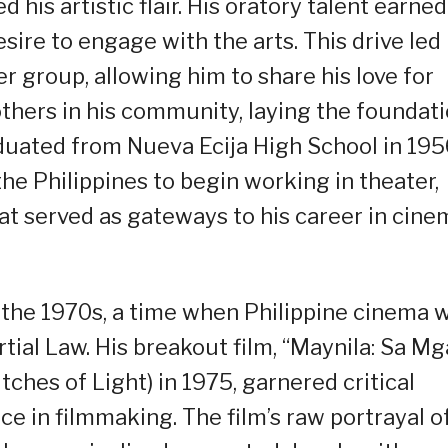
 his artistic flair. His oratory talent earned
sire to engage with the arts. This drive led
 group, allowing him to share his love for
thers in his community, laying the foundat
aduated from Nueva Ecija High School in 195
he Philippines to begin working in theater,
hat served as gateways to his career in cine
n the 1970s, a time when Philippine cinema 
tial Law. His breakout film, “Maynila: Sa Mg
tches of Light) in 1975, garnered critical
ce in filmmaking. The film’s raw portrayal o