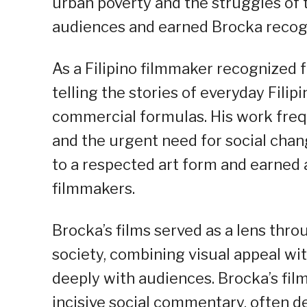
urban poverty and the struggles of
audiences and earned Brocka recogni
As a Filipino filmmaker recognized fo
telling the stories of everyday Fili
commercial formulas. His work frequ
and the urgent need for social chan
to a respected art form and earned 
filmmakers.
Brocka’s films served as a lens thr
society, combining visual appeal w
deeply with audiences. Brocka’s fil
incisive social commentary, often d