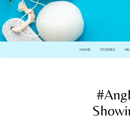
Saturday, August 8, 2026
HOME
STORIES
HE
#AngI
Showi