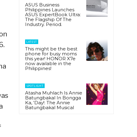
ASUS Business
Philippines Launches
ASUS ExpertBook Ultra:
The Flagship Of The
Industry. Period.
ion
LATEST
6.
This might be the best
phone for busy moms
this year! HONOR X7e
now available in the
ma
Philippines!
SPOTLIGHT
Atasha Muhlach Is Annie
was
Batungbakal In Bongga
Ka, ‘Day!: The Annie
a
Batungbakal Musical
f