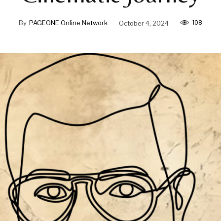
108
By
PAGEONE Online Network
October 4, 2024