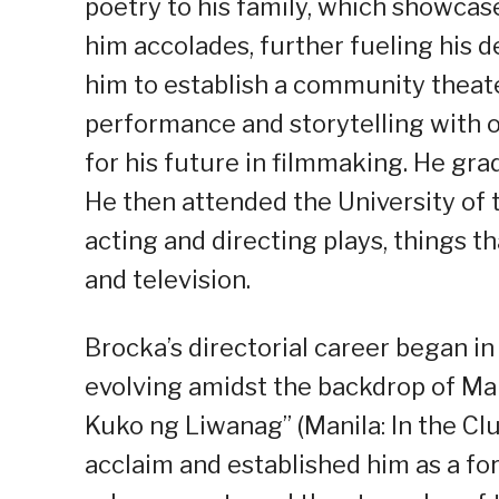
poetry to his family, which showcased
him accolades, further fueling his de
him to establish a community theater
performance and storytelling with o
for his future in filmmaking. He gr
He then attended the University of t
acting and directing plays, things t
and television.
Brocka’s directorial career began i
evolving amidst the backdrop of Mar
Kuko ng Liwanag” (Manila: In the Clu
acclaim and established him as a for