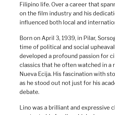
Filipino life. Over a career that s
on the film industry and his dedicat
influenced both local and internatio
Born on April 3, 1939, in Pilar, Sor
time of political and social upheava
developed a profound passion for ci
classics that he often watched in a
Nueva Ecija. His fascination with sto
as he stood out not just for his acad
debate.
Lino was a brilliant and expressive 