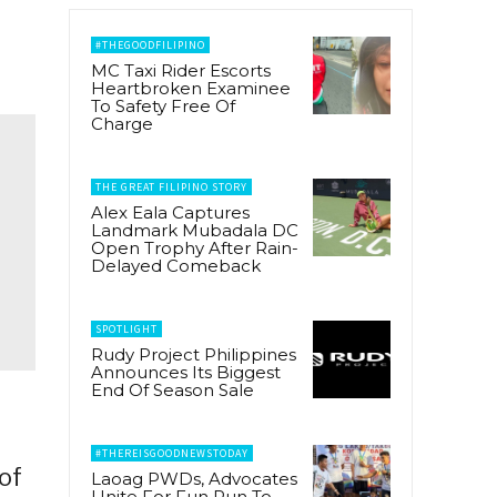
#THEGOODFILIPINO
MC Taxi Rider Escorts
Heartbroken Examinee
To Safety Free Of
Charge
THE GREAT FILIPINO STORY
Alex Eala Captures
Landmark Mubadala DC
Open Trophy After Rain-
Delayed Comeback
SPOTLIGHT
Rudy Project Philippines
Announces Its Biggest
End Of Season Sale
#THEREISGOODNEWSTODAY
of
Laoag PWDs, Advocates
Unite For Fun Run To