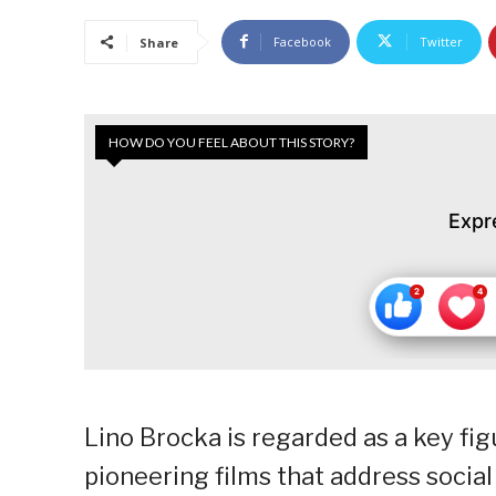
Facebook
Twitter
Share
HOW DO YOU FEEL ABOUT THIS STORY?
Expr
Lino Brocka is regarded as a key fig
pioneering films that address social