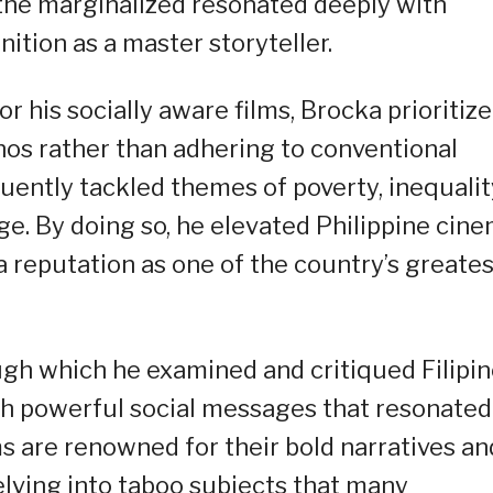
 the marginalized resonated deeply with
tion as a master storyteller.
r his socially aware films, Brocka prioritiz
pinos rather than adhering to conventional
ently tackled themes of poverty, inequalit
ge. By doing so, he elevated Philippine cin
a reputation as one of the country’s greates
ough which he examined and critiqued Filipi
ith powerful social messages that resonated
ms are renowned for their bold narratives an
elving into taboo subjects that many