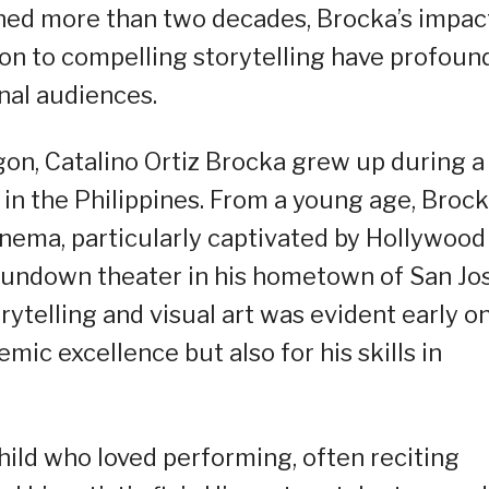
panned more than two decades, Brocka’s impac
ion to compelling storytelling have profoun
nal audiences.
sogon, Catalino Ortiz Brocka grew up during a
l in the Philippines. From a young age, Broc
nema, particularly captivated by Hollywood
 rundown theater in his hometown of San Jos
rytelling and visual art was evident early on
emic excellence but also for his skills in
child who loved performing, often reciting