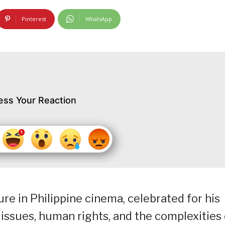
Pinterest
WhatsApp
ess Your Reaction
ure in Philippine cinema, celebrated for his
 issues, human rights, and the complexities 