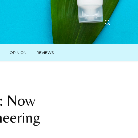
OPINION
REVIEWS
t: Now
eering