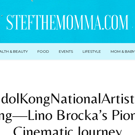
ALTH & BEAUTY
FOOD
EVENTS
LIFESTYLE
MOM & BABY
dolKongNationalArtis
ng—Lino Brocka’s Pion
Cinematic Journey