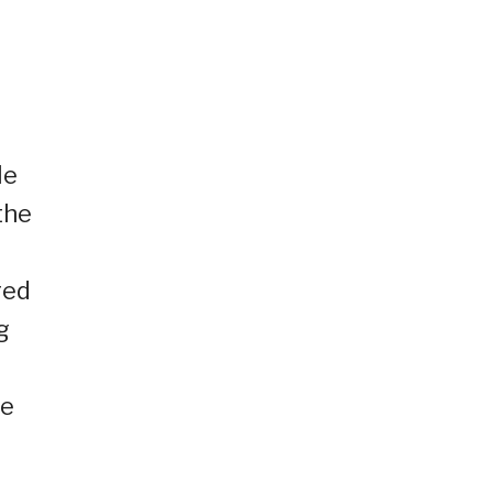
He
the
red
g
re