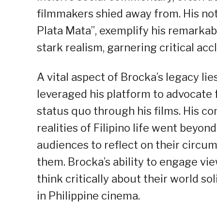
filmmakers shied away from. His nota
Plata Mata”, exemplify his remarkab
stark realism, garnering critical acc
A vital aspect of Brocka’s legacy li
leveraged his platform to advocate 
status quo through his films. His c
realities of Filipino life went beyo
audiences to reflect on their circu
them. Brocka’s ability to engage v
think critically about their world so
in Philippine cinema.