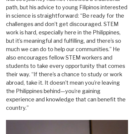
path, but his advice to young Filipinos interested
in science is straightforward: “Be ready for the
challenges and don’t get discouraged. STEM
work is hard, especially here in the Philippines,
but it’s meaningful and fulfilling, and there’s so
much we can do to help our communities.” He
also encourages fellow STEM workers and
students to take every opportunity that comes
their way. “If there’s a chance to study or work
abroad, take it. It doesn’t mean you’re leaving
the Philippines behind—you’re gaining
experience and knowledge that can benefit the
country.”