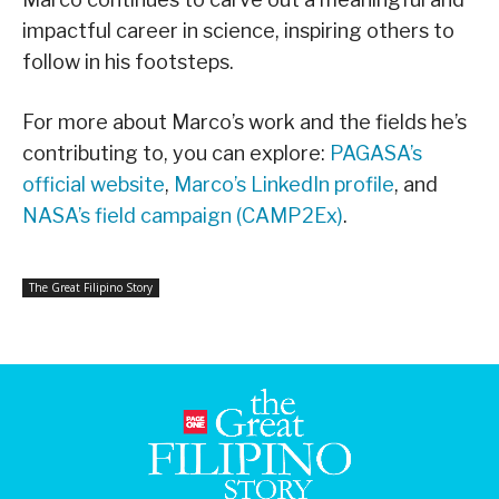
impactful career in science, inspiring others to
follow in his footsteps.
For more about Marco’s work and the fields he’s
contributing to, you can explore:
PAGASA’s
official website
,
Marco’s LinkedIn profile
, and
NASA’s field campaign (CAMP2Ex)
.
The Great Filipino Story