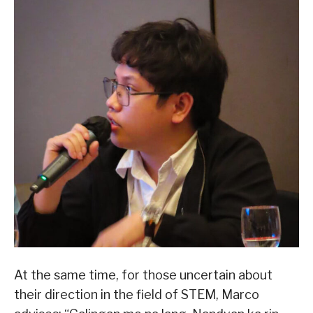
At the same time, for those uncertain about
their direction in the field of STEM, Marco