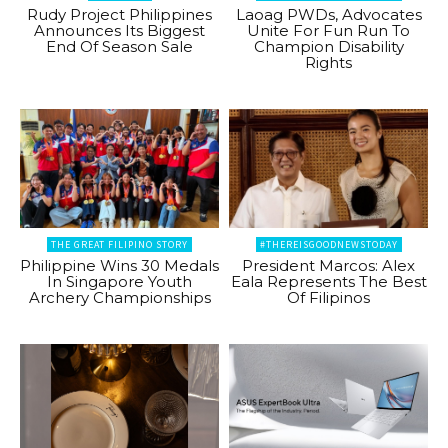
Rudy Project Philippines
Laoag PWDs, Advocates
Announces Its Biggest
Unite For Fun Run To
End Of Season Sale
Champion Disability
Rights
THE GREAT FILIPINO STORY
#THEREISGOODNEWSTODAY
Philippine Wins 30 Medals
President Marcos: Alex
In Singapore Youth
Eala Represents The Best
Archery Championships
Of Filipinos