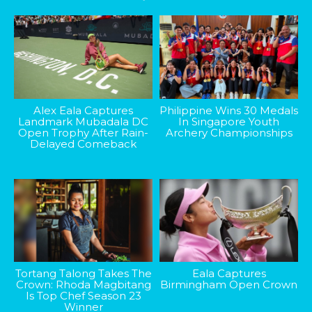
Alex Eala Captures
Philippine Wins 30 Medals
Landmark Mubadala DC
In Singapore Youth
Open Trophy After Rain-
Archery Championships
Delayed Comeback
Tortang Talong Takes The
Eala Captures
Crown: Rhoda Magbitang
Birmingham Open Crown
Is Top Chef Season 23
Winner