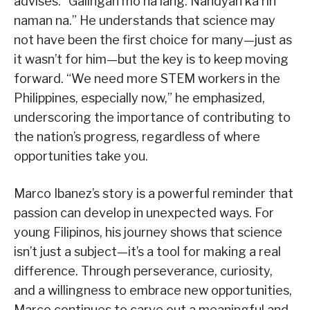
advises: “Galingan mo na lang. Nandyan ka rin
naman na.” He understands that science may
not have been the first choice for many—just as
it wasn’t for him—but the key is to keep moving
forward. “We need more STEM workers in the
Philippines, especially now,” he emphasized,
underscoring the importance of contributing to
the nation’s progress, regardless of where
opportunities take you.
Marco Ibanez’s story is a powerful reminder that
passion can develop in unexpected ways. For
young Filipinos, his journey shows that science
isn’t just a subject—it’s a tool for making a real
difference. Through perseverance, curiosity,
and a willingness to embrace new opportunities,
Marco continues to carve out a meaningful and