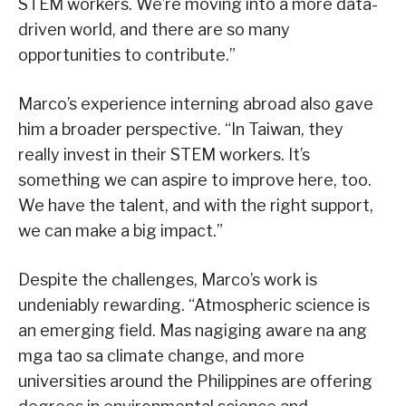
STEM workers. We’re moving into a more data-
driven world, and there are so many
opportunities to contribute.”
Marco’s experience interning abroad also gave
him a broader perspective. “In Taiwan, they
really invest in their STEM workers. It’s
something we can aspire to improve here, too.
We have the talent, and with the right support,
we can make a big impact.”
Despite the challenges, Marco’s work is
undeniably rewarding. “Atmospheric science is
an emerging field. Mas nagiging aware na ang
mga tao sa climate change, and more
universities around the Philippines are offering