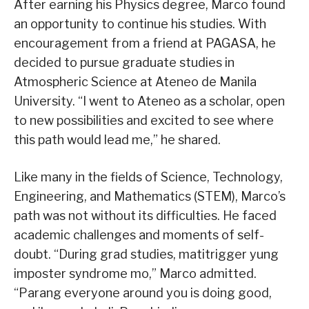
After earning his Physics degree, Marco found
an opportunity to continue his studies. With
encouragement from a friend at PAGASA, he
decided to pursue graduate studies in
Atmospheric Science at Ateneo de Manila
University. “I went to Ateneo as a scholar, open
to new possibilities and excited to see where
this path would lead me,” he shared.
Like many in the fields of Science, Technology,
Engineering, and Mathematics (STEM), Marco’s
path was not without its difficulties. He faced
academic challenges and moments of self-
doubt. “During grad studies, matitrigger yung
imposter syndrome mo,” Marco admitted.
“Parang everyone around you is doing good,