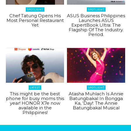
SPOTLIGHT
SPOTLIGHT
Chef Tatung Opens His
ASUS Business Philippines
Most Personal Restaurant
Launches ASUS
Yet
ExpertBook Ultra: The
Flagship Of The Industry.
Period.
LATEST
SPOTLIGHT
This might be the best
Atasha Muhlach Is Annie
phone for busy moms this
Batungbakal In Bongga
year! HONOR X7e now
Ka, ‘Day!: The Annie
available in the
Batungbakal Musical
Philippines!