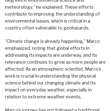
degrees in environmental science and
meteorology,” he explained. These efforts
contribute to improving the understanding of
environmental issues, which is critical in a
country often vulnerable to geohazards.
“Climate change is already happening,” Marco
emphasized, noting that global efforts in
addressing its impacts are underway, and its
relevance continues to grow as more people are
affected. As an atmospheric scientist, Marco’s
work is crucial in understanding the physical
science behind our changing climate and its
impact on everyday weather, especially in
relation to extreme weather events.
Marco’s journey has not followed a traditional