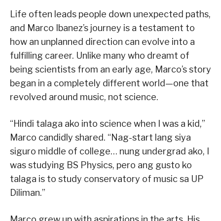
Life often leads people down unexpected paths,
and Marco Ibanez’s journey is a testament to
how an unplanned direction can evolve into a
fulfilling career. Unlike many who dreamt of
being scientists from an early age, Marco’s story
began in a completely different world—one that
revolved around music, not science.
“Hindi talaga ako into science when I was a kid,”
Marco candidly shared. “Nag-start lang siya
siguro middle of college… nung undergrad ako, I
was studying BS Physics, pero ang gusto ko
talaga is to study conservatory of music sa UP
Diliman.”
Marco grew up with aspirations in the arts. His