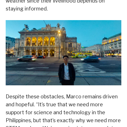
weather since their livelihood depends on
staying informed.
Despite these obstacles, Marco remains driven
and hopeful. “It’s true that we need more
support for science and technology in the
Philippines, but that’s exactly why we need more