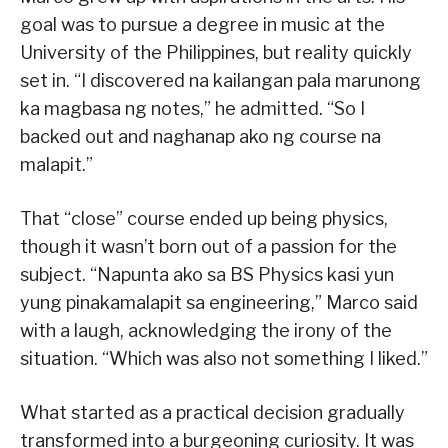
goal was to pursue a degree in music at the
University of the Philippines, but reality quickly
set in. “I discovered na kailangan pala marunong
ka magbasa ng notes,” he admitted. “So I
backed out and naghanap ako ng course na
malapit.”
That “close” course ended up being physics,
though it wasn’t born out of a passion for the
subject. “Napunta ako sa BS Physics kasi yun
yung pinakamalapit sa engineering,” Marco said
with a laugh, acknowledging the irony of the
situation. “Which was also not something I liked.”
What started as a practical decision gradually
transformed into a burgeoning curiosity. It was