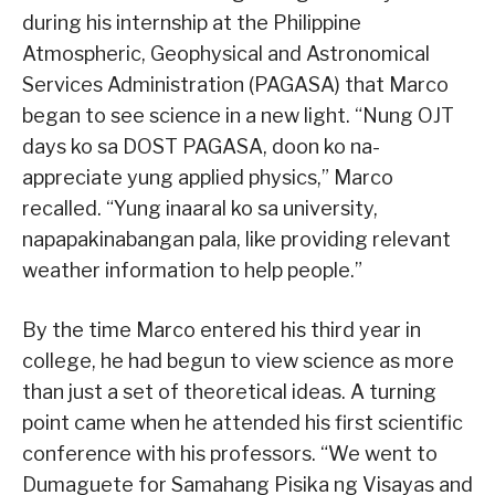
during his internship at the Philippine
Atmospheric, Geophysical and Astronomical
Services Administration (PAGASA) that Marco
began to see science in a new light. “Nung OJT
days ko sa DOST PAGASA, doon ko na-
appreciate yung applied physics,” Marco
recalled. “Yung inaaral ko sa university,
napapakinabangan pala, like providing relevant
weather information to help people.”
By the time Marco entered his third year in
college, he had begun to view science as more
than just a set of theoretical ideas. A turning
point came when he attended his first scientific
conference with his professors. “We went to
Dumaguete for Samahang Pisika ng Visayas and