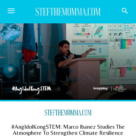
#AngIdolKongSTEM: Marco Ibanez Studies The
Atmosphere To Strengthen Climate Resilience