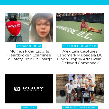
#THEGOODFILIPINO
THE GREAT FILIPINO STORY
MC Taxi Rider Escorts
Alex Eala Captures
Heartbroken Examinee
Landmark Mubadala DC
To Safety Free Of Charge
Open Trophy After Rain-
Delayed Comeback
SPOTLIGHT
#THEREISGOODNEWSTODAY