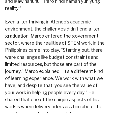
and ikaw nahuhuli. Pero hindi naman yun yung
reality.”
Even after thriving in Ateneo’s academic
environment, the challenges didn’t end after
graduation. Marco entered the government
sector, where the realities of STEM work in the
Philippines came into play. “Starting out, there
were challenges like budget constraints and
limited resources, but those are part of the
journey,” Marco explained. “It’s a different kind
of learning experience. We work with what we
have, and despite that, you see the value of
your work in helping people every day.” He
shared that one of the unique aspects of his
work is when delivery riders ask him about the