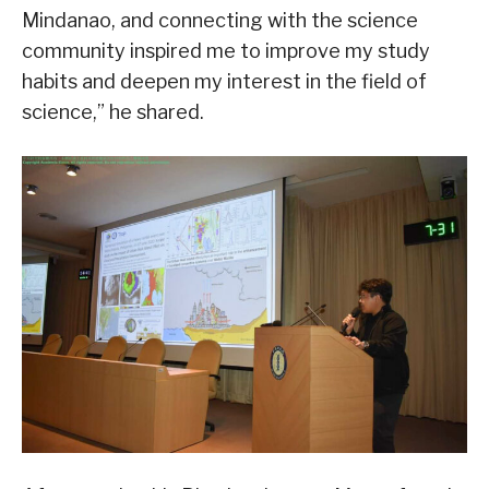
Mindanao, and connecting with the science
community inspired me to improve my study
habits and deepen my interest in the field of
science,” he shared.