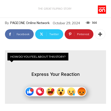
THE GREAT FILIPINO STORY
144
By
PAGEONE Online Network
October 29, 2024
Facebook
Twitter
Pinterest
HOW DO YOU FEEL ABOUT THIS STORY?
Express Your Reaction