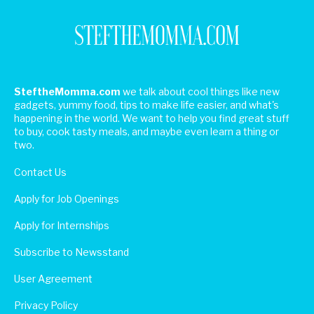
SteftheMomma.com
we talk about cool things like new
gadgets, yummy food, tips to make life easier, and what's
happening in the world. We want to help you find great stuff
to buy, cook tasty meals, and maybe even learn a thing or
two.
Contact Us
Apply for Job Openings
Apply for Internships
Subscribe to Newsstand
User Agreement
Privacy Policy