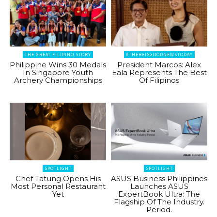
THE GREAT FILIPINO STORY
#THEREISGOODNEWSTODAY
Philippine Wins 30 Medals
President Marcos: Alex
In Singapore Youth
Eala Represents The Best
Archery Championships
Of Filipinos
SPOTLIGHT
SPOTLIGHT
Chef Tatung Opens His
ASUS Business Philippines
Most Personal Restaurant
Launches ASUS
Yet
ExpertBook Ultra: The
Flagship Of The Industry.
Period.