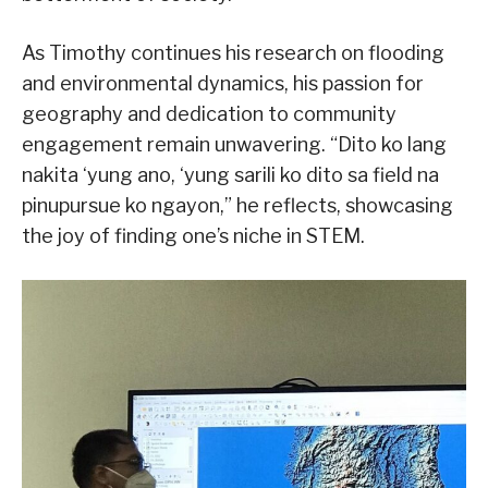
As Timothy continues his research on flooding
and environmental dynamics, his passion for
geography and dedication to community
engagement remain unwavering. “Dito ko lang
nakita ‘yung ano, ‘yung sarili ko dito sa field na
pinupursue ko ngayon,” he reflects, showcasing
the joy of finding one’s niche in STEM.