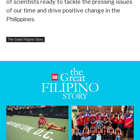
of scientists ready to tackle the pressing issues
of our time and drive positive change in the
Philippines.
The Great Filipino Story