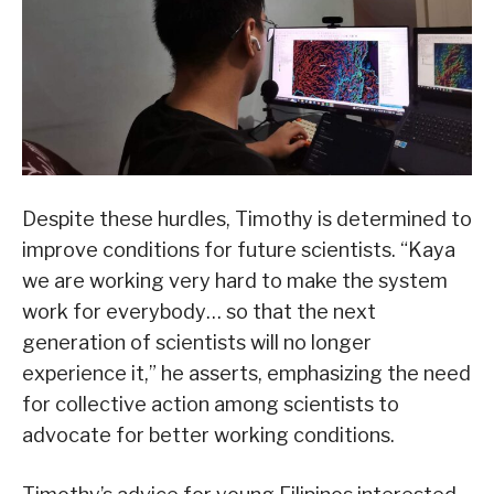
Despite these hurdles, Timothy is determined to
improve conditions for future scientists. “Kaya
we are working very hard to make the system
work for everybody… so that the next
generation of scientists will no longer
experience it,” he asserts, emphasizing the need
for collective action among scientists to
advocate for better working conditions.