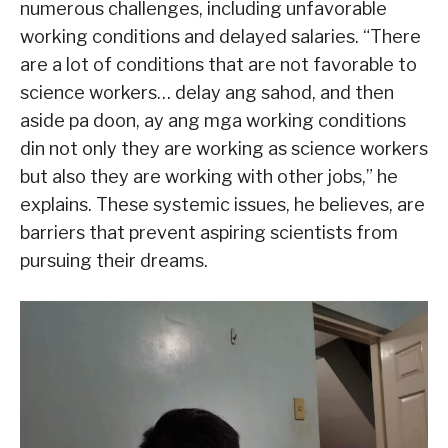
numerous challenges, including unfavorable
working conditions and delayed salaries. “There
are a lot of conditions that are not favorable to
science workers… delay ang sahod, and then
aside pa doon, ay ang mga working conditions
din not only they are working as science workers
but also they are working with other jobs,” he
explains. These systemic issues, he believes, are
barriers that prevent aspiring scientists from
pursuing their dreams.