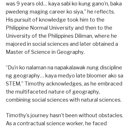
was 9 years old… kaya sabi ko kung gano’n, baka
pwedeng maging career ko siya,” he reflects.
His pursuit of knowledge took him to the
Philippine Normal University and then to the
University of the Philippines Diliman, where he
majored in social sciences and later obtained a
Master of Science in Geography.
“Du’n ko nalaman na napakalawak nung discipline
ng geography… kaya medyo late bloomer ako sa
STEM,” Timothy acknowledges, as he embraced
the multifaceted nature of geography,
combining social sciences with natural sciences.
Timothy’s journey hasn’t been without obstacles.
As a contractual science worker, he faced