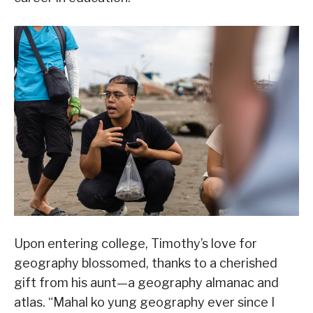
Upon entering college, Timothy’s love for
geography blossomed, thanks to a cherished
gift from his aunt—a geography almanac and
atlas. “Mahal ko yung geography ever since I