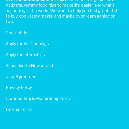
gadgets, yummy food, tips to make life easier, and what's
happening in the world. We want to help you find great stuff
to buy, cook tasty meals, and maybe even learn a thing or
two.
Contact Us
Apply for Job Openings
Apply for Internships
Subscribe to Newsstand
User Agreement
Privacy Policy
Commenting & Moderating Policy
Linking Policy