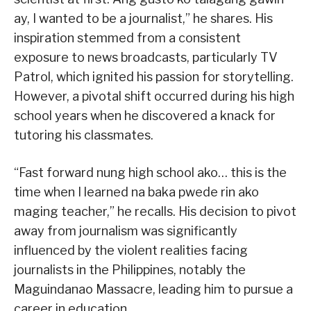
ay, I wanted to be a journalist,” he shares. His
inspiration stemmed from a consistent
exposure to news broadcasts, particularly TV
Patrol, which ignited his passion for storytelling.
However, a pivotal shift occurred during his high
school years when he discovered a knack for
tutoring his classmates.
“Fast forward nung high school ako… this is the
time when I learned na baka pwede rin ako
maging teacher,” he recalls. His decision to pivot
away from journalism was significantly
influenced by the violent realities facing
journalists in the Philippines, notably the
Maguindanao Massacre, leading him to pursue a
career in education.