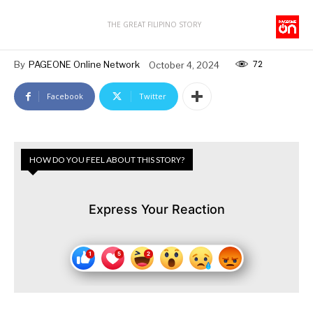
THE GREAT FILIPINO STORY
72
By
PAGEONE Online Network
October 4, 2024
Facebook
Twitter
HOW DO YOU FEEL ABOUT THIS STORY?
Express Your Reaction