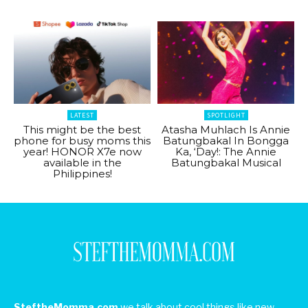
LATEST
SPOTLIGHT
This might be the best
Atasha Muhlach Is Annie
phone for busy moms this
Batungbakal In Bongga
year! HONOR X7e now
Ka, ‘Day!: The Annie
available in the
Batungbakal Musical
Philippines!
SteftheMomma.com
we talk about cool things like new