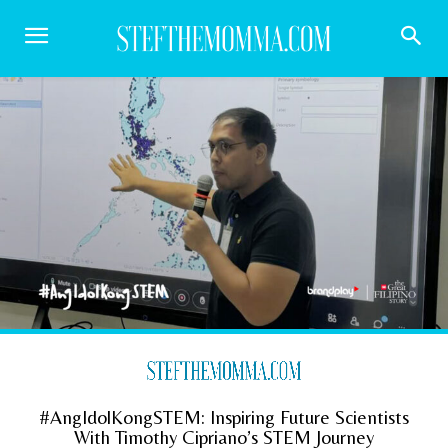
#AngIdolKongSTEM: Inspiring Future Scientists
With Timothy Cipriano’s STEM Journey