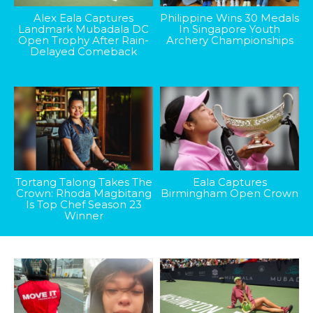
Alex Eala Captures
Philippine Wins 30 Medals
Landmark Mubadala DC
In Singapore Youth
Open Trophy After Rain-
Archery Championships
Delayed Comeback
Tortang Talong Takes The
Eala Captures
Crown: Rhoda Magbitang
Birmingham Open Crown
Is Top Chef Season 23
Winner