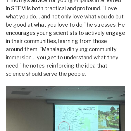
Timothy’s advice for young Filipinos interested
in STEM is both practical and profound. “Love
what you do… and not only love what you do but
be good at what you love to do,” he stresses. He
encourages young scientists to actively engage
in their communities, learning from those
around them. “Mahalaga din yung community
immersion… you get to understand what they
need,” he notes, reinforcing the idea that
science should serve the people.