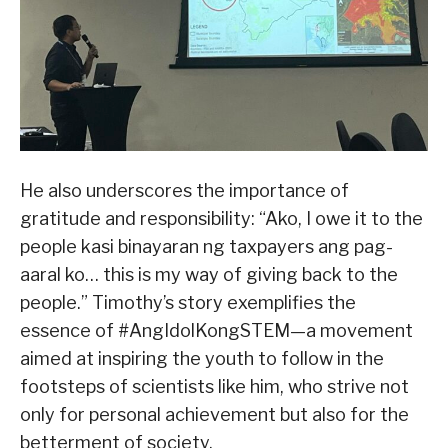
He also underscores the importance of
gratitude and responsibility: “Ako, I owe it to the
people kasi binayaran ng taxpayers ang pag-
aaral ko… this is my way of giving back to the
people.” Timothy’s story exemplifies the
essence of #AngIdolKongSTEM—a movement
aimed at inspiring the youth to follow in the
footsteps of scientists like him, who strive not
only for personal achievement but also for the
betterment of society.