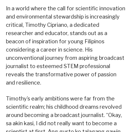
In a world where the call for scientific innovation
and environmental stewardship is increasingly
critical, Timothy Cipriano, a dedicated
researcher and educator, stands out as a
beacon of inspiration for young Filipinos
considering a career in science. His
unconventional journey from aspiring broadcast
journalist to esteemed STEM professional
reveals the transformative power of passion
and resilience.
Timothy’s early ambitions were far from the
scientific realm; his childhood dreams revolved
around becoming a broadcast journalist. “Okay,
sa akin kasi, I did not really want to become a
scientist at first. Ang gusto ko talagang gawin