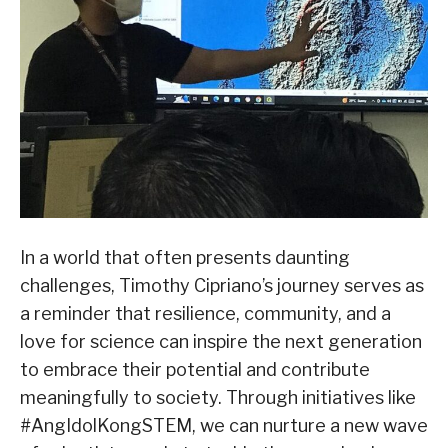
In a world that often presents daunting
challenges, Timothy Cipriano’s journey serves as
a reminder that resilience, community, and a
love for science can inspire the next generation
to embrace their potential and contribute
meaningfully to society. Through initiatives like
#AngIdolKongSTEM, we can nurture a new wave