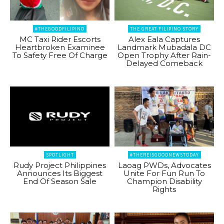
#THEGOODFILIPINO
THE GREAT FILIPINO STORY
MC Taxi Rider Escorts
Alex Eala Captures
Heartbroken Examinee
Landmark Mubadala DC
To Safety Free Of Charge
Open Trophy After Rain-
Delayed Comeback
SPOTLIGHT
#THEREISGOODNEWSTODAY
Rudy Project Philippines
Laoag PWDs, Advocates
Announces Its Biggest
Unite For Fun Run To
End Of Season Sale
Champion Disability
Rights