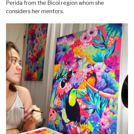
Perida from the Bicol region whom she
considers her mentors.