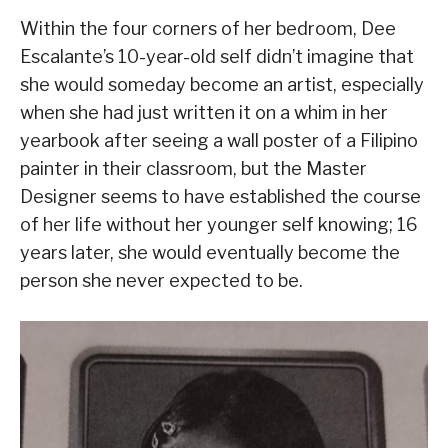
Within the four corners of her bedroom, Dee
Escalante’s 10-year-old self didn’t imagine that
she would someday become an artist, especially
when she had just written it on a whim in her
yearbook after seeing a wall poster of a Filipino
painter in their classroom, but the Master
Designer seems to have established the course
of her life without her younger self knowing; 16
years later, she would eventually become the
person she never expected to be.