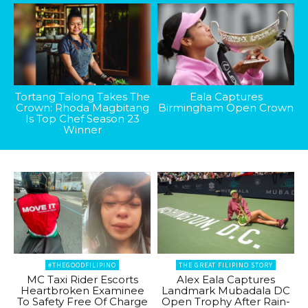
Tortang Talong Takes The
Eala Captures
Crown: Rhoda Magbitang
Birmingham Open Crown
Is Top Chef Season 23
Winner
#THEGOODFILIPINO
THE GREAT FILIPINO STORY
MC Taxi Rider Escorts
Alex Eala Captures
Heartbroken Examinee
Landmark Mubadala DC
To Safety Free Of Charge
Open Trophy After Rain-