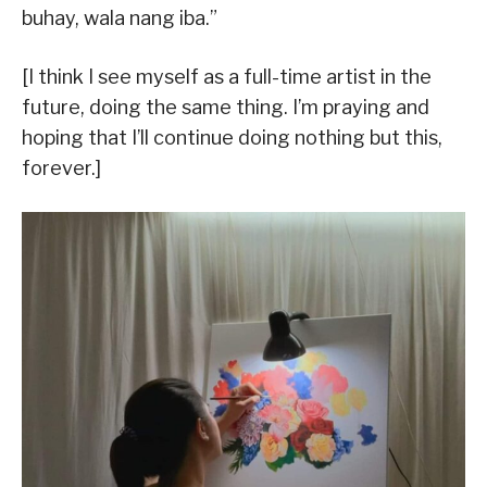
buhay, wala nang iba.”
[I think I see myself as a full-time artist in the
future, doing the same thing. I’m praying and
hoping that I’ll continue doing nothing but this,
forever.]