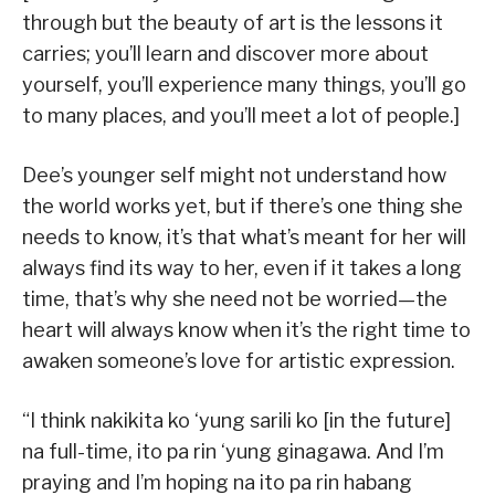
through but the beauty of art is the lessons it
carries; you’ll learn and discover more about
yourself, you’ll experience many things, you’ll go
to many places, and you’ll meet a lot of people.]
Dee’s younger self might not understand how
the world works yet, but if there’s one thing she
needs to know, it’s that what’s meant for her will
always find its way to her, even if it takes a long
time, that’s why she need not be worried—the
heart will always know when it’s the right time to
awaken someone’s love for artistic expression.
“I think nakikita ko ‘yung sarili ko [in the future]
na full-time, ito pa rin ‘yung ginagawa. And I’m
praying and I’m hoping na ito pa rin habang