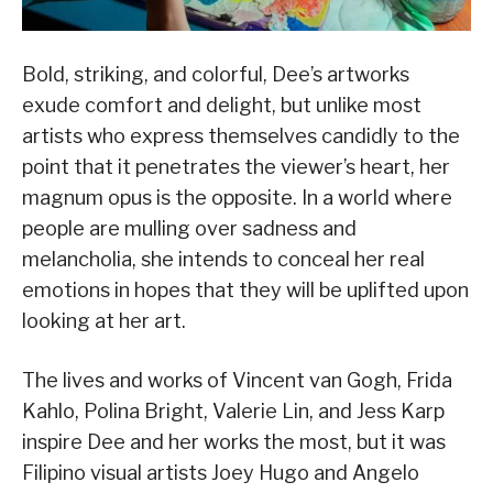
Bold, striking, and colorful, Dee’s artworks
exude comfort and delight, but unlike most
artists who express themselves candidly to the
point that it penetrates the viewer’s heart, her
magnum opus is the opposite. In a world where
people are mulling over sadness and
melancholia, she intends to conceal her real
emotions in hopes that they will be uplifted upon
looking at her art.
The lives and works of Vincent van Gogh, Frida
Kahlo, Polina Bright, Valerie Lin, and Jess Karp
inspire Dee and her works the most, but it was
Filipino visual artists Joey Hugo and Angelo