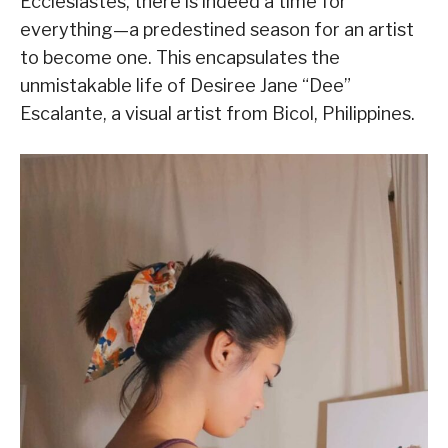
Ecclesiastes, there is indeed a time for
everything—a predestined season for an artist
to become one. This encapsulates the
unmistakable life of Desiree Jane “Dee”
Escalante, a visual artist from Bicol, Philippines.