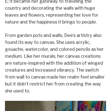
E; it became her gateway to traveling the
country and decorating the walls with huge
leaves and flowers, representing her love for
nature and the happiness it brings to people.
From garden pots and walls, Dee’s artistry also
found its way to canvas. She uses acrylic,
gouache, watercolor, and colored pencils as her
medium. Like her murals, her canvas creations
are nature-inspired with the addition of winged
creatures and increased vibrancy. The switch
from wall to canvas made her realm feel smaller
but it didn’t restrict her from creating the way
she used to.