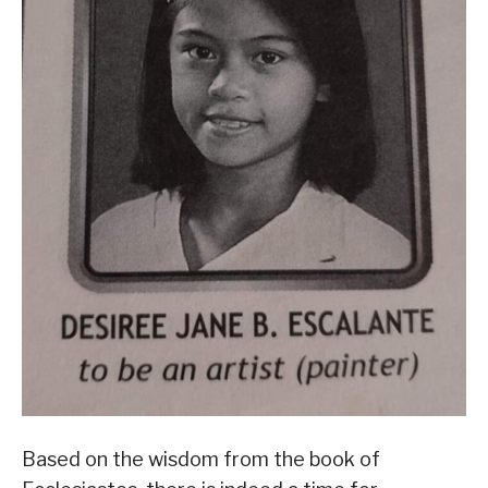
Based on the wisdom from the book of