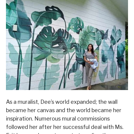
As a muralist, Dee’s world expanded; the wall
became her canvas and the world became her
inspiration. Numerous mural commissions
followed her after her successful deal with Ms.