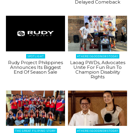
Delayed Comeback
SPOTLIGHT
#THEREISGOODNEWSTODAY
Rudy Project Philippines
Laoag PWDs, Advocates
Announces Its Biggest
Unite For Fun Run To
End Of Season Sale
Champion Disability
Rights
THE GREAT FILIPINO STORY
#THEREISGOODNEWSTODAY