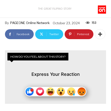
THE GREAT FILIPINO STORY
153
By
PAGEONE Online Network
October 23, 2024
Facebook
Twitter
Pinterest
HOW DO YOU FEEL ABOUT THIS STORY?
Express Your Reaction