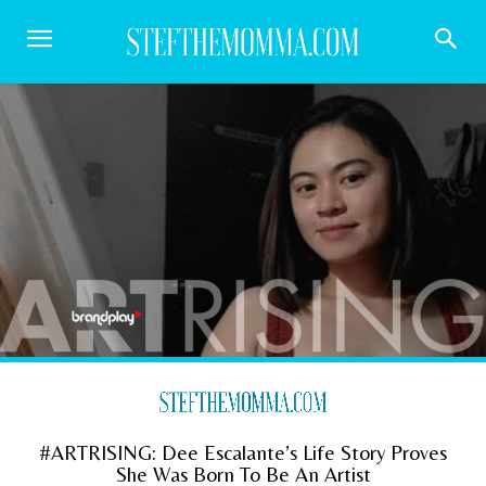
#ARTRISING: Dee Escalante’s Life Story Proves
She Was Born To Be An Artist