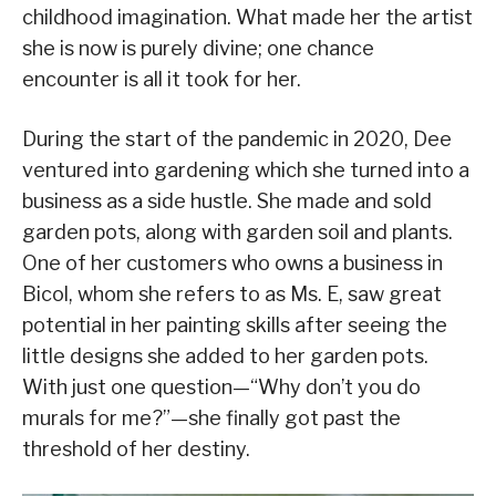
childhood imagination. What made her the artist
she is now is purely divine; one chance
encounter is all it took for her.
During the start of the pandemic in 2020, Dee
ventured into gardening which she turned into a
business as a side hustle. She made and sold
garden pots, along with garden soil and plants.
One of her customers who owns a business in
Bicol, whom she refers to as Ms. E, saw great
potential in her painting skills after seeing the
little designs she added to her garden pots.
With just one question—“Why don’t you do
murals for me?”—she finally got past the
threshold of her destiny.