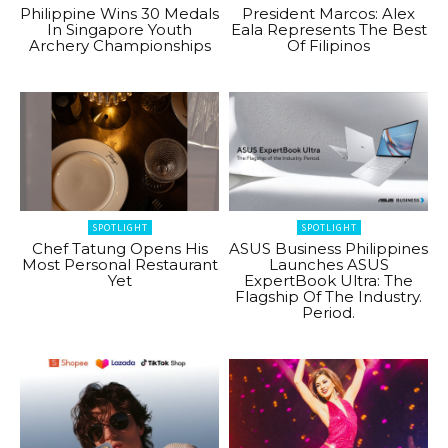
Philippine Wins 30 Medals
President Marcos: Alex
In Singapore Youth
Eala Represents The Best
Archery Championships
Of Filipinos
SPOTLIGHT
SPOTLIGHT
Chef Tatung Opens His
ASUS Business Philippines
Most Personal Restaurant
Launches ASUS
Yet
ExpertBook Ultra: The
Flagship Of The Industry.
Period.