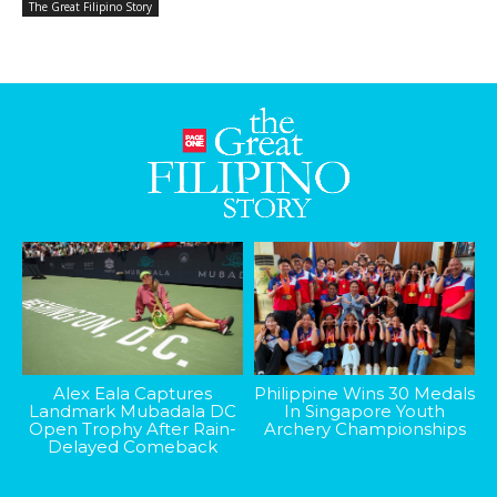
The Great Filipino Story
Alex Eala Captures
Philippine Wins 30 Medals
Landmark Mubadala DC
In Singapore Youth
Open Trophy After Rain-
Archery Championships
Delayed Comeback