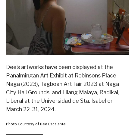
Dee’s artworks have been displayed at the
Panalmingan Art Exhibit at Robinsons Place
Naga (2023), Tagboan Art Fair 2023 at Naga
City Hall Grounds, and Lilang Malaya, Radikal,
Liberal at the Universidad de Sta. Isabel on
March 22-31, 2024.
Photo Courtesy of Dee Escalante