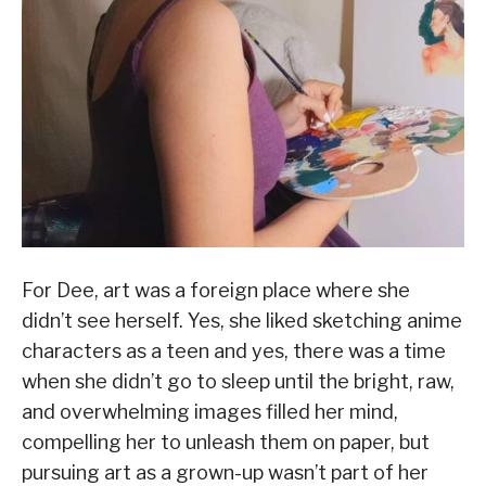
For Dee, art was a foreign place where she
didn’t see herself. Yes, she liked sketching anime
characters as a teen and yes, there was a time
when she didn’t go to sleep until the bright, raw,
and overwhelming images filled her mind,
compelling her to unleash them on paper, but
pursuing art as a grown-up wasn’t part of her