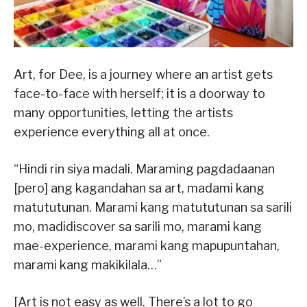
Art, for Dee, is a journey where an artist gets
face-to-face with herself; it is a doorway to
many opportunities, letting the artists
experience everything all at once.
“Hindi rin siya madali. Maraming pagdadaanan
[pero] ang kagandahan sa art, madami kang
matututunan. Marami kang matututunan sa sarili
mo, madidiscover sa sarili mo, marami kang
mae-experience, marami kang mapupuntahan,
marami kang makikilala…”
[Art is not easy as well. There’s a lot to go