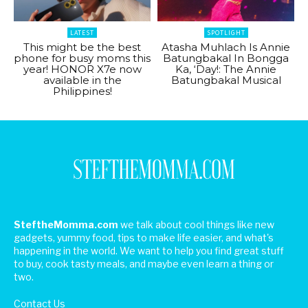
LATEST
SPOTLIGHT
This might be the best
Atasha Muhlach Is Annie
phone for busy moms this
Batungbakal In Bongga
year! HONOR X7e now
Ka, ‘Day!: The Annie
available in the
Batungbakal Musical
Philippines!
SteftheMomma.com
we talk about cool things like new
gadgets, yummy food, tips to make life easier, and what's
happening in the world. We want to help you find great stuff
to buy, cook tasty meals, and maybe even learn a thing or
two.
Contact Us