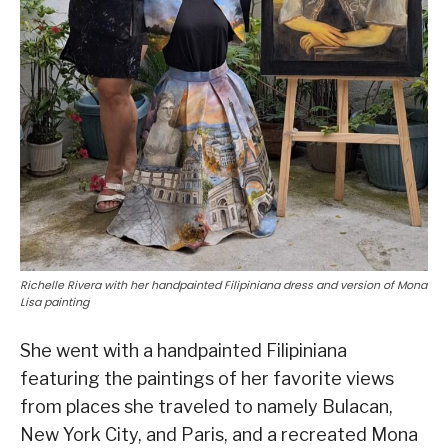
Richelle Rivera with her handpainted Filipiniana dress and version of Mona
Lisa painting
She went with a handpainted Filipiniana
featuring the paintings of her favorite views
from places she traveled to namely Bulacan,
New York City, and Paris, and a recreated Mona