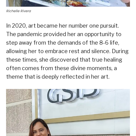
Richelle Rivera
In 2020, art became her number one pursuit.
The pandemic provided her an opportunity to
step away from the demands of the 8-6 life,
allowing her to embrace rest and silence. During
these times, she discovered that true healing
often comes from these divine moments, a
theme that is deeply reflected in her art.