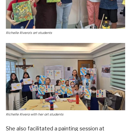
Richelle Rivera’s art students
Richelle Rivera with her art students
She also facilitated a painting session at