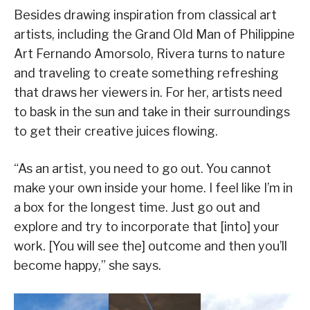
Besides drawing inspiration from classical art
artists, including the Grand Old Man of Philippine
Art Fernando Amorsolo, Rivera turns to nature
and traveling to create something refreshing
that draws her viewers in. For her, artists need
to bask in the sun and take in their surroundings
to get their creative juices flowing.
“As an artist, you need to go out. You cannot
make your own inside your home. I feel like I’m in
a box for the longest time. Just go out and
explore and try to incorporate that [into] your
work. [You will see the] outcome and then you’ll
become happy,” she says.