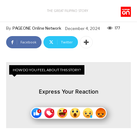
THE GREAT FILIPINO STORY
177
By
PAGEONE Online Network
December 4, 2024
Facebook
Twitter
HOW DO YOU FEEL ABOUT THIS STORY?
Express Your Reaction