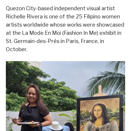
Quezon City-based independent visual artist
Richelle Rivera is one of the 25 Filipino women
artists worldwide whose works were showcased
at the La Mode En Moi (Fashion In Me) exhibit in
St. Germain-des-Prés in Paris, France, in
October.