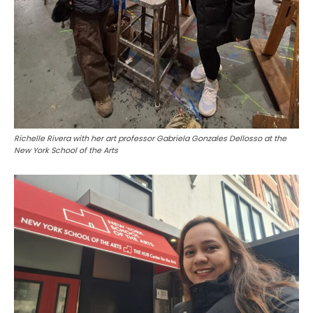
Richelle Rivera with her art professor Gabriela Gonzales Dellosso at the
New York School of the Arts