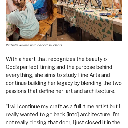
Richelle Rivera with her art students
With a heart that recognizes the beauty of
God’s perfect timing and the purpose behind
everything, she aims to study Fine Arts and
continue building her legacy by blending the two
passions that define her: art and architecture.
“I will continue my craft as a full-time artist but I
really wanted to go back [into] architecture. I’m
not really closing that door, I just closed it in the