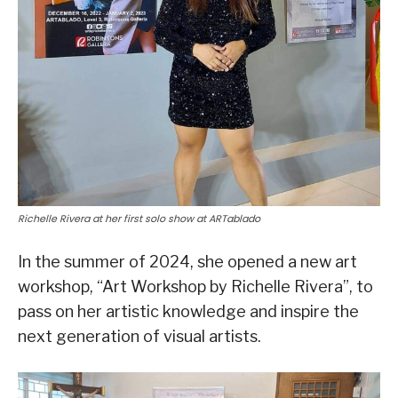
Richelle Rivera at her first solo show at ARTablado
In the summer of 2024, she opened a new art
workshop, “Art Workshop by Richelle Rivera”, to
pass on her artistic knowledge and inspire the
next generation of visual artists.