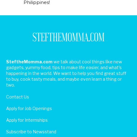
Philippines!
SteftheMomma.com
we talk about cool things like new
gadgets, yummy food, tips to make life easier, and what's
happening in the world. We want to help you find great stuff
to buy, cook tasty meals, and maybe even learn a thing or
two.
Contact Us
Apply for Job Openings
Apply for Internships
Subscribe to Newsstand