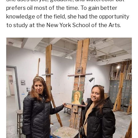
prefers oil most of the time. To gain better
knowledge of the field, she had the opportunity
to study at the New York School of the Arts.