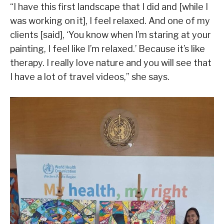
“I have this first landscape that I did and [while I
was working on it], I feel relaxed. And one of my
clients [said], ‘You know when I’m staring at your
painting, I feel like I’m relaxed.’ Because it’s like
therapy. I really love nature and you will see that
I have a lot of travel videos,” she says.