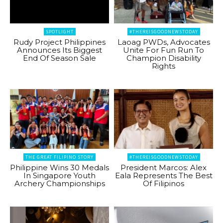
SPOTLIGHT
#THEREISGOODNEWSTODAY
Rudy Project Philippines
Laoag PWDs, Advocates
Announces Its Biggest
Unite For Fun Run To
End Of Season Sale
Champion Disability
Rights
THE GREAT FILIPINO STORY
#THEREISGOODNEWSTODAY
Philippine Wins 30 Medals
President Marcos: Alex
In Singapore Youth
Eala Represents The Best
Archery Championships
Of Filipinos