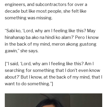
engineers, and subcontractors for over a
decade but like most people, she felt like
something was missing.
“Sabi ko, ‘Lord, why am I feeling like this? May
hinahanap ba ako na hindi ko alam?’ Pero I know
in the back of my mind, meron akong gustong
gawin,” she says.
[“I said, ‘Lord, why am I feeling like this? Am I
searching for something that I don’t even know
about?’ But I know, at the back of my mind, that I
want to do something.”]