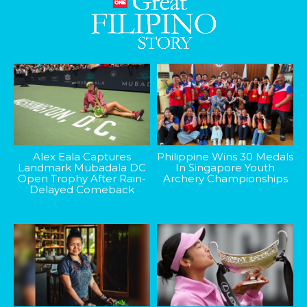
Alex Eala Captures
Philippine Wins 30 Medals
Landmark Mubadala DC
In Singapore Youth
Open Trophy After Rain-
Archery Championships
Delayed Comeback