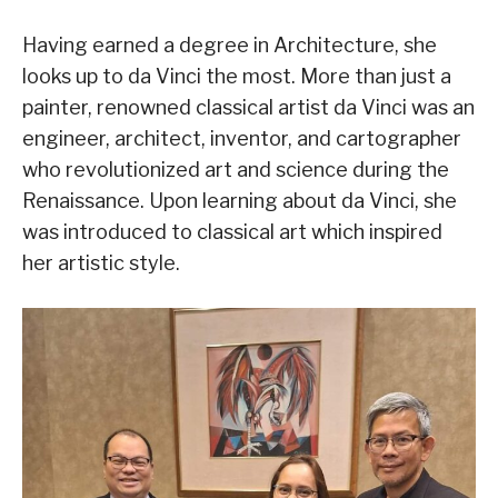
Having earned a degree in Architecture, she
looks up to da Vinci the most. More than just a
painter, renowned classical artist da Vinci was an
engineer, architect, inventor, and cartographer
who revolutionized art and science during the
Renaissance. Upon learning about da Vinci, she
was introduced to classical art which inspired
her artistic style.