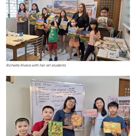
Richelle Rivera with her art students