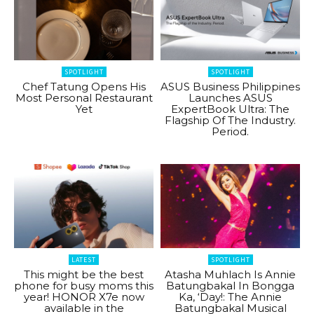
SPOTLIGHT
SPOTLIGHT
Chef Tatung Opens His
ASUS Business Philippines
Most Personal Restaurant
Launches ASUS
Yet
ExpertBook Ultra: The
Flagship Of The Industry.
Period.
LATEST
SPOTLIGHT
This might be the best
Atasha Muhlach Is Annie
phone for busy moms this
Batungbakal In Bongga
year! HONOR X7e now
Ka, ‘Day!: The Annie
available in the
Batungbakal Musical