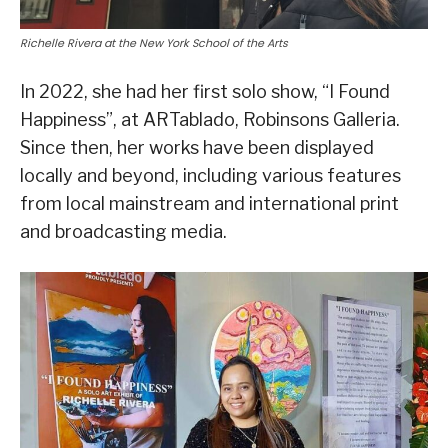
Richelle Rivera at the New York School of the Arts
In 2022, she had her first solo show, “I Found
Happiness”, at ARTablado, Robinsons Galleria.
Since then, her works have been displayed
locally and beyond, including various features
from local mainstream and international print
and broadcasting media.