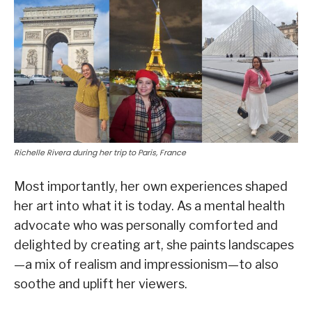
Richelle Rivera during her trip to Paris, France
Most importantly, her own experiences shaped
her art into what it is today. As a mental health
advocate who was personally comforted and
delighted by creating art, she paints landscapes
—a mix of realism and impressionism—to also
soothe and uplift her viewers.