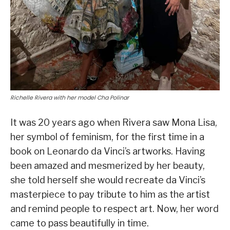
Richelle Rivera with her model Cha Polinar
It was 20 years ago when Rivera saw Mona Lisa,
her symbol of feminism, for the first time in a
book on Leonardo da Vinci’s artworks. Having
been amazed and mesmerized by her beauty,
she told herself she would recreate da Vinci’s
masterpiece to pay tribute to him as the artist
and remind people to respect art. Now, her word
came to pass beautifully in time.