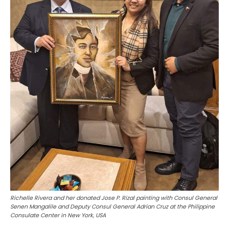
Richelle Rivera and her donated Jose P. Rizal painting with Consul General
Senen Mangalile and Deputy Consul General Adrian Cruz at the Philippine
Consulate Center in New York, USA