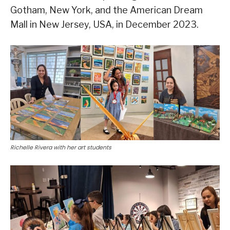
Gotham, New York, and the American Dream
Mall in New Jersey, USA, in December 2023.
Richelle Rivera with her art students