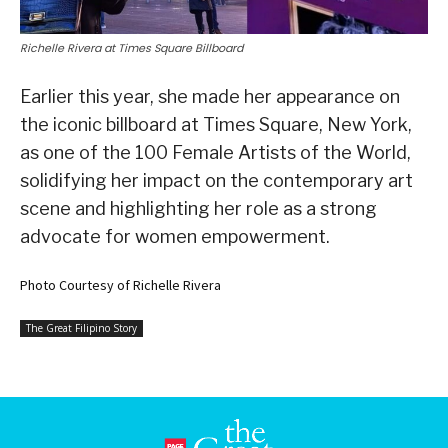
Richelle Rivera at Times Square Billboard
Earlier this year, she made her appearance on
the iconic billboard at Times Square, New York,
as one of the 100 Female Artists of the World,
solidifying her impact on the contemporary art
scene and highlighting her role as a strong
advocate for women empowerment.
Photo Courtesy of Richelle Rivera
The Great Filipino Story