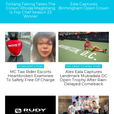
Tortang Talong Takes The
Eala Captures
Crown: Rhoda Magbitang
Birmingham Open Crown
Is Top Chef Season 23
Winner
#THEGOODFILIPINO
THE GREAT FILIPINO STORY
MC Taxi Rider Escorts
Alex Eala Captures
Heartbroken Examinee
Landmark Mubadala DC
To Safety Free Of Charge
Open Trophy After Rain-
Delayed Comeback