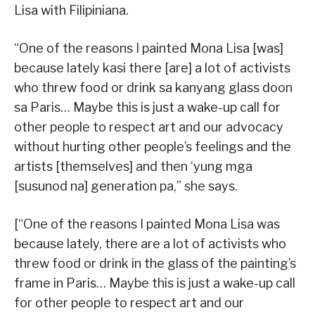
Lisa with Filipiniana.
“One of the reasons I painted Mona Lisa [was]
because lately kasi there [are] a lot of activists
who threw food or drink sa kanyang glass doon
sa Paris… Maybe this is just a wake-up call for
other people to respect art and our advocacy
without hurting other people’s feelings and the
artists [themselves] and then ‘yung mga
[susunod na] generation pa,” she says.
[“One of the reasons I painted Mona Lisa was
because lately, there are a lot of activists who
threw food or drink in the glass of the painting’s
frame in Paris… Maybe this is just a wake-up call
for other people to respect art and our