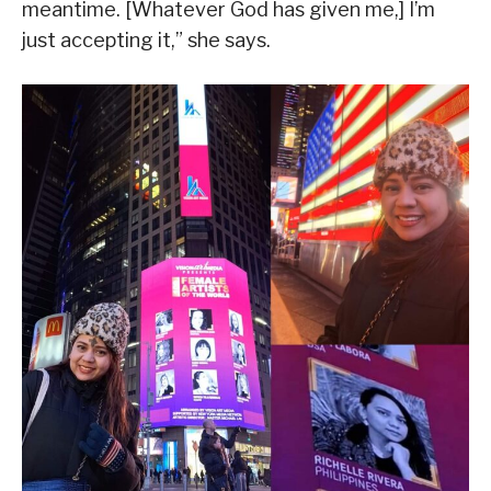
meantime. [Whatever God has given me,] I’m
just accepting it,” she says.