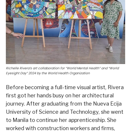
Richelle Rivera’s art collaboration for “World Mental Health” and “World
Eyesight Day” 2024 by the World Health Organization
Before becoming a full-time visual artist, Rivera
first got her hands busy on her architectural
journey. After graduating from the Nueva Ecija
University of Science and Technology, she went
to Manila to continue her apprenticeship. She
worked with construction workers and firms,