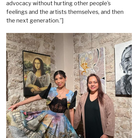
advocacy without hurting other people’s
feelings and the artists themselves, and then
the next generation.”]