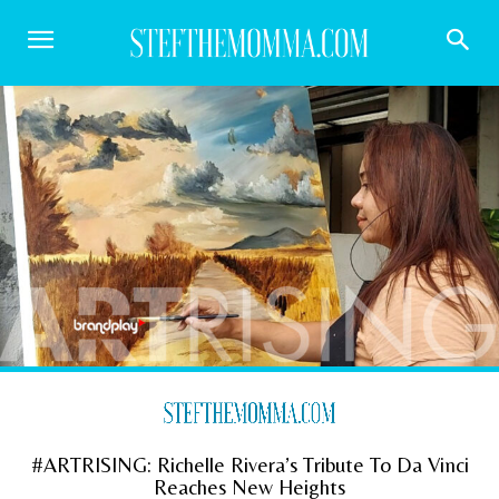
#ARTRISING: Richelle Rivera’s Tribute To Da Vinci
Reaches New Heights