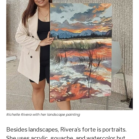
Richelle Rivera with her landscape painting
Besides landscapes, Rivera’s forte is portraits.
She uses acrylic, gouache, and watercolor but