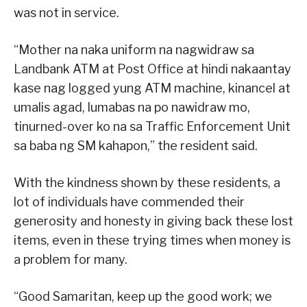
was not in service.
“Mother na naka uniform na nagwidraw sa
Landbank ATM at Post Office at hindi nakaantay
kase nag logged yung ATM machine, kinancel at
umalis agad, lumabas na po nawidraw mo,
tinurned-over ko na sa Traffic Enforcement Unit
sa baba ng SM kahapon,” the resident said.
With the kindness shown by these residents, a
lot of individuals have commended their
generosity and honesty in giving back these lost
items, even in these trying times when money is
a problem for many.
“Good Samaritan, keep up the good work; we