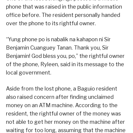
phone that was raised in the public information
office before. The resident personally handed
over the phone to its rightful owner.
“Yung phone po is nabalik na kahapon ni Sir
Benjamin Cuanguey Tanan. Thank you, Sir
Benjamin! God bless you, po,” the rightful owner
of the phone, Ryleen, said in its message to the
local government.
Aside from the lost phone, a Baguio resident
also raised concern after finding unclaimed
money on an ATM machine. According to the
resident, the rightful owner of the money was
not able to get her money on the machine after
waiting for too long, assuming that the machine