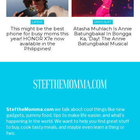
LATEST
SPOTLIGHT
This might be the best
Atasha Muhlach Is Annie
phone for busy moms this
Batungbakal In Bongga
year! HONOR X7e now
Ka, ‘Day!: The Annie
available in the
Batungbakal Musical
Philippines!
SteftheMomma.com
we talk about cool things like new
gadgets, yummy food, tips to make life easier, and what's
happening in the world. We want to help you find great stuff
to buy, cook tasty meals, and maybe even learn a thing or
two.