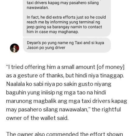
“I tried offering him a small amount [of money]
as a gesture of thanks, but hindi niya tinaggap.
Naalala ko sabi niya po sakin gusto niyang
baguhin yung iniisip ng mga tao na hindi
marunong magbalik ang mga taxi drivers kapag
may pasahero silang nawawalan,” the rightful
owner of the wallet said.
The owner also commended the effort shown