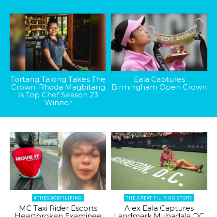
Tortang Talong Takes The
Eala Captures
Crown: Rhoda Magbitang
Birmingham Open Crown
Is Top Chef Season 23
Winner
#THEGOODFILIPINO
THE GREAT FILIPINO STORY
MC Taxi Rider Escorts
Alex Eala Captures
Heartbroken Examinee
Landmark Mubadala DC