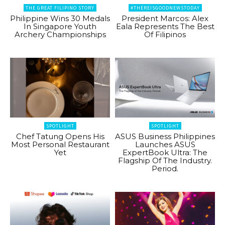
THE GREAT FILIPINO STORY
#THEREISGOODNEWSTODAY
Philippine Wins 30 Medals
President Marcos: Alex
In Singapore Youth
Eala Represents The Best
Archery Championships
Of Filipinos
SPOTLIGHT
SPOTLIGHT
Chef Tatung Opens His
ASUS Business Philippines
Most Personal Restaurant
Launches ASUS
Yet
ExpertBook Ultra: The
Flagship Of The Industry.
Period.