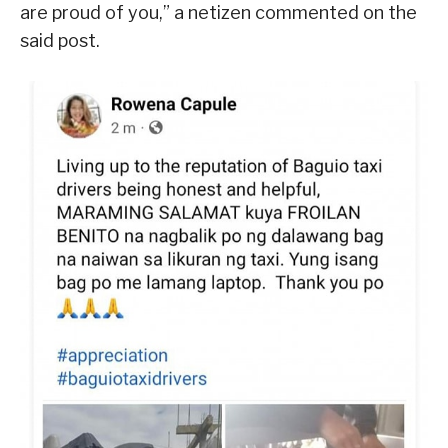
are proud of you,” a netizen commented on the
said post.