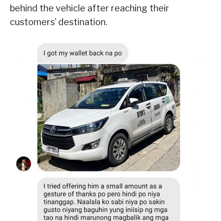
behind the vehicle after reaching their
customers’ destination.