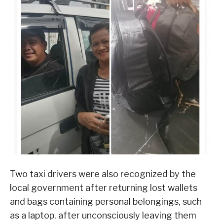
Two taxi drivers were also recognized by the
local government after returning lost wallets
and bags containing personal belongings, such
as a laptop, after unconsciously leaving them