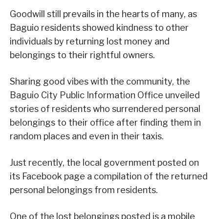
Goodwill still prevails in the hearts of many, as
Baguio residents showed kindness to other
individuals by returning lost money and
belongings to their rightful owners.
Sharing good vibes with the community, the
Baguio City Public Information Office unveiled
stories of residents who surrendered personal
belongings to their office after finding them in
random places and even in their taxis.
Just recently, the local government posted on
its Facebook page a compilation of the returned
personal belongings from residents.
One of the lost belongings posted is a mobile