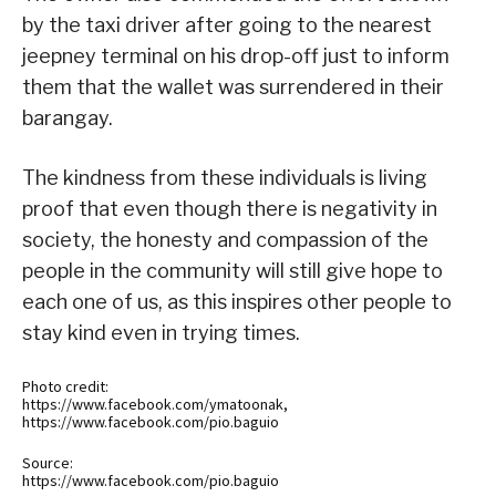
by the taxi driver after going to the nearest
jeepney terminal on his drop-off just to inform
them that the wallet was surrendered in their
barangay.
The kindness from these individuals is living
proof that even though there is negativity in
society, the honesty and compassion of the
people in the community will still give hope to
each one of us, as this inspires other people to
stay kind even in trying times.
Photo credit:
https://www.facebook.com/ymatoonak,
https://www.facebook.com/pio.baguio
Source:
https://www.facebook.com/pio.baguio