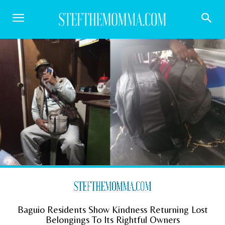
Baguio Residents Show Kindness Returning Lost
Belongings To Its Rightful Owners