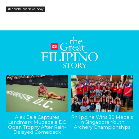
#ThereIsGoodNewsToday
Alex Eala Captures
Philippine Wins 30 Medals
Landmark Mubadala DC
In Singapore Youth
Open Trophy After Rain-
Archery Championships
Delayed Comeback