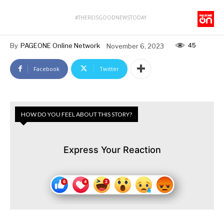
#THEREISGOODNEWSTODAY
45
By
PAGEONE Online Network
November 6, 2023
Facebook
Twitter
HOW DO YOU FEEL ABOUT THIS STORY?
Express Your Reaction