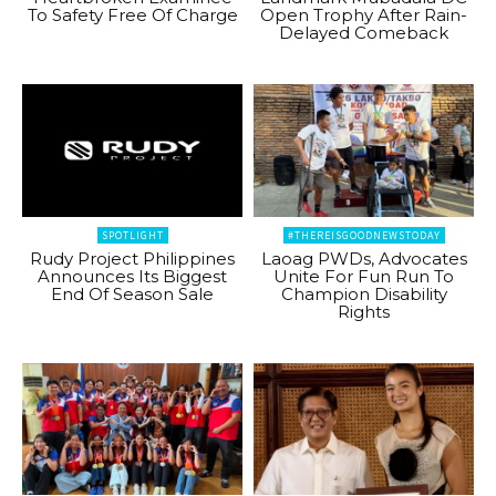
To Safety Free Of Charge
Open Trophy After Rain-
Delayed Comeback
SPOTLIGHT
#THEREISGOODNEWSTODAY
Rudy Project Philippines
Laoag PWDs, Advocates
Announces Its Biggest
Unite For Fun Run To
End Of Season Sale
Champion Disability
Rights