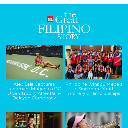
Alex Eala Captures
Philippine Wins 30 Medals
Landmark Mubadala DC
In Singapore Youth
Open Trophy After Rain-
Archery Championships
Delayed Comeback