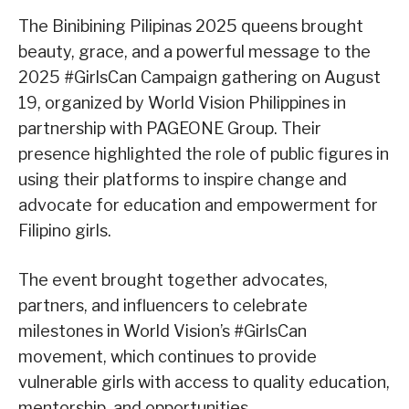
The Binibining Pilipinas 2025 queens brought
beauty, grace, and a powerful message to the
2025 #GirlsCan Campaign gathering on August
19, organized by World Vision Philippines in
partnership with PAGEONE Group. Their
presence highlighted the role of public figures in
using their platforms to inspire change and
advocate for education and empowerment for
Filipino girls.
The event brought together advocates,
partners, and influencers to celebrate
milestones in World Vision’s #GirlsCan
movement, which continues to provide
vulnerable girls with access to quality education,
mentorship, and opportunities.