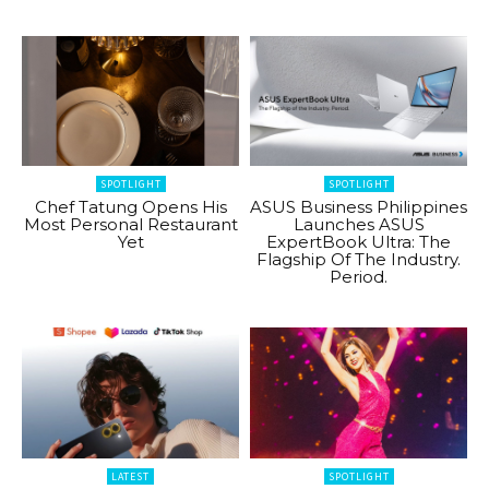
SPOTLIGHT
SPOTLIGHT
Chef Tatung Opens His
ASUS Business Philippines
Most Personal Restaurant
Launches ASUS
Yet
ExpertBook Ultra: The
Flagship Of The Industry.
Period.
LATEST
SPOTLIGHT