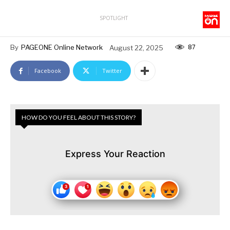
SPOTLIGHT
87
By
PAGEONE Online Network
August 22, 2025
Facebook
Twitter
HOW DO YOU FEEL ABOUT THIS STORY?
Express Your Reaction