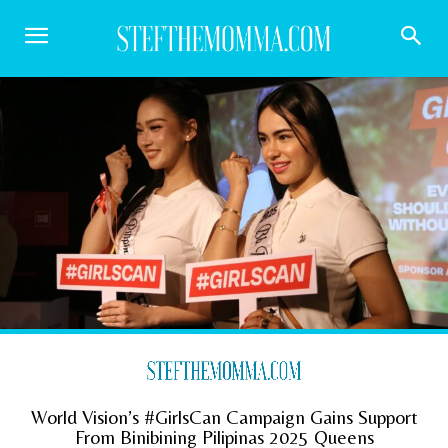
World Vision’s #GirlsCan Campaign Gains Support
From Binibining Pilipinas 2025 Queens