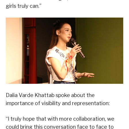
girls truly can.”
Dalia Varde Khattab spoke about the
importance of visibility and representation:
“I truly hope that with more collaboration, we
could bring this conversation face to face to