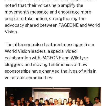
noted that their voices help amplify the
movement’s message and encourage more
people to take action, strengthening the
advocacy shared between PAGEONE and World
Vision.
The afternoon also featured messages from
World Vision leaders, a special video
collaboration with PAGEONE and Wildfyre
bloggers, and moving testimonies of how
sponsorships have changed the lives of girls in
vulnerable communities.