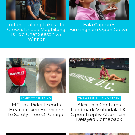
Tortang Talong Takes The
Eala Captures
Crown: Rhoda Magbitang
Birmingham Open Crown
Is Top Chef Season 23
Winner
#THEGOODFILIPINO
THE GREAT FILIPINO STORY
MC Taxi Rider Escorts
Alex Eala Captures
Heartbroken Examinee
Landmark Mubadala DC
To Safety Free Of Charge
Open Trophy After Rain-
Delayed Comeback