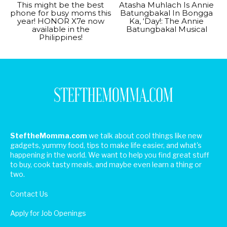
This might be the best
Atasha Muhlach Is Annie
phone for busy moms this
Batungbakal In Bongga
year! HONOR X7e now
Ka, ‘Day!: The Annie
available in the
Batungbakal Musical
Philippines!
SteftheMomma.com
we talk about cool things like new
gadgets, yummy food, tips to make life easier, and what's
happening in the world. We want to help you find great stuff
to buy, cook tasty meals, and maybe even learn a thing or
two.
Contact Us
Apply for Job Openings