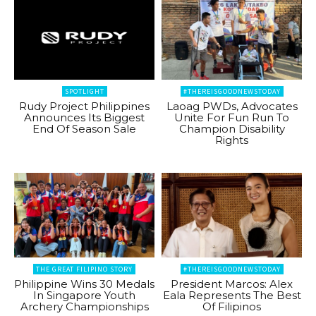
SPOTLIGHT
#THEREISGOODNEWSTODAY
Rudy Project Philippines
Laoag PWDs, Advocates
Announces Its Biggest
Unite For Fun Run To
End Of Season Sale
Champion Disability
Rights
THE GREAT FILIPINO STORY
#THEREISGOODNEWSTODAY
Philippine Wins 30 Medals
President Marcos: Alex
In Singapore Youth
Eala Represents The Best
Archery Championships
Of Filipinos