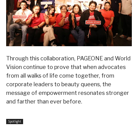
Through this collaboration, PAGEONE and World
Vision continue to prove that when advocates
from all walks of life come together, from
corporate leaders to beauty queens, the
message of empowerment resonates stronger
and farther than ever before.
Spotlight