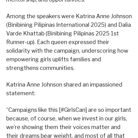
Among the speakers were Katrina Anne Johnson
(Binibining Pilipinas International 2025) and Dalia
Varde Khattab (Binibining Pilipinas 2025 1st
Runner-up). Each queen expressed their
solidarity with the campaign, underscoring how
empowering girls uplifts families and
strengthens communities.
Katrina Anne Johnson shared an impassioned
statement:
“Campaigns like this [#GirlsCan] are so important
because, of course, when we invest in our girls,
we’re showing them their voices matter and
their dreams bear weight, and most of all that