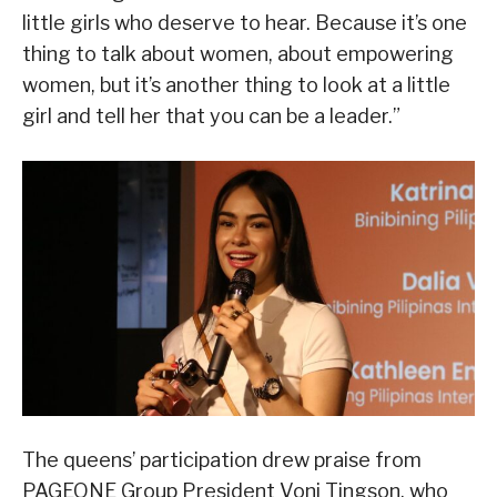
little girls who deserve to hear. Because it’s one
thing to talk about women, about empowering
women, but it’s another thing to look at a little
girl and tell her that you can be a leader.”
The queens’ participation drew praise from
PAGEONE Group President Vonj Tingson, who