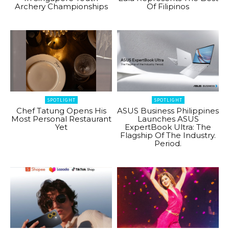
Archery Championships
Of Filipinos
SPOTLIGHT
SPOTLIGHT
Chef Tatung Opens His
ASUS Business Philippines
Most Personal Restaurant
Launches ASUS
Yet
ExpertBook Ultra: The
Flagship Of The Industry.
Period.