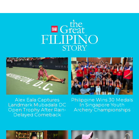
Alex Eala Captures
Philippine Wins 30 Medals
Landmark Mubadala DC
In Singapore Youth
Open Trophy After Rain-
Archery Championships
Delayed Comeback