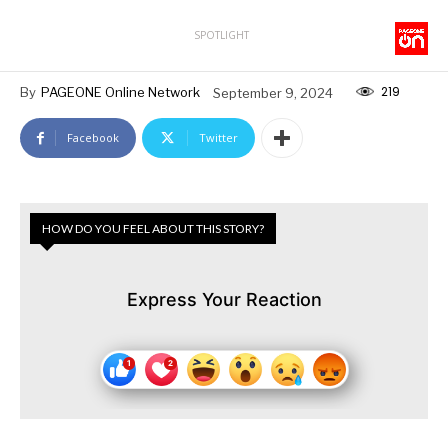
SPOTLIGHT
219
By
PAGEONE Online Network
September 9, 2024
Facebook
Twitter
HOW DO YOU FEEL ABOUT THIS STORY?
Express Your Reaction