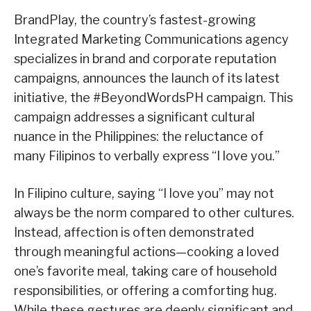
BrandPlay, the country’s fastest-growing
Integrated Marketing Communications agency
specializes in brand and corporate reputation
campaigns, announces the launch of its latest
initiative, the #BeyondWordsPH campaign. This
campaign addresses a significant cultural
nuance in the Philippines: the reluctance of
many Filipinos to verbally express “I love you.”
In Filipino culture, saying “I love you” may not
always be the norm compared to other cultures.
Instead, affection is often demonstrated
through meaningful actions—cooking a loved
one’s favorite meal, taking care of household
responsibilities, or offering a comforting hug.
While these gestures are deeply significant and