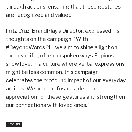
through actions, ensuring that these gestures
are recognized and valued.
Fritz Cruz, BrandPlay’s Director, expressed his
thoughts on the campaign: “With
#BeyondWordsPH, we aim to shine a light on
the beautiful, often unspoken ways Filipinos
show love. In a culture where verbal expressions
might be less common, this campaign
celebrates the profound impact of our everyday
actions. We hope to foster a deeper
appreciation for these gestures and strengthen
our connections with loved ones.”
Spotlight