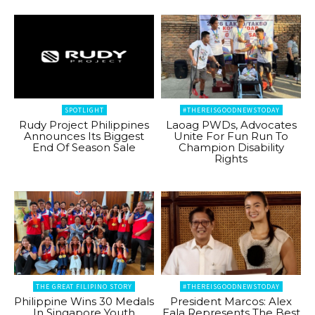
SPOTLIGHT
#THEREISGOODNEWSTODAY
Rudy Project Philippines
Laoag PWDs, Advocates
Announces Its Biggest
Unite For Fun Run To
End Of Season Sale
Champion Disability
Rights
THE GREAT FILIPINO STORY
#THEREISGOODNEWSTODAY
Philippine Wins 30 Medals
President Marcos: Alex
In Singapore Youth
Eala Represents The Best