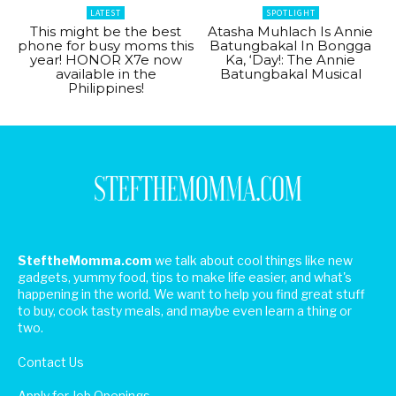
LATEST
SPOTLIGHT
This might be the best
Atasha Muhlach Is Annie
phone for busy moms this
Batungbakal In Bongga
year! HONOR X7e now
Ka, ‘Day!: The Annie
available in the
Batungbakal Musical
Philippines!
SteftheMomma.com
we talk about cool things like new
gadgets, yummy food, tips to make life easier, and what's
happening in the world. We want to help you find great stuff
to buy, cook tasty meals, and maybe even learn a thing or
two.
Contact Us
Apply for Job Openings