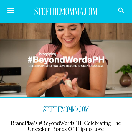
BrandPlay’s #BeyondWordsPH: Celebrating The
Unspoken Bonds Of Filipino Love