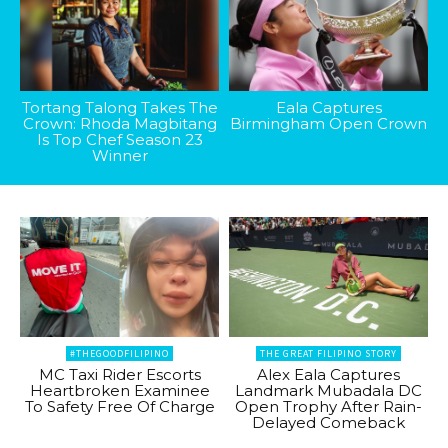
Tortang Talong Takes The
Eala Captures
Crown: Rhoda Magbitang
Birmingham Open Crown
Is Top Chef Season 23
Winner
#THEGOODFILIPINO
THE GREAT FILIPINO STORY
MC Taxi Rider Escorts
Alex Eala Captures
Heartbroken Examinee
Landmark Mubadala DC
To Safety Free Of Charge
Open Trophy After Rain-
Delayed Comeback