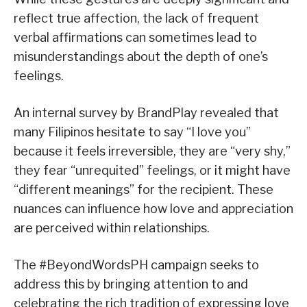
reflect true affection, the lack of frequent
verbal affirmations can sometimes lead to
misunderstandings about the depth of one’s
feelings.
An internal survey by BrandPlay revealed that
many Filipinos hesitate to say “I love you”
because it feels irreversible, they are “very shy,”
they fear “unrequited” feelings, or it might have
“different meanings” for the recipient. These
nuances can influence how love and appreciation
are perceived within relationships.
The #BeyondWordsPH campaign seeks to
address this by bringing attention to and
celebrating the rich tradition of expressing love