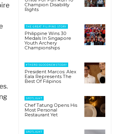
pire
Champion Disability
Rights
e
THE GREAT FILIPINO STORY
Philippine Wins 30
Medals In Singapore
Youth Archery
Championships
#THEREISGOODNEWSTODAY
President Marcos: Alex
Eala Represents The
Best Of Filipinos
es.
ing
SPOTLIGHT
Chef Tatung Opens His
Most Personal
Restaurant Yet
SPOTLIGHT