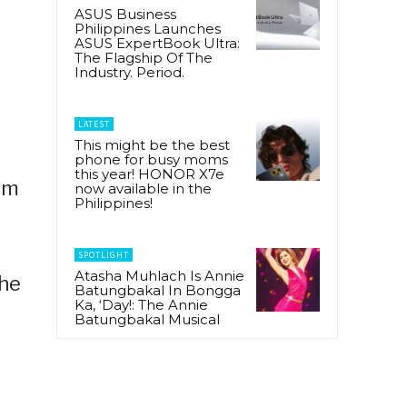
ASUS Business
Philippines Launches
ASUS ExpertBook Ultra:
The Flagship Of The
Industry. Period.
LATEST
This might be the best
phone for busy moms
this year! HONOR X7e
om
now available in the
Philippines!
s
SPOTLIGHT
Atasha Muhlach Is Annie
the
Batungbakal In Bongga
Ka, ‘Day!: The Annie
Batungbakal Musical