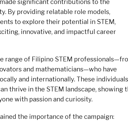
made significant contributions to the
y. By providing relatable role models,
nts to explore their potential in STEM,
xciting, innovative, and impactful career
rse range of Filipino STEM professionals—fr
innovators and mathematicians—who have
cally and internationally. These individual
can thrive in the STEM landscape, showing 
yone with passion and curiosity.
plained the importance of the campaign: