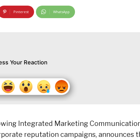
Pinterest
WhatsApp
ess Your Reaction
growing Integrated Marketing Communicatio
orporate reputation campaigns, announces t