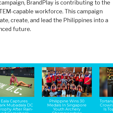
ampaign, BrandPlay is contributing to the
 STEM-capable workforce. This campaign
ate, create, and lead the Philippines into a
nced future.
 Eala Captures
Philippine Wins 30
Tortan
rk Mubadala DC
Medals In Singapore
Crown
rophy After Rain-
Youth Archery
Is T