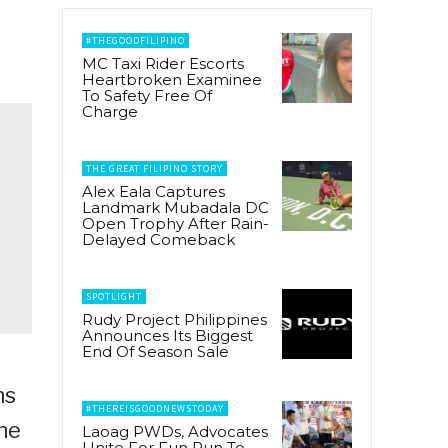
#THEGOODFILIPINO
MC Taxi Rider Escorts
Heartbroken Examinee
To Safety Free Of
Charge
THE GREAT FILIPINO STORY
Alex Eala Captures
Landmark Mubadala DC
Open Trophy After Rain-
Delayed Comeback
SPOTLIGHT
Rudy Project Philippines
Announces Its Biggest
End Of Season Sale
ns
#THEREISGOODNEWSTODAY
he
Laoag PWDs, Advocates
Unite For Fun Run To