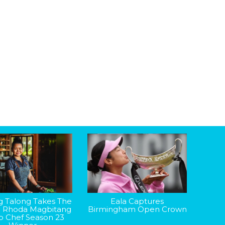
g Talong Takes The
Eala Captures
: Rhoda Magbitang
Birmingham Open Crown
op Chef Season 23