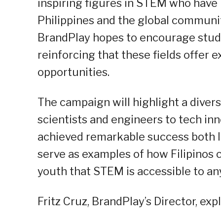
inspiring figures in STEM who have 
Philippines and the global communit
BrandPlay hopes to encourage stude
reinforcing that these fields offer e
opportunities.
The campaign will highlight a dive
scientists and engineers to tech 
achieved remarkable success both lo
serve as examples of how Filipinos 
youth that STEM is accessible to an
Fritz Cruz, BrandPlay’s Director, ex