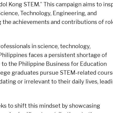
 Idol Kong STEM.” This campaign aims to ins
 Science, Technology, Engineering, and
 the achievements and contributions of rol
ofessionals in science, technology,
hilippines faces a persistent shortage of
 to the Philippine Business for Education
ollege graduates pursue STEM-related cours
ing or irrelevant to their daily lives, lead
s to shift this mindset by showcasing