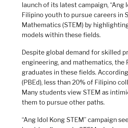
launch of its latest campaign, “Ang
Filipino youth to pursue careers in
Mathematics (STEM) by highlighting
models within these fields.
Despite global demand for skilled pr
engineering, and mathematics, the P
graduates in these fields. According
(PBEd), less than 20% of Filipino c
Many students view STEM as intimidat
them to pursue other paths.
“Ang Idol Kong STEM” campaign seek