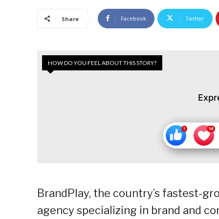
Facebook
Twitter
Share
HOW DO YOU FEEL ABOUT THIS STORY?
Expr
BrandPlay, the country’s fastest-
agency specializing in brand and c