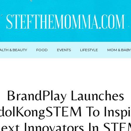
ALTH & BEAUTY
FOOD
EVENTS
LIFESTYLE
MOM & BABY
BrandPlay Launches
dolKongSTEM To Inspi
ext Innovators In ST