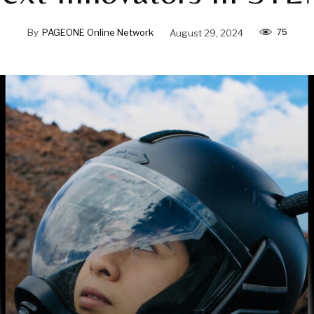
75
By
PAGEONE Online Network
August 29, 2024