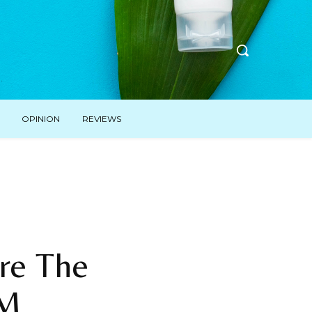
OPINION
REVIEWS
re The
EM