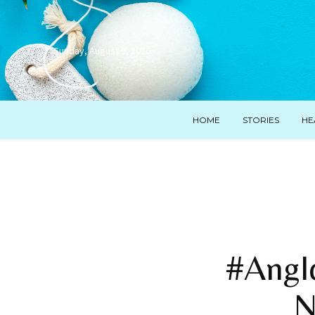
Sunday, August 9, 2026
HOME
STORIES
HE
#AngI
N