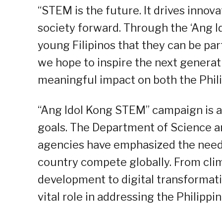
“STEM is the future. It drives innov
society forward. Through the ‘Ang 
young Filipinos that they can be part
we hope to inspire the next genera
meaningful impact on both the Phili
“Ang Idol Kong STEM” campaign is al
goals. The Department of Science 
agencies have emphasized the need
country compete globally. From cli
development to digital transformat
vital role in addressing the Philipp