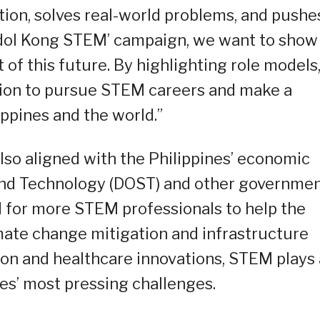
ation, solves real-world problems, and pushe
Idol Kong STEM’ campaign, we want to show
 of this future. By highlighting role models
tion to pursue STEM careers and make a
ppines and the world.”
so aligned with the Philippines’ economic
and Technology (DOST) and other governme
 for more STEM professionals to help the
mate change mitigation and infrastructure
ion and healthcare innovations, STEM plays 
ines’ most pressing challenges.