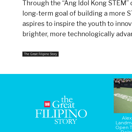
Through the “Ang Idol Kong STEM” c
long-term goal of building a more
aspires to inspire the youth to innov
brighter, more technologically adva
The Great Filipino Story
Alex
Landma
Open T