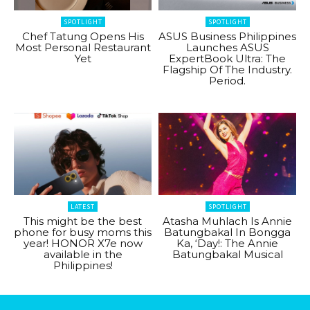
SPOTLIGHT
SPOTLIGHT
Chef Tatung Opens His
ASUS Business Philippines
Most Personal Restaurant
Launches ASUS
Yet
ExpertBook Ultra: The
Flagship Of The Industry.
Period.
LATEST
SPOTLIGHT
This might be the best
Atasha Muhlach Is Annie
phone for busy moms this
Batungbakal In Bongga
year! HONOR X7e now
Ka, ‘Day!: The Annie
available in the
Batungbakal Musical
Philippines!