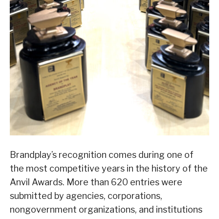
Brandplay’s recognition comes during one of
the most competitive years in the history of the
Anvil Awards. More than 620 entries were
submitted by agencies, corporations,
nongovernment organizations, and institutions