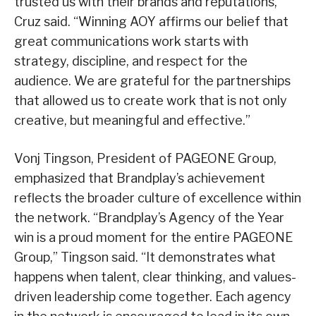
trusted us with their brands and reputations,”
Cruz said. “Winning AOY affirms our belief that
great communications work starts with
strategy, discipline, and respect for the
audience. We are grateful for the partnerships
that allowed us to create work that is not only
creative, but meaningful and effective.”
Vonj Tingson, President of PAGEONE Group,
emphasized that Brandplay’s achievement
reflects the broader culture of excellence within
the network. “Brandplay’s Agency of the Year
win is a proud moment for the entire PAGEONE
Group,” Tingson said. “It demonstrates what
happens when talent, clear thinking, and values-
driven leadership come together. Each agency