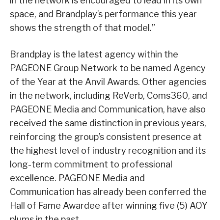
in the network is encouraged to lead in its own
space, and Brandplay’s performance this year
shows the strength of that model.”
Brandplay is the latest agency within the
PAGEONE Group Network to be named Agency
of the Year at the Anvil Awards. Other agencies
in the network, including ReVerb, Coms360, and
PAGEONE Media and Communication, have also
received the same distinction in previous years,
reinforcing the group’s consistent presence at
the highest level of industry recognition and its
long-term commitment to professional
excellence. PAGEONE Media and
Communication has already been conferred the
Hall of Fame Awardee after winning five (5) AOY
plums in the past.