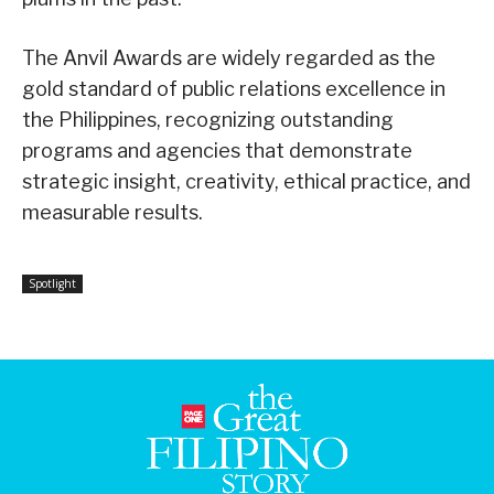
The Anvil Awards are widely regarded as the
gold standard of public relations excellence in
the Philippines, recognizing outstanding
programs and agencies that demonstrate
strategic insight, creativity, ethical practice, and
measurable results.
Spotlight