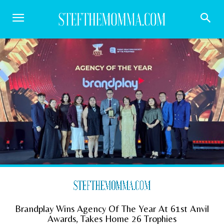
Brandplay Wins Agency Of The Year At 61st Anvil
Awards, Takes Home 26 Trophies