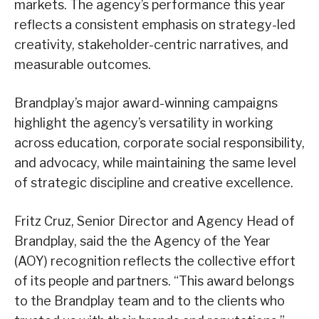
markets. The agency’s performance this year
reflects a consistent emphasis on strategy-led
creativity, stakeholder-centric narratives, and
measurable outcomes.
Brandplay’s major award-winning campaigns
highlight the agency’s versatility in working
across education, corporate social responsibility,
and advocacy, while maintaining the same level
of strategic discipline and creative excellence.
Fritz Cruz, Senior Director and Agency Head of
Brandplay, said the the Agency of the Year
(AOY) recognition reflects the collective effort
of its people and partners. “This award belongs
to the Brandplay team and to the clients who