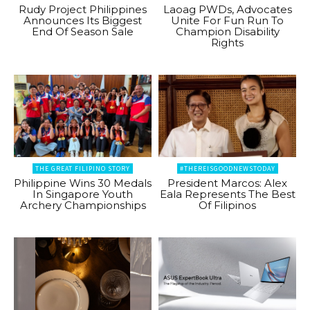
Rudy Project Philippines
Laoag PWDs, Advocates
Announces Its Biggest
Unite For Fun Run To
End Of Season Sale
Champion Disability
Rights
THE GREAT FILIPINO STORY
#THEREISGOODNEWSTODAY
Philippine Wins 30 Medals
President Marcos: Alex
In Singapore Youth
Eala Represents The Best
Archery Championships
Of Filipinos