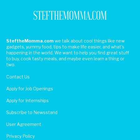
SteftheMomma.com
we talk about cool things like new
gadgets, yummy food, tips to make life easier, and what's
happening in the world. We want to help you find great stuff
to buy, cook tasty meals, and maybe even learn a thing or
two.
Contact Us
Apply for Job Openings
Apply for Internships
Subscribe to Newsstand
User Agreement
Privacy Policy