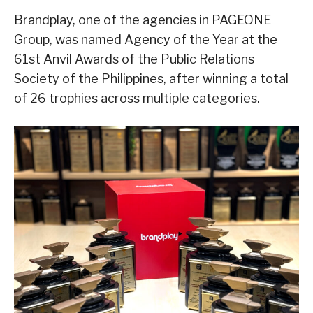
Brandplay, one of the agencies in PAGEONE
Group, was named Agency of the Year at the
61st Anvil Awards of the Public Relations
Society of the Philippines, after winning a total
of 26 trophies across multiple categories.