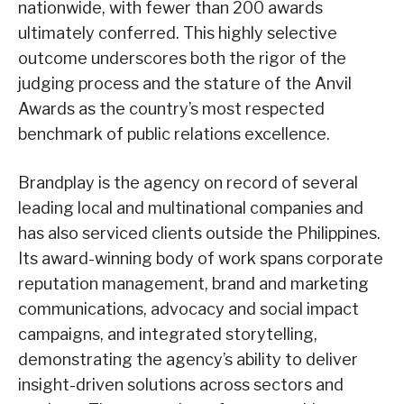
nationwide, with fewer than 200 awards
ultimately conferred. This highly selective
outcome underscores both the rigor of the
judging process and the stature of the Anvil
Awards as the country’s most respected
benchmark of public relations excellence.
Brandplay is the agency on record of several
leading local and multinational companies and
has also serviced clients outside the Philippines.
Its award-winning body of work spans corporate
reputation management, brand and marketing
communications, advocacy and social impact
campaigns, and integrated storytelling,
demonstrating the agency’s ability to deliver
insight-driven solutions across sectors and