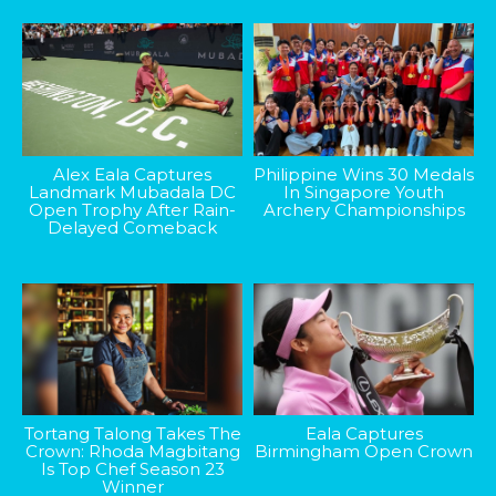
Alex Eala Captures
Philippine Wins 30 Medals
Landmark Mubadala DC
In Singapore Youth
Open Trophy After Rain-
Archery Championships
Delayed Comeback
Tortang Talong Takes The
Eala Captures
Crown: Rhoda Magbitang
Birmingham Open Crown
Is Top Chef Season 23
Winner