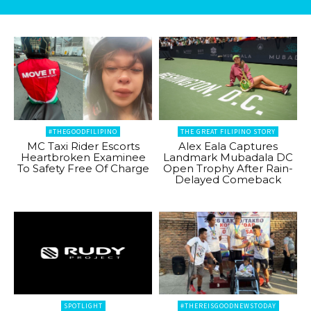
#THEGOODFILIPINO
THE GREAT FILIPINO STORY
MC Taxi Rider Escorts
Alex Eala Captures
Heartbroken Examinee
Landmark Mubadala DC
To Safety Free Of Charge
Open Trophy After Rain-
Delayed Comeback
SPOTLIGHT
#THEREISGOODNEWSTODAY