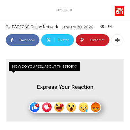
SPOTLIGHT
84
By
PAGEONE Online Network
January 30, 2026
Facebook
Twitter
Pinterest
HOW DO YOU FEEL ABOUT THIS STORY?
Express Your Reaction