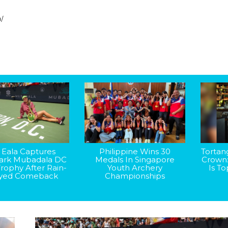
h/
 Eala Captures
Philippine Wins 30
Tortan
rk Mubadala DC
Medals In Singapore
Crown
rophy After Rain-
Youth Archery
Is T
yed Comeback
Championships