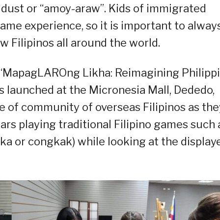
d dust or “amoy-araw”. Kids of immigrated
ame experience, so it is important to alway
w Filipinos all around the world.
n, “MapagLAROng Likha: Reimagining Philipp
s launched at the Micronesia Mall, Dededo,
e of community of overseas Filipinos as the
ars playing traditional Filipino games such 
a or congkak) while looking at the display