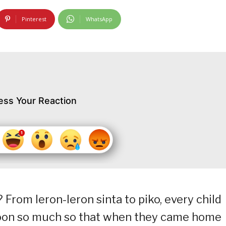
Pinterest
WhatsApp
ess Your Reaction
From leron-leron sinta to piko, every child
noon so much so that when they came home