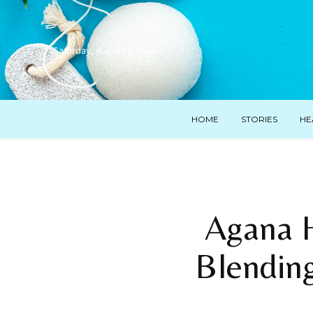
Saturday, August 8, 2026
HOME
STORIES
HE
Agana 
Blending