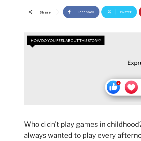
Facebook
Twitter
Share
HOW DO YOU FEEL ABOUT THIS STORY?
Expr
Who didn’t play games in childhood? 
always wanted to play every after