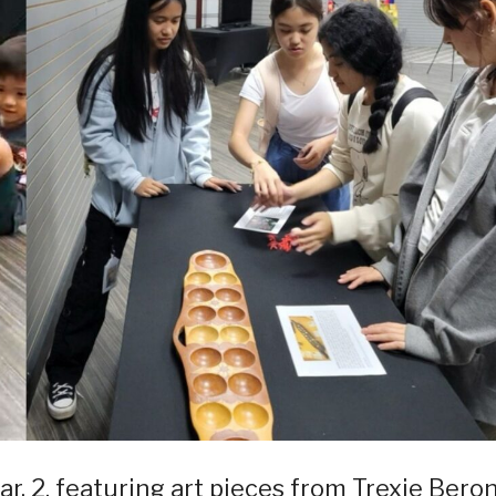
ar. 2, featuring art pieces from Trexie Bero