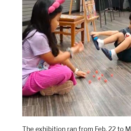
The exhibition ran from Feb. 22 to M