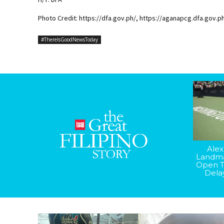
Photo Credit: https://dfa.gov.ph/, https://aganapcg.dfa.gov.p
#ThereIsGoodNewsToday
Alex
Landma
Open T
Dela