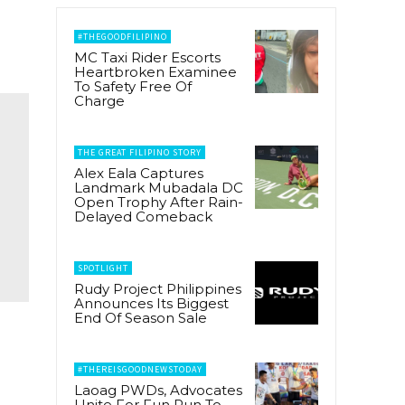
#THEGOODFILIPINO
MC Taxi Rider Escorts
Heartbroken Examinee
To Safety Free Of
Charge
THE GREAT FILIPINO STORY
Alex Eala Captures
Landmark Mubadala DC
Open Trophy After Rain-
Delayed Comeback
SPOTLIGHT
Rudy Project Philippines
Announces Its Biggest
End Of Season Sale
#THEREISGOODNEWSTODAY
Laoag PWDs, Advocates
Unite For Fun Run To