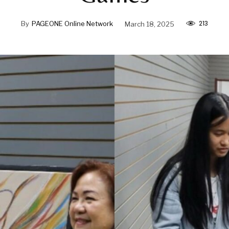
213
By
PAGEONE Online Network
March 18, 2025