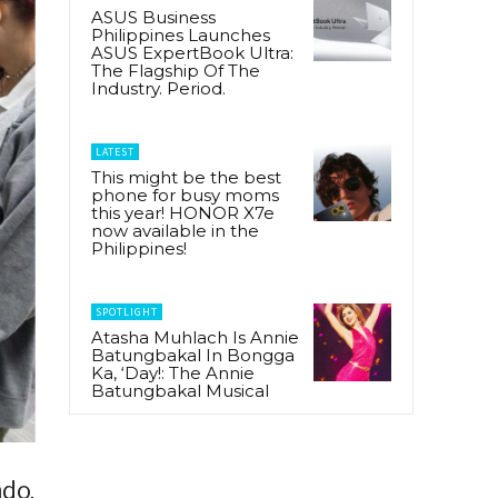
ASUS Business
Philippines Launches
ASUS ExpertBook Ultra:
The Flagship Of The
Industry. Period.
LATEST
This might be the best
phone for busy moms
this year! HONOR X7e
now available in the
Philippines!
SPOTLIGHT
Atasha Muhlach Is Annie
Batungbakal In Bongga
Ka, ‘Day!: The Annie
Batungbakal Musical
ndo,