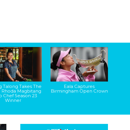
g Talong Takes The
Eala Captures
: Rhoda Magbitang
Birmingham Open Crown
op Chef Season 23
Winner