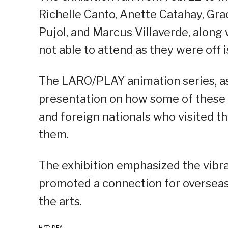
Richelle Canto, Anette Catahay, Gra
Pujol, and Marcus Villaverde, along
not able to attend as they were off i
The LARO/PLAY animation series, as
presentation on how some of these 
and foreign nationals who visited t
them.
The exhibition emphasized the vibran
promoted a connection for overseas
the arts.
H/T: DFA