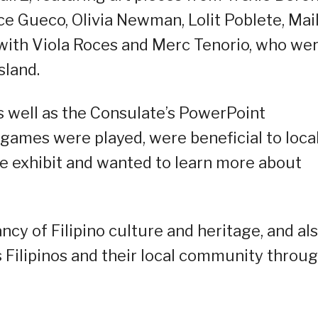
ce Gueco, Olivia Newman, Lolit Poblete, Mai
 with Viola Roces and Merc Tenorio, who we
sland.
 well as the Consulate’s PowerPoint
games were played, were beneficial to loca
he exhibit and wanted to learn more about
cy of Filipino culture and heritage, and al
 Filipinos and their local community throu