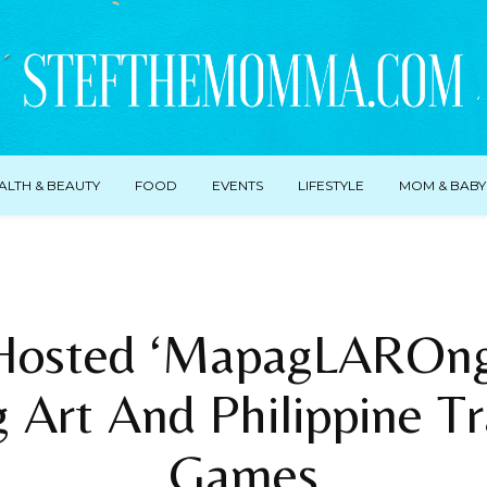
ALTH & BEAUTY
FOOD
EVENTS
LIFESTYLE
MOM & BABY
Hosted ‘MapagLAROng 
 Art And Philippine Tr
Games