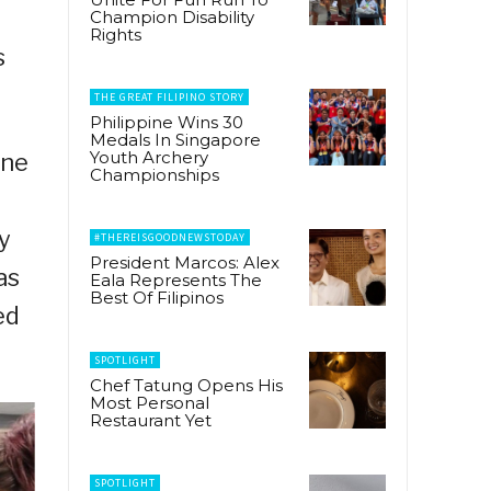
Champion Disability
Rights
s
THE GREAT FILIPINO STORY
Philippine Wins 30
Medals In Singapore
Youth Archery
ine
Championships
y
#THEREISGOODNEWSTODAY
President Marcos: Alex
as
Eala Represents The
Best Of Filipinos
ed
SPOTLIGHT
Chef Tatung Opens His
Most Personal
Restaurant Yet
SPOTLIGHT