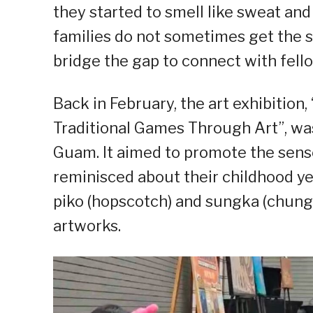
they started to smell like sweat an
families do not sometimes get the s
bridge the gap to connect with fello
Back in February, the art exhibitio
Traditional Games Through Art”, wa
Guam. It aimed to promote the sens
reminisced about their childhood ye
piko (hopscotch) and sungka (chungk
artworks.