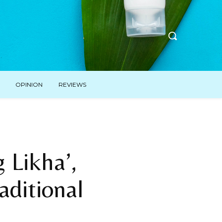
OPINION
REVIEWS
Likha’,
aditional