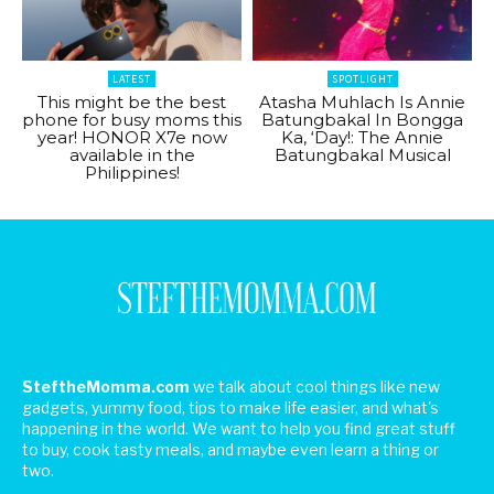
LATEST
SPOTLIGHT
This might be the best
Atasha Muhlach Is Annie
phone for busy moms this
Batungbakal In Bongga
year! HONOR X7e now
Ka, ‘Day!: The Annie
available in the
Batungbakal Musical
Philippines!
SteftheMomma.com
we talk about cool things like new
gadgets, yummy food, tips to make life easier, and what's
happening in the world. We want to help you find great stuff
to buy, cook tasty meals, and maybe even learn a thing or
two.