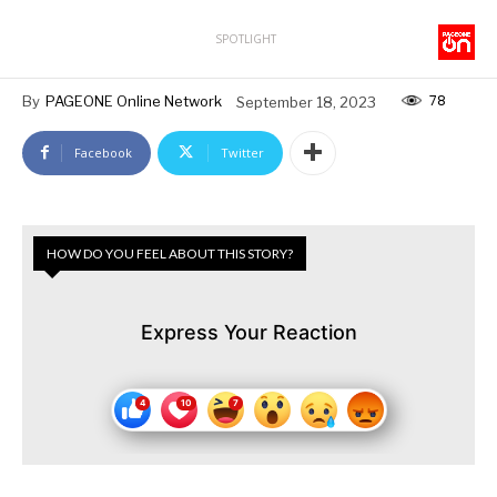
SPOTLIGHT
78
By
PAGEONE Online Network
September 18, 2023
Facebook
Twitter
HOW DO YOU FEEL ABOUT THIS STORY?
Express Your Reaction