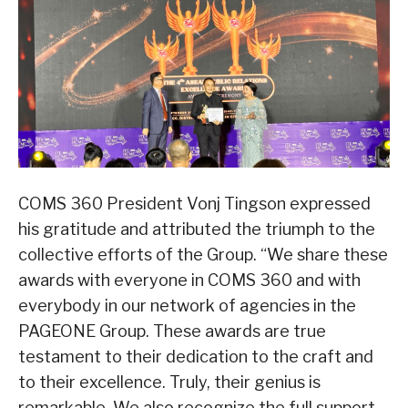
COMS 360 President Vonj Tingson expressed
his gratitude and attributed the triumph to the
collective efforts of the Group. “We share these
awards with everyone in COMS 360 and with
everybody in our network of agencies in the
PAGEONE Group. These awards are true
testament to their dedication to the craft and
to their excellence. Truly, their genius is
remarkable. We also recognize the full support