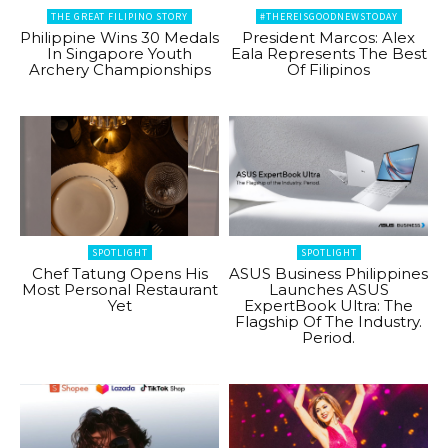
THE GREAT FILIPINO STORY
#THEREISGOODNEWSTODAY
Philippine Wins 30 Medals
President Marcos: Alex
In Singapore Youth
Eala Represents The Best
Archery Championships
Of Filipinos
SPOTLIGHT
SPOTLIGHT
Chef Tatung Opens His
ASUS Business Philippines
Most Personal Restaurant
Launches ASUS
Yet
ExpertBook Ultra: The
Flagship Of The Industry.
Period.