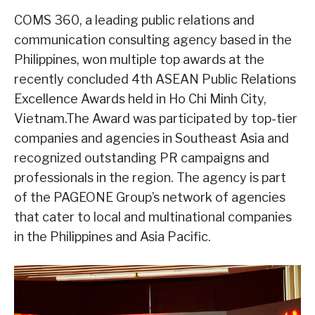
COMS 360, a leading public relations and
communication consulting agency based in the
Philippines, won multiple top awards at the
recently concluded 4th ASEAN Public Relations
Excellence Awards held in Ho Chi Minh City,
Vietnam.The Award was participated by top-tier
companies and agencies in Southeast Asia and
recognized outstanding PR campaigns and
professionals in the region. The agency is part
of the PAGEONE Group’s network of agencies
that cater to local and multinational companies
in the Philippines and Asia Pacific.