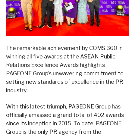
The remarkable achievement by COMS 360 in
winning all five awards at the ASEAN Public
Relations Excellence Awards highlights
PAGEONE Group’s unwavering commitment to
setting new standards of excellence in the PR
industry.
With this latest triumph, PAGEONE Group has
officially amassed a grand total of 402 awards
since its inception in 2015. To date, PAGEONE
Group is the only PR agency from the