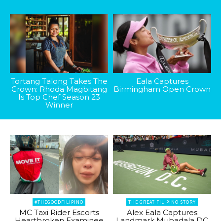
Tortang Talong Takes The
Eala Captures
Crown: Rhoda Magbitang
Birmingham Open Crown
Is Top Chef Season 23
Winner
#THEGOODFILIPINO
THE GREAT FILIPINO STORY
MC Taxi Rider Escorts
Alex Eala Captures
Heartbroken Examinee
Landmark Mubadala DC