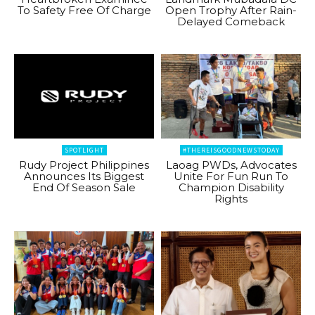
To Safety Free Of Charge
Open Trophy After Rain-
Delayed Comeback
SPOTLIGHT
#THEREISGOODNEWSTODAY
Rudy Project Philippines
Laoag PWDs, Advocates
Announces Its Biggest
Unite For Fun Run To
End Of Season Sale
Champion Disability
Rights