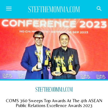
COMS 360 Sweeps Top Awards At The 4th ASEAN
Public Relations Excellence Awards 2023