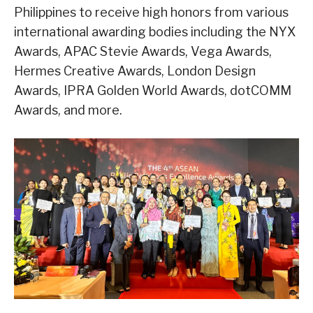
Philippines to receive high honors from various
international awarding bodies including the NYX
Awards, APAC Stevie Awards, Vega Awards,
Hermes Creative Awards, London Design
Awards, IPRA Golden World Awards, dotCOMM
Awards, and more.