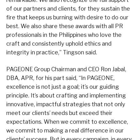
of our partners and clients, for they sustain the
fire that keeps us burning with desire to do our
best. We also share these awards with all PR
professionals in the Philippines who love the
craft and consistently uphold ethics and
integrity in practice,” Tingson said.
PAGEONE Group Chairman and CEO Ron Jabal,
DBA, APR, for his part said, “In PAGEONE,
excellence is not just a goal; it’s our guiding
principle. It’s about crafting and implementing
innovative, impactful strategies that not only
meet our clients’ needs but exceed their
expectations. When we commit to excellence,
we commit to making a real difference in our
clients’ success. But in every campaign, in every