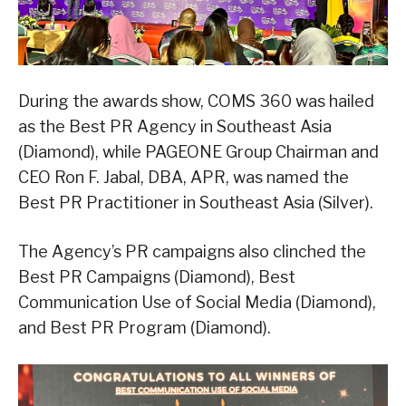
During the awards show, COMS 360 was hailed
as the Best PR Agency in Southeast Asia
(Diamond), while PAGEONE Group Chairman and
CEO Ron F. Jabal, DBA, APR, was named the
Best PR Practitioner in Southeast Asia (Silver).
The Agency’s PR campaigns also clinched the
Best PR Campaigns (Diamond), Best
Communication Use of Social Media (Diamond),
and Best PR Program (Diamond).