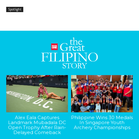
Spotlight
Alex Eala Captures
Philippine Wins 30 Medals
Landmark Mubadala DC
In Singapore Youth
Open Trophy After Rain-
Archery Championships
Delayed Comeback