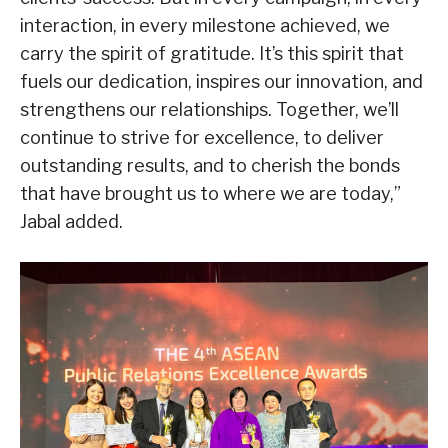
interaction, in every milestone achieved, we
carry the spirit of gratitude. It’s this spirit that
fuels our dedication, inspires our innovation, and
strengthens our relationships. Together, we’ll
continue to strive for excellence, to deliver
outstanding results, and to cherish the bonds
that have brought us to where we are today,”
Jabal added.