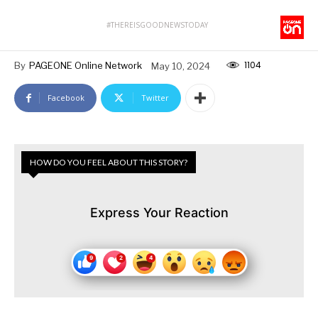
#THEREISGOODNEWSTODAY
1104
By
PAGEONE Online Network
May 10, 2024
Facebook
Twitter
HOW DO YOU FEEL ABOUT THIS STORY?
Express Your Reaction