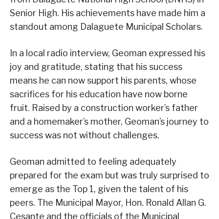
Senior High. His achievements have made him a
standout among Dalaguete Municipal Scholars.
In a local radio interview, Geoman expressed his
joy and gratitude, stating that his success
means he can now support his parents, whose
sacrifices for his education have now borne
fruit. Raised by a construction worker’s father
and a homemaker’s mother, Geoman’s journey to
success was not without challenges.
Geoman admitted to feeling adequately
prepared for the exam but was truly surprised to
emerge as the Top 1, given the talent of his
peers. The Municipal Mayor, Hon. Ronald Allan G.
Cesante and the officials of the Municipal