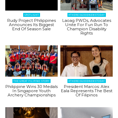
SPOTLIGHT
#THEREISGOODNEWSTODAY
Rudy Project Philippines
Laoag PWDs, Advocates
Announces Its Biggest
Unite For Fun Run To
End Of Season Sale
Champion Disability
Rights
THE GREAT FILIPINO STORY
#THEREISGOODNEWSTODAY
Philippine Wins 30 Medals
President Marcos: Alex
In Singapore Youth
Eala Represents The Best
Archery Championships
Of Filipinos