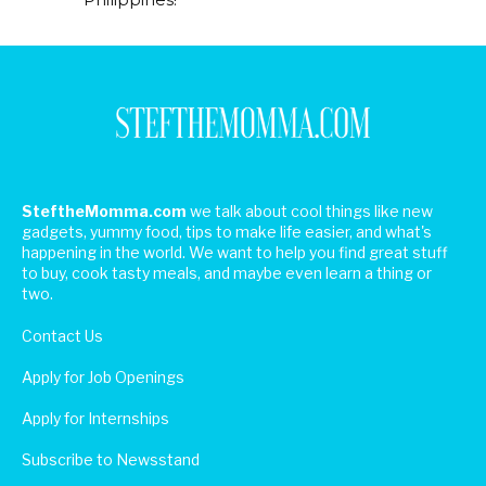
SteftheMomma.com
we talk about cool things like new
gadgets, yummy food, tips to make life easier, and what's
happening in the world. We want to help you find great stuff
to buy, cook tasty meals, and maybe even learn a thing or
two.
Contact Us
Apply for Job Openings
Apply for Internships
Subscribe to Newsstand