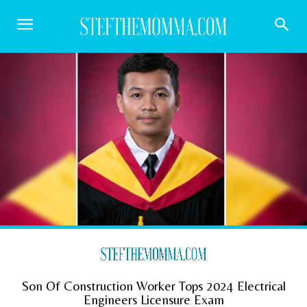
Son Of Construction Worker Tops 2024 Electrical
Engineers Licensure Exam