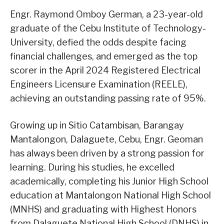
Engr. Raymond Omboy German, a 23-year-old
graduate of the Cebu Institute of Technology-
University, defied the odds despite facing
financial challenges, and emerged as the top
scorer in the April 2024 Registered Electrical
Engineers Licensure Examination (REELE),
achieving an outstanding passing rate of 95%.
Growing up in Sitio Catambisan, Barangay
Mantalongon, Dalaguete, Cebu, Engr. Geoman
has always been driven by a strong passion for
learning. During his studies, he excelled
academically, completing his Junior High School
education at Mantalongon National High School
(MNHS) and graduating with Highest Honors
from Dalaguete National High School (DNHS) in