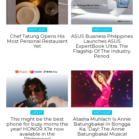
SPOTLIGHT
SPOTLIGHT
Chef Tatung Opens His
ASUS Business Philippines
Most Personal Restaurant
Launches ASUS
Yet
ExpertBook Ultra: The
Flagship Of The Industry.
Period.
LATEST
SPOTLIGHT
This might be the best
Atasha Muhlach Is Annie
phone for busy moms this
Batungbakal In Bongga
year! HONOR X7e now
Ka, ‘Day!: The Annie
available in the
Batungbakal Musical
Philippines!