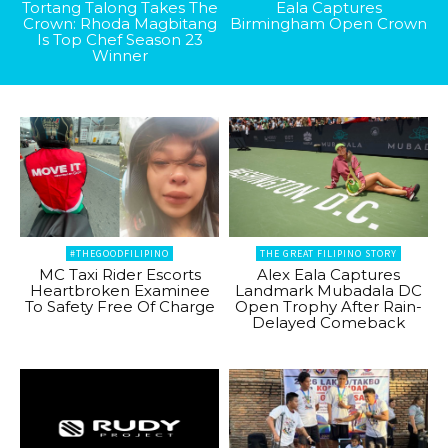
Tortang Talong Takes The
Eala Captures
Crown: Rhoda Magbitang
Birmingham Open Crown
Is Top Chef Season 23
Winner
#THEGOODFILIPINO
THE GREAT FILIPINO STORY
MC Taxi Rider Escorts
Alex Eala Captures
Heartbroken Examinee
Landmark Mubadala DC
To Safety Free Of Charge
Open Trophy After Rain-
Delayed Comeback