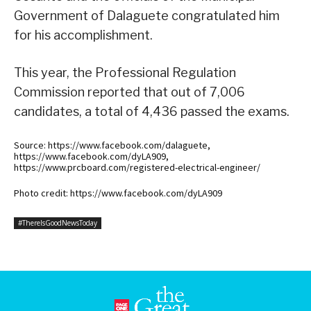
Government of Dalaguete congratulated him
for his accomplishment.
This year, the Professional Regulation
Commission reported that out of 7,006
candidates, a total of 4,436 passed the exams.
Source: https://www.facebook.com/dalaguete,
https://www.facebook.com/dyLA909,
https://www.prcboard.com/registered-electrical-engineer/
Photo credit: https://www.facebook.com/dyLA909
#ThereIsGoodNewsToday