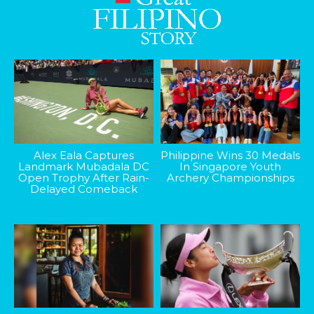
Alex Eala Captures
Philippine Wins 30 Medals
Landmark Mubadala DC
In Singapore Youth
Open Trophy After Rain-
Archery Championships
Delayed Comeback