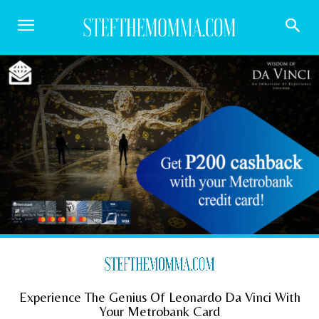
Experience The Genius Of Leonardo Da Vinci With
Your Metrobank Card