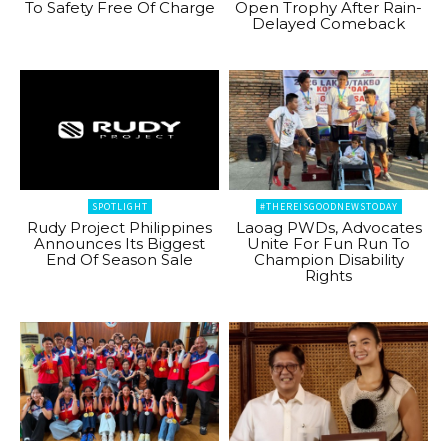
To Safety Free Of Charge
Open Trophy After Rain-
Delayed Comeback
SPOTLIGHT
#THEREISGOODNEWSTODAY
Rudy Project Philippines
Laoag PWDs, Advocates
Announces Its Biggest
Unite For Fun Run To
End Of Season Sale
Champion Disability
Rights