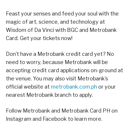
Feast your senses and feed your soul with the
magic of art, science, and technology at
Wisdom of Da Vinci with BGC and Metrobank
Card. Get your tickets now!
Don’t have a Metrobank credit card yet? No
need to worry, because Metrobank will be
accepting credit card applications on-ground at
the venue. You may also visit Metrobank’s
official website at
metrobank.com.ph
or your
nearest Metrobank branch to apply.
Follow Metrobank and Metrobank Card PH on
Instagram and Facebook to learn more.