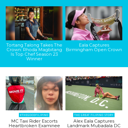
Tortang Talong Takes The
Eala Captures
Crown: Rhoda Magbitang
Birmingham Open Crown
Is Top Chef Season 23
Winner
#THEGOODFILIPINO
THE GREAT FILIPINO STORY
MC Taxi Rider Escorts
Alex Eala Captures
Heartbroken Examinee
Landmark Mubadala DC