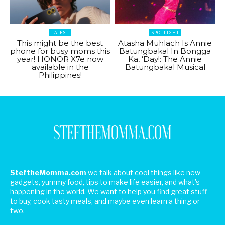
LATEST
SPOTLIGHT
This might be the best
Atasha Muhlach Is Annie
phone for busy moms this
Batungbakal In Bongga
year! HONOR X7e now
Ka, ‘Day!: The Annie
available in the
Batungbakal Musical
Philippines!
SteftheMomma.com
we talk about cool things like new
gadgets, yummy food, tips to make life easier, and what's
happening in the world. We want to help you find great stuff
to buy, cook tasty meals, and maybe even learn a thing or
two.