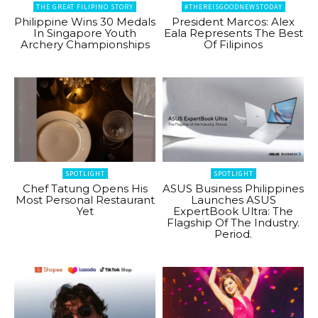
THE GREAT FILIPINO STORY
#THEREISGOODNEWSTODAY
Philippine Wins 30 Medals
President Marcos: Alex
In Singapore Youth
Eala Represents The Best
Archery Championships
Of Filipinos
SPOTLIGHT
SPOTLIGHT
Chef Tatung Opens His
ASUS Business Philippines
Most Personal Restaurant
Launches ASUS
Yet
ExpertBook Ultra: The
Flagship Of The Industry.
Period.