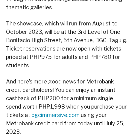
thematic galleries.
The showcase, which will run from August to
October 2023, will be at the 3rd Level of One
Bonifacio High Street, 5th Avenue, BGC, Taguig.
Ticket reservations are now open with tickets
priced at PHP975 for adults and PHP780 for
students.
And here’s more good news for Metrobank
credit cardholders! You can enjoy an instant
cashback of PHP200 for a minimum single
spend worth PHP1,998 when you purchase your
tickets at
bgcimmersive.com
using your
Metrobank credit card from today until July 25,
2023.