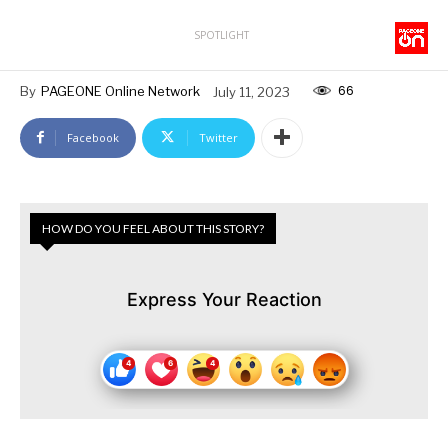
SPOTLIGHT
66
By
PAGEONE Online Network
July 11, 2023
Facebook
Twitter
HOW DO YOU FEEL ABOUT THIS STORY?
Express Your Reaction