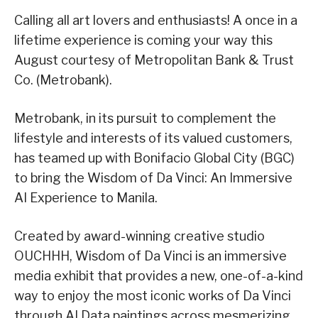
Calling all art lovers and enthusiasts! A once in a
lifetime experience is coming your way this
August courtesy of Metropolitan Bank & Trust
Co. (Metrobank).
Metrobank, in its pursuit to complement the
lifestyle and interests of its valued customers,
has teamed up with Bonifacio Global City (BGC)
to bring the Wisdom of Da Vinci: An Immersive
AI Experience to Manila.
Created by award-winning creative studio
OUCHHH, Wisdom of Da Vinci is an immersive
media exhibit that provides a new, one-of-a-kind
way to enjoy the most iconic works of Da Vinci
through AI Data paintings across mesmerizing