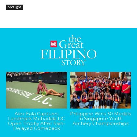
Spotlight
Alex Eala Captures
Philippine Wins 30 Medals
Landmark Mubadala DC
In Singapore Youth
Open Trophy After Rain-
Archery Championships
Delayed Comeback