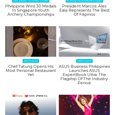
THE GREAT FILIPINO STORY
#THEREISGOODNEWSTODAY
Philippine Wins 30 Medals
President Marcos: Alex
In Singapore Youth
Eala Represents The Best
Archery Championships
Of Filipinos
SPOTLIGHT
SPOTLIGHT
Chef Tatung Opens His
ASUS Business Philippines
Most Personal Restaurant
Launches ASUS
Yet
ExpertBook Ultra: The
Flagship Of The Industry.
Period.