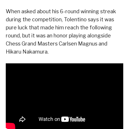
When asked about his 6-round winning streak
during the competition, Tolentino says it was
pure luck that made him reach the following
round, but it was an honor playing alongside
Chess Grand Masters Carlsen Magnus and
Hikaru Nakamura.