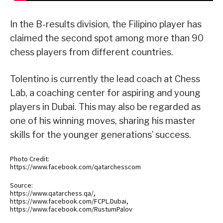
In the B-results division, the Filipino player has
claimed the second spot among more than 90
chess players from different countries.
Tolentino is currently the lead coach at Chess
Lab, a coaching center for aspiring and young
players in Dubai. This may also be regarded as
one of his winning moves, sharing his master
skills for the younger generations’ success.
Photo Credit:
https://www.facebook.com/qatarchesscom
Source:
https://www.qatarchess.qa/,
https://www.facebook.com/FCPL.Dubai,
https://www.facebook.com/RustumPalov