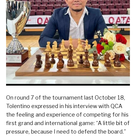
On round 7 of the tournament last October 18,
Tolentino expressed in his interview with QCA
the feeling and experience of competing for his
first grand and international game: “A little bit of
pressure, because I need to defend the board.”