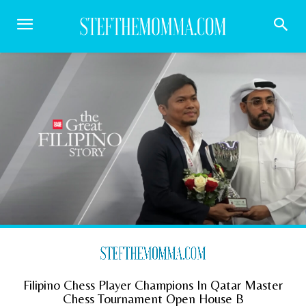
Filipino Chess Player Champions In Qatar Master
Chess Tournament Open House B