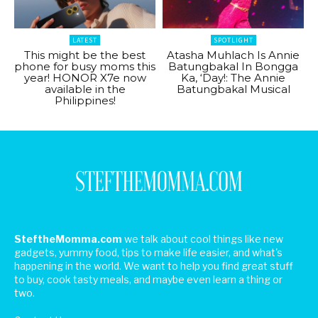
LATEST
SPOTLIGHT
This might be the best
Atasha Muhlach Is Annie
phone for busy moms this
Batungbakal In Bongga
year! HONOR X7e now
Ka, ‘Day!: The Annie
available in the
Batungbakal Musical
Philippines!
SteftheMomma.com
we talk about cool things like new
gadgets, yummy food, tips to make life easier, and what's
happening in the world. We want to help you find great stuff
to buy, cook tasty meals, and maybe even learn a thing or
two.