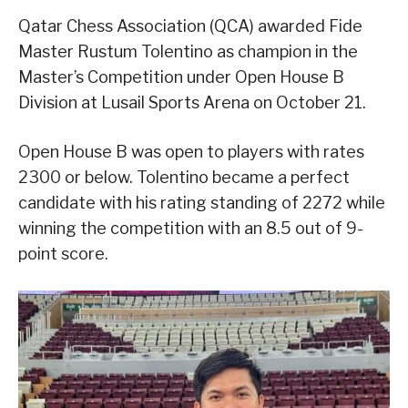
Qatar Chess Association (QCA) awarded Fide
Master Rustum Tolentino as champion in the
Master’s Competition under Open House B
Division at Lusail Sports Arena on October 21.
Open House B was open to players with rates
2300 or below. Tolentino became a perfect
candidate with his rating standing of 2272 while
winning the competition with an 8.5 out of 9-
point score.