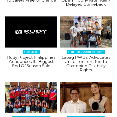
To Safety Free Of Charge
Open Trophy After Rain-
Delayed Comeback
SPOTLIGHT
#THEREISGOODNEWSTODAY
Rudy Project Philippines
Laoag PWDs, Advocates
Announces Its Biggest
Unite For Fun Run To
End Of Season Sale
Champion Disability
Rights