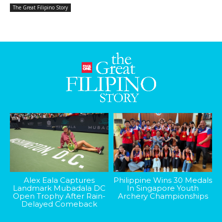
The Great Filipino Story
Alex Eala Captures
Philippine Wins 30 Medals
Landmark Mubadala DC
In Singapore Youth
Open Trophy After Rain-
Archery Championships
Delayed Comeback