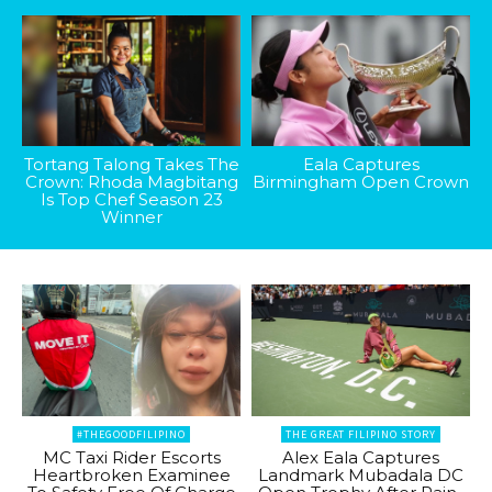
Tortang Talong Takes The
Eala Captures
Crown: Rhoda Magbitang
Birmingham Open Crown
Is Top Chef Season 23
Winner
#THEGOODFILIPINO
THE GREAT FILIPINO STORY
MC Taxi Rider Escorts
Alex Eala Captures
Heartbroken Examinee
Landmark Mubadala DC