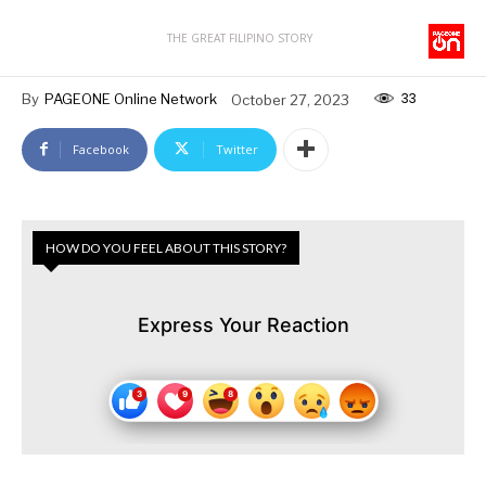
THE GREAT FILIPINO STORY
33
By
PAGEONE Online Network
October 27, 2023
Facebook
Twitter
HOW DO YOU FEEL ABOUT THIS STORY?
Express Your Reaction