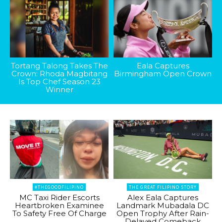
Tortang Talong Takes The
Eala Captures
Crown: Rhoda Magbitang
Birmingham Open Crown
Is Top Chef Season 23
Winner
#THEGOODFILIPINO
THE GREAT FILIPINO STORY
MC Taxi Rider Escorts
Alex Eala Captures
Heartbroken Examinee
Landmark Mubadala DC
To Safety Free Of Charge
Open Trophy After Rain-
Delayed Comeback