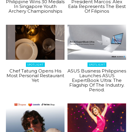
Philippine Wins 30 Medals
President Marcos: Alex
In Singapore Youth
Eala Represents The Best
Archery Championships
Of Filipinos
SPOTLIGHT
SPOTLIGHT
Chef Tatung Opens His
ASUS Business Philippines
Most Personal Restaurant
Launches ASUS
Yet
ExpertBook Ultra: The
Flagship Of The Industry.
Period.