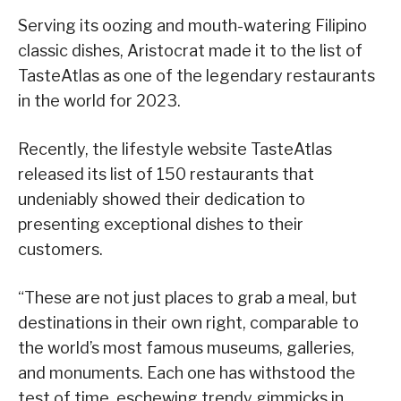
Serving its oozing and mouth-watering Filipino
classic dishes, Aristocrat made it to the list of
TasteAtlas as one of the legendary restaurants
in the world for 2023.
Recently, the lifestyle website TasteAtlas
released its list of 150 restaurants that
undeniably showed their dedication to
presenting exceptional dishes to their
customers.
“These are not just places to grab a meal, but
destinations in their own right, comparable to
the world’s most famous museums, galleries,
and monuments. Each one has withstood the
test of time, eschewing trendy gimmicks in