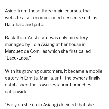
Aside from these three main courses, the
website also recommended desserts such as
Halo-halo and puto.
Back then, Aristocrat was only an eatery
managed by Lola Asiang at her house in
Marquez de Comillas which she first called
“Lapu-Lapu.”
With its growing customers, it became a mobile
eatery in Ermita, Manila, until the owners finally
established their own restaurant branches
nationwide.
“Early on she (Lola Asiang) decided that she