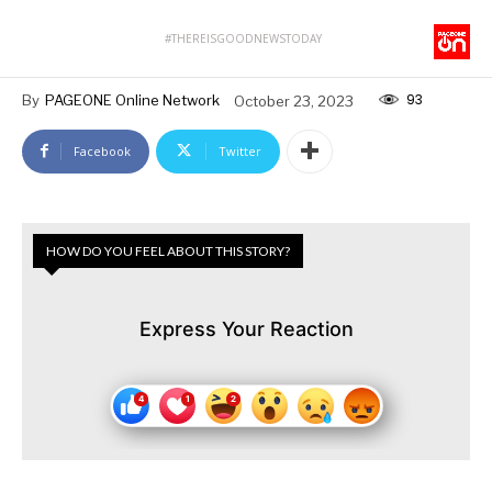
#THEREISGOODNEWSTODAY
93
By
PAGEONE Online Network
October 23, 2023
Facebook
Twitter
HOW DO YOU FEEL ABOUT THIS STORY?
Express Your Reaction