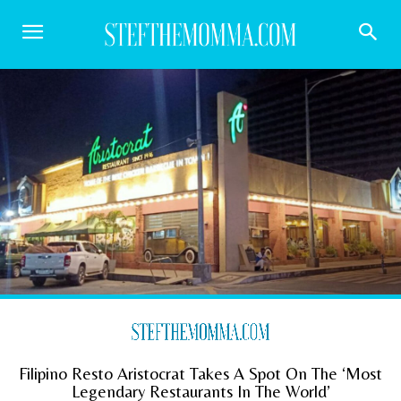
Filipino Resto Aristocrat Takes A Spot On The ‘Most
Legendary Restaurants In The World’