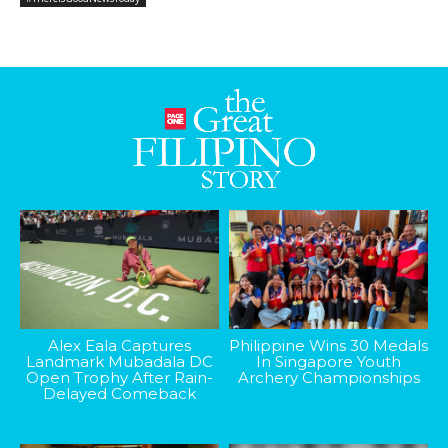
Alex Eala Captures
Philippine Wins 30 Medals
Landmark Mubadala DC
In Singapore Youth
Open Trophy After Rain-
Archery Championships
Delayed Comeback