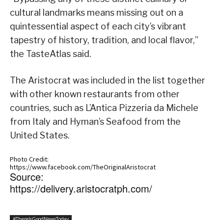
cultural landmarks means missing out on a
quintessential aspect of each city’s vibrant
tapestry of history, tradition, and local flavor,”
the TasteAtlas said.
The Aristocrat was included in the list together
with other known restaurants from other
countries, such as L’Antica Pizzeria da Michele
from Italy and Hyman’s Seafood from the
United States.
Photo Credit:
https://www.facebook.com/TheOriginalAristocrat
Source:
https://delivery.aristocratph.com/
#ThereIsGoodNewsToday