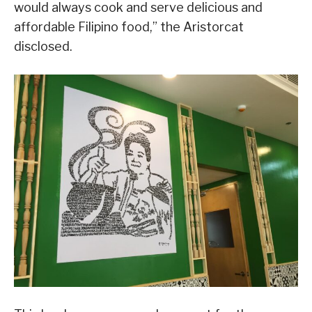
would always cook and serve delicious and
affordable Filipino food,” the Aristorcat
disclosed.