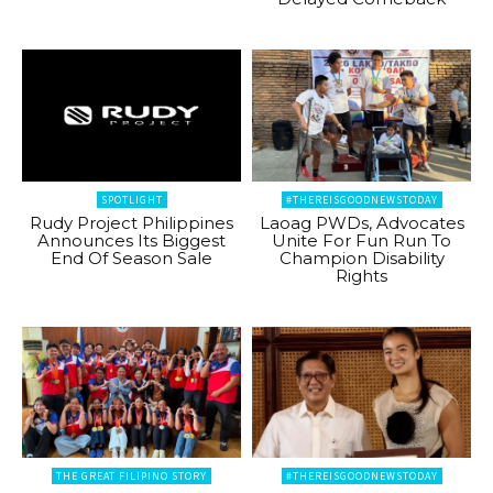
SPOTLIGHT
#THEREISGOODNEWSTODAY
Rudy Project Philippines
Laoag PWDs, Advocates
Announces Its Biggest
Unite For Fun Run To
End Of Season Sale
Champion Disability
Rights
THE GREAT FILIPINO STORY
#THEREISGOODNEWSTODAY