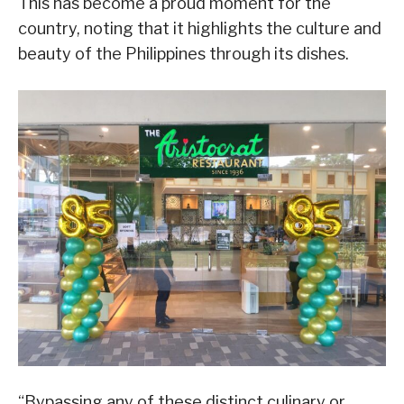
This has become a proud moment for the
country, noting that it highlights the culture and
beauty of the Philippines through its dishes.
“Bypassing any of these distinct culinary or