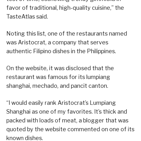
favor of traditional, high-quality cuisine,” the
TasteAtlas said.
Noting this list, one of the restaurants named
was Aristocrat, a company that serves
authentic Filipino dishes in the Philippines.
On the website, it was disclosed that the
restaurant was famous for its lumpiang
shanghai, mechado, and pancit canton.
“I would easily rank Aristocrat’s Lumpiang
Shanghai as one of my favorites. It’s thick and
packed with loads of meat, a blogger that was
quoted by the website commented on one of its
known dishes.