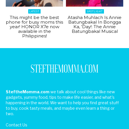
LATEST
SPOTLIGHT
This might be the best
Atasha Muhlach Is Annie
phone for busy moms this
Batungbakal In Bongga
year! HONOR X7e now
Ka, ‘Day!: The Annie
available in the
Batungbakal Musical
Philippines!
SteftheMomma.com
we talk about cool things like new
gadgets, yummy food, tips to make life easier, and what's
happening in the world. We want to help you find great stuff
to buy, cook tasty meals, and maybe even learn a thing or
two.
Contact Us