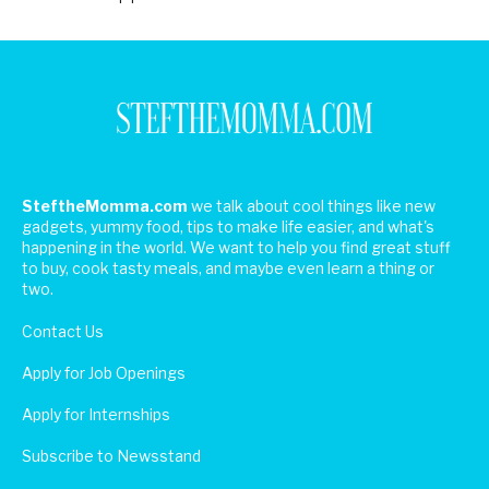
SteftheMomma.com
we talk about cool things like new
gadgets, yummy food, tips to make life easier, and what's
happening in the world. We want to help you find great stuff
to buy, cook tasty meals, and maybe even learn a thing or
two.
Contact Us
Apply for Job Openings
Apply for Internships
Subscribe to Newsstand