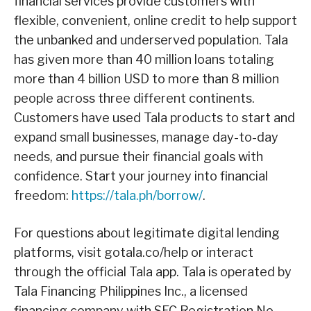
financial services provide customers with
flexible, convenient, online credit to help support
the unbanked and underserved population. Tala
has given more than 40 million loans totaling
more than 4 billion USD to more than 8 million
people across three different continents.
Customers have used Tala products to start and
expand small businesses, manage day-to-day
needs, and pursue their financial goals with
confidence. Start your journey into financial
freedom:
https://tala.ph/borrow/
.
For questions about legitimate digital lending
platforms, visit gotala.co/help or interact
through the official Tala app. Tala is operated by
Tala Financing Philippines Inc., a licensed
financing company with SEC Registration No.