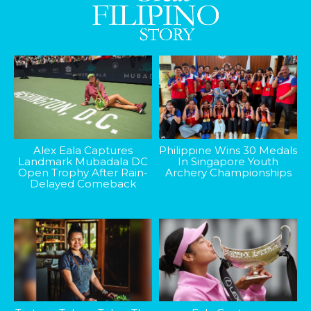
Alex Eala Captures
Philippine Wins 30 Medals
Landmark Mubadala DC
In Singapore Youth
Open Trophy After Rain-
Archery Championships
Delayed Comeback