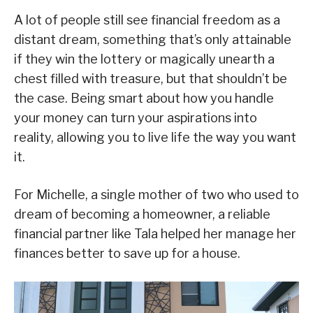
A lot of people still see financial freedom as a
distant dream, something that’s only attainable
if they win the lottery or magically unearth a
chest filled with treasure, but that shouldn’t be
the case. Being smart about how you handle
your money can turn your aspirations into
reality, allowing you to live life the way you want
it.
For Michelle, a single mother of two who used to
dream of becoming a homeowner, a reliable
financial partner like Tala helped her manage her
finances better to save up for a house.