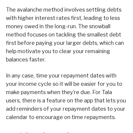
The avalanche method involves settling debts
with higher interest rates first, leading to less
money owed in the long-run. The snowball
method focuses on tackling the smallest debt
first before paying your larger debts, which can
help motivate you to clear your remaining
balances faster.
In any case, time your repayment dates with
your income cycle so it will be easier for you to
make payments when they’re due. For Tala
users, there is a feature on the app that lets you
add reminders of your repayment dates to your
calendar to encourage on time repayments.