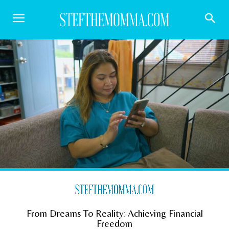
From Dreams To Reality: Achieving Financial
Freedom