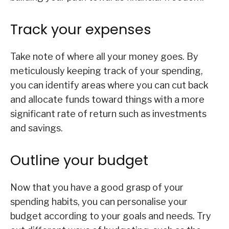
Track your expenses
Take note of where all your money goes. By
meticulously keeping track of your spending,
you can identify areas where you can cut back
and allocate funds toward things with a more
significant rate of return such as investments
and savings.
Outline your budget
Now that you have a good grasp of your
spending habits, you can personalise your
budget according to your goals and needs. Try