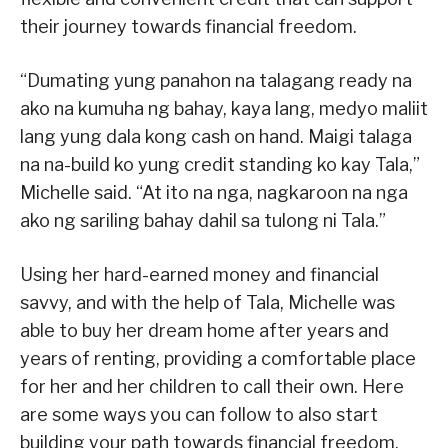
their journey towards financial freedom.
“Dumating yung panahon na talagang ready na
ako na kumuha ng bahay, kaya lang, medyo maliit
lang yung dala kong cash on hand. Maigi talaga
na na-build ko yung credit standing ko kay Tala,”
Michelle said. “At ito na nga, nagkaroon na nga
ako ng sariling bahay dahil sa tulong ni Tala.”
Using her hard-earned money and financial
savvy, and with the help of Tala, Michelle was
able to buy her dream home after years and
years of renting, providing a comfortable place
for her and her children to call their own. Here
are some ways you can follow to also start
building your path towards financial freedom.