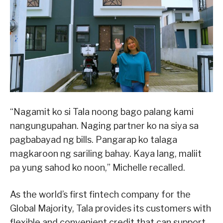
“Nagamit ko si Tala noong bago palang kami
nangungupahan. Naging partner ko na siya sa
pagbabayad ng bills. Pangarap ko talaga
magkaroon ng sariling bahay. Kaya lang, maliit
pa yung sahod ko noon,” Michelle recalled.
As the world’s first fintech company for the
Global Majority, Tala provides its customers with
flexible and convenient credit that can support