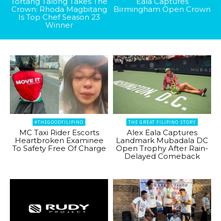
Tortang Talong Takes The
Eala Captures
Crown: Rhoda Magbitang
Birmingham Open Crown
Is Top Chef Season 23
Winner
#THEGOODFILIPINO
THE GREAT FILIPINO STORY
MC Taxi Rider Escorts
Alex Eala Captures
Heartbroken Examinee
Landmark Mubadala DC
To Safety Free Of Charge
Open Trophy After Rain-
Delayed Comeback