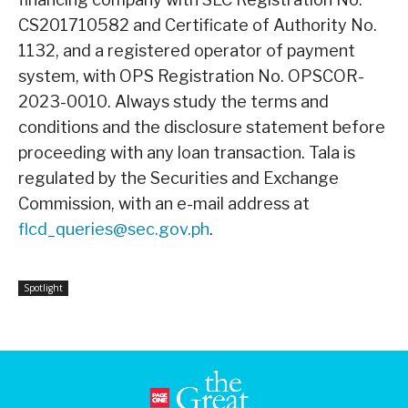
CS201710582 and Certificate of Authority No.
1132, and a registered operator of payment
system, with OPS Registration No. OPSCOR-
2023-0010. Always study the terms and
conditions and the disclosure statement before
proceeding with any loan transaction. Tala is
regulated by the Securities and Exchange
Commission, with an e-mail address at
flcd_queries@sec.gov.ph
.
Spotlight