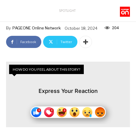
SPOTLIGHT
204
By
PAGEONE Online Network
October 18, 2024
Facebook
Twitter
HOW DO YOU FEEL ABOUT THIS STORY?
Express Your Reaction