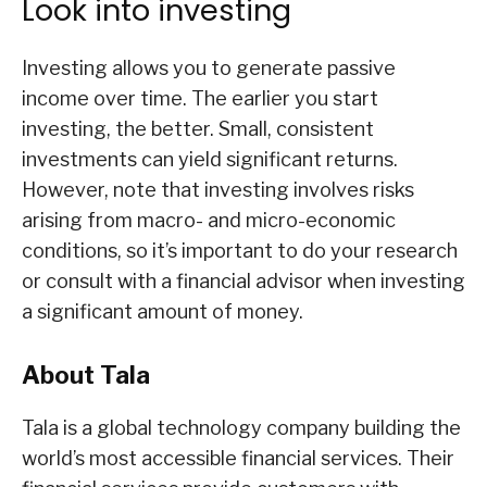
Look into investing
Investing allows you to generate passive
income over time. The earlier you start
investing, the better. Small, consistent
investments can yield significant returns.
However, note that investing involves risks
arising from macro- and micro-economic
conditions, so it’s important to do your research
or consult with a financial advisor when investing
a significant amount of money.
About Tala
Tala is a global technology company building the
world’s most accessible financial services. Their