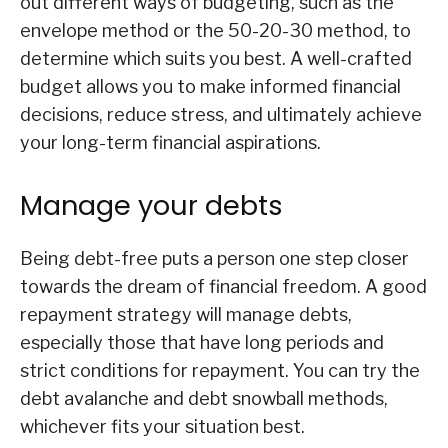
out different ways of budgeting, such as the
envelope method or the 50-20-30 method, to
determine which suits you best. A well-crafted
budget allows you to make informed financial
decisions, reduce stress, and ultimately achieve
your long-term financial aspirations.
Manage your debts
Being debt-free puts a person one step closer
towards the dream of financial freedom. A good
repayment strategy will manage debts,
especially those that have long periods and
strict conditions for repayment. You can try the
debt avalanche and debt snowball methods,
whichever fits your situation best.