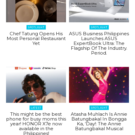
SPOTLIGHT
SPOTLIGHT
Chef Tatung Opens His
ASUS Business Philippines
Most Personal Restaurant
Launches ASUS
Yet
ExpertBook Ultra: The
Flagship Of The Industry.
Period.
LATEST
SPOTLIGHT
This might be the best
Atasha Muhlach Is Annie
phone for busy moms this
Batungbakal In Bongga
year! HONOR X7e now
Ka, ‘Day!: The Annie
available in the
Batungbakal Musical
Philippines!