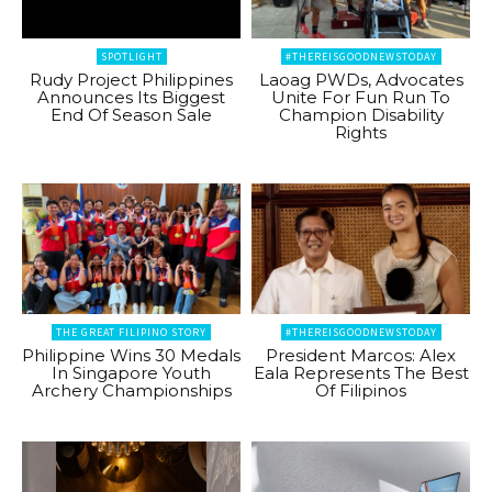
SPOTLIGHT
#THEREISGOODNEWSTODAY
Rudy Project Philippines
Laoag PWDs, Advocates
Announces Its Biggest
Unite For Fun Run To
End Of Season Sale
Champion Disability
Rights
THE GREAT FILIPINO STORY
#THEREISGOODNEWSTODAY
Philippine Wins 30 Medals
President Marcos: Alex
In Singapore Youth
Eala Represents The Best
Archery Championships
Of Filipinos