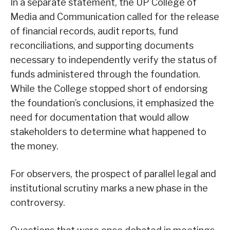
In a separate statement, the UP College of
Media and Communication called for the release
of financial records, audit reports, fund
reconciliations, and supporting documents
necessary to independently verify the status of
funds administered through the foundation.
While the College stopped short of endorsing
the foundation’s conclusions, it emphasized the
need for documentation that would allow
stakeholders to determine what happened to
the money.
For observers, the prospect of parallel legal and
institutional scrutiny marks a new phase in the
controversy.