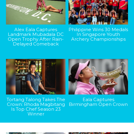
Alex Eala Captures
Philippine Wins 30 Medals
Landmark Mubadala DC
In Singapore Youth
Open Trophy After Rain-
Archery Championships
Delayed Comeback
Tortang Talong Takes The
Eala Captures
Crown: Rhoda Magbitang
Birmingham Open Crown
Is Top Chef Season 23
Winner