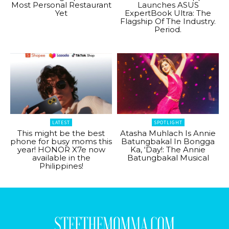
Most Personal Restaurant
Launches ASUS
Yet
ExpertBook Ultra: The
Flagship Of The Industry.
Period.
LATEST
SPOTLIGHT
This might be the best
Atasha Muhlach Is Annie
phone for busy moms this
Batungbakal In Bongga
year! HONOR X7e now
Ka, ‘Day!: The Annie
available in the
Batungbakal Musical
Philippines!