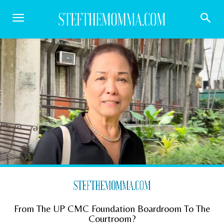
From The UP CMC Foundation Boardroom To The
Courtroom?