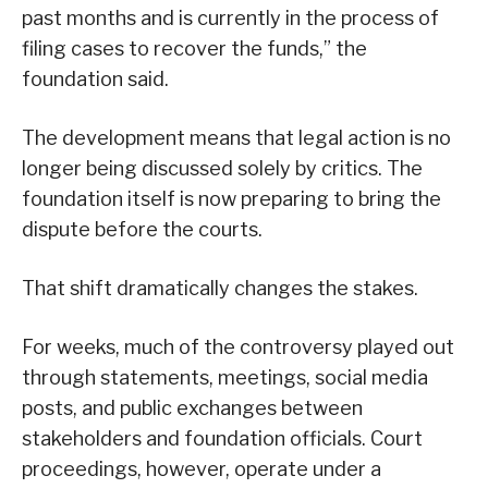
past months and is currently in the process of
filing cases to recover the funds,” the
foundation said.
The development means that legal action is no
longer being discussed solely by critics. The
foundation itself is now preparing to bring the
dispute before the courts.
That shift dramatically changes the stakes.
For weeks, much of the controversy played out
through statements, meetings, social media
posts, and public exchanges between
stakeholders and foundation officials. Court
proceedings, however, operate under a