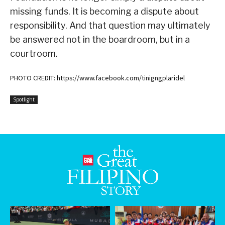
missing funds. It is becoming a dispute about
responsibility. And that question may ultimately
be answered not in the boardroom, but in a
courtroom.
PHOTO CREDIT: https://www.facebook.com/tinigngplaridel
Spotlight