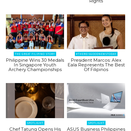
Rights
THE GREAT FILIPINO STORY
#THEREISGOODNEWSTODAY
Philippine Wins 30 Medals
President Marcos: Alex
In Singapore Youth
Eala Represents The Best
Archery Championships
Of Filipinos
SPOTLIGHT
SPOTLIGHT
Chef Tatung Opens His
ASUS Business Philippines