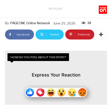
SPOTLIGHT
36
By
PAGEONE Online Network
June 25, 2026
Facebook
Twitter
Pinterest
HOW DO YOU FEEL ABOUT THIS STORY?
Express Your Reaction