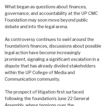
What began as questions about finances,
governance, and accountability at the UP CMC
Foundation may soon move beyond public
debate and into the legal arena.
As controversy continues to swirl around the
foundation’s finances, discussions about possible
legal action have become increasingly
prominent, signaling a significant escalation in a
dispute that has already divided stakeholders
within the UP College of Media and
Communication community.
The prospect of litigation first surfaced
following the foundation’s June 22 General
Assembly, where tensions over the