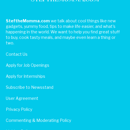
SteftheMomma.com
we talk about cool things like new
gadgets, yummy food, tips to make life easier, and what's
happening in the world. We want to help you find great stuff
to buy, cook tasty meals, and maybe even learn a thing or
two.
Contact Us
Apply for Job Openings
Apply for Internships
Subscribe to Newsstand
User Agreement
Privacy Policy
Commenting & Moderating Policy