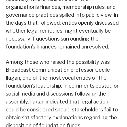
organization’s finances, membership rules, and
governance practices spilled into public view. In
the days that followed, critics openly discussed
whether legal remedies might eventually be
necessary if questions surrounding the
foundation’s finances remained unresolved.
Among those who raised the possibility was
Broadcast Communication professor Cecile
Ilagan, one of the most vocal critics of the
foundation’s leadership. In comments posted on
social media and discussions following the
assembly, Ilagan indicated that legal action
could be considered should stakeholders fail to
obtain satisfactory explanations regarding the
disposition of foundation funds.