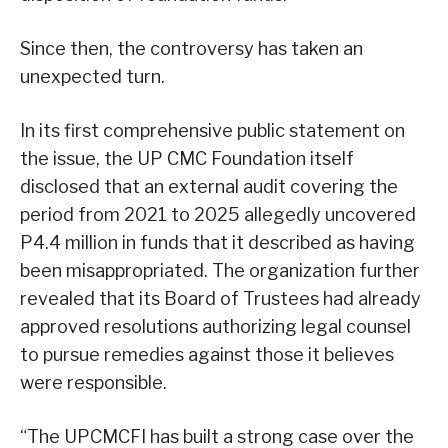
Since then, the controversy has taken an
unexpected turn.
In its first comprehensive public statement on
the issue, the UP CMC Foundation itself
disclosed that an external audit covering the
period from 2021 to 2025 allegedly uncovered
P4.4 million in funds that it described as having
been misappropriated. The organization further
revealed that its Board of Trustees had already
approved resolutions authorizing legal counsel
to pursue remedies against those it believes
were responsible.
“The UPCMCFI has built a strong case over the