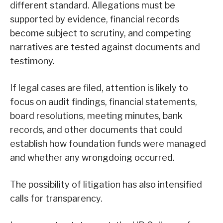
different standard. Allegations must be
supported by evidence, financial records
become subject to scrutiny, and competing
narratives are tested against documents and
testimony.
If legal cases are filed, attention is likely to
focus on audit findings, financial statements,
board resolutions, meeting minutes, bank
records, and other documents that could
establish how foundation funds were managed
and whether any wrongdoing occurred.
The possibility of litigation has also intensified
calls for transparency.