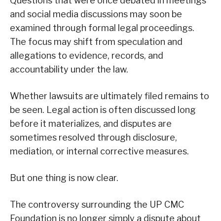
Questions that were once debated in meetings
and social media discussions may soon be
examined through formal legal proceedings.
The focus may shift from speculation and
allegations to evidence, records, and
accountability under the law.
Whether lawsuits are ultimately filed remains to
be seen. Legal action is often discussed long
before it materializes, and disputes are
sometimes resolved through disclosure,
mediation, or internal corrective measures.
But one thing is now clear.
The controversy surrounding the UP CMC
Foundation is no longer simply a dispute about