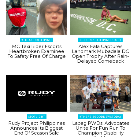
#THEGOODFILIPINO
THE GREAT FILIPINO STORY
MC Taxi Rider Escorts
Alex Eala Captures
Heartbroken Examinee
Landmark Mubadala DC
To Safety Free Of Charge
Open Trophy After Rain-
Delayed Comeback
SPOTLIGHT
#THEREISGOODNEWSTODAY
Rudy Project Philippines
Laoag PWDs, Advocates
Announces Its Biggest
Unite For Fun Run To
End Of Season Sale
Champion Disability