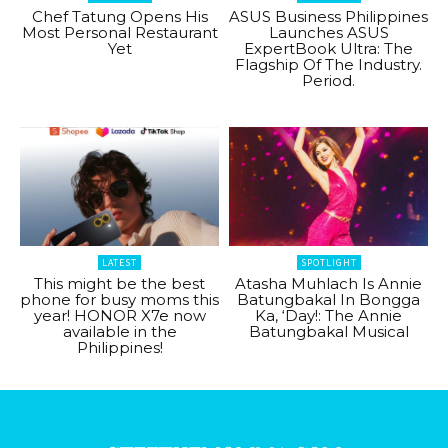
Chef Tatung Opens His
ASUS Business Philippines
Most Personal Restaurant
Launches ASUS
Yet
ExpertBook Ultra: The
Flagship Of The Industry.
Period.
LATEST
SPOTLIGHT
This might be the best
Atasha Muhlach Is Annie
phone for busy moms this
Batungbakal In Bongga
year! HONOR X7e now
Ka, ‘Day!: The Annie
available in the
Batungbakal Musical
Philippines!