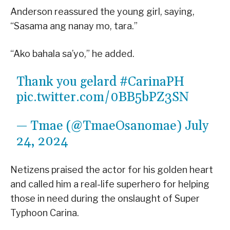
Anderson reassured the young girl, saying,
“Sasama ang nanay mo, tara.”
“Ako bahala sa’yo,” he added.
Thank you gelard
#CarinaPH
pic.twitter.com/0BB5bPZ3SN
— Tmae (@TmaeOsanomae)
July
24, 2024
Netizens praised the actor for his golden heart
and called him a real-life superhero for helping
those in need during the onslaught of Super
Typhoon Carina.