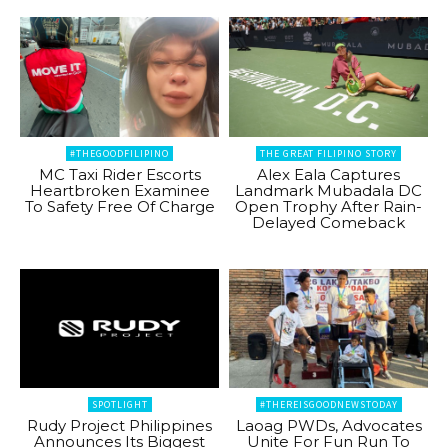
#THEGOODFILIPINO
THE GREAT FILIPINO STORY
MC Taxi Rider Escorts
Alex Eala Captures
Heartbroken Examinee
Landmark Mubadala DC
To Safety Free Of Charge
Open Trophy After Rain-
Delayed Comeback
SPOTLIGHT
#THEREISGOODNEWSTODAY
Rudy Project Philippines
Laoag PWDs, Advocates
Announces Its Biggest
Unite For Fun Run To