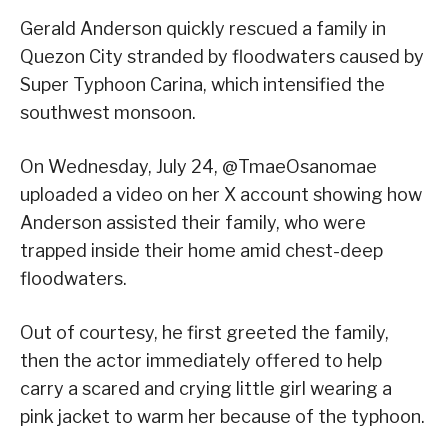
Gerald Anderson quickly rescued a family in
Quezon City stranded by floodwaters caused by
Super Typhoon Carina, which intensified the
southwest monsoon.
On Wednesday, July 24, @TmaeOsanomae
uploaded a video on her X account showing how
Anderson assisted their family, who were
trapped inside their home amid chest-deep
floodwaters.
Out of courtesy, he first greeted the family,
then the actor immediately offered to help
carry a scared and crying little girl wearing a
pink jacket to warm her because of the typhoon.