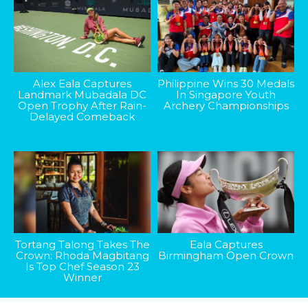
Alex Eala Captures
Philippine Wins 30 Medals
Landmark Mubadala DC
In Singapore Youth
Open Trophy After Rain-
Archery Championships
Delayed Comeback
Tortang Talong Takes The
Eala Captures
Crown: Rhoda Magbitang
Birmingham Open Crown
Is Top Chef Season 23
Winner