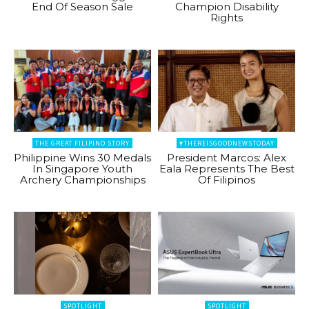
End Of Season Sale
Champion Disability
Rights
THE GREAT FILIPINO STORY
#THEREISGOODNEWSTODAY
Philippine Wins 30 Medals
President Marcos: Alex
In Singapore Youth
Eala Represents The Best
Archery Championships
Of Filipinos
SPOTLIGHT
SPOTLIGHT