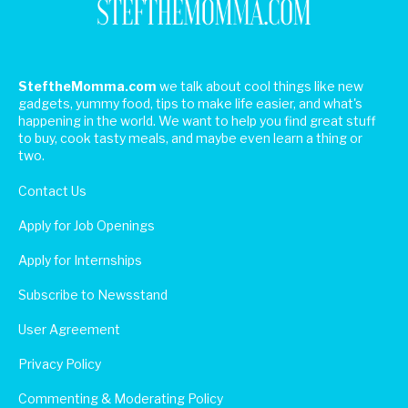
SteftheMomma.com
we talk about cool things like new
gadgets, yummy food, tips to make life easier, and what's
happening in the world. We want to help you find great stuff
to buy, cook tasty meals, and maybe even learn a thing or
two.
Contact Us
Apply for Job Openings
Apply for Internships
Subscribe to Newsstand
User Agreement
Privacy Policy
Commenting & Moderating Policy