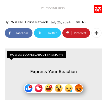
#THEGOODFILIPINO
129
By
PAGEONE Online Network
July 25, 2024
Facebook
Twitter
Pinterest
HOW DO YOU FEEL ABOUT THIS STORY?
Express Your Reaction