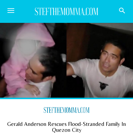
Gerald Anderson Rescues Flood-Stranded Family In
Quezon City