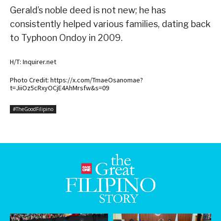
Gerald’s noble deed is not new; he has
consistently helped various families, dating back
to Typhoon Ondoy in 2009.
H/T: Inquirer.net
Photo Credit: https://x.com/TmaeOsanomae?
t=JiiOz5cRxyOCjE4AhMrsfw&s=09
#TheGoodFilipino