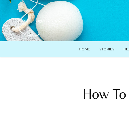
Friday, August 7, 2026
HOME
STORIES
HE
How To 