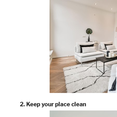
2. Keep your place clean