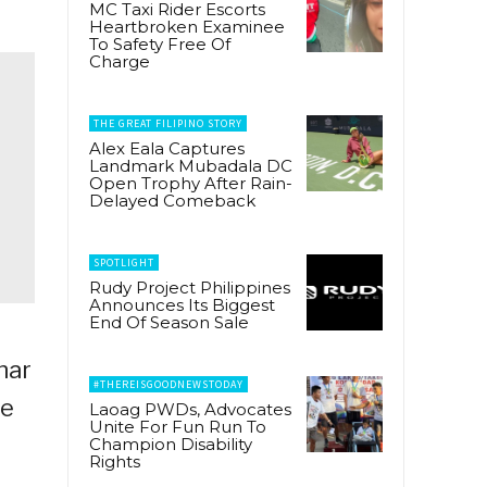
MC Taxi Rider Escorts
Heartbroken Examinee
To Safety Free Of
Charge
THE GREAT FILIPINO STORY
Alex Eala Captures
Landmark Mubadala DC
Open Trophy After Rain-
Delayed Comeback
SPOTLIGHT
Rudy Project Philippines
Announces Its Biggest
End Of Season Sale
nar
#THEREISGOODNEWSTODAY
me
Laoag PWDs, Advocates
Unite For Fun Run To
Champion Disability
Rights