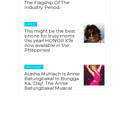
The Flagship Of The
Industry. Period.
LATEST
This might be the best
phone for busy moms
this year! HONOR X7e
now available in the
Philippines!
SPOTLIGHT
Atasha Muhlach Is Annie
Batungbakal In Bongga
Ka, ‘Day!: The Annie
Batungbakal Musical