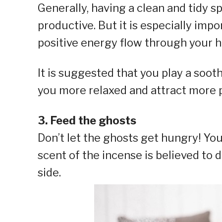
Generally, having a clean and tidy
productive. But it is especially impo
positive energy flow through your h
It is suggested that you play a soo
you more relaxed and attract more p
3. Feed the ghosts
Don’t let the ghosts get hungry! Yo
scent of the incense is believed to 
side.