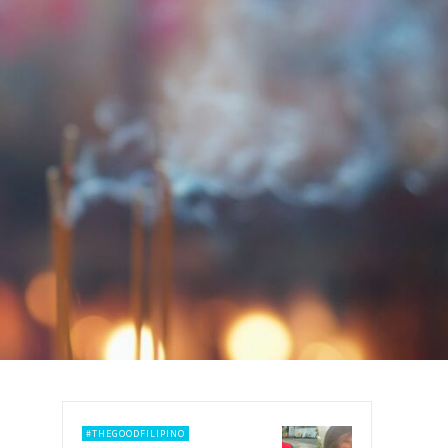
#THEGOODFILIPINO