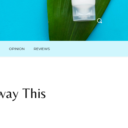
OPINION
REVIEWS
way This