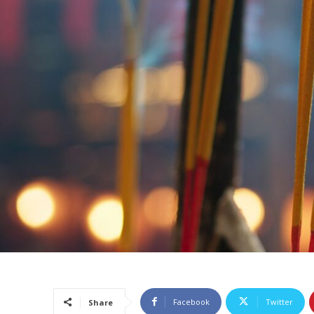
Facebook
Twitter
Share