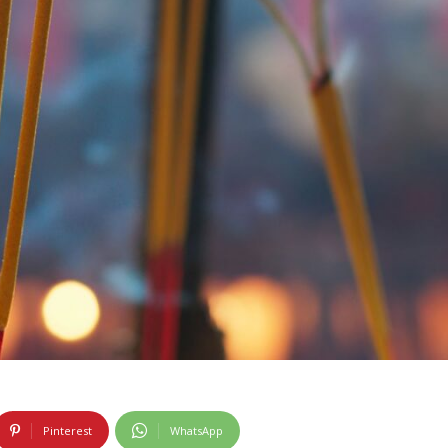
Pinterest
WhatsApp