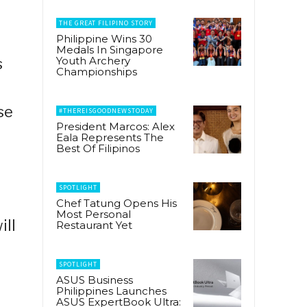
THE GREAT FILIPINO STORY
Philippine Wins 30
Medals In Singapore
Youth Archery
s
Championships
se
#THEREISGOODNEWSTODAY
President Marcos: Alex
Eala Represents The
Best Of Filipinos
SPOTLIGHT
Chef Tatung Opens His
Most Personal
ill
Restaurant Yet
SPOTLIGHT
ASUS Business
Philippines Launches
ASUS ExpertBook Ultra: