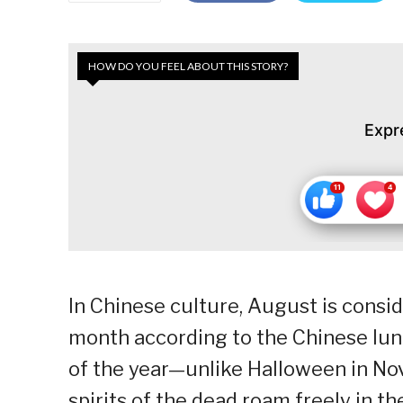
HOW DO YOU FEEL ABOUT THIS STORY?
Expr
In Chinese culture, August is consid
month according to the Chinese lunar
of the year—unlike Halloween in N
spirits of the dead roam freely in the