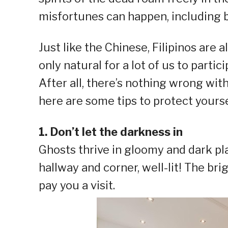
misfortunes can happen, including ba
Just like the Chinese, Filipinos are a
only natural for a lot of us to partic
After all, there’s nothing wrong wit
here are some tips to protect yours
1. Don’t let the darkness in
Ghosts thrive in gloomy and dark pl
hallway and corner, well-lit! The brig
pay you a visit.