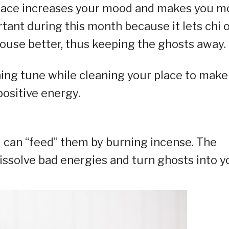
 space increases your mood and makes you m
rtant during this month because it lets chi 
ouse better, thus keeping the ghosts away.
thing tune while cleaning your place to make
ositive energy.
u can “feed” them by burning incense. The
dissolve bad energies and turn ghosts into y