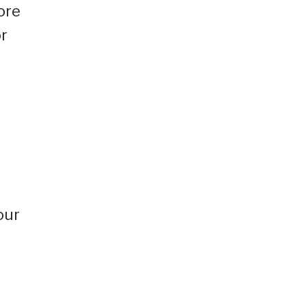
ore
or
our