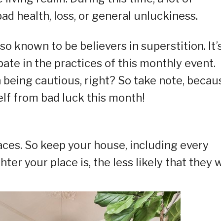
d health, loss, or general unluckiness.
lso known to be believers in superstition. It’
ipate in the practices of this monthly event.
h being cautious, right? So take note, becau
elf from bad luck this month!
aces. So keep your house, including every
hter your place is, the less likely that they w