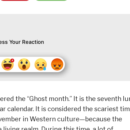
ess Your Reaction
ered the “Ghost month.” It is the seventh lu
 calendar. It is considered the scariest ti
ovember in Western culture—because the
 living realm. During this time, a lot of