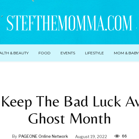
ALTH & BEAUTY
FOOD
EVENTS
LIFESTYLE
MOM & BABY
Keep The Bad Luck A
Ghost Month
66
By
PAGEONE Online Network
August 19, 2022