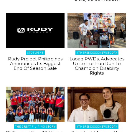
SPOTLIGHT
#THEREISGOODNEWSTODAY
Rudy Project Philippines
Laoag PWDs, Advocates
Announces Its Biggest
Unite For Fun Run To
End Of Season Sale
Champion Disability
Rights
THE GREAT FILIPINO STORY
#THEREISGOODNEWSTODAY