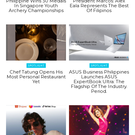
Philippine Wins 30 Medals
President Marcos: Alex
In Singapore Youth
Eala Represents The Best
Archery Championships
Of Filipinos
SPOTLIGHT
SPOTLIGHT
Chef Tatung Opens His
ASUS Business Philippines
Most Personal Restaurant
Launches ASUS
Yet
ExpertBook Ultra: The
Flagship Of The Industry.
Period.