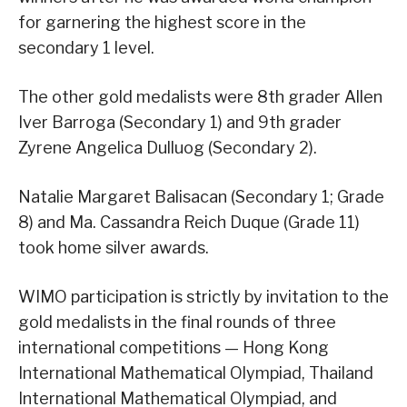
for garnering the highest score in the
secondary 1 level.
The other gold medalists were 8th grader Allen
Iver Barroga (Secondary 1) and 9th grader
Zyrene Angelica Dulluog (Secondary 2).
Natalie Margaret Balisacan (Secondary 1; Grade
8) and Ma. Cassandra Reich Duque (Grade 11)
took home silver awards.
WIMO participation is strictly by invitation to the
gold medalists in the final rounds of three
international competitions — Hong Kong
International Mathematical Olympiad, Thailand
International Mathematical Olympiad, and