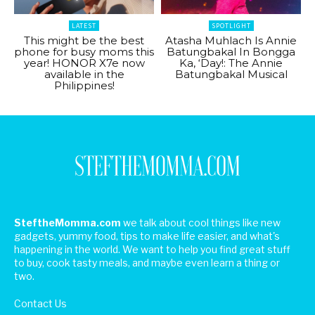
LATEST
SPOTLIGHT
This might be the best
Atasha Muhlach Is Annie
phone for busy moms this
Batungbakal In Bongga
year! HONOR X7e now
Ka, ‘Day!: The Annie
available in the
Batungbakal Musical
Philippines!
SteftheMomma.com
we talk about cool things like new
gadgets, yummy food, tips to make life easier, and what's
happening in the world. We want to help you find great stuff
to buy, cook tasty meals, and maybe even learn a thing or
two.
Contact Us