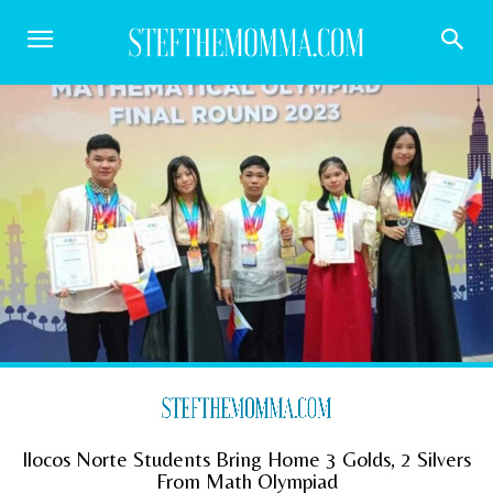
Ilocos Norte Students Bring Home 3 Golds, 2 Silvers
From Math Olympiad