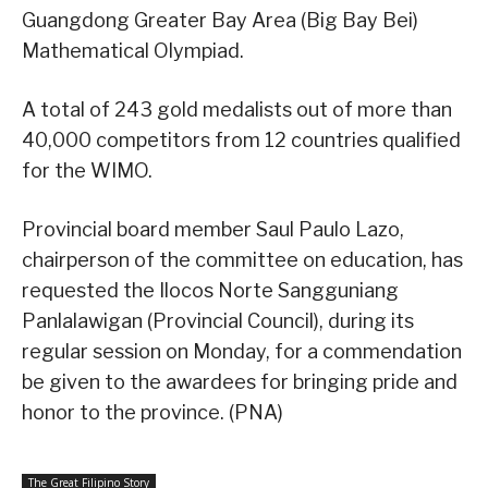
Guangdong Greater Bay Area (Big Bay Bei)
Mathematical Olympiad.
A total of 243 gold medalists out of more than
40,000 competitors from 12 countries qualified
for the WIMO.
Provincial board member Saul Paulo Lazo,
chairperson of the committee on education, has
requested the Ilocos Norte Sangguniang
Panlalawigan (Provincial Council), during its
regular session on Monday, for a commendation
be given to the awardees for bringing pride and
honor to the province. (PNA)
The Great Filipino Story