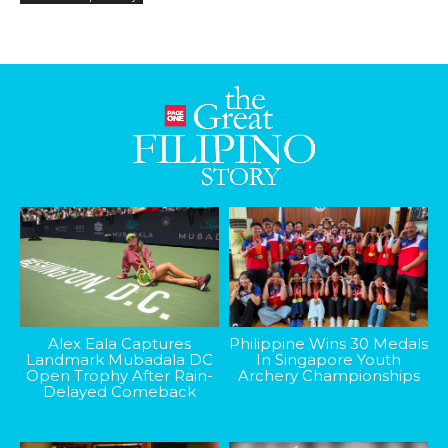
Alex Eala Captures
Philippine Wins 30 Medals
Landmark Mubadala DC
In Singapore Youth
Open Trophy After Rain-
Archery Championships
Delayed Comeback