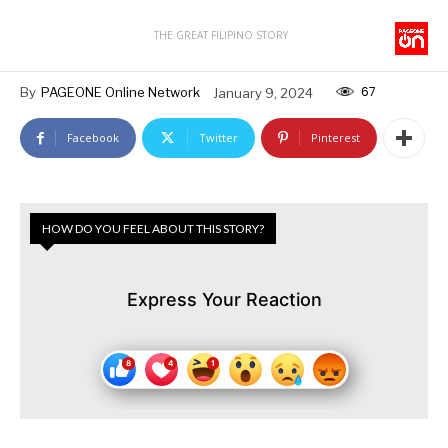
THE GREAT FILIPINO STORY
67
By
PAGEONE Online Network
January 9, 2024
Facebook
Twitter
Pinterest
HOW DO YOU FEEL ABOUT THIS STORY?
Express Your Reaction