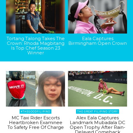
Tortang Talong Takes The
Eala Captures
Crown: Rhoda Magbitang
Birmingham Open Crown
Is Top Chef Season 23
Winner
#THEGOODFILIPINO
THE GREAT FILIPINO STORY
MC Taxi Rider Escorts
Alex Eala Captures
Heartbroken Examinee
Landmark Mubadala DC
To Safety Free Of Charge
Open Trophy After Rain-
Delayed Comeback