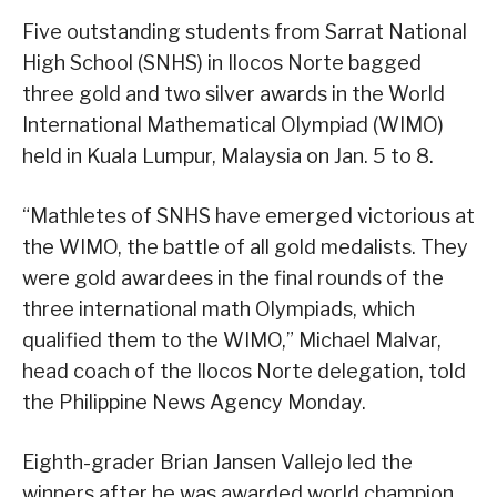
Five outstanding students from Sarrat National
High School (SNHS) in Ilocos Norte bagged
three gold and two silver awards in the World
International Mathematical Olympiad (WIMO)
held in Kuala Lumpur, Malaysia on Jan. 5 to 8.
“Mathletes of SNHS have emerged victorious at
the WIMO, the battle of all gold medalists. They
were gold awardees in the final rounds of the
three international math Olympiads, which
qualified them to the WIMO,” Michael Malvar,
head coach of the Ilocos Norte delegation, told
the Philippine News Agency Monday.
Eighth-grader Brian Jansen Vallejo led the
winners after he was awarded world champion