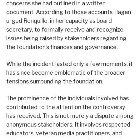
concerns she had outlined in a written
document. According to those accounts, Ilagan
urged Ronquillo, in her capacity as board
secretary, to formally receive and recognize
issues being raised by stakeholders regarding
the foundation’s finances and governance.
While the incident lasted only a few moments, it
has since become emblematic of the broader
tensions surrounding the foundation.
The prominence of the individuals involved has
contributed to the attention the controversy
has received. This is not merely a dispute among
anonymous stakeholders. It involves respected
educators, veteran media practitioners, and