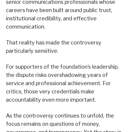
senior communications professionals whose
careers have been built around public trust,
institutional credibility, and effective
communication.
That reality has made the controversy
particularly sensitive.
For supporters of the foundation’s leadership,
the dispute risks overshadowing years of
service and professional achievement. For
critics, those very credentials make
accountability even more important.
As the controversy continues to unfold, the
focus remains on questions of money,