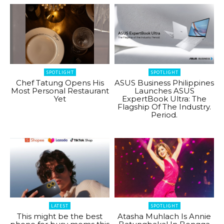
SPOTLIGHT
SPOTLIGHT
Chef Tatung Opens His
ASUS Business Philippines
Most Personal Restaurant
Launches ASUS
Yet
ExpertBook Ultra: The
Flagship Of The Industry.
Period.
LATEST
SPOTLIGHT
This might be the best
Atasha Muhlach Is Annie