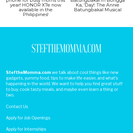
phone for busy moms this
Batungbakal In Bongga
year! HONOR X7e now
Ka, ‘Day!: The Annie
available in the
Batungbakal Musical
Philippines!
SteftheMomma.com
we talk about cool things like new
gadgets, yummy food, tips to make life easier, and what's
happening in the world. We want to help you find great stuff
to buy, cook tasty meals, and maybe even learn a thing or
two.
Contact Us
Apply for Job Openings
Apply for Internships