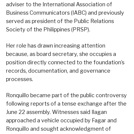
adviser to the International Association of
Business Communicators (IABC) and previously
served as president of the Public Relations
Society of the Philippines (PRSP).
Her role has drawn increasing attention
because, as board secretary, she occupies a
position directly connected to the foundation’s
records, documentation, and governance
processes.
Ronquillo became part of the public controversy
following reports of a tense exchange after the
June 22 assembly. Witnesses said Ilagan
approached a vehicle occupied by Fagar and
Ronquillo and sought acknowledgment of