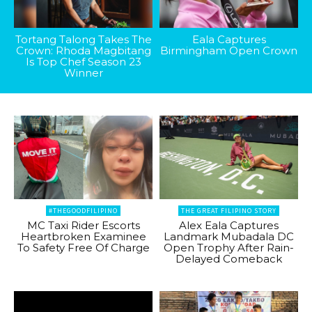
Tortang Talong Takes The
Eala Captures
Crown: Rhoda Magbitang
Birmingham Open Crown
Is Top Chef Season 23
Winner
#THEGOODFILIPINO
THE GREAT FILIPINO STORY
MC Taxi Rider Escorts
Alex Eala Captures
Heartbroken Examinee
Landmark Mubadala DC
To Safety Free Of Charge
Open Trophy After Rain-
Delayed Comeback