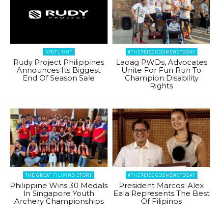
SPOTLIGHT
#THEREISGOODNEWSTODAY
Rudy Project Philippines
Laoag PWDs, Advocates
Announces Its Biggest
Unite For Fun Run To
End Of Season Sale
Champion Disability
Rights
THE GREAT FILIPINO STORY
#THEREISGOODNEWSTODAY
Philippine Wins 30 Medals
President Marcos: Alex
In Singapore Youth
Eala Represents The Best
Archery Championships
Of Filipinos