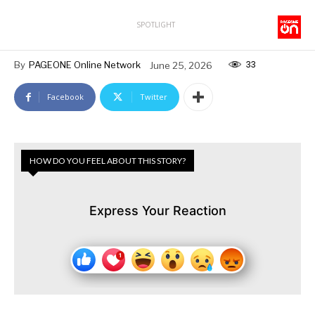
SPOTLIGHT
33
By
PAGEONE Online Network
June 25, 2026
Facebook
Twitter
HOW DO YOU FEEL ABOUT THIS STORY?
Express Your Reaction