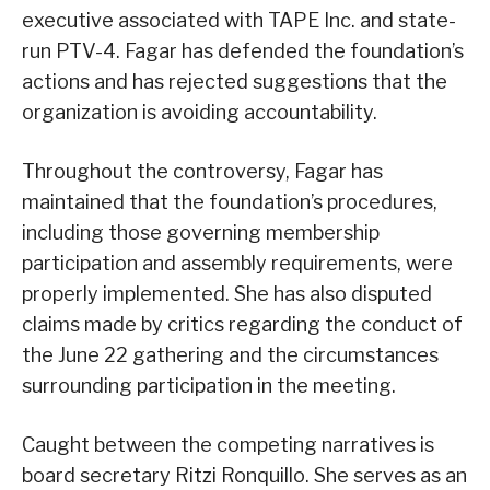
executive associated with TAPE Inc. and state-
run PTV-4. Fagar has defended the foundation’s
actions and has rejected suggestions that the
organization is avoiding accountability.
Throughout the controversy, Fagar has
maintained that the foundation’s procedures,
including those governing membership
participation and assembly requirements, were
properly implemented. She has also disputed
claims made by critics regarding the conduct of
the June 22 gathering and the circumstances
surrounding participation in the meeting.
Caught between the competing narratives is
board secretary Ritzi Ronquillo. She serves as an