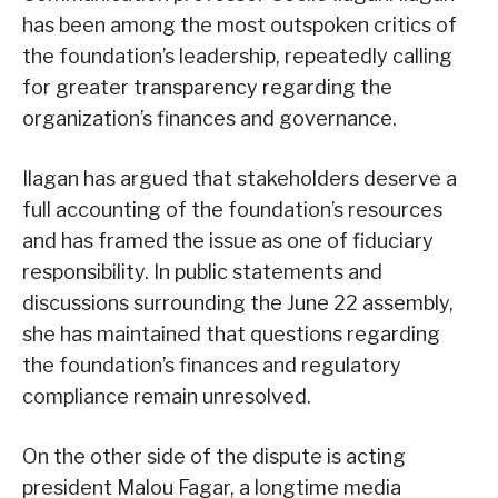
has been among the most outspoken critics of
the foundation’s leadership, repeatedly calling
for greater transparency regarding the
organization’s finances and governance.
Ilagan has argued that stakeholders deserve a
full accounting of the foundation’s resources
and has framed the issue as one of fiduciary
responsibility. In public statements and
discussions surrounding the June 22 assembly,
she has maintained that questions regarding
the foundation’s finances and regulatory
compliance remain unresolved.
On the other side of the dispute is acting
president Malou Fagar, a longtime media