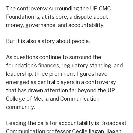
The controversy surrounding the UP CMC
Foundation is, at its core, a dispute about
money, governance, and accountability.
But it is also a story about people.
As questions continue to surround the
foundation’s finances, regulatory standing, and
leadership, three prominent figures have
emerged as central players in a controversy
that has drawn attention far beyond the UP
College of Media and Communication
community.
Leading the calls for accountability is Broadcast
Communication professor Cecile Ilagan. Ilagan