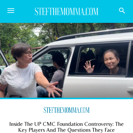
Inside The UP CMC Foundation Controversy: The
Key Players And The Questions They Face