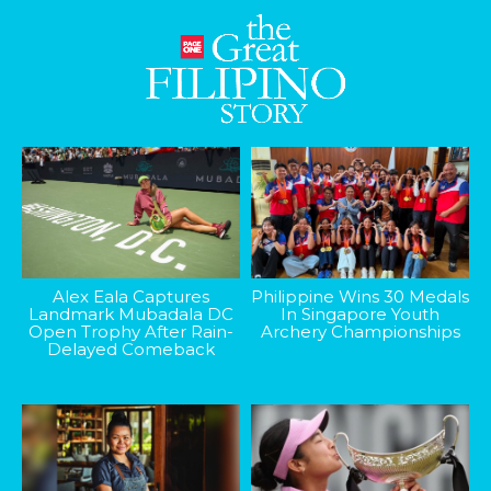
Alex Eala Captures
Philippine Wins 30 Medals
Landmark Mubadala DC
In Singapore Youth
Open Trophy After Rain-
Archery Championships
Delayed Comeback