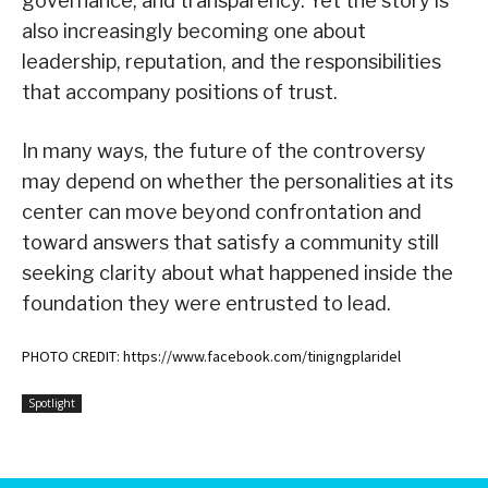
governance, and transparency. Yet the story is
also increasingly becoming one about
leadership, reputation, and the responsibilities
that accompany positions of trust.
In many ways, the future of the controversy
may depend on whether the personalities at its
center can move beyond confrontation and
toward answers that satisfy a community still
seeking clarity about what happened inside the
foundation they were entrusted to lead.
PHOTO CREDIT: https://www.facebook.com/tinigngplaridel
Spotlight