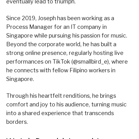
eventually lead to triumph.
Since 2019, Joseph has been working as a
Process Manager for an IT company in
Singapore while pursuing his passion for music.
Beyond the corporate world, he has built a
strong online presence, regularly hosting live
performances on TikTok (@smallbird_e), where
he connects with fellow Filipino workers in
Singapore.
Through his heartfelt renditions, he brings
comfort and joy to his audience, turning music
into a shared experience that transcends
borders.