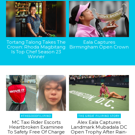
Tortang Talong Takes The
Eala Captures
Crown: Rhoda Magbitang
Birmingham Open Crown
Is Top Chef Season 23
Winner
#THEGOODFILIPINO
THE GREAT FILIPINO STORY
MC Taxi Rider Escorts
Alex Eala Captures
Heartbroken Examinee
Landmark Mubadala DC
To Safety Free Of Charge
Open Trophy After Rain-