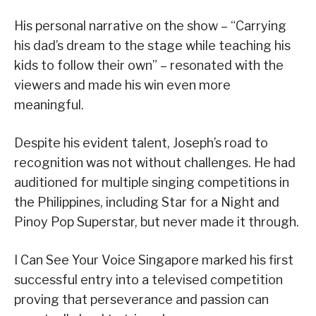
His personal narrative on the show – “Carrying
his dad’s dream to the stage while teaching his
kids to follow their own” – resonated with the
viewers and made his win even more
meaningful.
Despite his evident talent, Joseph’s road to
recognition was not without challenges. He had
auditioned for multiple singing competitions in
the Philippines, including Star for a Night and
Pinoy Pop Superstar, but never made it through.
I Can See Your Voice Singapore marked his first
successful entry into a televised competition
proving that perseverance and passion can