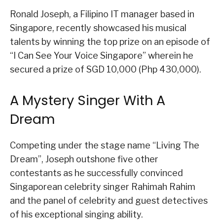
Ronald Joseph, a Filipino IT manager based in
Singapore, recently showcased his musical
talents by winning the top prize on an episode of
“I Can See Your Voice Singapore” wherein he
secured a prize of SGD 10,000 (Php 430,000).
A Mystery Singer With A
Dream
Competing under the stage name “Living The
Dream”, Joseph outshone five other
contestants as he successfully convinced
Singaporean celebrity singer Rahimah Rahim
and the panel of celebrity and guest detectives
of his exceptional singing ability.