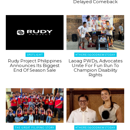
Delayed Comeback
SPOTLIGHT
#THEREISGOODNEWSTODAY
Rudy Project Philippines
Laoag PWDs, Advocates
Announces Its Biggest
Unite For Fun Run To
End Of Season Sale
Champion Disability
Rights
THE GREAT FILIPINO STORY
#THEREISGOODNEWSTODAY