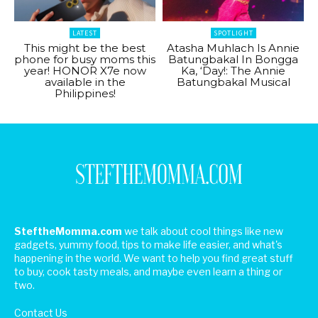
LATEST
SPOTLIGHT
This might be the best
Atasha Muhlach Is Annie
phone for busy moms this
Batungbakal In Bongga
year! HONOR X7e now
Ka, ‘Day!: The Annie
available in the
Batungbakal Musical
Philippines!
SteftheMomma.com
we talk about cool things like new
gadgets, yummy food, tips to make life easier, and what's
happening in the world. We want to help you find great stuff
to buy, cook tasty meals, and maybe even learn a thing or
two.
Contact Us