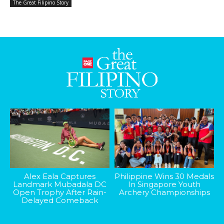
The Great Filipino Story
Alex Eala Captures
Philippine Wins 30 Medals
Landmark Mubadala DC
In Singapore Youth
Open Trophy After Rain-
Archery Championships
Delayed Comeback