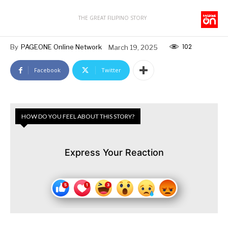
THE GREAT FILIPINO STORY
102
By
PAGEONE Online Network
March 19, 2025
Facebook
Twitter
HOW DO YOU FEEL ABOUT THIS STORY?
Express Your Reaction