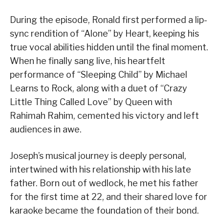
During the episode, Ronald first performed a lip-
sync rendition of “Alone” by Heart, keeping his
true vocal abilities hidden until the final moment.
When he finally sang live, his heartfelt
performance of “Sleeping Child” by Michael
Learns to Rock, along with a duet of “Crazy
Little Thing Called Love” by Queen with
Rahimah Rahim, cemented his victory and left
audiences in awe.
Joseph’s musical journey is deeply personal,
intertwined with his relationship with his late
father. Born out of wedlock, he met his father
for the first time at 22, and their shared love for
karaoke became the foundation of their bond.