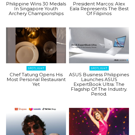
Philippine Wins 30 Medals
President Marcos: Alex
In Singapore Youth
Eala Represents The Best
Archery Championships
Of Filipinos
SPOTLIGHT
SPOTLIGHT
Chef Tatung Opens His
ASUS Business Philippines
Most Personal Restaurant
Launches ASUS
Yet
ExpertBook Ultra: The
Flagship Of The Industry.
Period.