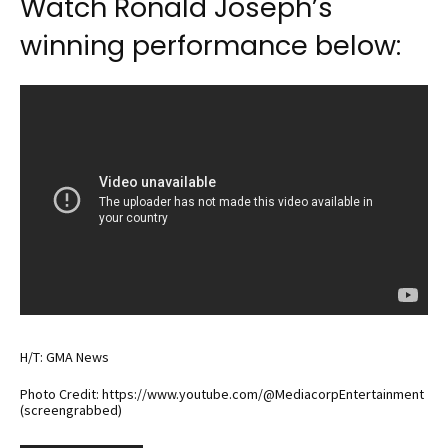
Watch Ronald Joseph’s
winning performance below:
H/T: GMA News
Photo Credit: https://www.youtube.com/@MediacorpEntertainment
(screengrabbed)