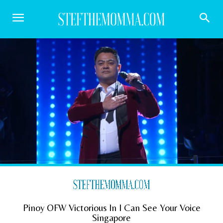
Pinoy OFW Victorious In I Can See Your Voice
Singapore