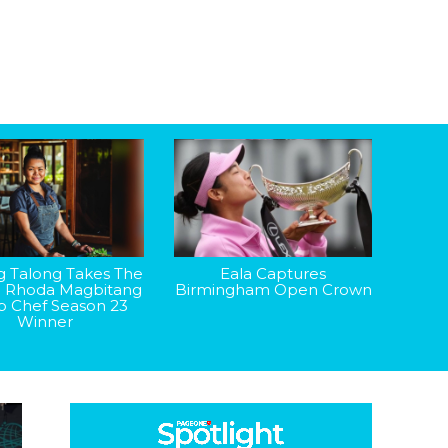
g Talong Takes The
Eala Captures
: Rhoda Magbitang
Birmingham Open Crown
op Chef Season 23
Winner