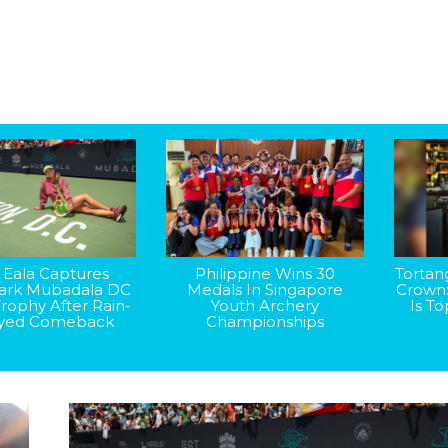
 Eala Captures
Philippine Wins 30
Tortan
rk Mubadala DC
Medals In Singapore
Crown
rophy After Rain-
Youth Archery
Is T
yed Comeback
Championships