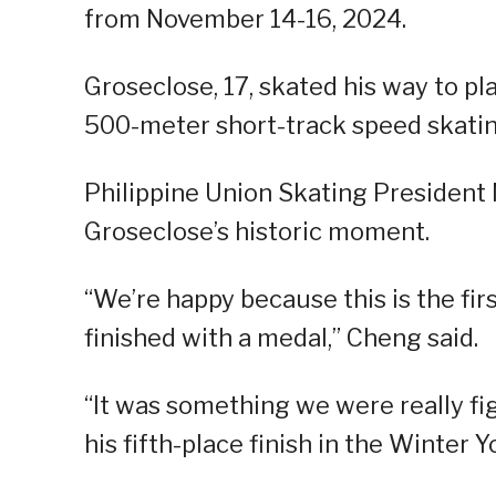
from November 14-16, 2024.
Groseclose, 17, skated his way to p
500-meter short-track speed skatin
Philippine Union Skating President 
Groseclose’s historic moment.
“We’re happy because this is the fi
finished with a medal,” Cheng said.
“It was something we were really f
his fifth-place finish in the Winter