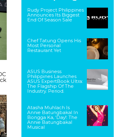
Rudy Project Philippines
Announces Its Biggest
End Of Season Sale
Chef Tatung Opens His
Most Personal
Restaurant Yet
ASUS Business
DC
Philippines Launches
ack
ASUS ExpertBook Ultra:
The Flagship Of The
Industry. Period.
Atasha Muhlach Is
Annie Batungbakal In
Bongga Ka, ‘Day!: The
Annie Batungbakal
Musical