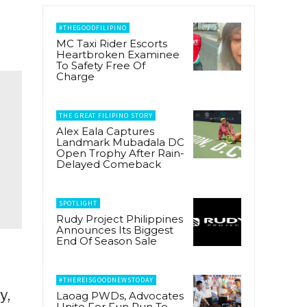
#THEGOODFILIPINO
MC Taxi Rider Escorts
Heartbroken Examinee
To Safety Free Of
Charge
THE GREAT FILIPINO STORY
Alex Eala Captures
Landmark Mubadala DC
Open Trophy After Rain-
Delayed Comeback
SPOTLIGHT
Rudy Project Philippines
Announces Its Biggest
End Of Season Sale
#THEREISGOODNEWSTODAY
y,
Laoag PWDs, Advocates
Unite For Fun Run To