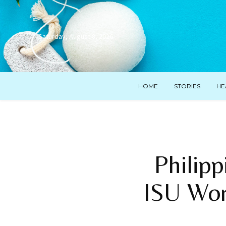
Saturday, August 8, 2026
HOME
STORIES
HE
Philipp
ISU Wor