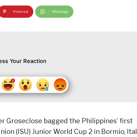
Pinterest
WhatsApp
ess Your Reaction
r Groseclose bagged the Philippines’ first
nion (ISU) Junior World Cup 2 in Bormio, Ital