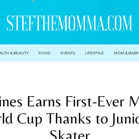
ALTH & BEAUTY
FOOD
EVENTS
LIFESTYLE
MOM & BABY
ines Earns First-Ever 
ld Cup Thanks to Juni
Skater