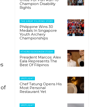
Champion Disability
Rights
THE GREAT FILIPINO STORY
Philippine Wins 30
Medals In Singapore
Youth Archery
Championships
#THEREISGOODNEWSTODAY
President Marcos: Alex
Eala Represents The
es
Best Of Filipinos
SPOTLIGHT
Chef Tatung Opens His
 of
Most Personal
Restaurant Yet
SPOTLIGHT