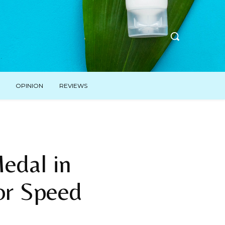
OPINION
REVIEWS
Medal in
or Speed