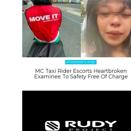
#THEGOODFILIPINO
MC Taxi Rider Escorts Heartbroken
Examinee To Safety Free Of Charge