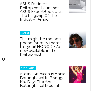
ASUS Business
Philippines Launches
ASUS ExpertBook Ultra:
The Flagship Of The
Industry. Period.
LATEST
t
This might be the best
phone for busy moms
this year! HONOR X7e
now available in the
Philippines!
ior
SPOTLIGHT
Atasha Muhlach Is Annie
Batungbakal In Bongga
k
Ka, ‘Day!: The Annie
Batungbakal Musical