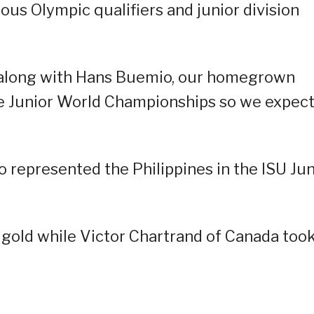
ious Olympic qualifiers and junior division
h along with Hans Buemio, our homegrown
the Junior World Championships so we expec
represented the Philippines in the ISU Jun
gold while Victor Chartrand of Canada too