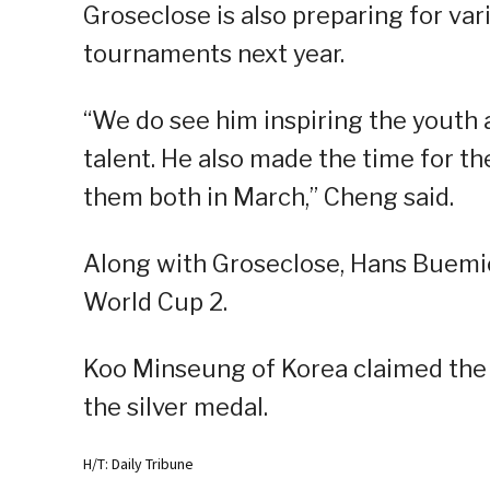
Groseclose is also preparing for var
tournaments next year.
“We do see him inspiring the yout
talent. He also made the time for 
them both in March,” Cheng said.
Along with Groseclose, Hans Buemio 
World Cup 2.
Koo Minseung of Korea claimed the 
the silver medal.
H/T: Daily Tribune