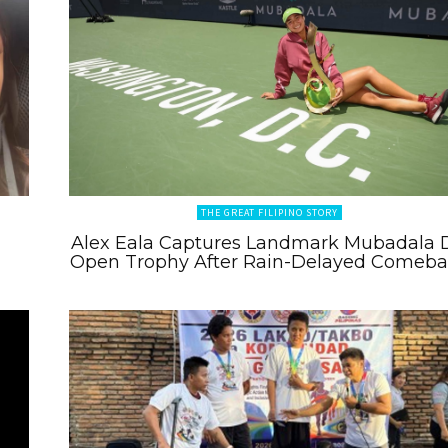
THE GREAT FILIPINO STORY
Alex Eala Captures Landmark Mubadala 
Open Trophy After Rain-Delayed Comeb