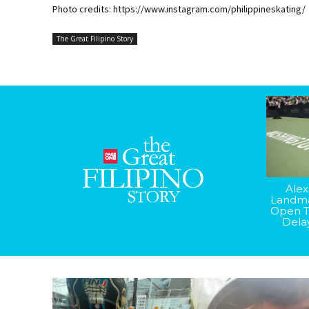
Photo credits: https://www.instagram.com/philippineskating/
The Great Filipino Story
Alex
Landma
Open T
Dela