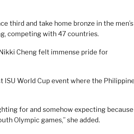
lace third and take home bronze in the men’s
g, competing with 47 countries.
Nikki Cheng felt immense pride for
rst ISU World Cup event where the Philippin
ighting for and somehow expecting because
 Youth Olympic games,” she added.