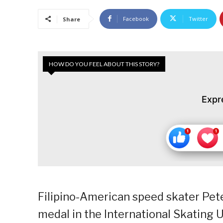
Facebook
Twitter
Share
HOW DO YOU FEEL ABOUT THIS STORY?
Expr
Filipino-American speed skater Pete
medal in the International Skating U