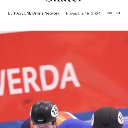
198
By
PAGEONE Online Network
November 18, 2024