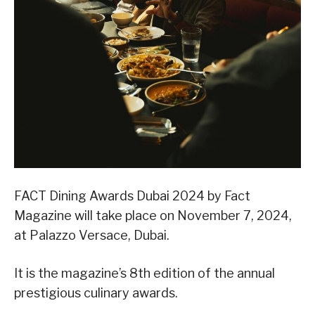
FACT Dining Awards Dubai 2024 by Fact
Magazine will take place on November 7, 2024,
at Palazzo Versace, Dubai.
It is the magazine’s 8th edition of the annual
prestigious culinary awards.