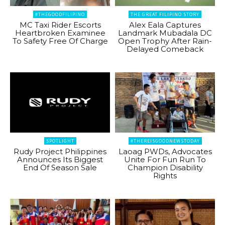
#THEGOODFILIPINO
THE GREAT FILIPINO STORY
MC Taxi Rider Escorts
Alex Eala Captures
Heartbroken Examinee
Landmark Mubadala DC
To Safety Free Of Charge
Open Trophy After Rain-
Delayed Comeback
SPOTLIGHT
#THEREISGOODNEWSTODAY
Rudy Project Philippines
Laoag PWDs, Advocates
Announces Its Biggest
Unite For Fun Run To
End Of Season Sale
Champion Disability
Rights