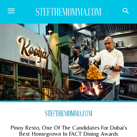
Pinoy Resto, One Of The Candidates For Dubai’s
Best Homegrown In FACT Dining Awards