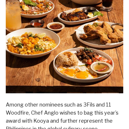
Among other nominees such as 3Fils and 11
Woodfire, Chef Anglo wishes to bag this year’s
award with Kooya and further represent the
Philippines in the global culinary scene.