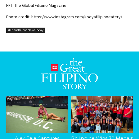
H/T: The Global Filipino Magazine
Photo credit: https://www.instagram.com/kooyafilipinoeatery/
#ThereIsGoodNewsToday
Alex Eala Captures
Philippine Wins 30 Medals