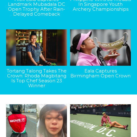
Landmark Mubadala DC
In Singapore Youth
Open Trophy After Rain-
Archery Championships
Delayed Comeback
Tortang Talong Takes The
Eala Captures
Crown: Rhoda Magbitang
Birmingham Open Crown
Is Top Chef Season 23
Winner