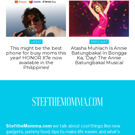
LATEST
SPOTLIGHT
This might be the best
Atasha Muhlach Is Annie
phone for busy moms this
Batungbakal In Bongga
year! HONOR X7e now
Ka, ‘Day!: The Annie
available in the
Batungbakal Musical
Philippines!
SteftheMomma.com
we talk about cool things like new
gadgets, yummy food, tips to make life easier, and what's