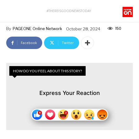
#THEREISGOODNEWSTODAY
150
By
PAGEONE Online Network
October 28, 2024
Facebook
Twitter
HOW DO YOU FEEL ABOUT THIS STORY?
Express Your Reaction