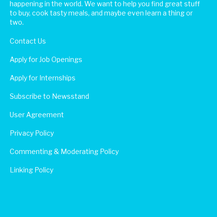
happening in the world. We want to help you find great stuff
to buy, cook tasty meals, and maybe even learn a thing or
two.
Contact Us
Apply for Job Openings
Apply for Internships
Subscribe to Newsstand
User Agreement
Privacy Policy
Commenting & Moderating Policy
Linking Policy