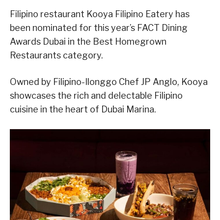
Filipino restaurant Kooya Filipino Eatery has
been nominated for this year’s FACT Dining
Awards Dubai in the Best Homegrown
Restaurants category.
Owned by Filipino-Ilonggo Chef JP Anglo, Kooya
showcases the rich and delectable Filipino
cuisine in the heart of Dubai Marina.