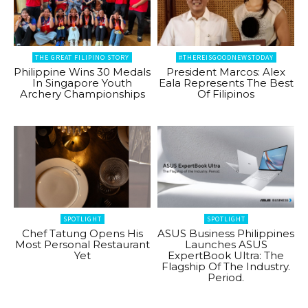
THE GREAT FILIPINO STORY
#THEREISGOODNEWSTODAY
Philippine Wins 30 Medals
President Marcos: Alex
In Singapore Youth
Eala Represents The Best
Archery Championships
Of Filipinos
SPOTLIGHT
SPOTLIGHT
Chef Tatung Opens His
ASUS Business Philippines
Most Personal Restaurant
Launches ASUS
Yet
ExpertBook Ultra: The
Flagship Of The Industry.
Period.