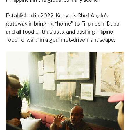
Established in 2022, Kooya is Chef Anglo’s
gateway in bringing “home” to Filipinos in Dubai
and all food enthusiasts, and pushing Filipino
food forward in a gourmet-driven landscape.