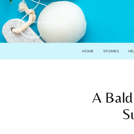
Thursday, August 6, 2026
HOME
STORIES
HE
A Bald
S