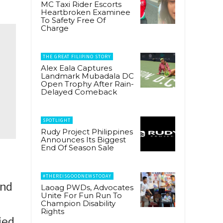
MC Taxi Rider Escorts
Heartbroken Examinee
To Safety Free Of
Charge
THE GREAT FILIPINO STORY
Alex Eala Captures
Landmark Mubadala DC
Open Trophy After Rain-
Delayed Comeback
SPOTLIGHT
Rudy Project Philippines
Announces Its Biggest
End Of Season Sale
#THEREISGOODNEWSTODAY
and
Laoag PWDs, Advocates
Unite For Fun Run To
Champion Disability
Rights
ied