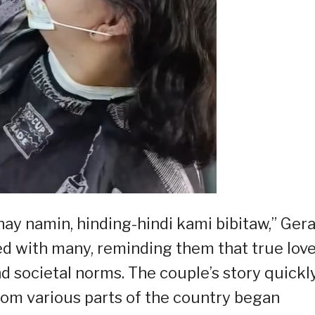
y namin, hinding-hindi kami bibitaw,” Gera
ted with many, reminding them that true lov
 societal norms. The couple’s story quickl
from various parts of the country began