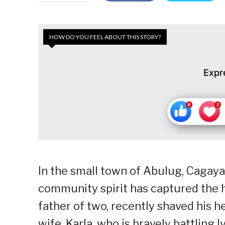
HOW DO YOU FEEL ABOUT THIS STORY?
Expr
In the small town of Abulug, Cagayan
community spirit has captured the 
father of two, recently shaved his h
wife, Karla, who is bravely battlin