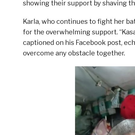
showing their support by shaving the
Karla, who continues to fight her b
for the overwhelming support. “Kas
captioned on his Facebook post, echoi
overcome any obstacle together.