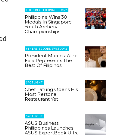
THE GREAT FILIPINO STORY
Philippine Wins 30
Medals In Singapore
Youth Archery
Championships
ted
#THEREISGOODNEWSTODAY
President Marcos: Alex
Eala Represents The
Best Of Filipinos
SPOTLIGHT
Chef Tatung Opens His
Most Personal
Restaurant Yet
SPOTLIGHT
ASUS Business
Philippines Launches
ASUS ExpertBook Ultra: