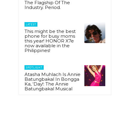
The Flagship Of The
Industry. Period.
LATEST
This might be the best
phone for busy moms
this year! HONOR X7e
now available in the
Philippines!
SPOTLIGHT
Atasha Muhlach Is Annie
Batungbakal In Bongga
Ka, ‘Day!: The Annie
Batungbakal Musical