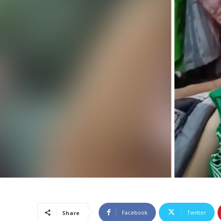
Facebook
Twitter
Share