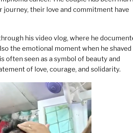
ir journey, their love and commitment have
y through his video vlog, where he documen
 also the emotional moment when he shaved
r is often seen as a symbol of beauty and
atement of love, courage, and solidarity.