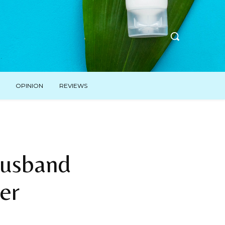
OPINION
REVIEWS
Husband
er