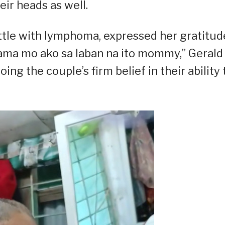
ir heads as well.
attle with lymphoma, expressed her gratitud
ama mo ako sa laban na ito mommy,” Gerald
ng the couple’s firm belief in their ability 