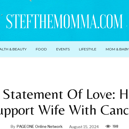
ALTH & BEAUTY
FOOD
EVENTS
LIFESTYLE
MOM & BABY
 Statement Of Love: 
upport Wife With Canc
198
By
PAGEONE Online Network
August 15, 2024