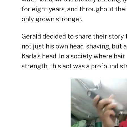
for eight years, and throughout the
only grown stronger.
Gerald decided to share their stor
not just his own head-shaving, but
Karla’s head. In a society where hai
strength, this act was a profound st