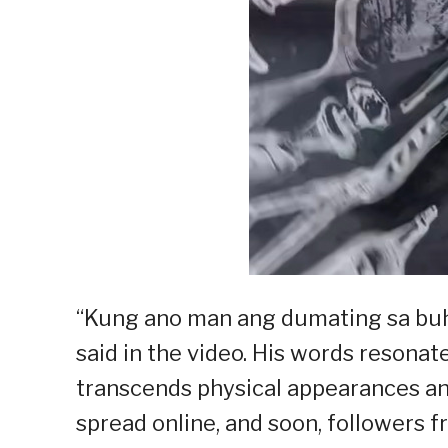
“Kung ano man ang dumating sa buha
said in the video. His words resona
transcends physical appearances and
spread online, and soon, followers 