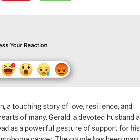
ess Your Reaction
, a touching story of love, resilience, and
hearts of many. Gerald, a devoted husband 
ead as a powerful gesture of support for his
g lymphoma cancer. The couple has been marr