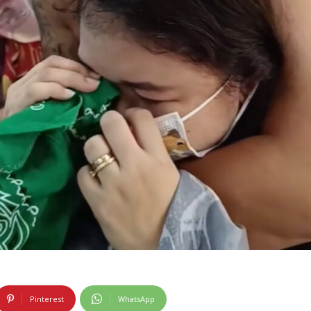
Pinterest
WhatsApp