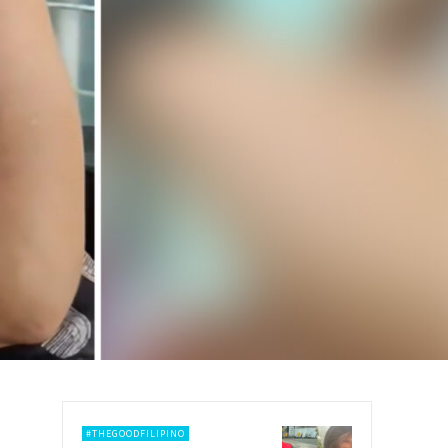
#THEGOODFILIPINO