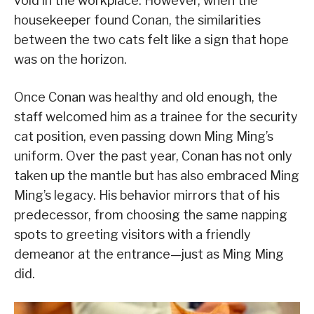
void in the workplace. However, when the
housekeeper found Conan, the similarities
between the two cats felt like a sign that hope
was on the horizon.
Once Conan was healthy and old enough, the
staff welcomed him as a trainee for the security
cat position, even passing down Ming Ming’s
uniform. Over the past year, Conan has not only
taken up the mantle but has also embraced Ming
Ming’s legacy. His behavior mirrors that of his
predecessor, from choosing the same napping
spots to greeting visitors with a friendly
demeanor at the entrance—just as Ming Ming
did.