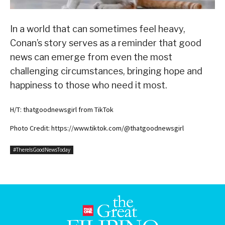
In a world that can sometimes feel heavy,
Conan’s story serves as a reminder that good
news can emerge from even the most
challenging circumstances, bringing hope and
happiness to those who need it most.
H/T: thatgoodnewsgirl from TikTok
Photo Credit: https://www.tiktok.com/@thatgoodnewsgirl
#ThereIsGoodNewsToday