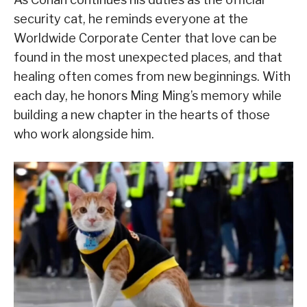
security cat, he reminds everyone at the
Worldwide Corporate Center that love can be
found in the most unexpected places, and that
healing often comes from new beginnings. With
each day, he honors Ming Ming’s memory while
building a new chapter in the hearts of those
who work alongside him.