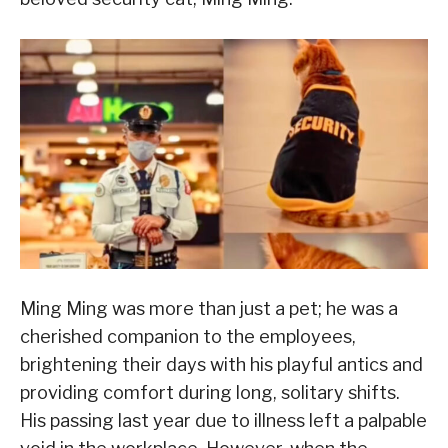
Ming Ming was more than just a pet; he was a
cherished companion to the employees,
brightening their days with his playful antics and
providing comfort during long, solitary shifts.
His passing last year due to illness left a palpable