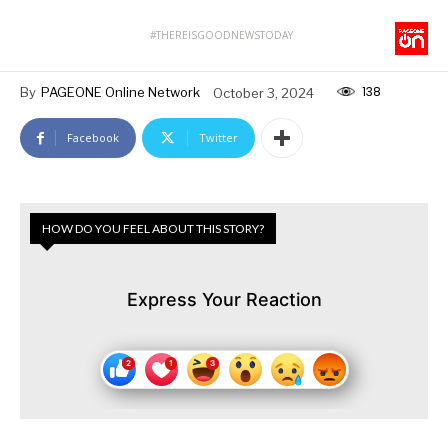
#THEREISGOODNEWSTODAY
138
By
PAGEONE Online Network
October 3, 2024
Facebook
Twitter
HOW DO YOU FEEL ABOUT THIS STORY?
Express Your Reaction