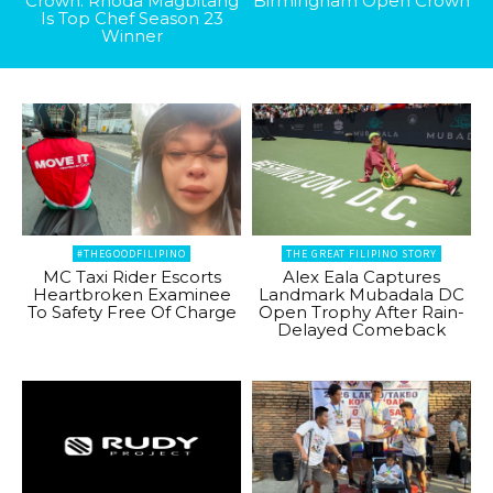
Crown: Rhoda Magbitang
Birmingham Open Crown
Is Top Chef Season 23
Winner
#THEGOODFILIPINO
THE GREAT FILIPINO STORY
MC Taxi Rider Escorts
Alex Eala Captures
Heartbroken Examinee
Landmark Mubadala DC
To Safety Free Of Charge
Open Trophy After Rain-
Delayed Comeback