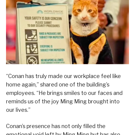
“Conan has truly made our workplace feel like
home again,” shared one of the building’s
employees. “He brings smiles to our faces and
reminds us of the joy Ming Ming brought into
our lives.”
Conan’s presence has not only filled the
emotional void left by Ming Ming but has also