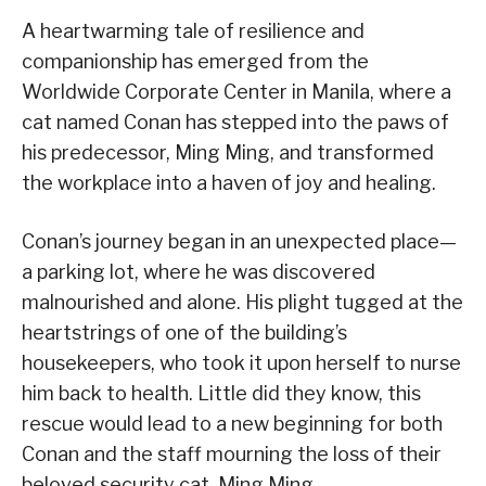
A heartwarming tale of resilience and
companionship has emerged from the
Worldwide Corporate Center in Manila, where a
cat named Conan has stepped into the paws of
his predecessor, Ming Ming, and transformed
the workplace into a haven of joy and healing.
Conan’s journey began in an unexpected place—
a parking lot, where he was discovered
malnourished and alone. His plight tugged at the
heartstrings of one of the building’s
housekeepers, who took it upon herself to nurse
him back to health. Little did they know, this
rescue would lead to a new beginning for both
Conan and the staff mourning the loss of their
beloved security cat, Ming Ming.