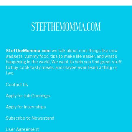
SteftheMomma.com
we talk about cool things like new
gadgets, yummy food, tips to make life easier, and what's
happening in the world. We want to help you find great stuff
to buy, cook tasty meals, and maybe even learn a thing or
two.
Contact Us
Apply for Job Openings
Apply for Internships
Subscribe to Newsstand
User Agreement