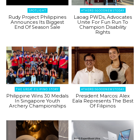
SPOTLIGHT
#THEREISGOODNEWSTODAY
Rudy Project Philippines
Laoag PWDs, Advocates
Announces Its Biggest
Unite For Fun Run To
End Of Season Sale
Champion Disability
Rights
THE GREAT FILIPINO STORY
#THEREISGOODNEWSTODAY
Philippine Wins 30 Medals
President Marcos: Alex
In Singapore Youth
Eala Represents The Best
Archery Championships
Of Filipinos