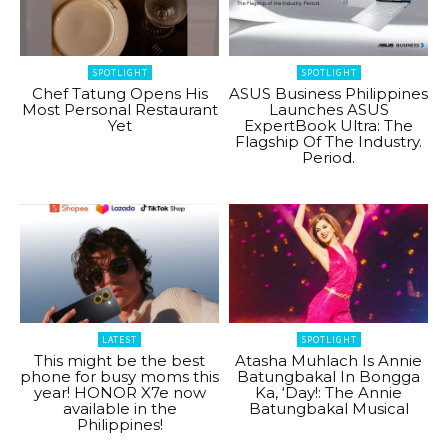
SPOTLIGHT
SPOTLIGHT
Chef Tatung Opens His
ASUS Business Philippines
Most Personal Restaurant
Launches ASUS
Yet
ExpertBook Ultra: The
Flagship Of The Industry.
Period.
LATEST
SPOTLIGHT
This might be the best
Atasha Muhlach Is Annie
phone for busy moms this
Batungbakal In Bongga
year! HONOR X7e now
Ka, ‘Day!: The Annie
available in the
Batungbakal Musical
Philippines!