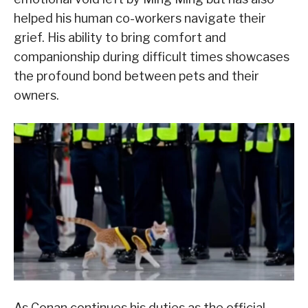
helped his human co-workers navigate their
grief. His ability to bring comfort and
companionship during difficult times showcases
the profound bond between pets and their
owners.
As Conan continues his duties as the official