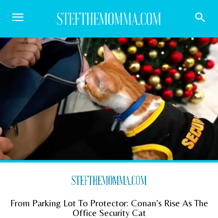
From Parking Lot To Protector: Conan’s Rise As The
Office Security Cat