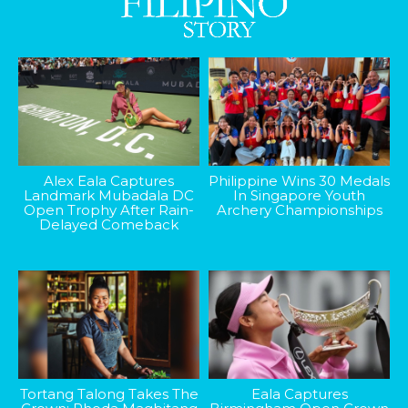
Alex Eala Captures
Philippine Wins 30 Medals
Landmark Mubadala DC
In Singapore Youth
Open Trophy After Rain-
Archery Championships
Delayed Comeback
Tortang Talong Takes The
Eala Captures