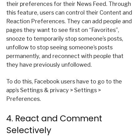
their preferences for their News Feed. Through
this feature, users can control their Content and
Reaction Preferences. They can add people and
pages they want to see first on “Favorites”,
snooze to temporarily stop someone’s posts,
unfollow to stop seeing someone’s posts
permanently, and reconnect with people that
they have previously unfollowed.
To do this, Facebook users have to go to the
app’s Settings & privacy > Settings >
Preferences.
4. React and Comment
Selectively