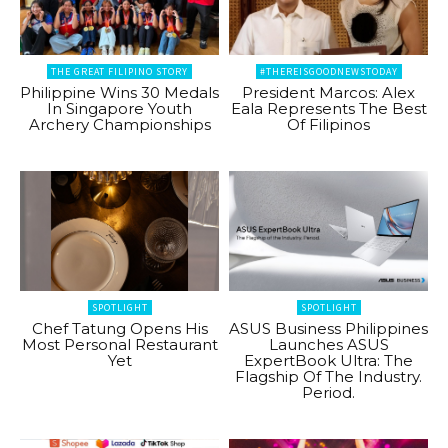
THE GREAT FILIPINO STORY
#THEREISGOODNEWSTODAY
Philippine Wins 30 Medals
President Marcos: Alex
In Singapore Youth
Eala Represents The Best
Archery Championships
Of Filipinos
SPOTLIGHT
SPOTLIGHT
Chef Tatung Opens His
ASUS Business Philippines
Most Personal Restaurant
Launches ASUS
Yet
ExpertBook Ultra: The
Flagship Of The Industry.
Period.