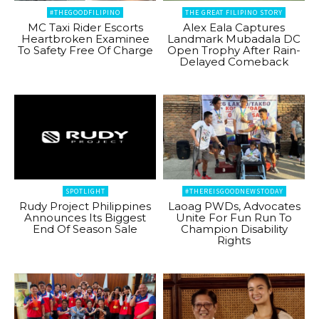
#THEGOODFILIPINO
THE GREAT FILIPINO STORY
MC Taxi Rider Escorts
Alex Eala Captures
Heartbroken Examinee
Landmark Mubadala DC
To Safety Free Of Charge
Open Trophy After Rain-
Delayed Comeback
SPOTLIGHT
#THEREISGOODNEWSTODAY
Rudy Project Philippines
Laoag PWDs, Advocates
Announces Its Biggest
Unite For Fun Run To
End Of Season Sale
Champion Disability
Rights