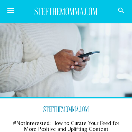
#NotInterested: How to Curate Your Feed for
More Positive and Uplifting Content