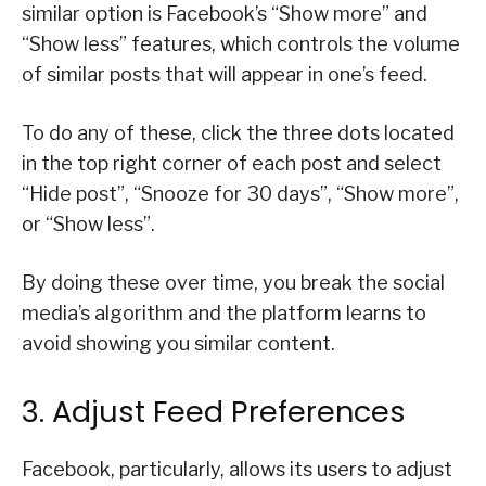
similar option is Facebook’s “Show more” and
“Show less” features, which controls the volume
of similar posts that will appear in one’s feed.
To do any of these, click the three dots located
in the top right corner of each post and select
“Hide post”, “Snooze for 30 days”, “Show more”,
or “Show less”.
By doing these over time, you break the social
media’s algorithm and the platform learns to
avoid showing you similar content.
3. Adjust Feed Preferences
Facebook, particularly, allows its users to adjust