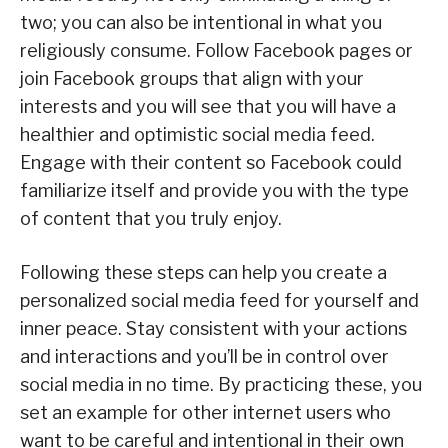
two; you can also be intentional in what you
religiously consume. Follow Facebook pages or
join Facebook groups that align with your
interests and you will see that you will have a
healthier and optimistic social media feed.
Engage with their content so Facebook could
familiarize itself and provide you with the type
of content that you truly enjoy.
Following these steps can help you create a
personalized social media feed for yourself and
inner peace. Stay consistent with your actions
and interactions and you’ll be in control over
social media in no time. By practicing these, you
set an example for other internet users who
want to be careful and intentional in their own