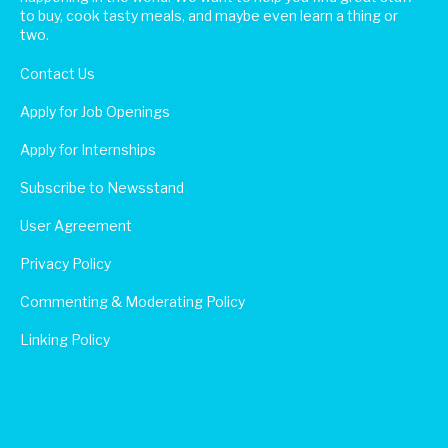
to buy, cook tasty meals, and maybe even learn a thing or
two.
Contact Us
Apply for Job Openings
Apply for Internships
Subscribe to Newsstand
User Agreement
Privacy Policy
Commenting & Moderating Policy
Linking Policy