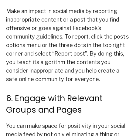
Make an impact in social media by reporting
inappropriate content or a post that you find
offensive or goes against Facebook’s
community guidelines. To report, click the post’s
options menu or the three dots in the top right
corner and select “Report post”. By doing this,
you teach its algorithm the contents you
consider inappropriate and you help create a
safe online community for everyone.
6. Engage with Relevant
Groups and Pages
You can make space for positivity in your social
media feed by not only eliminating a thing or