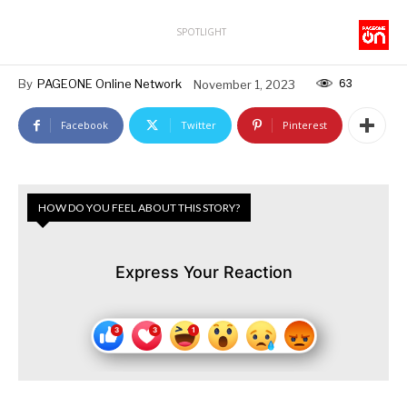
SPOTLIGHT
63
By
PAGEONE Online Network
November 1, 2023
Facebook
Twitter
Pinterest
HOW DO YOU FEEL ABOUT THIS STORY?
Express Your Reaction