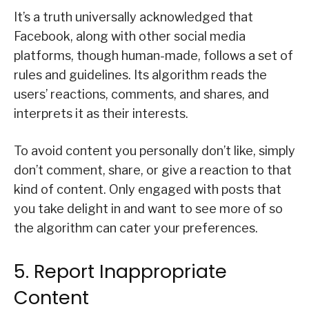
It’s a truth universally acknowledged that
Facebook, along with other social media
platforms, though human-made, follows a set of
rules and guidelines. Its algorithm reads the
users’ reactions, comments, and shares, and
interprets it as their interests.
To avoid content you personally don’t like, simply
don’t comment, share, or give a reaction to that
kind of content. Only engaged with posts that
you take delight in and want to see more of so
the algorithm can cater your preferences.
5. Report Inappropriate
Content