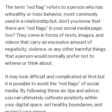
The term “red flag” refers to a person who has
unhealthy or toxic behavior, most commonly
used in a relationship but, don’t you know that
there are “red flags” in your social media page,
too? They come in forms of texts, images, and
videos that carry an excessive amount of
negativity, violence, or any other harmful things
that a person would normally prefer not to
witness or think about.
It may look difficult and complicated at first but
it is possible to avoid the “red flags” of social
media. By following these six tips and advice,
you can ultimately cultivate positivity within
your digital space, set healthy boundaries, and
protect your peace.