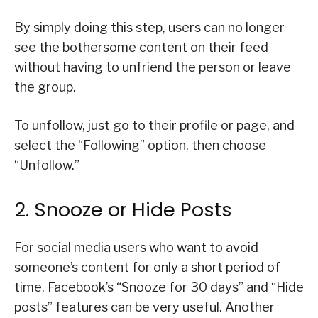
By simply doing this step, users can no longer
see the bothersome content on their feed
without having to unfriend the person or leave
the group.
To unfollow, just go to their profile or page, and
select the “Following” option, then choose
“Unfollow.”
2. Snooze or Hide Posts
For social media users who want to avoid
someone’s content for only a short period of
time, Facebook’s “Snooze for 30 days” and “Hide
posts” features can be very useful. Another