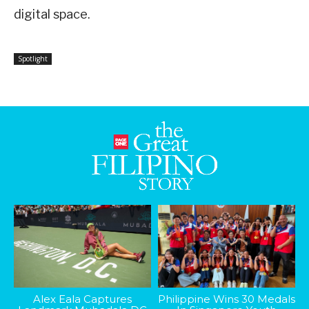
digital space.
Spotlight
Alex Eala Captures
Philippine Wins 30 Medals