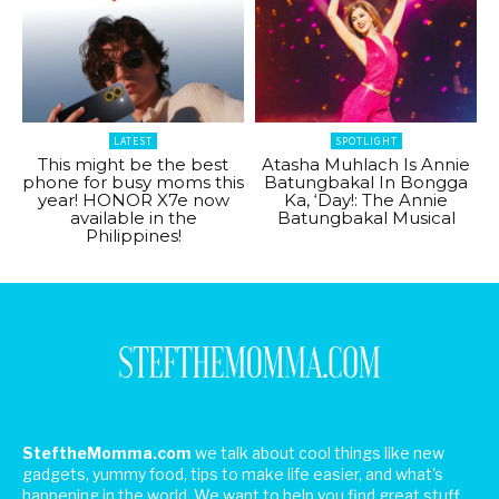
LATEST
SPOTLIGHT
This might be the best
Atasha Muhlach Is Annie
phone for busy moms this
Batungbakal In Bongga
year! HONOR X7e now
Ka, ‘Day!: The Annie
available in the
Batungbakal Musical
Philippines!
SteftheMomma.com
we talk about cool things like new
gadgets, yummy food, tips to make life easier, and what's
happening in the world. We want to help you find great stuff