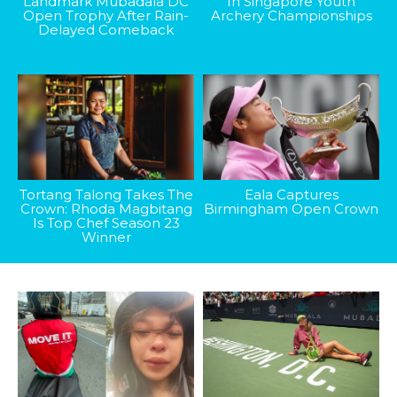
Landmark Mubadala DC
In Singapore Youth
Open Trophy After Rain-
Archery Championships
Delayed Comeback
Tortang Talong Takes The
Eala Captures
Crown: Rhoda Magbitang
Birmingham Open Crown
Is Top Chef Season 23
Winner