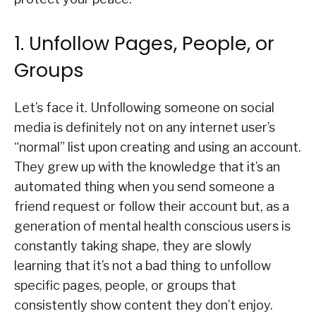
1. Unfollow Pages, People, or
Groups
Let’s face it. Unfollowing someone on social
media is definitely not on any internet user’s
“normal” list upon creating and using an account.
They grew up with the knowledge that it’s an
automated thing when you send someone a
friend request or follow their account but, as a
generation of mental health conscious users is
constantly taking shape, they are slowly
learning that it’s not a bad thing to unfollow
specific pages, people, or groups that
consistently show content they don’t enjoy.